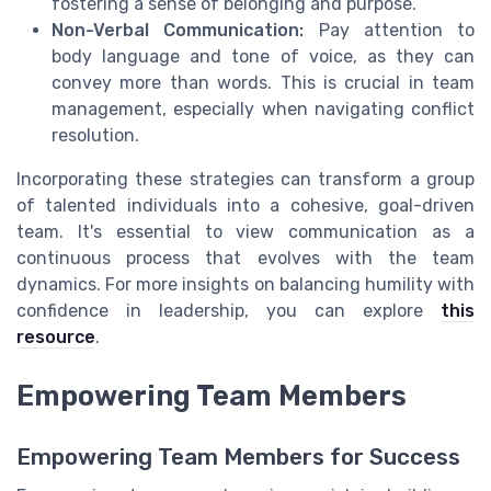
fostering a sense of belonging and purpose.
Non-Verbal Communication:
Pay attention to
body language and tone of voice, as they can
convey more than words. This is crucial in team
management, especially when navigating conflict
resolution.
Incorporating these strategies can transform a group
of talented individuals into a cohesive, goal-driven
team. It's essential to view communication as a
continuous process that evolves with the team
dynamics. For more insights on balancing humility with
confidence in leadership, you can explore
this
resource
.
Empowering Team Members
Empowering Team Members for Success