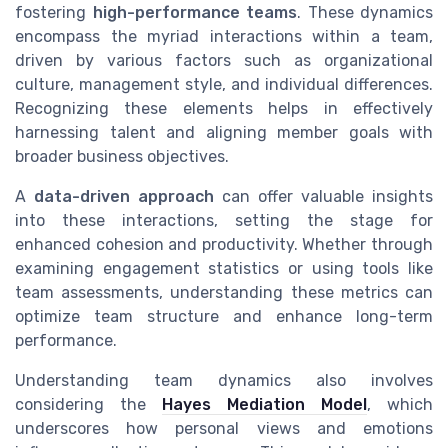
fostering
high-performance teams
. These dynamics
encompass the myriad interactions within a team,
driven by various factors such as organizational
culture, management style, and individual differences.
Recognizing these elements helps in effectively
harnessing talent and aligning member goals with
broader business objectives.
A
data-driven approach
can offer valuable insights
into these interactions, setting the stage for
enhanced cohesion and productivity. Whether through
examining engagement statistics or using tools like
team assessments, understanding these metrics can
optimize team structure and enhance long-term
performance.
Understanding team dynamics also involves
considering the
Hayes Mediation Model
, which
underscores how personal views and emotions