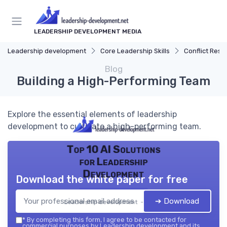
LEADERSHIP DEVELOPMENT MEDIA
Leadership development
Core Leadership Skills
Conflict Reso
Blog
Building a High-Performing Team
Explore the essential elements of leadership
development to cultivate a high-performing team.
Top 10 AI Solutions
for Leadership
Development
Download the white paper for free
➔ Download
Leadership development — 2026
*
By completing this form, I agree to be contacted for
commercial purposes by Leadership development and its