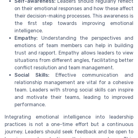
Self-awareness:
Leaders should regularly reflect
on their emotional responses and how these affect
their decision-making processes. This awareness is
the first step towards improving emotional
intelligence.
Empathy:
Understanding the perspectives and
emotions of team members can help in building
trust and rapport. Empathy allows leaders to view
situations from different angles, facilitating better
conflict resolution and team management.
Social Skills:
Effective communication and
relationship management are vital for a cohesive
team. Leaders with strong social skills can inspire
and motivate their teams, leading to improved
performance.
Integrating emotional intelligence into leadership
practices is not a one-time effort but a continuous
journey. Leaders should seek feedback and be open to