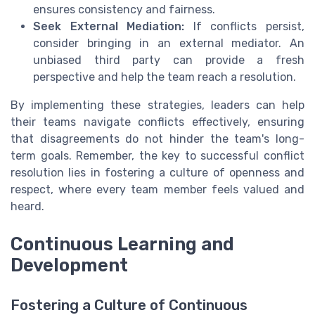
ensures consistency and fairness.
Seek External Mediation:
If conflicts persist,
consider bringing in an external mediator. An
unbiased third party can provide a fresh
perspective and help the team reach a resolution.
By implementing these strategies, leaders can help
their teams navigate conflicts effectively, ensuring
that disagreements do not hinder the team's long-
term goals. Remember, the key to successful conflict
resolution lies in fostering a culture of openness and
respect, where every team member feels valued and
heard.
Continuous Learning and
Development
Fostering a Culture of Continuous