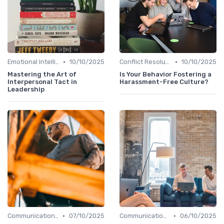
•
•
Emotional Intelligence
10/10/2025
Conflict Resolution
10/10/2025
Mastering the Art of
Is Your Behavior Fostering a
Interpersonal Tact in
Harassment-Free Culture?
Leadership
•
•
Communication Skills
07/10/2025
Communication Skills
06/10/2025