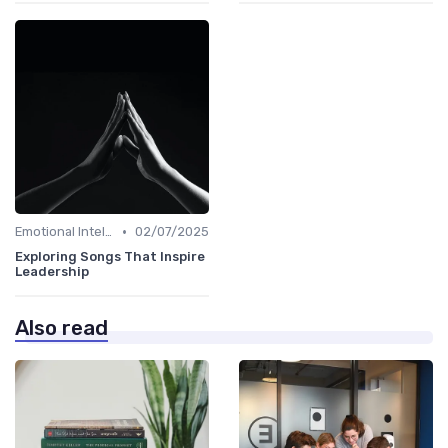
•
Emotional Intelligence
02/07/2025
Exploring Songs That Inspire
Leadership
Also read