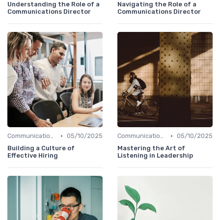
Understanding the Role of a
Navigating the Role of a
Communications Director
Communications Director
•
•
Communication Skills
05/10/2025
Communication Skills
05/10/2025
Building a Culture of
Mastering the Art of
Effective Hiring
Listening in Leadership