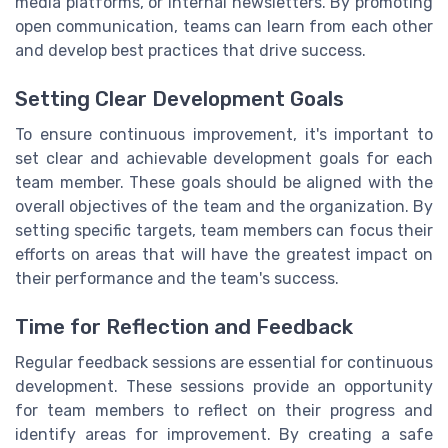
media platforms, or internal newsletters. By promoting
open communication, teams can learn from each other
and develop best practices that drive success.
Setting Clear Development Goals
To ensure continuous improvement, it's important to
set clear and achievable development goals for each
team member. These goals should be aligned with the
overall objectives of the team and the organization. By
setting specific targets, team members can focus their
efforts on areas that will have the greatest impact on
their performance and the team's success.
Time for Reflection and Feedback
Regular feedback sessions are essential for continuous
development. These sessions provide an opportunity
for team members to reflect on their progress and
identify areas for improvement. By creating a safe