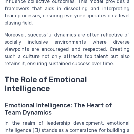
influence collective outcomes. This model provides a
framework that aids in dissecting and interpreting
team processes, ensuring everyone operates on a level
playing field.
Moreover, successful dynamics are often reflective of
socially inclusive environments where diverse
viewpoints are encouraged and respected. Creating
such a culture not only attracts top talent but also
retains it, ensuring sustained success over time.
The Role of Emotional
Intelligence
Emotional Intelligence: The Heart of
Team Dynamics
In the realm of leadership development, emotional
intelligence (EI) stands as a cornerstone for building a