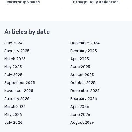
Leadership Values
Through Daily Reflection
Articles by date
July 2024
December 2024
January 2025
February 2025
March 2025
April 2025
May 2025
June 2025
July 2025
August 2025
September 2025
October 2025
November 2025
December 2025
January 2026
February 2026
March 2026
April 2026
May 2026
June 2026
July 2026
August 2026