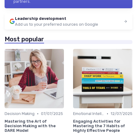
partners.
Leadership development
Add us to your preferred sources on Google
Most popular
•
•
Decision Making
07/07/2025
Emotional Intelligence
12/07/2025
Mastering the Art of
Engaging Activities for
Decision Making with the
Mastering the 7 Habits of
DARE Model
Highly Effective People