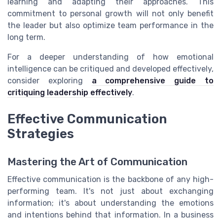
learning and adapting their approaches. This
commitment to personal growth will not only benefit
the leader but also optimize team performance in the
long term.
For a deeper understanding of how emotional
intelligence can be critiqued and developed effectively,
consider exploring
a comprehensive guide to
critiquing leadership effectively
.
Effective Communication
Strategies
Mastering the Art of Communication
Effective communication is the backbone of any high-
performing team. It's not just about exchanging
information; it's about understanding the emotions
and intentions behind that information. In a business