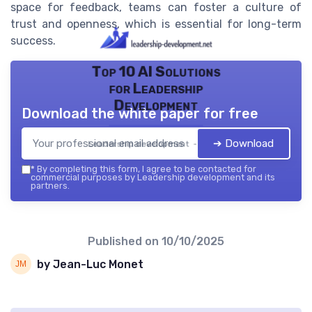
space for feedback, teams can foster a culture of
trust and openness, which is essential for long-term
success.
Top 10 AI Solutions
for Leadership
Development
Download the white paper for free
➔ Download
Leadership development — 2026
*
By completing this form, I agree to be contacted for
commercial purposes by Leadership development and its
partners.
Published on
10/10/2025
by Jean-Luc Monet