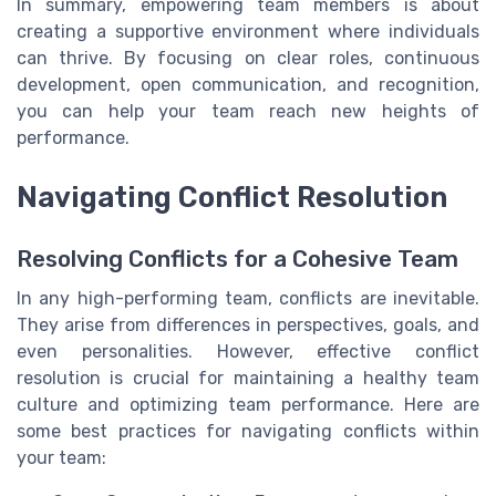
In summary, empowering team members is about
creating a supportive environment where individuals
can thrive. By focusing on clear roles, continuous
development, open communication, and recognition,
you can help your team reach new heights of
performance.
Navigating Conflict Resolution
Resolving Conflicts for a Cohesive Team
In any high-performing team, conflicts are inevitable.
They arise from differences in perspectives, goals, and
even personalities. However, effective conflict
resolution is crucial for maintaining a healthy team
culture and optimizing team performance. Here are
some best practices for navigating conflicts within
your team: