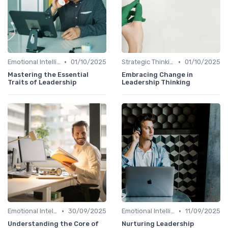
•
•
Emotional Intelligence
01/10/2025
Strategic Thinking
01/10/2025
Mastering the Essential
Embracing Change in
Traits of Leadership
Leadership Thinking
•
•
Emotional Intelligence
30/09/2025
Emotional Intelligence
11/09/2025
Understanding the Core of
Nurturing Leadership