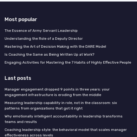
Most popular
The Essence of Army Servant Leadership
Understanding the Role of a Deputy Director
Mastering the Art of Decision Making with the DARE Model
Is Coaching the Same as Being Written Up at Work?
Engaging Activities for Mastering the 7 Habits of Highly Effective People
Last posts
Manager engagement dropped 9 points in three years: your
engagement infrastructure is eroding from the middle
Measuring leadership capability in role, not in the classroom: six
patterns from organizations that got it right
Why emotionally intelligent accountability in leadership transforms
teams and results
Coaching leadership style: the behavioral model that scales manager
effectiveness across levels