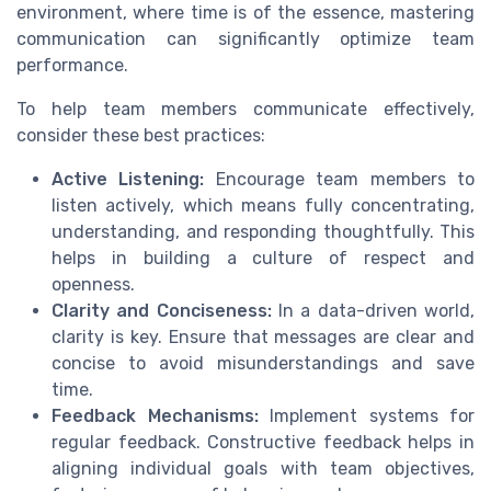
environment, where time is of the essence, mastering
communication can significantly optimize team
performance.
To help team members communicate effectively,
consider these best practices:
Active Listening:
Encourage team members to
listen actively, which means fully concentrating,
understanding, and responding thoughtfully. This
helps in building a culture of respect and
openness.
Clarity and Conciseness:
In a data-driven world,
clarity is key. Ensure that messages are clear and
concise to avoid misunderstandings and save
time.
Feedback Mechanisms:
Implement systems for
regular feedback. Constructive feedback helps in
aligning individual goals with team objectives,