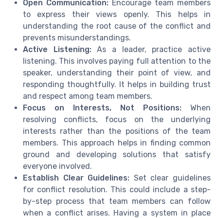
Open Communication:
Encourage team members
to express their views openly. This helps in
understanding the root cause of the conflict and
prevents misunderstandings.
Active Listening:
As a leader, practice active
listening. This involves paying full attention to the
speaker, understanding their point of view, and
responding thoughtfully. It helps in building trust
and respect among team members.
Focus on Interests, Not Positions:
When
resolving conflicts, focus on the underlying
interests rather than the positions of the team
members. This approach helps in finding common
ground and developing solutions that satisfy
everyone involved.
Establish Clear Guidelines:
Set clear guidelines
for conflict resolution. This could include a step-
by-step process that team members can follow
when a conflict arises. Having a system in place