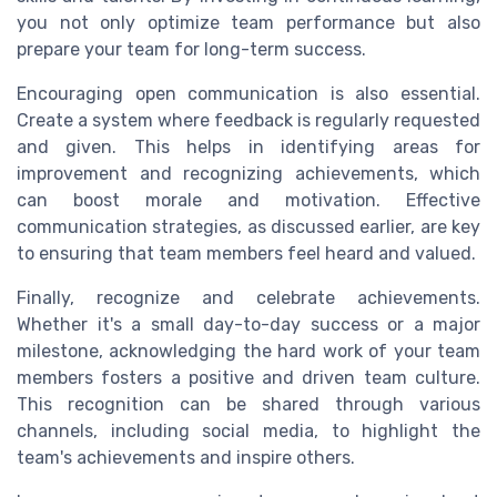
you not only optimize team performance but also
prepare your team for long-term success.
Encouraging open communication is also essential.
Create a system where feedback is regularly requested
and given. This helps in identifying areas for
improvement and recognizing achievements, which
can boost morale and motivation. Effective
communication strategies, as discussed earlier, are key
to ensuring that team members feel heard and valued.
Finally, recognize and celebrate achievements.
Whether it's a small day-to-day success or a major
milestone, acknowledging the hard work of your team
members fosters a positive and driven team culture.
This recognition can be shared through various
channels, including social media, to highlight the
team's achievements and inspire others.