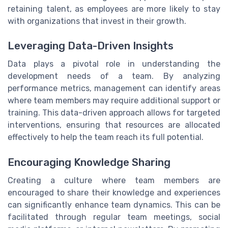
retaining talent, as employees are more likely to stay
with organizations that invest in their growth.
Leveraging Data-Driven Insights
Data plays a pivotal role in understanding the
development needs of a team. By analyzing
performance metrics, management can identify areas
where team members may require additional support or
training. This data-driven approach allows for targeted
interventions, ensuring that resources are allocated
effectively to help the team reach its full potential.
Encouraging Knowledge Sharing
Creating a culture where team members are
encouraged to share their knowledge and experiences
can significantly enhance team dynamics. This can be
facilitated through regular team meetings, social