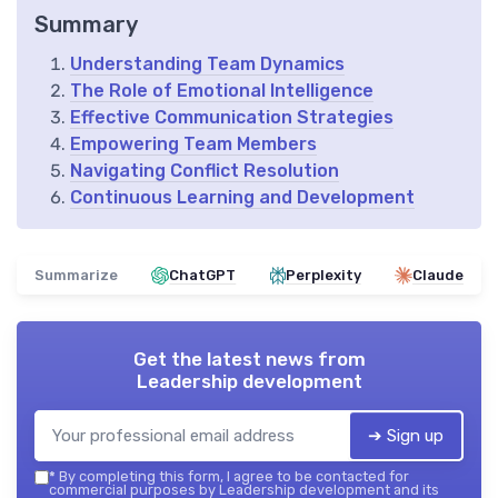
Summary
Understanding Team Dynamics
The Role of Emotional Intelligence
Effective Communication Strategies
Empowering Team Members
Navigating Conflict Resolution
Continuous Learning and Development
Summarize
ChatGPT
Perplexity
Claude
Get the latest news from
Leadership development
➔ Sign up
*
By completing this form, I agree to be contacted for
commercial purposes by Leadership development and its