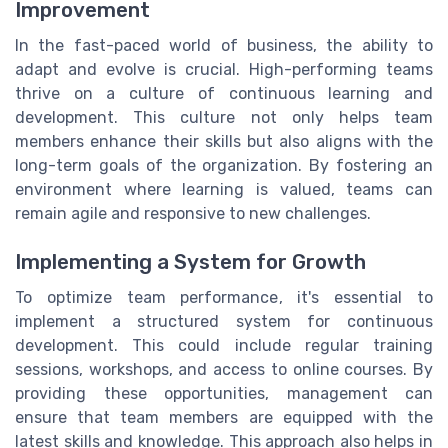
Improvement
In the fast-paced world of business, the ability to
adapt and evolve is crucial. High-performing teams
thrive on a culture of continuous learning and
development. This culture not only helps team
members enhance their skills but also aligns with the
long-term goals of the organization. By fostering an
environment where learning is valued, teams can
remain agile and responsive to new challenges.
Implementing a System for Growth
To optimize team performance, it's essential to
implement a structured system for continuous
development. This could include regular training
sessions, workshops, and access to online courses. By
providing these opportunities, management can
ensure that team members are equipped with the
latest skills and knowledge. This approach also helps in