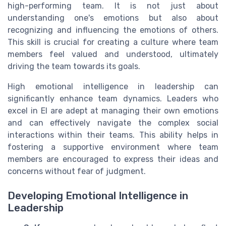
high-performing team. It is not just about
understanding one's emotions but also about
recognizing and influencing the emotions of others.
This skill is crucial for creating a culture where team
members feel valued and understood, ultimately
driving the team towards its goals.
High emotional intelligence in leadership can
significantly enhance team dynamics. Leaders who
excel in EI are adept at managing their own emotions
and can effectively navigate the complex social
interactions within their teams. This ability helps in
fostering a supportive environment where team
members are encouraged to express their ideas and
concerns without fear of judgment.
Developing Emotional Intelligence in
Leadership