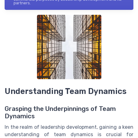
partners.
Understanding Team Dynamics
Grasping the Underpinnings of Team
Dynamics
In the realm of leadership development, gaining a keen
understanding of team dynamics is crucial for