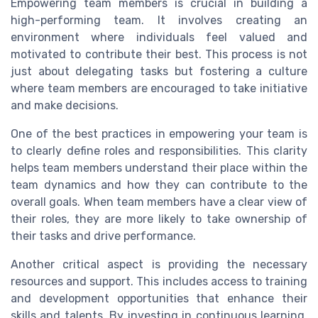
Empowering team members is crucial in building a
high-performing team. It involves creating an
environment where individuals feel valued and
motivated to contribute their best. This process is not
just about delegating tasks but fostering a culture
where team members are encouraged to take initiative
and make decisions.
One of the best practices in empowering your team is
to clearly define roles and responsibilities. This clarity
helps team members understand their place within the
team dynamics and how they can contribute to the
overall goals. When team members have a clear view of
their roles, they are more likely to take ownership of
their tasks and drive performance.
Another critical aspect is providing the necessary
resources and support. This includes access to training
and development opportunities that enhance their
skills and talents. By investing in continuous learning,