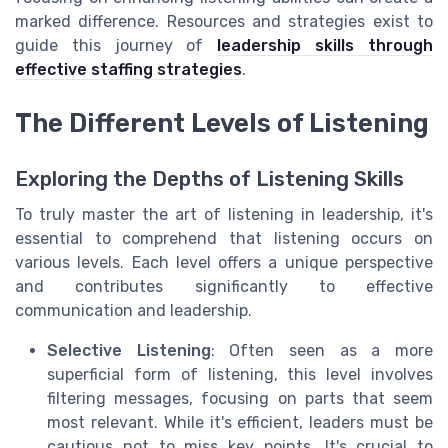
marked difference. Resources and strategies exist to
guide this journey of
leadership skills through
effective staffing strategies
.
The Different Levels of Listening
Exploring the Depths of Listening Skills
To truly master the art of listening in leadership, it's
essential to comprehend that listening occurs on
various levels. Each level offers a unique perspective
and contributes significantly to effective
communication and leadership.
Selective Listening
: Often seen as a more
superficial form of listening, this level involves
filtering messages, focusing on parts that seem
most relevant. While it's efficient, leaders must be
cautious not to miss key points. It's crucial to