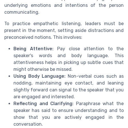
underlying emotions and intentions of the person
communicating.
To practice empathetic listening, leaders must be
present in the moment, setting aside distractions and
preconceived notions. This involves:
Being Attentive:
Pay close attention to the
speaker's words and body language. This
attentiveness helps in picking up subtle cues that
might otherwise be missed.
Using Body Language:
Non-verbal cues such as
nodding, maintaining eye contact, and leaning
slightly forward can signal to the speaker that you
are engaged and interested.
Reflecting and Clarifying:
Paraphrase what the
speaker has said to ensure understanding and to
show that you are actively engaged in the
conversation.