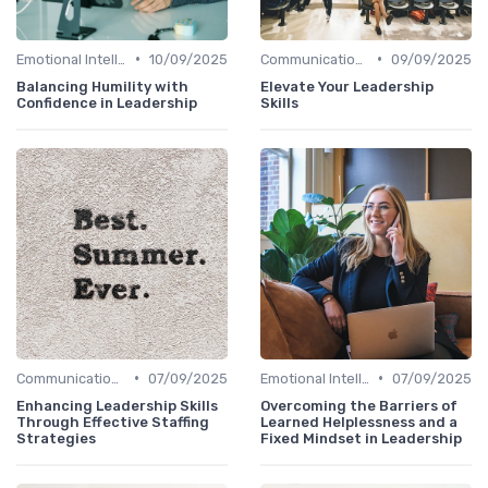
•
•
Emotional Intelligence
10/09/2025
Communication Skills
09/09/2025
Balancing Humility with
Elevate Your Leadership
Confidence in Leadership
Skills
•
•
Communication Skills
07/09/2025
Emotional Intelligence
07/09/2025
Enhancing Leadership Skills
Overcoming the Barriers of
Through Effective Staffing
Learned Helplessness and a
Strategies
Fixed Mindset in Leadership