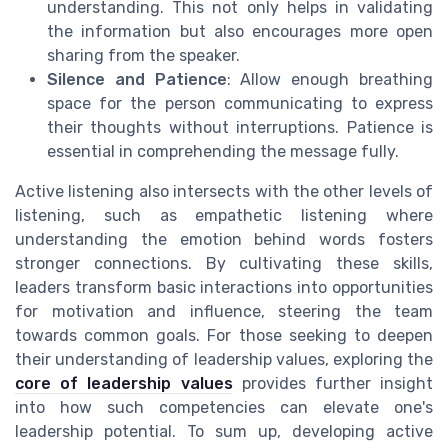
understanding. This not only helps in validating
the information but also encourages more open
sharing from the speaker.
Silence and Patience
: Allow enough breathing
space for the person communicating to express
their thoughts without interruptions. Patience is
essential in comprehending the message fully.
Active listening also intersects with the other levels of
listening, such as empathetic listening where
understanding the emotion behind words fosters
stronger connections. By cultivating these skills,
leaders transform basic interactions into opportunities
for motivation and influence, steering the team
towards common goals. For those seeking to deepen
their understanding of leadership values, exploring the
core of leadership values
provides further insight
into how such competencies can elevate one's
leadership potential. To sum up, developing active