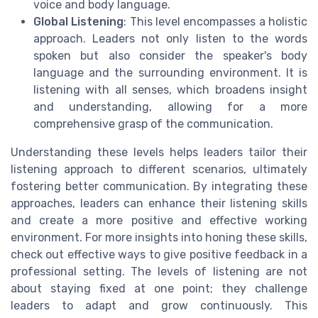
voice and body language.
Global Listening
: This level encompasses a holistic
approach. Leaders not only listen to the words
spoken but also consider the speaker's body
language and the surrounding environment. It is
listening with all senses, which broadens insight
and understanding, allowing for a more
comprehensive grasp of the communication.
Understanding these levels helps leaders tailor their
listening approach to different scenarios, ultimately
fostering better communication. By integrating these
approaches, leaders can enhance their listening skills
and create a more positive and effective working
environment. For more insights into honing these skills,
check out effective ways to give positive feedback in a
professional setting. The levels of listening are not
about staying fixed at one point; they challenge
leaders to adapt and grow continuously. This