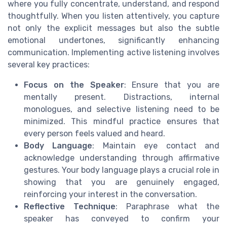
where you fully concentrate, understand, and respond
thoughtfully. When you listen attentively, you capture
not only the explicit messages but also the subtle
emotional undertones, significantly enhancing
communication. Implementing active listening involves
several key practices:
Focus on the Speaker
: Ensure that you are
mentally present. Distractions, internal
monologues, and selective listening need to be
minimized. This mindful practice ensures that
every person feels valued and heard.
Body Language
: Maintain eye contact and
acknowledge understanding through affirmative
gestures. Your body language plays a crucial role in
showing that you are genuinely engaged,
reinforcing your interest in the conversation.
Reflective Technique
: Paraphrase what the
speaker has conveyed to confirm your