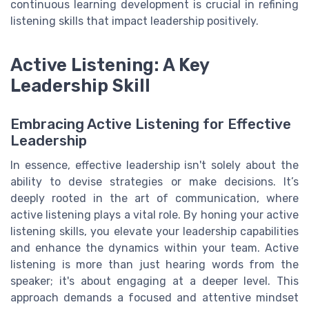
continuous learning development is crucial in refining
listening skills that impact leadership positively.
Active Listening: A Key
Leadership Skill
Embracing Active Listening for Effective
Leadership
In essence, effective leadership isn't solely about the
ability to devise strategies or make decisions. It’s
deeply rooted in the art of communication, where
active listening plays a vital role. By honing your active
listening skills, you elevate your leadership capabilities
and enhance the dynamics within your team. Active
listening is more than just hearing words from the
speaker; it's about engaging at a deeper level. This
approach demands a focused and attentive mindset