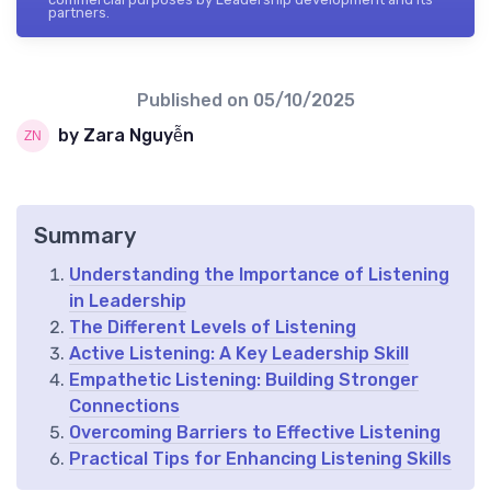
partners.
Published on
05/10/2025
by Zara Nguyễn
Summary
Understanding the Importance of Listening
in Leadership
The Different Levels of Listening
Active Listening: A Key Leadership Skill
Empathetic Listening: Building Stronger
Connections
Overcoming Barriers to Effective Listening
Practical Tips for Enhancing Listening Skills