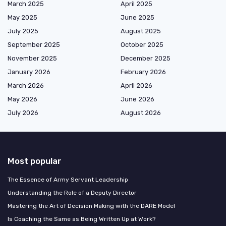
March 2025
April 2025
May 2025
June 2025
July 2025
August 2025
September 2025
October 2025
November 2025
December 2025
January 2026
February 2026
March 2026
April 2026
May 2026
June 2026
July 2026
August 2026
Most popular
The Essence of Army Servant Leadership
Understanding the Role of a Deputy Director
Mastering the Art of Decision Making with the DARE Model
Is Coaching the Same as Being Written Up at Work?