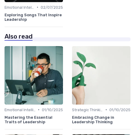
•
Emotional Intelligence
02/07/2025
Exploring Songs That Inspire
Leadership
Also read
•
•
Emotional Intelligence
01/10/2025
Strategic Thinking
01/10/2025
Mastering the Essential
Embracing Change in
Traits of Leadership
Leadership Thinking