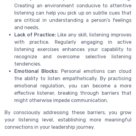
Creating an environment conducive to attentive
listening can help you pick up on subtle cues that
are critical in understanding a person's feelings
and needs.
Lack of Practice:
Like any skill, listening improves
with practice. Regularly engaging in active
listening exercises enhances your capability to
recognize and overcome selective listening
tendencies.
Emotional Blocks:
Personal emotions can cloud
the ability to listen empathetically. By practicing
emotional regulation, you can become a more
effective listener, breaking through barriers that
might otherwise impede communication.
By consciously addressing these barriers, you grow
your listening level, establishing more meaningful
connections in your leadership journey.