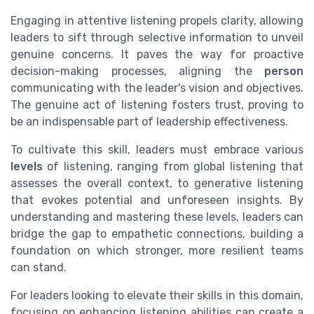
Engaging in attentive listening propels clarity, allowing
leaders to sift through selective information to unveil
genuine concerns. It paves the way for proactive
decision-making processes, aligning the
person
communicating with the leader's vision and objectives.
The genuine act of listening fosters trust, proving to
be an indispensable part of leadership effectiveness.
To cultivate this skill, leaders must embrace various
levels
of listening, ranging from global listening that
assesses the overall context, to generative listening
that evokes potential and unforeseen insights. By
understanding and mastering these levels, leaders can
bridge the gap to empathetic connections, building a
foundation on which stronger, more resilient teams
can stand.
For leaders looking to elevate their skills in this domain,
focusing on enhancing listening abilities can create a