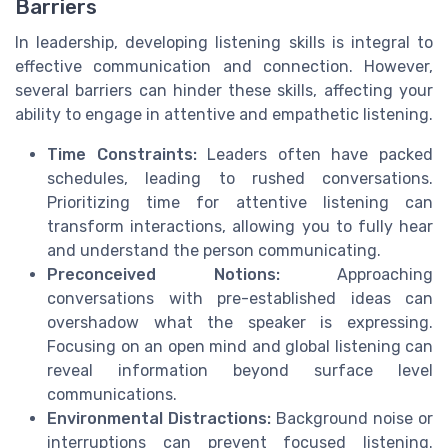
Barriers
In leadership, developing listening skills is integral to
effective communication and connection. However,
several barriers can hinder these skills, affecting your
ability to engage in attentive and empathetic listening.
Time Constraints:
Leaders often have packed
schedules, leading to rushed conversations.
Prioritizing time for attentive listening can
transform interactions, allowing you to fully hear
and understand the person communicating.
Preconceived Notions:
Approaching
conversations with pre-established ideas can
overshadow what the speaker is expressing.
Focusing on an open mind and global listening can
reveal information beyond surface level
communications.
Environmental Distractions:
Background noise or
interruptions can prevent focused listening.