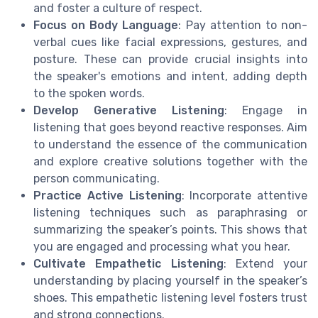
and foster a culture of respect.
Focus on Body Language
: Pay attention to non-
verbal cues like facial expressions, gestures, and
posture. These can provide crucial insights into
the speaker's emotions and intent, adding depth
to the spoken words.
Develop Generative Listening
: Engage in
listening that goes beyond reactive responses. Aim
to understand the essence of the communication
and explore creative solutions together with the
person communicating.
Practice Active Listening
: Incorporate attentive
listening techniques such as paraphrasing or
summarizing the speaker’s points. This shows that
you are engaged and processing what you hear.
Cultivate Empathetic Listening
: Extend your
understanding by placing yourself in the speaker’s
shoes. This empathetic listening level fosters trust
and strong connections.