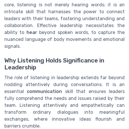
core, listening is not merely hearing words; it is an
intricate skill that harnesses the power to connect
leaders with their teams, fostering understanding and
collaboration. Effective leadership necessitates the
ability to
hear
beyond spoken words, to capture the
nuanced language of body movements and emotional
signals.
Why Listening Holds Significance in
Leadership
The role of listening in leadership extends far beyond
nodding attentively during conversations. It is an
essential
communication
skill that ensures leaders
fully comprehend the needs and issues raised by their
team. Listening attentively and empathetically can
transform ordinary dialogues into meaningful
exchanges, where innovative ideas flourish and
barriers crumble.