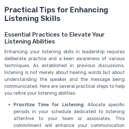
Practical Tips for Enhancing
Listening Skills
Essential Practices to Elevate Your
Listening Abilities
Enhancing your listening skills in leadership requires
deliberate practice and a keen awareness of various
techniques. As established in previous discussions,
listening is not merely about hearing words but about
understanding the speaker and the message being
communicated. Here are several practical steps to help
you refine your listening abilities:
Prioritize Time for Listening
: Allocate specific
periods in your schedule dedicated to listening
attentive to your team or associates. This
commitment will enhance your communication