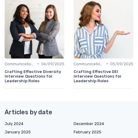
•
•
Communication Skills
06/09/2025
Communication Skills
05/09/2025
Crafting Effective Diversity
Crafting Effective DEI
Interview Questions for
Interview Questions for
Leadership Roles
Leadership Roles
Articles by date
July 2024
December 2024
January 2025
February 2025