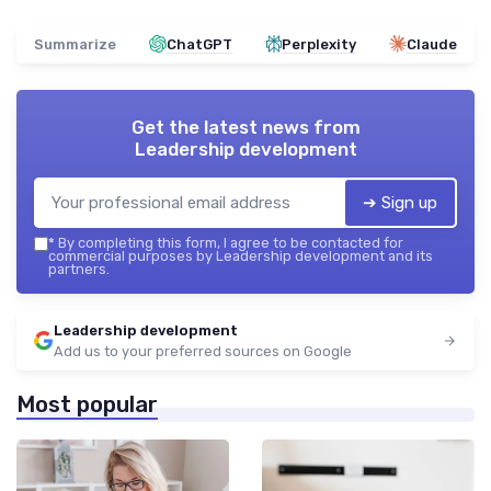
Summarize
ChatGPT
Perplexity
Claude
Get the latest news from
Leadership development
➔ Sign up
*
By completing this form, I agree to be contacted for
commercial purposes by Leadership development and its
partners.
Leadership development
Add us to your preferred sources on Google
Most popular