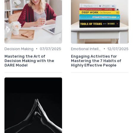
•
•
Decision Making
07/07/2025
Emotional Intelligence
12/07/2025
Mastering the Art of
Engaging Activities for
Decision Making with the
Mastering the 7 Habits of
DARE Model
Highly Effective People