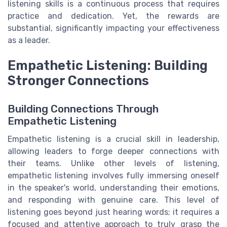
listening skills is a continuous process that requires
practice and dedication. Yet, the rewards are
substantial, significantly impacting your effectiveness
as a leader.
Empathetic Listening: Building
Stronger Connections
Building Connections Through
Empathetic Listening
Empathetic listening is a crucial skill in leadership,
allowing leaders to forge deeper connections with
their teams. Unlike other levels of listening,
empathetic listening involves fully immersing oneself
in the speaker's world, understanding their emotions,
and responding with genuine care. This level of
listening goes beyond just hearing words; it requires a
focused and attentive approach to truly grasp the