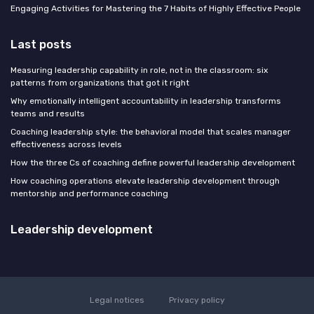
Engaging Activities for Mastering the 7 Habits of Highly Effective People
Last posts
Measuring leadership capability in role, not in the classroom: six
patterns from organizations that got it right
Why emotionally intelligent accountability in leadership transforms
teams and results
Coaching leadership style: the behavioral model that scales manager
effectiveness across levels
How the three Cs of coaching define powerful leadership development
How coaching operations elevate leadership development through
mentorship and performance coaching
Leadership development
Legal notices
Privacy policy