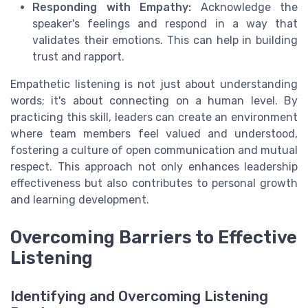
Responding with Empathy:
Acknowledge the
speaker's feelings and respond in a way that
validates their emotions. This can help in building
trust and rapport.
Empathetic listening is not just about understanding
words; it's about connecting on a human level. By
practicing this skill, leaders can create an environment
where team members feel valued and understood,
fostering a culture of open communication and mutual
respect. This approach not only enhances leadership
effectiveness but also contributes to personal growth
and learning development.
Overcoming Barriers to Effective
Listening
Identifying and Overcoming Listening