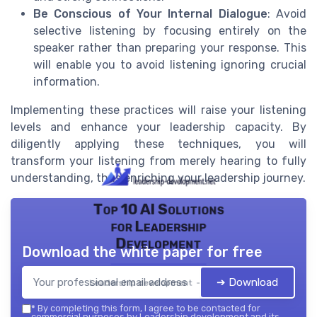
Be Conscious of Your Internal Dialogue
: Avoid
selective listening by focusing entirely on the
speaker rather than preparing your response. This
will enable you to avoid listening ignoring crucial
information.
Implementing these practices will raise your listening
levels and enhance your leadership capacity. By
diligently applying these techniques, you will
transform your listening from merely hearing to fully
understanding, thus enriching your leadership journey.
Top 10 AI Solutions
for Leadership
Development
Download the white paper for free
➔ Download
Leadership development — 2026
*
By completing this form, I agree to be contacted for
commercial purposes by Leadership development and its