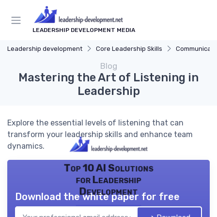
LEADERSHIP DEVELOPMENT MEDIA
Leadership development
Core Leadership Skills
Communicatio
Blog
Mastering the Art of Listening in
Leadership
Explore the essential levels of listening that can
transform your leadership skills and enhance team
dynamics.
Top 10 AI Solutions
for Leadership
Development
Download the white paper for free