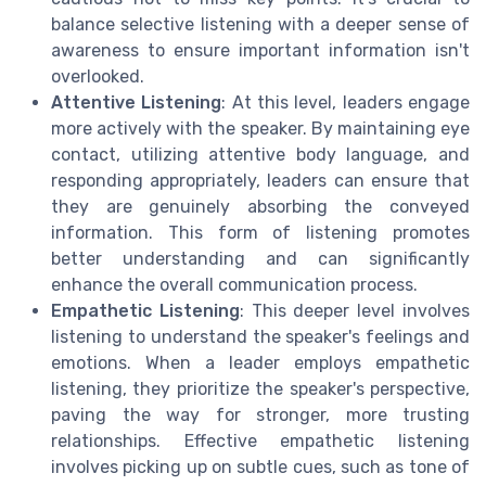
balance selective listening with a deeper sense of
awareness to ensure important information isn't
overlooked.
Attentive Listening
: At this level, leaders engage
more actively with the speaker. By maintaining eye
contact, utilizing attentive body language, and
responding appropriately, leaders can ensure that
they are genuinely absorbing the conveyed
information. This form of listening promotes
better understanding and can significantly
enhance the overall communication process.
Empathetic Listening
: This deeper level involves
listening to understand the speaker's feelings and
emotions. When a leader employs empathetic
listening, they prioritize the speaker's perspective,
paving the way for stronger, more trusting
relationships. Effective empathetic listening
involves picking up on subtle cues, such as tone of