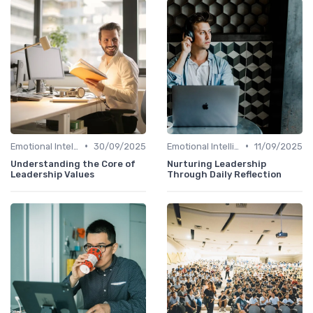
•
•
Emotional Intelligence
30/09/2025
Emotional Intelligence
11/09/2025
Understanding the Core of
Nurturing Leadership
Leadership Values
Through Daily Reflection