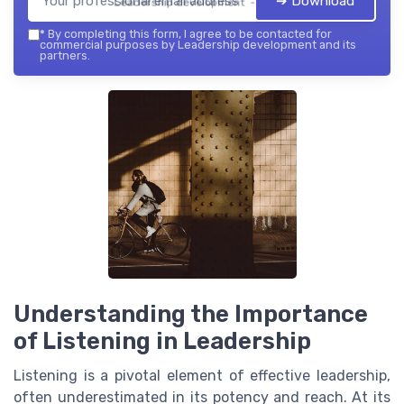
➔ Download
Leadership development — 2026
*
By completing this form, I agree to be contacted for
commercial purposes by Leadership development and its
partners.
Understanding the Importance
of Listening in Leadership
Listening is a pivotal element of effective leadership,
often underestimated in its potency and reach. At its