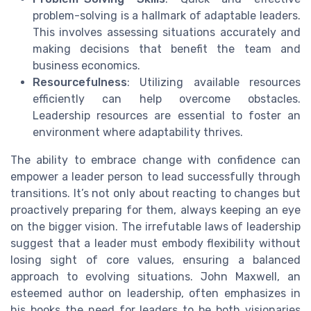
problem-solving is a hallmark of adaptable leaders.
This involves assessing situations accurately and
making decisions that benefit the team and
business economics.
Resourcefulness
: Utilizing available resources
efficiently can help overcome obstacles.
Leadership resources are essential to foster an
environment where adaptability thrives.
The ability to embrace change with confidence can
empower a leader person to lead successfully through
transitions. It’s not only about reacting to changes but
proactively preparing for them, always keeping an eye
on the bigger vision. The irrefutable laws of leadership
suggest that a leader must embody flexibility without
losing sight of core values, ensuring a balanced
approach to evolving situations. John Maxwell, an
esteemed author on leadership, often emphasizes in
his books the need for leaders to be both visionaries