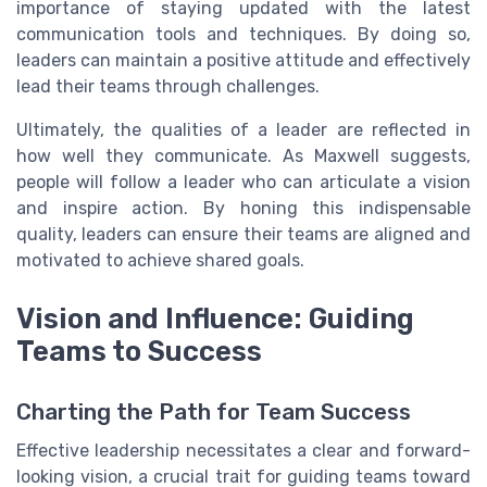
importance of staying updated with the latest
communication tools and techniques. By doing so,
leaders can maintain a positive attitude and effectively
lead their teams through challenges.
Ultimately, the qualities of a leader are reflected in
how well they communicate. As Maxwell suggests,
people will follow a leader who can articulate a vision
and inspire action. By honing this indispensable
quality, leaders can ensure their teams are aligned and
motivated to achieve shared goals.
Vision and Influence: Guiding
Teams to Success
Charting the Path for Team Success
Effective leadership necessitates a clear and forward-
looking vision, a crucial trait for guiding teams toward