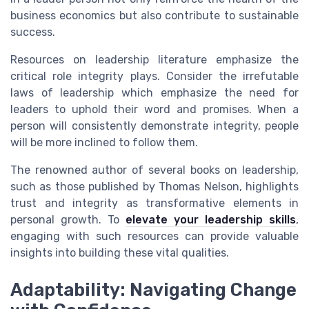
business economics but also contribute to sustainable
success.
Resources on leadership literature emphasize the
critical role integrity plays. Consider the irrefutable
laws of leadership which emphasize the need for
leaders to uphold their word and promises. When a
person will consistently demonstrate integrity, people
will be more inclined to follow them.
The renowned author of several books on leadership,
such as those published by Thomas Nelson, highlights
trust and integrity as transformative elements in
personal growth. To
elevate your leadership skills
,
engaging with such resources can provide valuable
insights into building these vital qualities.
Adaptability: Navigating Change