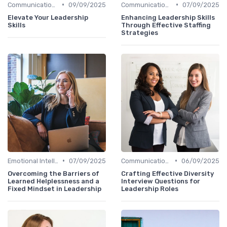
•
•
Communication Skills
09/09/2025
Communication Skills
07/09/2025
Elevate Your Leadership
Enhancing Leadership Skills
Skills
Through Effective Staffing
Strategies
•
•
Emotional Intelligence
07/09/2025
Communication Skills
06/09/2025
Overcoming the Barriers of
Crafting Effective Diversity
Learned Helplessness and a
Interview Questions for
Fixed Mindset in Leadership
Leadership Roles