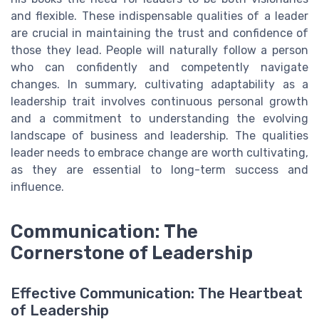
and flexible. These indispensable qualities of a leader
are crucial in maintaining the trust and confidence of
those they lead. People will naturally follow a person
who can confidently and competently navigate
changes. In summary, cultivating adaptability as a
leadership trait involves continuous personal growth
and a commitment to understanding the evolving
landscape of business and leadership. The qualities
leader needs to embrace change are worth cultivating,
as they are essential to long-term success and
influence.
Communication: The
Cornerstone of Leadership
Effective Communication: The Heartbeat
of Leadership