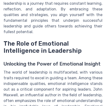
leadership is a journey that requires constant learning,
reflection, and adaptation. By embracing these
qualities and strategies, you align yourself with the
fundamental principles that underpin successful
leadership and guide others towards achieving their
fullest potential.
The Role of Emotional
Intelligence in Leadership
Unlocking the Power of Emotional Insight
The world of leadership is multifaceted, with various
traits required to excel in guiding a team. Among these
indispensable qualities, emotional intelligence stands
out as a critical component for aspiring leaders. John
Maxwell, an influential author in the field of leadership,
often emphasizes the role of emotional understanding