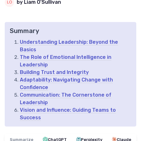
by Liam O'Sullivan
Summary
Understanding Leadership: Beyond the
Basics
The Role of Emotional Intelligence in
Leadership
Building Trust and Integrity
Adaptability: Navigating Change with
Confidence
Communication: The Cornerstone of
Leadership
Vision and Influence: Guiding Teams to
Success
Summarize
ChatGPT
Perplexity
Claude