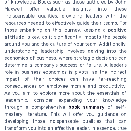
of knowledge. Books such as those authored by John
Maxwell offer valuable insights into these
indispensable qualities, providing leaders with the
resources needed to effectively guide their teams. For
those embarking on this journey, keeping a
positive
attitude
is key, as it significantly impacts the people
around you and the culture of your team. Additionally,
understanding leadership involves delving into the
economics of business, where strategic decisions can
determine a company's success or failure. A leader's
role in business economics is pivotal as the indirect
impact of their choices can have far-reaching
consequences on employee morale and productivity.
As you aim to explore more about the essentials of
leadership, consider expanding your knowledge
through a comprehensive
book summary
of self-
mastery literature. This will offer you guidance on
developing those indispensable qualities that can
transform you into an effective leader. In essence, true