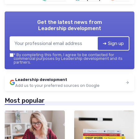
Get the latest news from
Leadership development
➔ Sign up
*
By completing this form, I agree to be contacted for
commercial purposes by Leadership development and its
partners.
Leadership development
Add us to your preferred sources on Google
Most popular