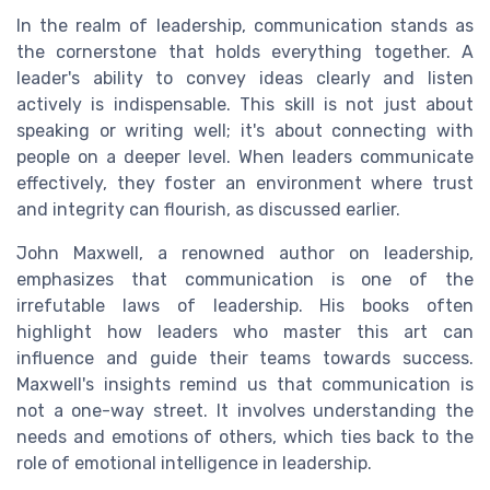
In the realm of leadership, communication stands as
the cornerstone that holds everything together. A
leader's ability to convey ideas clearly and listen
actively is indispensable. This skill is not just about
speaking or writing well; it's about connecting with
people on a deeper level. When leaders communicate
effectively, they foster an environment where trust
and integrity can flourish, as discussed earlier.
John Maxwell, a renowned author on leadership,
emphasizes that communication is one of the
irrefutable laws of leadership. His books often
highlight how leaders who master this art can
influence and guide their teams towards success.
Maxwell's insights remind us that communication is
not a one-way street. It involves understanding the
needs and emotions of others, which ties back to the
role of emotional intelligence in leadership.