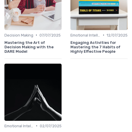
•
•
Decision Making
07/07/2025
Emotional Intelligence
12/07/2025
Mastering the Art of
Engaging Activities for
Decision Making with the
Mastering the 7 Habits of
DARE Model
Highly Effective People
•
Emotional Intelligence
02/07/2025