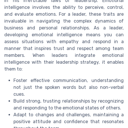
in his irrefutable laws of leadership. Emotional
intelligence involves the ability to perceive, control,
and evaluate emotions. For a leader, these traits are
invaluable in navigating the complex dynamics of
business and personal relationships. As a leader,
developing emotional intelligence means you can
assess situations with empathy and respond in a
manner that inspires trust and respect among team
members. When leaders integrate emotional
intelligence with their leadership strategy, it enables
them to:
Foster effective communication, understanding
not just the spoken words but also non-verbal
cues.
Build strong, trusting relationships by recognizing
and responding to the emotional states of others.
Adapt to changes and challenges, maintaining a
positive attitude and confidence that resonates