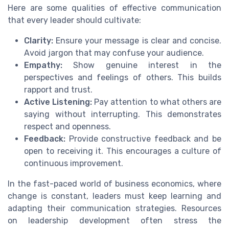
Here are some qualities of effective communication
that every leader should cultivate:
Clarity:
Ensure your message is clear and concise.
Avoid jargon that may confuse your audience.
Empathy:
Show genuine interest in the
perspectives and feelings of others. This builds
rapport and trust.
Active Listening:
Pay attention to what others are
saying without interrupting. This demonstrates
respect and openness.
Feedback:
Provide constructive feedback and be
open to receiving it. This encourages a culture of
continuous improvement.
In the fast-paced world of business economics, where
change is constant, leaders must keep learning and
adapting their communication strategies. Resources
on leadership development often stress the