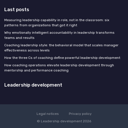
Last posts
Measuring leadership capability in role, not in the classroom: six
patterns from organizations that got it right
Why emotionally intelligent accountability in leadership transforms
teams and results
Coaching leadership style: the behavioral model that scales manager
effectiveness across levels
How the three Cs of coaching define powerful leadership development
How coaching operations elevate leadership development through
mentorship and performance coaching
Leadership development
Legal notices
Privacy policy
© Leadership development 2026