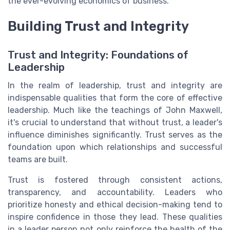
the ever-evolving economics of business.
Building Trust and Integrity
Trust and Integrity: Foundations of
Leadership
In the realm of leadership, trust and integrity are
indispensable qualities that form the core of effective
leadership. Much like the teachings of John Maxwell,
it's crucial to understand that without trust, a leader's
influence diminishes significantly. Trust serves as the
foundation upon which relationships and successful
teams are built.
Trust is fostered through consistent actions,
transparency, and accountability. Leaders who
prioritize honesty and ethical decision-making tend to
inspire confidence in those they lead. These qualities
in a leader person not only reinforce the health of the