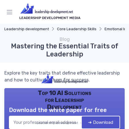
LEADERSHIP DEVELOPMENT MEDIA
Leadership development
Core Leadership Skills
Emotional Int
Blog
Mastering the Essential Traits of
Leadership
Explore the key traits that define effective leadership
and how to cultivate them for success.
Top 10 AI Solutions
for Leadership
Development
Download the white paper for free
➔ Download
Leadership development — 2026