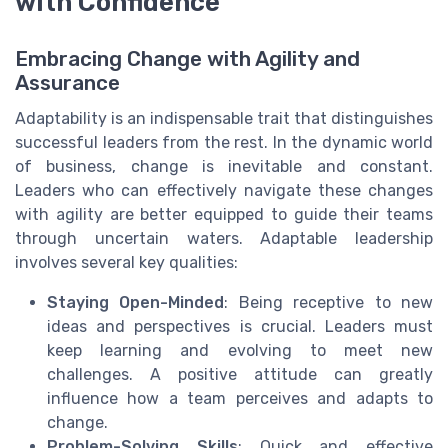
with Confidence
Embracing Change with Agility and
Assurance
Adaptability is an indispensable trait that distinguishes
successful leaders from the rest. In the dynamic world
of business, change is inevitable and constant.
Leaders who can effectively navigate these changes
with agility are better equipped to guide their teams
through uncertain waters. Adaptable leadership
involves several key qualities:
Staying Open-Minded
: Being receptive to new
ideas and perspectives is crucial. Leaders must
keep learning and evolving to meet new
challenges. A positive attitude can greatly
influence how a team perceives and adapts to
change.
Problem-Solving Skills
: Quick and effective