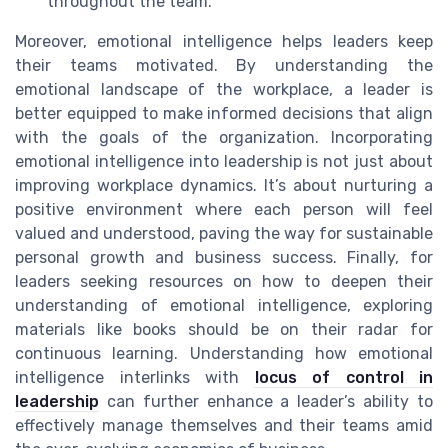
throughout the team.
Moreover, emotional intelligence helps leaders keep
their teams motivated. By understanding the
emotional landscape of the workplace, a leader is
better equipped to make informed decisions that align
with the goals of the organization. Incorporating
emotional intelligence into leadership is not just about
improving workplace dynamics. It’s about nurturing a
positive environment where each person will feel
valued and understood, paving the way for sustainable
personal growth and business success. Finally, for
leaders seeking resources on how to deepen their
understanding of emotional intelligence, exploring
materials like books should be on their radar for
continuous learning. Understanding how emotional
intelligence interlinks with
locus of control in
leadership
can further enhance a leader’s ability to
effectively manage themselves and their teams amid