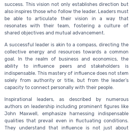
success. This vision not only establishes direction but
also inspires those who follow the leader. Leaders must
be able to articulate their vision in a way that
resonates with their team, fostering a culture of
shared objectives and mutual advancement.
A successful leader is akin to a compass, directing the
collective energy and resources towards a common
goal. In the realm of business and economics, the
ability to influence peers and stakeholders is
indispensable. This mastery of influence does not stem
solely from authority or title, but from the leader’s
capacity to connect personally with their people.
Inspirational leaders, as described by numerous
authors on leadership including prominent figures like
John Maxwell, emphasize harnessing indispensable
qualities that prevail even in fluctuating conditions.
They understand that influence is not just about