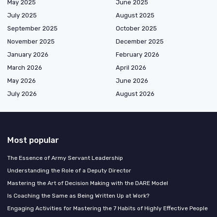
May 2025
June 2025
July 2025
August 2025
September 2025
October 2025
November 2025
December 2025
January 2026
February 2026
March 2026
April 2026
May 2026
June 2026
July 2026
August 2026
Most popular
The Essence of Army Servant Leadership
Understanding the Role of a Deputy Director
Mastering the Art of Decision Making with the DARE Model
Is Coaching the Same as Being Written Up at Work?
Engaging Activities for Mastering the 7 Habits of Highly Effective People