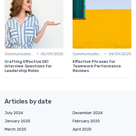
•
•
Communication Skills
05/09/2025
Communication Skills
04/09/2025
Crafting Effective DEI
Effective Phrases for
Interview Questions for
Teamwork Performance
Leadership Roles
Reviews
Articles by date
July 2024
December 2024
January 2025
February 2025
March 2025
April 2025