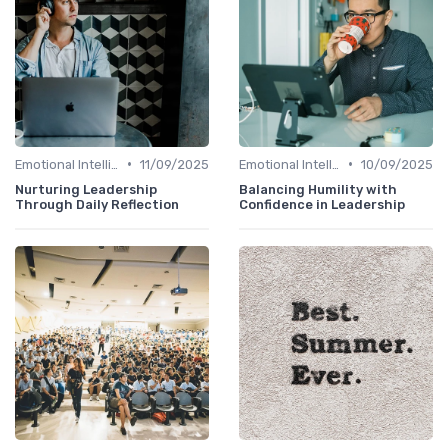
•
•
Emotional Intelligence
11/09/2025
Emotional Intelligence
10/09/2025
Nurturing Leadership
Balancing Humility with
Through Daily Reflection
Confidence in Leadership