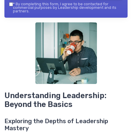
*
By completing this form, I agree to be contacted for
commercial purposes by Leadership development and its
partners.
Understanding Leadership:
Beyond the Basics
Exploring the Depths of Leadership
Mastery