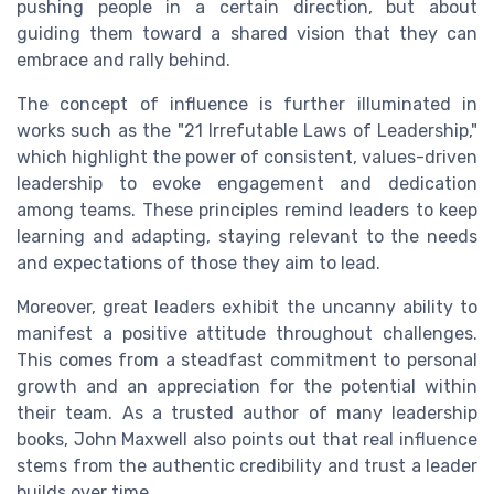
pushing people in a certain direction, but about
guiding them toward a shared vision that they can
embrace and rally behind.
The concept of influence is further illuminated in
works such as the "21 Irrefutable Laws of Leadership,"
which highlight the power of consistent, values-driven
leadership to evoke engagement and dedication
among teams. These principles remind leaders to keep
learning and adapting, staying relevant to the needs
and expectations of those they aim to lead.
Moreover, great leaders exhibit the uncanny ability to
manifest a positive attitude throughout challenges.
This comes from a steadfast commitment to personal
growth and an appreciation for the potential within
their team. As a trusted author of many leadership
books, John Maxwell also points out that real influence
stems from the authentic credibility and trust a leader
builds over time.