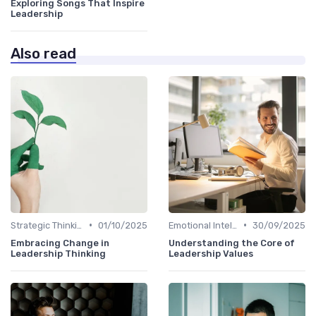
Exploring Songs That Inspire
Leadership
Also read
•
•
Strategic Thinking
01/10/2025
Emotional Intelligence
30/09/2025
Embracing Change in
Understanding the Core of
Leadership Thinking
Leadership Values