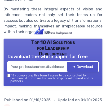
By mastering these integral aspects of vision and
influence, leaders not only set their teams up for
success but also cultivate a legacy of transformational
impact, making themselves an irreplaceable resource
within their organizations.
Top 10 AI Solutions
for Leadership
Development
Download the white paper for free
➔ Download
Leadership development — 2026
*
By completing this form, I agree to be contacted for
commercial purposes by Leadership development and its
partners.
Published on
01/10/2025
• Updated on
01/10/2025