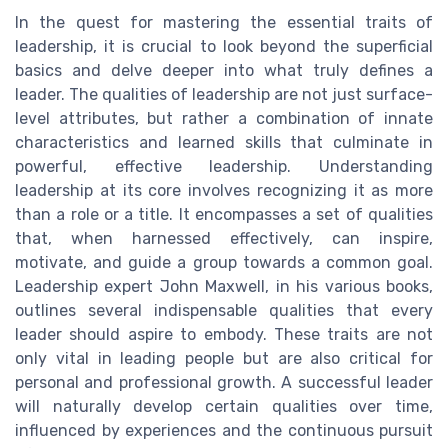
In the quest for mastering the essential traits of
leadership, it is crucial to look beyond the superficial
basics and delve deeper into what truly defines a
leader. The qualities of leadership are not just surface-
level attributes, but rather a combination of innate
characteristics and learned skills that culminate in
powerful, effective leadership. Understanding
leadership at its core involves recognizing it as more
than a role or a title. It encompasses a set of qualities
that, when harnessed effectively, can inspire,
motivate, and guide a group towards a common goal.
Leadership expert John Maxwell, in his various books,
outlines several indispensable qualities that every
leader should aspire to embody. These traits are not
only vital in leading people but are also critical for
personal and professional growth. A successful leader
will naturally develop certain qualities over time,
influenced by experiences and the continuous pursuit