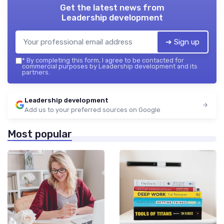
Get the latest news from
Leadership development
➔ Sign up
*
By completing this form, I agree to be contacted for
commercial purposes by Leadership development and its
partners.
Leadership development
Add us to your preferred sources on Google
Most popular