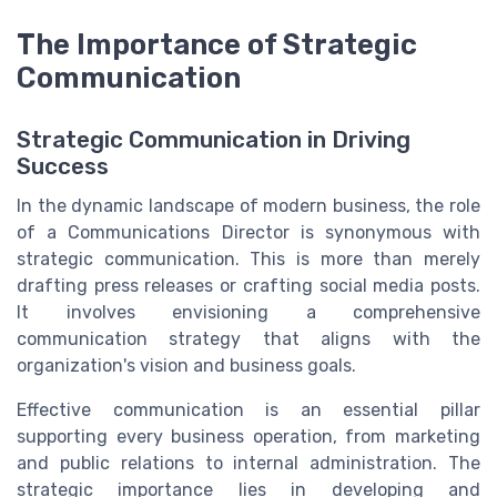
The Importance of Strategic
Communication
Strategic Communication in Driving
Success
In the dynamic landscape of modern business, the role
of a Communications Director is synonymous with
strategic communication. This is more than merely
drafting press releases or crafting social media posts.
It involves envisioning a comprehensive
communication strategy that aligns with the
organization's vision and business goals.
Effective communication is an essential pillar
supporting every business operation, from marketing
and public relations to internal administration. The
strategic importance lies in developing and