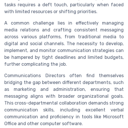
tasks requires a deft touch, particularly when faced
with limited resources or shifting priorities.
A common challenge lies in effectively managing
media relations and crafting consistent messaging
across various platforms, from traditional media to
digital and social channels. The necessity to develop,
implement, and monitor communication strategies can
be hampered by tight deadlines and limited budgets,
further complicating the job.
Communications Directors often find themselves
bridging the gap between different departments, such
as marketing and administration, ensuring that
messaging aligns with broader organizational goals.
This cross-departmental collaboration demands strong
communication skills, including excellent verbal
communication and proficiency in tools like Microsoft
Office and other computer software.