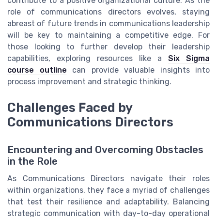
contribute to a positive organizational culture. As the
role of communications directors evolves, staying
abreast of future trends in communications leadership
will be key to maintaining a competitive edge. For
those looking to further develop their leadership
capabilities, exploring resources like a
Six Sigma
course outline
can provide valuable insights into
process improvement and strategic thinking.
Challenges Faced by
Communications Directors
Encountering and Overcoming Obstacles
in the Role
As Communications Directors navigate their roles
within organizations, they face a myriad of challenges
that test their resilience and adaptability. Balancing
strategic communication with day-to-day operational