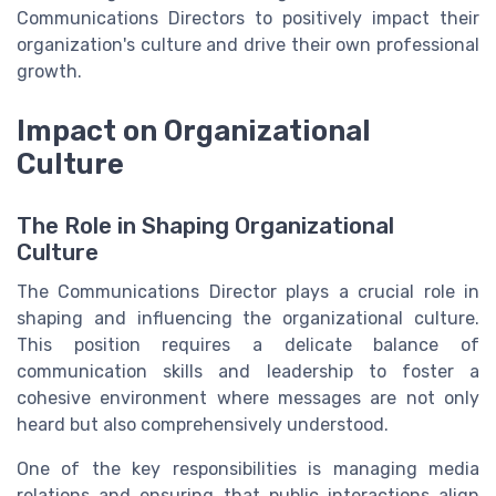
Communications Directors to positively impact their
organization's culture and drive their own professional
growth.
Impact on Organizational
Culture
The Role in Shaping Organizational
Culture
The Communications Director plays a crucial role in
shaping and influencing the organizational culture.
This position requires a delicate balance of
communication skills and leadership to foster a
cohesive environment where messages are not only
heard but also comprehensively understood.
One of the key responsibilities is managing media
relations and ensuring that public interactions align