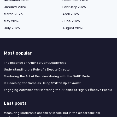
January 2026
February 2026
March 2026
April 2026
May 2026
June 2026
July 2026
August 2026
Most popular
The Essence of Army Servant Leadership
Understanding the Role of a Deputy Director
Mastering the Art of Decision Making with the DARE Model
Is Coaching the Same as Being Written Up at Work?
Engaging Activities for Mastering the 7 Habits of Highly Effective People
Last posts
Measuring leadership capability in role, not in the classroom: six