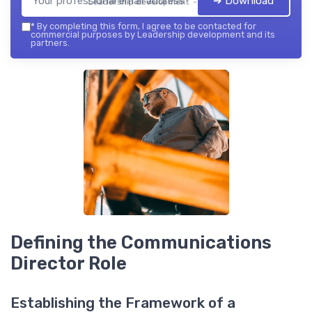
➔ Download
Leadership development — 2026
*
By completing this form, I agree to be contacted for
commercial purposes by Leadership development and its
partners.
Defining the Communications
Director Role
Establishing the Framework of a