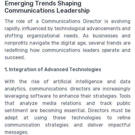
Emerging Trends Shaping
Communications Leadership
The role of a Communications Director is evolving
rapidly, influenced by technological advancements and
shifting organizational needs. As businesses and
nonprofits navigate the digital age, several trends are
redefining how communications leaders operate and
succeed.
1. Integration of Advanced Technologies
With the rise of artificial intelligence and data
analytics, communications directors are increasingly
leveraging software to enhance their strategies. Tools
that analyze media relations and track public
sentiment are becoming essential. Directors must be
adept at using these technologies to refine
communication strategies and deliver impactful
messages.