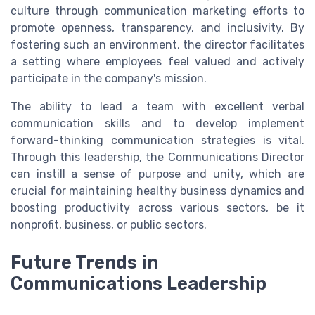
culture through communication marketing efforts to
promote openness, transparency, and inclusivity. By
fostering such an environment, the director facilitates
a setting where employees feel valued and actively
participate in the company's mission.
The ability to lead a team with excellent verbal
communication skills and to develop implement
forward-thinking communication strategies is vital.
Through this leadership, the Communications Director
can instill a sense of purpose and unity, which are
crucial for maintaining healthy business dynamics and
boosting productivity across various sectors, be it
nonprofit, business, or public sectors.
Future Trends in
Communications Leadership