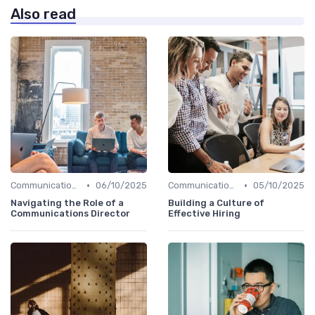
Also read
•
•
Communication Skills
06/10/2025
Communication Skills
05/10/2025
Navigating the Role of a
Building a Culture of
Communications Director
Effective Hiring