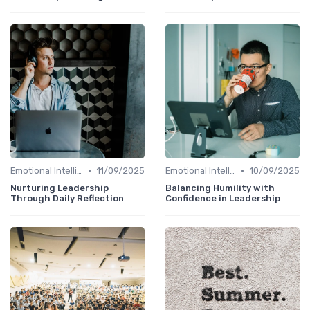
•
•
Emotional Intelligence
11/09/2025
Emotional Intelligence
10/09/2025
Nurturing Leadership
Balancing Humility with
Through Daily Reflection
Confidence in Leadership