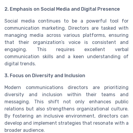
2. Emphasis on Social Media and Digital Presence
Social media continues to be a powerful tool for
communication marketing. Directors are tasked with
managing media across various platforms, ensuring
that their organization’s voice is consistent and
engaging. This requires excellent verbal
communication skills and a keen understanding of
digital trends.
3. Focus on Diversity and Inclusion
Modern communications directors are prioritizing
diversity and inclusion within their teams and
messaging. This shift not only enhances public
relations but also strengthens organizational culture.
By fostering an inclusive environment, directors can
develop and implement strategies that resonate with a
broader audience.