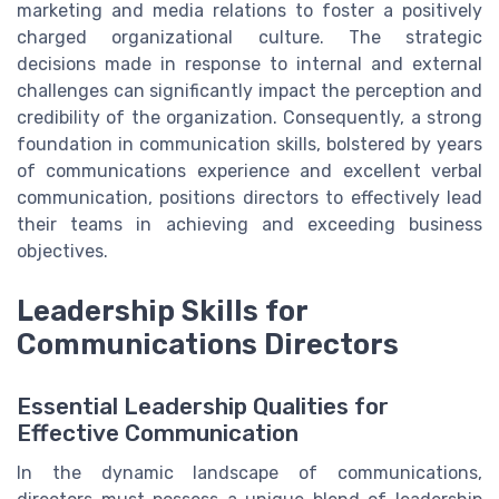
marketing and media relations to foster a positively
charged organizational culture. The strategic
decisions made in response to internal and external
challenges can significantly impact the perception and
credibility of the organization. Consequently, a strong
foundation in communication skills, bolstered by years
of communications experience and excellent verbal
communication, positions directors to effectively lead
their teams in achieving and exceeding business
objectives.
Leadership Skills for
Communications Directors
Essential Leadership Qualities for
Effective Communication
In the dynamic landscape of communications,