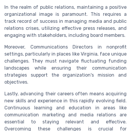
In the realm of public relations, maintaining a positive
organizational image is paramount. This requires a
track record of success in managing media and public
relations crises, utilizing effective press releases, and
engaging with stakeholders, including board members.
Moreover, Communications Directors in nonprofit
settings, particularly in places like Virginia, face unique
challenges. They must navigate fluctuating funding
landscapes while ensuring their communication
strategies support the organization's mission and
objectives.
Lastly, advancing their careers often means acquiring
new skills and experience in this rapidly evolving field.
Continuous learning and education in areas like
communication marketing and media relations are
essential to staying relevant and effective.
Overcoming these challenges is crucial for