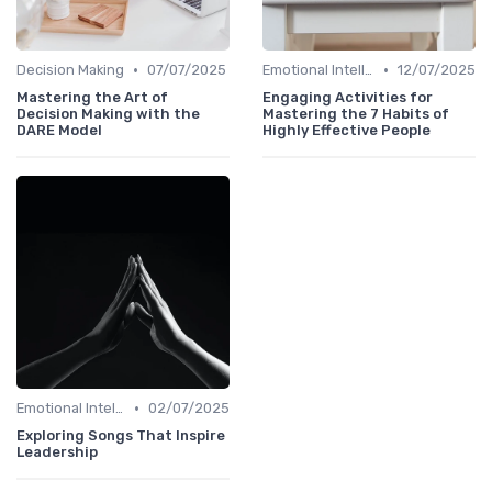
•
•
Decision Making
07/07/2025
Emotional Intelligence
12/07/2025
Mastering the Art of
Engaging Activities for
Decision Making with the
Mastering the 7 Habits of
DARE Model
Highly Effective People
•
Emotional Intelligence
02/07/2025
Exploring Songs That Inspire
Leadership