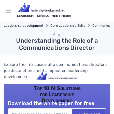
LEADERSHIP DEVELOPMENT MEDIA
Leadership development
Core Leadership Skills
Communicatio
Blog
Understanding the Role of a
Communications Director
Explore the intricacies of a communications director's
job description and its impact on leadership
development.
Top 10 AI Solutions
for Leadership
Development
Download the white paper for free