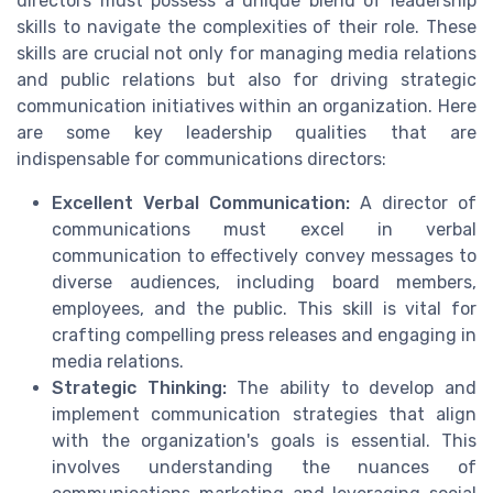
directors must possess a unique blend of leadership
skills to navigate the complexities of their role. These
skills are crucial not only for managing media relations
and public relations but also for driving strategic
communication initiatives within an organization. Here
are some key leadership qualities that are
indispensable for communications directors:
Excellent Verbal Communication:
A director of
communications must excel in verbal
communication to effectively convey messages to
diverse audiences, including board members,
employees, and the public. This skill is vital for
crafting compelling press releases and engaging in
media relations.
Strategic Thinking:
The ability to develop and
implement communication strategies that align
with the organization's goals is essential. This
involves understanding the nuances of