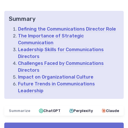
Summary
Defining the Communications Director Role
The Importance of Strategic
Communication
Leadership Skills for Communications
Directors
Challenges Faced by Communications
Directors
Impact on Organizational Culture
Future Trends in Communications
Leadership
Summarize
ChatGPT
Perplexity
Claude