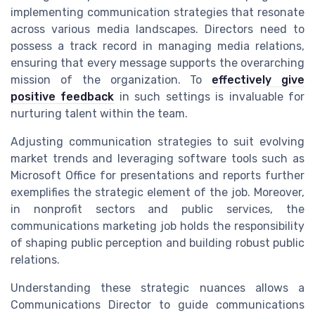
implementing communication strategies that resonate
across various media landscapes. Directors need to
possess a track record in managing media relations,
ensuring that every message supports the overarching
mission of the organization. To
effectively give
positive feedback
in such settings is invaluable for
nurturing talent within the team.
Adjusting communication strategies to suit evolving
market trends and leveraging software tools such as
Microsoft Office for presentations and reports further
exemplifies the strategic element of the job. Moreover,
in nonprofit sectors and public services, the
communications marketing job holds the responsibility
of shaping public perception and building robust public
relations.
Understanding these strategic nuances allows a
Communications Director to guide communications