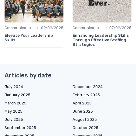
•
•
Communication Skills
09/09/2025
Communication Skills
07/09/2025
Elevate Your Leadership
Enhancing Leadership Skills
Skills
Through Effective Staffing
Strategies
Articles by date
July 2024
December 2024
January 2025
February 2025
March 2025
April 2025
May 2025
June 2025
July 2025
August 2025
September 2025
October 2025
November 2025
December 2025