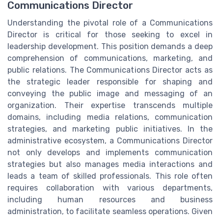
Communications Director
Understanding the pivotal role of a Communications
Director is critical for those seeking to excel in
leadership development. This position demands a deep
comprehension of communications, marketing, and
public relations. The Communications Director acts as
the strategic leader responsible for shaping and
conveying the public image and messaging of an
organization. Their expertise transcends multiple
domains, including media relations, communication
strategies, and marketing public initiatives. In the
administrative ecosystem, a Communications Director
not only develops and implements communication
strategies but also manages media interactions and
leads a team of skilled professionals. This role often
requires collaboration with various departments,
including human resources and business
administration, to facilitate seamless operations. Given