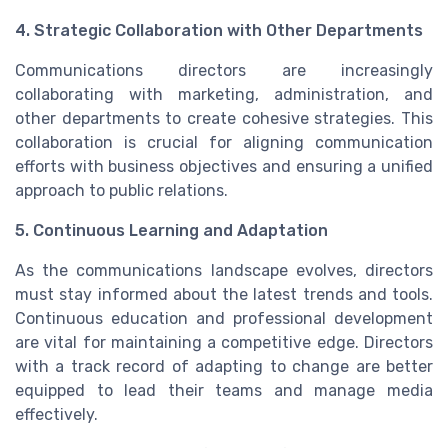
4. Strategic Collaboration with Other Departments
Communications directors are increasingly
collaborating with marketing, administration, and
other departments to create cohesive strategies. This
collaboration is crucial for aligning communication
efforts with business objectives and ensuring a unified
approach to public relations.
5. Continuous Learning and Adaptation
As the communications landscape evolves, directors
must stay informed about the latest trends and tools.
Continuous education and professional development
are vital for maintaining a competitive edge. Directors
with a track record of adapting to change are better
equipped to lead their teams and manage media
effectively.