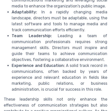
communications marketing and leveraging social
media to enhance the organization's public image.
Adaptability:
In a rapidly changing media
landscape, directors must be adaptable, using the
latest software and tools to manage media and
track communication efforts efficiently.
Team Leadership:
Leading a team of
communication professionals requires strong
management skills. Directors must inspire and
guide their teams to achieve communication
objectives, fostering a collaborative environment.
Experience and Education:
A solid track record in
communications, often backed by years of
experience and relevant education in fields like
marketing, public relations, or business
administration, is crucial for success in this role.
These leadership skills not only enhance the
effectiveness of communication strategies but also