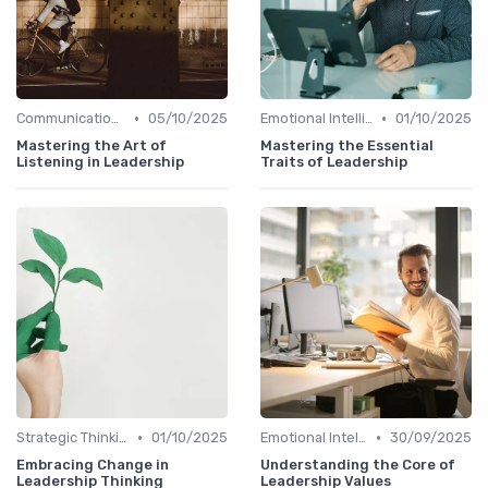
•
•
Communication Skills
05/10/2025
Emotional Intelligence
01/10/2025
Mastering the Art of
Mastering the Essential
Listening in Leadership
Traits of Leadership
•
•
Strategic Thinking
01/10/2025
Emotional Intelligence
30/09/2025
Embracing Change in
Understanding the Core of
Leadership Thinking
Leadership Values