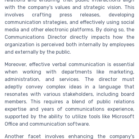
with the company's values and strategic vision. This
involves crafting press releases, developing
communication strategies, and effectively using social
media and other electronic platforms. By doing so, the
Communications Director directly impacts how the
organization is perceived both internally by employees
and externally by the public.
Moreover, effective verbal communication is essential
when working with departments like marketing,
administration, and services. The director must
adeptly convey complex ideas in a language that
resonates with various stakeholders, including board
members. This requires a blend of public relations
expertise and years of communications experience,
supported by the ability to utilize tools like Microsoft
Office and communication software.
Another facet involves enhancing the company's