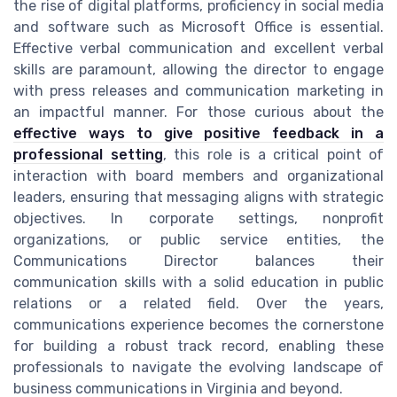
the rise of digital platforms, proficiency in social media
and software such as Microsoft Office is essential.
Effective verbal communication and excellent verbal
skills are paramount, allowing the director to engage
with press releases and communication marketing in
an impactful manner. For those curious about the
effective ways to give positive feedback in a
professional setting
, this role is a critical point of
interaction with board members and organizational
leaders, ensuring that messaging aligns with strategic
objectives. In corporate settings, nonprofit
organizations, or public service entities, the
Communications Director balances their
communication skills with a solid education in public
relations or a related field. Over the years,
communications experience becomes the cornerstone
for building a robust track record, enabling these
professionals to navigate the evolving landscape of
business communications in Virginia and beyond.