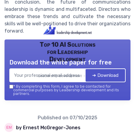
In conclusion, the future of communications
leadership is dynamic and multifaceted. Directors who
embrace these trends and cultivate the necessary
skills will be well-positioned to drive their organizations
forward.
Top 10 AI Solutions
for Leadership
Development
Download the white paper for free
➔ Download
Leadership development — 2026
*
By completing this form, I agree to be contacted for
commercial purposes by Leadership development and its
partners.
Published on
07/10/2025
by Ernest McGregor-Jones