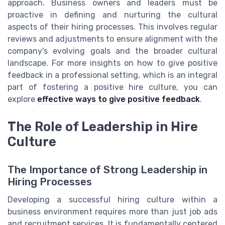
approach. Business owners and leaders must be
proactive in defining and nurturing the cultural
aspects of their hiring processes. This involves regular
reviews and adjustments to ensure alignment with the
company's evolving goals and the broader cultural
landscape. For more insights on how to give positive
feedback in a professional setting, which is an integral
part of fostering a positive hire culture, you can
explore
effective ways to give positive feedback
.
The Role of Leadership in Hire
Culture
The Importance of Strong Leadership in
Hiring Processes
Developing a successful hiring culture within a
business environment requires more than just job ads
and recruitment services. It is fundamentally centered