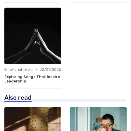
•
Emotional Intelligence
02/07/2025
Exploring Songs That Inspire
Leadership
Also read