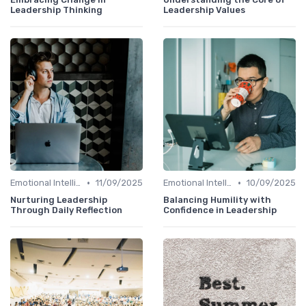
Leadership Thinking
Leadership Values
•
•
Emotional Intelligence
11/09/2025
Emotional Intelligence
10/09/2025
Nurturing Leadership
Balancing Humility with
Through Daily Reflection
Confidence in Leadership