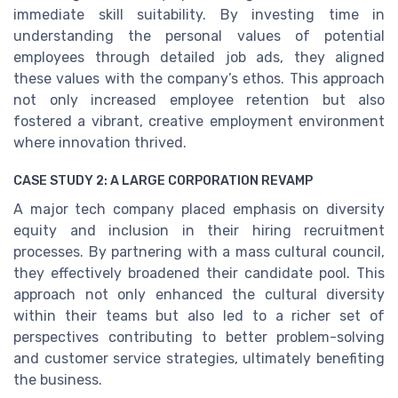
immediate skill suitability. By investing time in
understanding the personal values of potential
employees through detailed job ads, they aligned
these values with the company’s ethos. This approach
not only increased employee retention but also
fostered a vibrant, creative employment environment
where innovation thrived.
CASE STUDY 2: A LARGE CORPORATION REVAMP
A major tech company placed emphasis on diversity
equity and inclusion in their hiring recruitment
processes. By partnering with a mass cultural council,
they effectively broadened their candidate pool. This
approach not only enhanced the cultural diversity
within their teams but also led to a richer set of
perspectives contributing to better problem-solving
and customer service strategies, ultimately benefiting
the business.