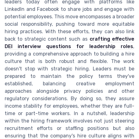
leaders today often engage with platforms like
LinkedIn and Facebook to share jobs and engage with
potential employees. This move encompasses a broader
social responsibility, pushing toward more equitable
hiring practices. With these efforts, they can also link
back to strategic content such as
crafting effective
DEI interview questions for leadership roles
,
providing a comprehensive approach to building a hire
culture that is both robust and flexible. The work
doesn't stop with strategic hiring. Leaders must be
prepared to maintain the policy terms they've
established, balancing creative employment
approaches alongside privacy policies and other
regulatory considerations. By doing so, they assure
income stability for employees, whether they are full-
time or part-time workers. In a nutshell, leadership
within the hiring framework involves not just steering
recruitment efforts or staffing positions but also
ensuring that the company's hire culture aligns with