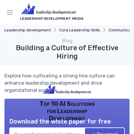
LEADERSHIP DEVELOPMENT MEDIA
Leadership development
Core Leadership Skills
Communicatio
Blog
Building a Culture of Effective
Hiring
Explore how cultivating a strong hire culture can
enhance leadership development and drive
organizational success.
Top 10 AI Solutions
for Leadership
Development
Download the white paper for free