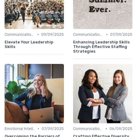
•
•
Communication Skills
09/09/2025
Communication Skills
07/09/2025
Elevate Your Leadership
Enhancing Leadership Skills
Skills
Through Effective Staffing
Strategies
•
•
Emotional Intelligence
07/09/2025
Communication Skills
06/09/2025
Overcoming the Barriers of
Crafting Effective Diversity