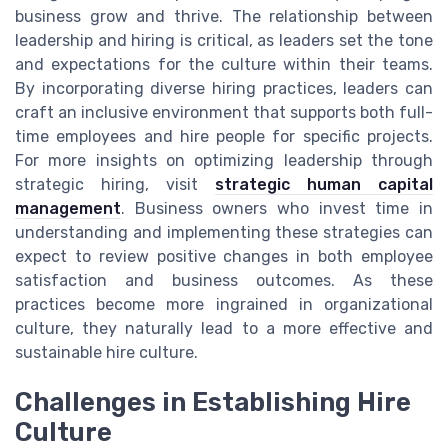
business grow and thrive. The relationship between
leadership and hiring is critical, as leaders set the tone
and expectations for the culture within their teams.
By incorporating diverse hiring practices, leaders can
craft an inclusive environment that supports both full-
time employees and hire people for specific projects.
For more insights on optimizing leadership through
strategic hiring, visit
strategic human capital
management
. Business owners who invest time in
understanding and implementing these strategies can
expect to review positive changes in both employee
satisfaction and business outcomes. As these
practices become more ingrained in organizational
culture, they naturally lead to a more effective and
sustainable hire culture.
Challenges in Establishing Hire
Culture