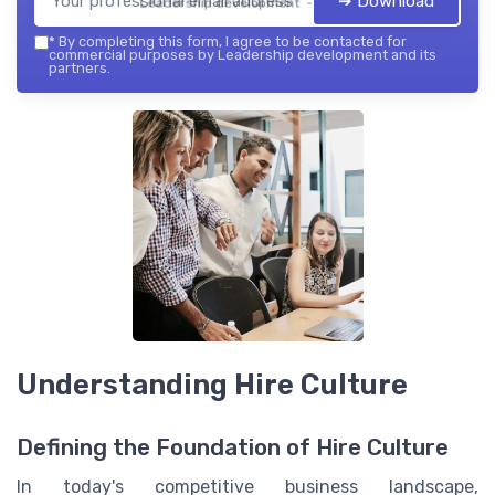
➔ Download
Leadership development — 2026
*
By completing this form, I agree to be contacted for
commercial purposes by Leadership development and its
partners.
Understanding Hire Culture
Defining the Foundation of Hire Culture
In today's competitive business landscape,