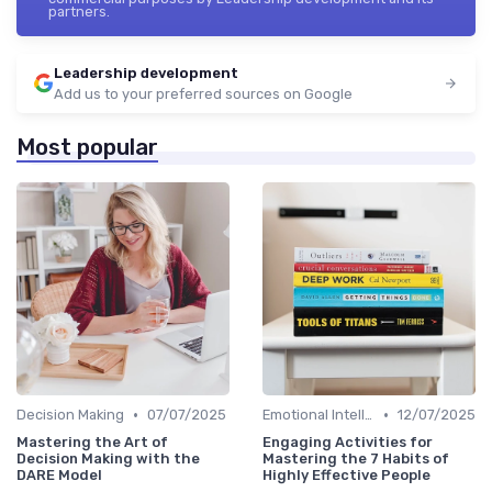
partners.
Leadership development
Add us to your preferred sources on Google
Most popular
•
•
Decision Making
07/07/2025
Emotional Intelligence
12/07/2025
Mastering the Art of
Engaging Activities for
Decision Making with the
Mastering the 7 Habits of
DARE Model
Highly Effective People