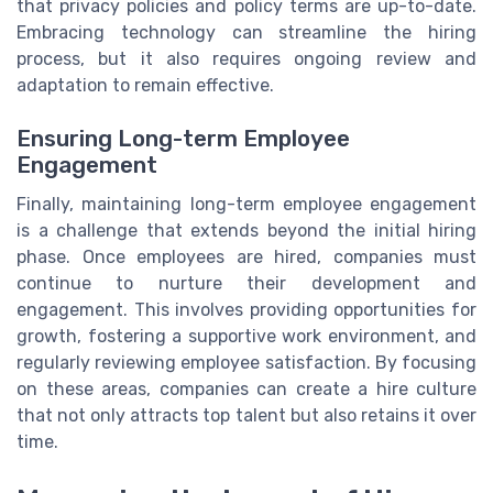
that privacy policies and policy terms are up-to-date.
Embracing technology can streamline the hiring
process, but it also requires ongoing review and
adaptation to remain effective.
Ensuring Long-term Employee
Engagement
Finally, maintaining long-term employee engagement
is a challenge that extends beyond the initial hiring
phase. Once employees are hired, companies must
continue to nurture their development and
engagement. This involves providing opportunities for
growth, fostering a supportive work environment, and
regularly reviewing employee satisfaction. By focusing
on these areas, companies can create a hire culture
that not only attracts top talent but also retains it over
time.