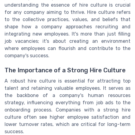
understanding the essence of hire culture is crucial
for any company aiming to thrive. Hire culture refers
to the collective practices, values, and beliefs that
shape how a company approaches recruiting and
integrating new employees. It's more than just filling
job vacancies; it's about creating an environment
where employees can flourish and contribute to the
company's success.
The Importance of a Strong Hire Culture
A robust hire culture is essential for attracting top
talent and retaining valuable employees. It serves as
the backbone of a company's human resources
strategy, influencing everything from job ads to the
onboarding process. Companies with a strong hire
culture often see higher employee satisfaction and
lower turnover rates, which are critical for long-term
success.