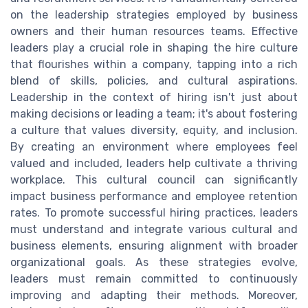
on the leadership strategies employed by business
owners and their human resources teams. Effective
leaders play a crucial role in shaping the hire culture
that flourishes within a company, tapping into a rich
blend of skills, policies, and cultural aspirations.
Leadership in the context of hiring isn't just about
making decisions or leading a team; it's about fostering
a culture that values diversity, equity, and inclusion.
By creating an environment where employees feel
valued and included, leaders help cultivate a thriving
workplace. This cultural council can significantly
impact business performance and employee retention
rates. To promote successful hiring practices, leaders
must understand and integrate various cultural and
business elements, ensuring alignment with broader
organizational goals. As these strategies evolve,
leaders must remain committed to continuously
improving and adapting their methods. Moreover,