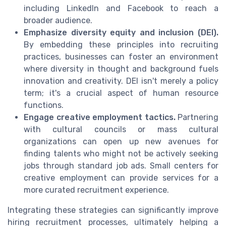
including LinkedIn and Facebook to reach a
broader audience.
Emphasize diversity equity and inclusion (DEI).
By embedding these principles into recruiting
practices, businesses can foster an environment
where diversity in thought and background fuels
innovation and creativity. DEI isn't merely a policy
term; it's a crucial aspect of human resource
functions.
Engage creative employment tactics.
Partnering
with cultural councils or mass cultural
organizations can open up new avenues for
finding talents who might not be actively seeking
jobs through standard job ads. Small centers for
creative employment can provide services for a
more curated recruitment experience.
Integrating these strategies can significantly improve
hiring recruitment processes, ultimately helping a