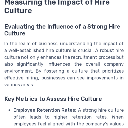
Measuring the Impact of Hire
Culture
Evaluating the Influence of a Strong Hire
Culture
In the realm of business, understanding the impact of
a well-established hire culture is crucial. A robust hire
culture not only enhances the recruitment process but
also significantly influences the overall company
environment. By fostering a culture that prioritizes
effective hiring, businesses can see improvements in
various areas.
Key Metrics to Assess Hire Culture
Employee Retention Rates:
A strong hire culture
often leads to higher retention rates. When
employees feel aligned with the company’s values