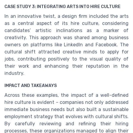
CASE STUDY 3: INTEGRATING ARTS INTO HIRE CULTURE
In an innovative twist, a design firm included the arts
as a central aspect of its hire culture, considering
candidates’ artistic inclinations as a marker of
creativity. This approach was shared among business
owners on platforms like LinkedIn and Facebook. The
cultural shift attracted creative minds to apply for
jobs, contributing positively to the visual quality of
their work and enhancing their reputation in the
industry.
IMPACT AND TAKEAWAYS
Across these examples, the impact of a well-defined
hire culture is evident – companies not only addressed
immediate business needs but also built a sustainable
employment strategy that evolves with cultural shifts.
By carefully reviewing and refining their hiring
processes, these organizations managed to align their