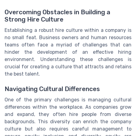
Overcoming Obstacles in Building a
Strong Hire Culture
Establishing a robust hire culture within a company is
no small feat. Business owners and human resources
teams often face a myriad of challenges that can
hinder the development of an effective hiring
environment. Understanding these challenges is
crucial for creating a culture that attracts and retains
the best talent.
Navigating Cultural Differences
One of the primary challenges is managing cultural
differences within the workplace. As companies grow
and expand, they often hire people from diverse
backgrounds. This diversity can enrich the company
culture but also requires careful management to