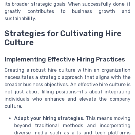
its broader strategic goals. When successfully done, it
greatly contributes to business growth and
sustainability.
Strategies for Cultivating Hire
Culture
Implementing Effective Hiring Practices
Creating a robust hire culture within an organization
necessitates a strategic approach that aligns with the
broader business objectives. An effective hire culture is
not just about filling positions—it's about integrating
individuals who enhance and elevate the company
culture.
Adapt your hiring strategies.
This means moving
beyond traditional methods and incorporating
diverse media such as arts and tech platforms