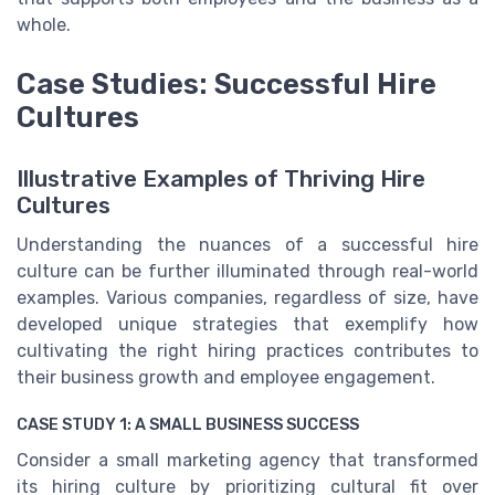
whole.
Case Studies: Successful Hire
Cultures
Illustrative Examples of Thriving Hire
Cultures
Understanding the nuances of a successful hire
culture can be further illuminated through real-world
examples. Various companies, regardless of size, have
developed unique strategies that exemplify how
cultivating the right hiring practices contributes to
their business growth and employee engagement.
CASE STUDY 1: A SMALL BUSINESS SUCCESS
Consider a small marketing agency that transformed
its hiring culture by prioritizing cultural fit over