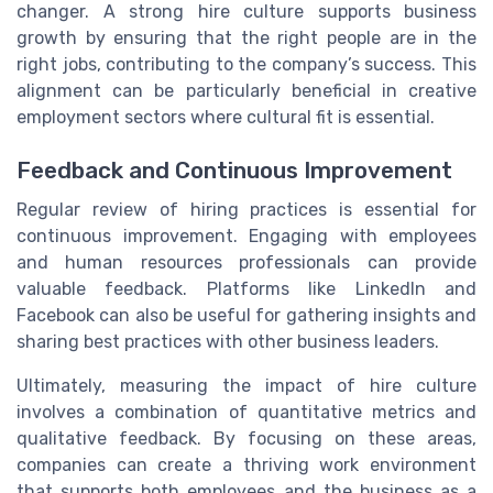
changer. A strong hire culture supports business
growth by ensuring that the right people are in the
right jobs, contributing to the company’s success. This
alignment can be particularly beneficial in creative
employment sectors where cultural fit is essential.
Feedback and Continuous Improvement
Regular review of hiring practices is essential for
continuous improvement. Engaging with employees
and human resources professionals can provide
valuable feedback. Platforms like LinkedIn and
Facebook can also be useful for gathering insights and
sharing best practices with other business leaders.
Ultimately, measuring the impact of hire culture
involves a combination of quantitative metrics and
qualitative feedback. By focusing on these areas,
companies can create a thriving work environment
that supports both employees and the business as a