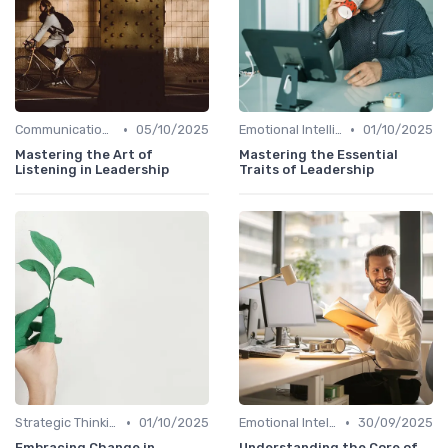
•
•
Communication Skills
05/10/2025
Emotional Intelligence
01/10/2025
Mastering the Art of
Mastering the Essential
Listening in Leadership
Traits of Leadership
•
•
Strategic Thinking
01/10/2025
Emotional Intelligence
30/09/2025
Embracing Change in
Understanding the Core of