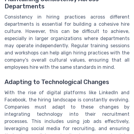
Departments
Consistency in hiring practices across different
departments is essential for building a cohesive hire
culture. However, this can be difficult to achieve,
especially in larger organizations where departments
may operate independently. Regular training sessions
and workshops can help align hiring practices with the
company's overall cultural values, ensuring that all
employees hire with the same standards in mind.
Adapting to Technological Changes
With the rise of digital platforms like LinkedIn and
Facebook, the hiring landscape is constantly evolving.
Companies must adapt to these changes by
integrating technology into their recruitment
processes. This includes using job ads effectively,
leveraging social media for recruiting, and ensuring