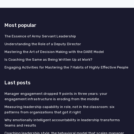
Most popular
The Essence of Army Servant Leadership
Understanding the Role of a Deputy Director
Mastering the Art of Decision Making with the DARE Model
Is Coaching the Same as Being Written Up at Work?
Engaging Activities for Mastering the 7 Habits of Highly Effective People
Last posts
Manager engagement dropped 9 points in three years: your
engagement infrastructure is eroding from the middle
Measuring leadership capability in role, not in the classroom: six
patterns from organizations that got it right
Why emotionally intelligent accountability in leadership transforms
teams and results
Coaching leadership style: the behavioral model that scales manager