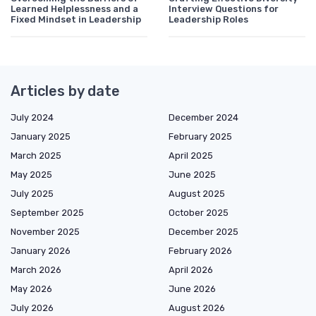
Learned Helplessness and a
Interview Questions for
Fixed Mindset in Leadership
Leadership Roles
Articles by date
July 2024
December 2024
January 2025
February 2025
March 2025
April 2025
May 2025
June 2025
July 2025
August 2025
September 2025
October 2025
November 2025
December 2025
January 2026
February 2026
March 2026
April 2026
May 2026
June 2026
July 2026
August 2026