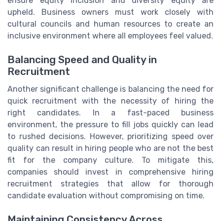
ensure equity inclusion and diversity equity are
upheld. Business owners must work closely with
cultural councils and human resources to create an
inclusive environment where all employees feel valued.
Balancing Speed and Quality in
Recruitment
Another significant challenge is balancing the need for
quick recruitment with the necessity of hiring the
right candidates. In a fast-paced business
environment, the pressure to fill jobs quickly can lead
to rushed decisions. However, prioritizing speed over
quality can result in hiring people who are not the best
fit for the company culture. To mitigate this,
companies should invest in comprehensive hiring
recruitment strategies that allow for thorough
candidate evaluation without compromising on time.
Maintaining Consistency Across