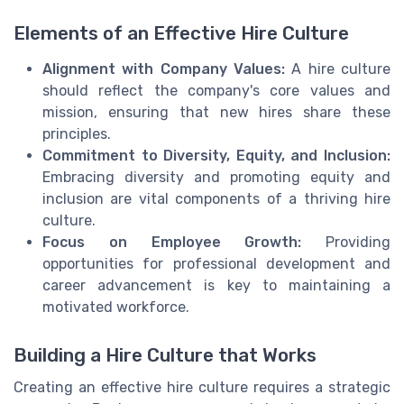
Elements of an Effective Hire Culture
Alignment with Company Values:
A hire culture
should reflect the company's core values and
mission, ensuring that new hires share these
principles.
Commitment to Diversity, Equity, and Inclusion:
Embracing diversity and promoting equity and
inclusion are vital components of a thriving hire
culture.
Focus on Employee Growth:
Providing
opportunities for professional development and
career advancement is key to maintaining a
motivated workforce.
Building a Hire Culture that Works
Creating an effective hire culture requires a strategic