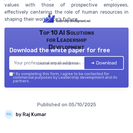
values with those of prospective employees,
effectively centering the role of human resources in
shaping their workforce's future.
Top 10 AI Solutions
for Leadership
Development
Download the white paper for free
➔ Download
Leadership development — 2026
*
By completing this form, I agree to be contacted for
commercial purposes by Leadership development and its
partners.
Published on
05/10/2025
by Raj Kumar