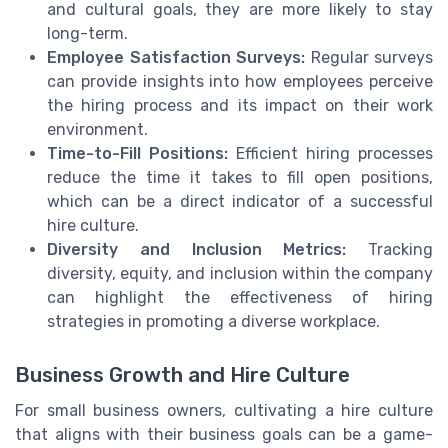
and cultural goals, they are more likely to stay
long-term.
Employee Satisfaction Surveys:
Regular surveys
can provide insights into how employees perceive
the hiring process and its impact on their work
environment.
Time-to-Fill Positions:
Efficient hiring processes
reduce the time it takes to fill open positions,
which can be a direct indicator of a successful
hire culture.
Diversity and Inclusion Metrics:
Tracking
diversity, equity, and inclusion within the company
can highlight the effectiveness of hiring
strategies in promoting a diverse workplace.
Business Growth and Hire Culture
For small business owners, cultivating a hire culture
that aligns with their business goals can be a game-