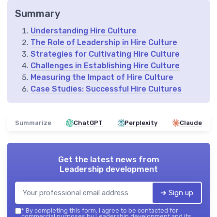
Summary
Understanding Hire Culture
The Role of Leadership in Hire Culture
Strategies for Cultivating Hire Culture
Challenges in Establishing Hire Culture
Measuring the Impact of Hire Culture
Case Studies: Successful Hire Cultures
Summarize
ChatGPT
Perplexity
Claude
Get the latest news from
Leadership development
➔ Sign up
*
By completing this form, I agree to be contacted for
commercial purposes by Leadership development and its