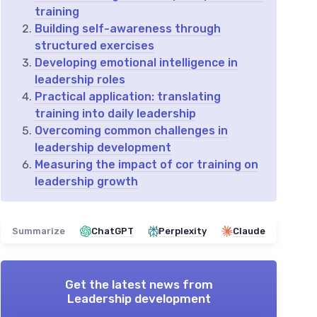
training
Building self-awareness through
structured exercises
Developing emotional intelligence in
leadership roles
Practical application: translating
training into daily leadership
Overcoming common challenges in
leadership development
Measuring the impact of cor training on
leadership growth
Summarize
ChatGPT
Perplexity
Claude
Get the latest news from
Leadership development