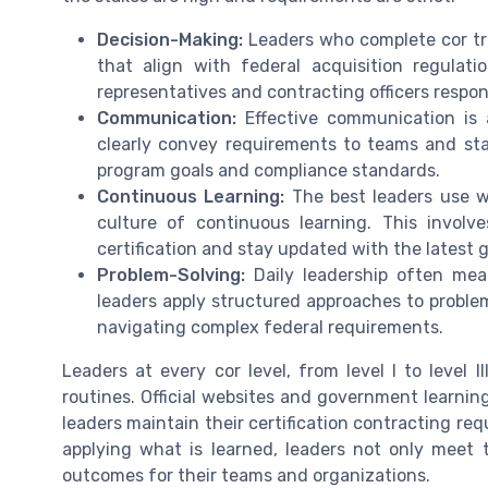
Decision-Making:
Leaders who complete cor tr
that align with federal acquisition regulatio
representatives and contracting officers respon
Communication:
Effective communication is 
clearly convey requirements to teams and sta
program goals and compliance standards.
Continuous Learning:
The best leaders use wh
culture of continuous learning. This invol
certification and stay updated with the latest 
Problem-Solving:
Daily leadership often mea
leaders apply structured approaches to proble
navigating complex federal requirements.
Leaders at every cor level, from level I to level II
routines. Official websites and government learnin
leaders maintain their certification contracting r
applying what is learned, leaders not only meet t
outcomes for their teams and organizations.