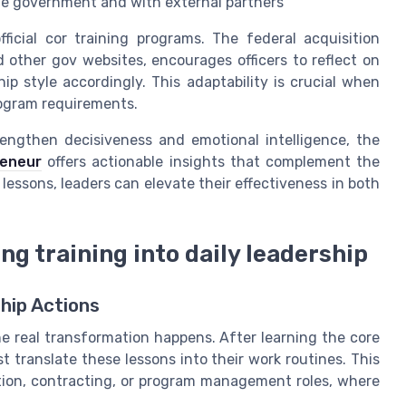
the government and with external partners
icial cor training programs. The federal acquisition
 other gov websites, encourages officers to reflect on
ip style accordingly. This adaptability is crucial when
rogram requirements.
trengthen decisiveness and emotional intelligence, the
reneur
offers actionable insights that complement the
 lessons, leaders can elevate their effectiveness in both
ing training into daily leadership
hip Actions
the real transformation happens. After learning the core
t translate these lessons into their work routines. This
sition, contracting, or program management roles, where