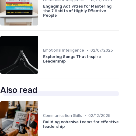
Engaging Activities for Mastering
the 7 Habits of Highly Effective
People
•
Emotional Intelligence
02/07/2025
Exploring Songs That Inspire
Leadership
Also read
•
Communication Skills
02/12/2025
Building cohesive teams for effective
leadership