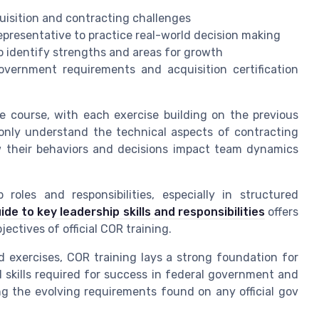
quisition and contracting challenges
 representative to practice real-world decision making
o identify strengths and areas for growth
government requirements and acquisition certification
 course, with each exercise building on the previous
 only understand the technical aspects of contracting
their behaviors and decisions impact team dynamics
roles and responsibilities, especially in structured
ide to key leadership skills and responsibilities
offers
ectives of official COR training.
 exercises, COR training lays a strong foundation for
l skills required for success in federal government and
ting the evolving requirements found on any official gov