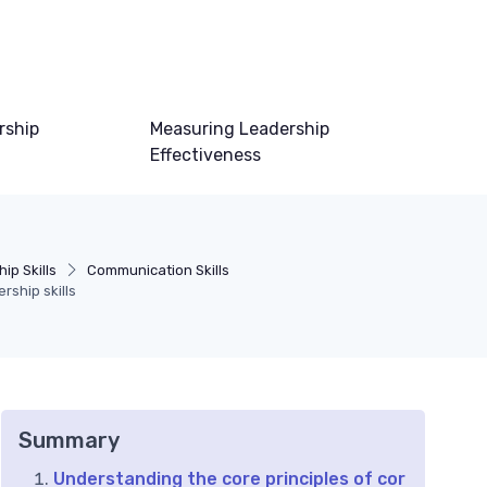
rship
Measuring Leadership
Effectiveness
ip Skills
Communication Skills
rship skills
Summary
Understanding the core principles of cor