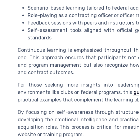
Scenario-based learning tailored to federal ac
Role-playing as a contracting officer or officer
Feedback sessions with peers and instructors t
Self-assessment tools aligned with official 
standards
Continuous learning is emphasized throughout the
one. This approach ensures that participants not
and program management but also recognize how 
and contract outcomes.
For those seeking more insights into leadership 
environments like clubs or federal programs, this
gu
practical examples that complement the learning obj
By focusing on self-awareness through structured
developing the emotional intelligence and practica
acquisition roles. This process is critical for mee
website or training program.