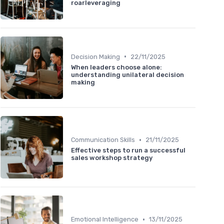
roarleveraging
•
Decision Making
22/11/2025
When leaders choose alone:
understanding unilateral decision
making
•
Communication Skills
21/11/2025
Effective steps to run a successful
sales workshop strategy
•
Emotional Intelligence
13/11/2025