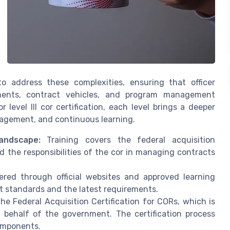
to address these complexities, ensuring that officer
rements, contract vehicles, and program management
r level III cor certification, each level brings a deeper
anagement, and continuous learning.
andscape:
Training covers the federal acquisition
and the responsibilities of the cor in managing contracts
red through official websites and approved learning
 standards and the latest requirements.
he Federal Acquisition Certification for CORs, which is
behalf of the government. The certification process
components.