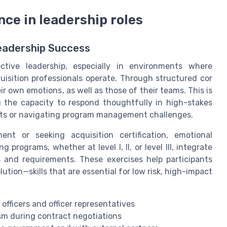
nce in leadership roles
Leadership Success
ective leadership, especially in environments where
uisition professionals operate. Through structured cor
r own emotions, as well as those of their teams. This is
g the capacity to respond thoughtfully in high-stakes
cts or navigating program management challenges.
nt or seeking acquisition certification, emotional
 programs, whether at level I, II, or level III, integrate
s and requirements. These exercises help participants
lution—skills that are essential for low risk, high-impact
fficers and officer representatives
sm during contract negotiations