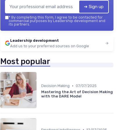
➔ Sign up
*
By completing this form, I agree to be contacted for
commercial purposes by Leadership development and
its partners.
Leadership development
Add us to your preferred sources on Google
Most popular
•
Decision Making
07/07/2025
Mastering the Art of Decision Making
with the DARE Model
•
Emotional Intelligence
12/07/2025