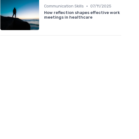
•
Communication Skills
07/11/2025
How reflection shapes effective work
meetings in healthcare