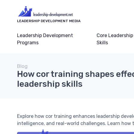
LEADERSHIP DEVELOPMENT MEDIA
Leadership Development
Core Leadership
Programs
Skills
Blog
How cor training shapes effe
leadership skills
Explore how cor training enhances leadership devel
intelligence, and real-world challenges. Learn how 