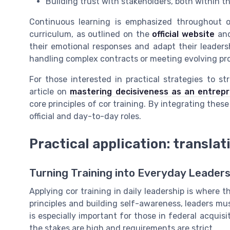
Building trust with stakeholders, both within 
Continuous learning is emphasized throughout off
curriculum, as outlined on the
official website
and
their emotional responses and adapt their leadersh
handling complex contracts or meeting evolving p
For those interested in practical strategies to s
article on
mastering decisiveness as an entrep
core principles of cor training. By integrating these
official and day-to-day roles.
Practical application: translat
Turning Training into Everyday Leaders
Applying cor training in daily leadership is where 
principles and building self-awareness, leaders mus
is especially important for those in federal acqui
the stakes are high and requirements are strict.