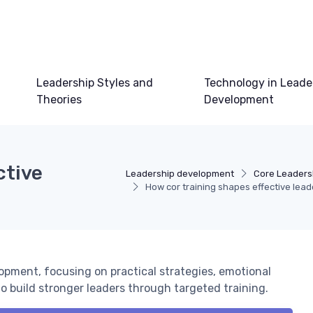
Leadership Styles and
Technology in Leade
Theories
Development
ctive
Leadership development
Core Leadersh
How cor training shapes effective leade
opment, focusing on practical strategies, emotional
to build stronger leaders through targeted training.