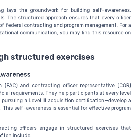
ing lays the groundwork for building self-awareness,
ills. The structured approach ensures that every officer
 of federal contracting and program management. For a
izational communication, you may find this resource on
gh structured exercises
-Awareness
n (FAC) and contracting officer representative (COR)
cial requirements. They help participants at every level
rsuing a Level III acquisition certification—develop a
 This self-awareness is essential for effective program
tracting officers engage in structured exercises that
often include: