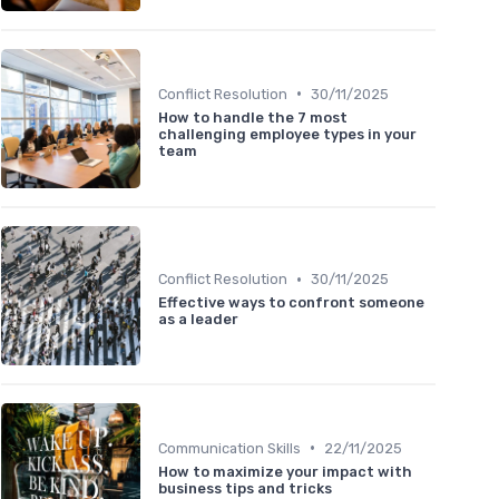
•
Conflict Resolution
30/11/2025
How to handle the 7 most
challenging employee types in your
team
•
Conflict Resolution
30/11/2025
Effective ways to confront someone
as a leader
•
Communication Skills
22/11/2025
How to maximize your impact with
business tips and tricks