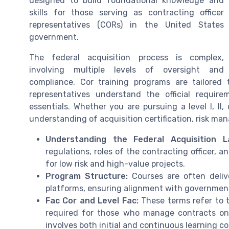
designed to build foundational knowledge and
skills for those serving as contracting officer
representatives (CORs) in the United States
government.
The federal acquisition process is complex,
involving multiple levels of oversight and
compliance. Cor training programs are tailored 
representatives understand the official requi
essentials. Whether you are pursuing a level I, II, o
understanding of acquisition certification, risk m
Understanding the Federal Acquisition L
regulations, roles of the contracting officer, 
for low risk and high-value projects.
Program Structure:
Courses are often delive
platforms, ensuring alignment with government
Fac Cor and Level Fac:
These terms refer to t
required for those who manage contracts on 
involves both initial and continuous learning 