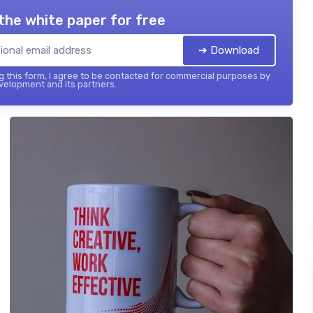
the white paper for free
➔ Download
 this form, I agree to be contacted for commercial purposes by
elopment and its partners.