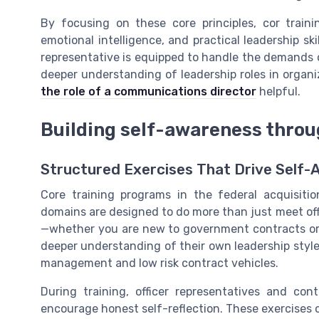
By focusing on these core principles, cor train
emotional intelligence, and practical leadership sk
representative is equipped to handle the demands
deeper understanding of leadership roles in organ
the role of a communications director
helpful.
Building self-awareness throu
Structured Exercises That Drive Self
Core training programs in the federal acquisitio
domains are designed to do more than just meet offi
—whether you are new to government contracts or pu
deeper understanding of their own leadership style.
management and low risk contract vehicles.
During training, officer representatives and con
encourage honest self-reflection. These exercises 