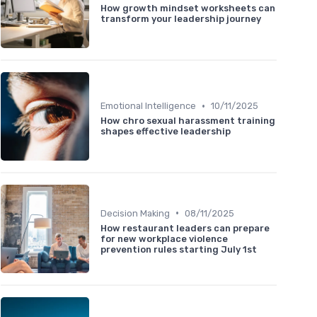
How growth mindset worksheets can
transform your leadership journey
•
Emotional Intelligence
10/11/2025
How chro sexual harassment training
shapes effective leadership
•
Decision Making
08/11/2025
How restaurant leaders can prepare
for new workplace violence
prevention rules starting July 1st