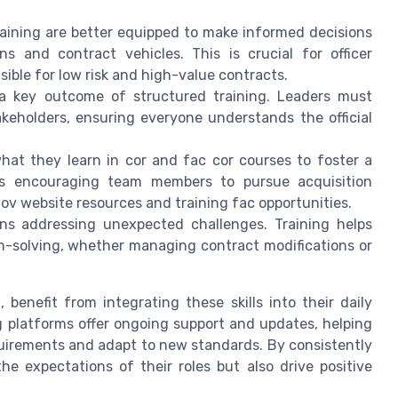
aining are better equipped to make informed decisions
ns and contract vehicles. This is crucial for officer
sible for low risk and high-value contracts.
a key outcome of structured training. Leaders must
keholders, ensuring everyone understands the official
at they learn in cor and fac cor courses to foster a
ves encouraging team members to pursue acquisition
gov website resources and training fac opportunities.
ns addressing unexpected challenges. Training helps
m-solving, whether managing contract modifications or
I, benefit from integrating these skills into their daily
g platforms offer ongoing support and updates, helping
equirements and adapt to new standards. By consistently
he expectations of their roles but also drive positive