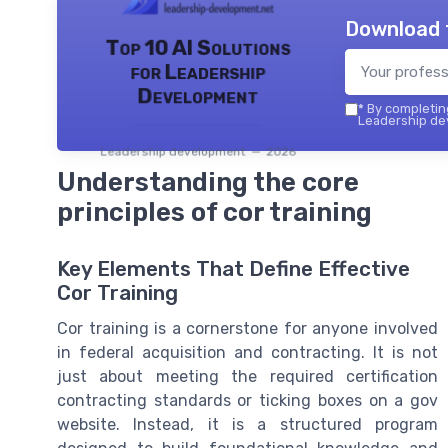
Download 
Top 10 AI Solutions
for Leadership
Development
*
By completing
Leadership dev
Leadership development — 2026
Understanding the core
principles of cor training
Key Elements That Define Effective
Cor Training
Cor training is a cornerstone for anyone involved
in federal acquisition and contracting. It is not
just about meeting the required certification
contracting standards or ticking boxes on a gov
website. Instead, it is a structured program