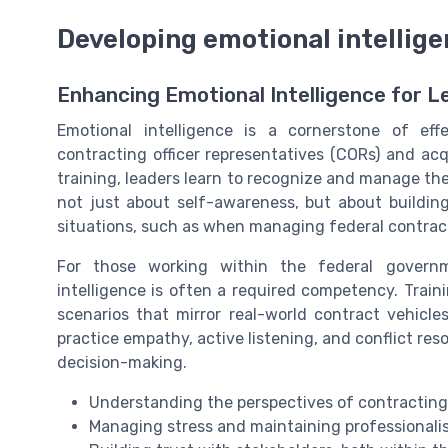
Developing emotional intellige
Enhancing Emotional Intelligence for 
Emotional intelligence is a cornerstone of eff
contracting officer representatives (CORs) and acq
training, leaders learn to recognize and manage thei
not just about self-awareness, but about buildin
situations, such as when managing federal contra
For those working within the federal governme
intelligence is often a required competency. Training
scenarios that mirror real-world contract vehicle
practice empathy, active listening, and conflict reso
decision-making.
Understanding the perspectives of contracting o
Managing stress and maintaining professionali