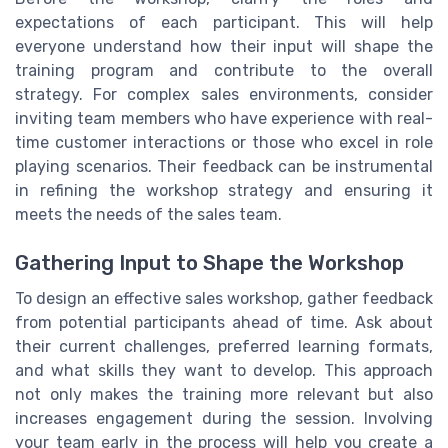
expectations of each participant. This will help
everyone understand how their input will shape the
training program and contribute to the overall
strategy. For complex sales environments, consider
inviting team members who have experience with real-
time customer interactions or those who excel in role
playing scenarios. Their feedback can be instrumental
in refining the workshop strategy and ensuring it
meets the needs of the sales team.
Gathering Input to Shape the Workshop
To design an effective sales workshop, gather feedback
from potential participants ahead of time. Ask about
their current challenges, preferred learning formats,
and what skills they want to develop. This approach
not only makes the training more relevant but also
increases engagement during the session. Involving
your team early in the process will help you create a