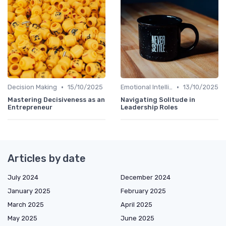
•
•
Decision Making
15/10/2025
Emotional Intelligence
13/10/2025
Mastering Decisiveness as an
Navigating Solitude in
Entrepreneur
Leadership Roles
Articles by date
July 2024
December 2024
January 2025
February 2025
March 2025
April 2025
May 2025
June 2025