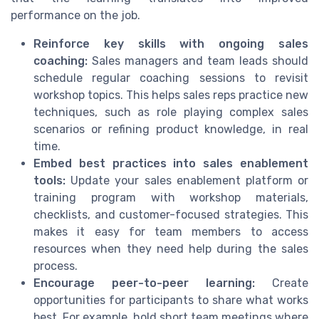
performance on the job.
Reinforce key skills with ongoing sales
coaching:
Sales managers and team leads should
schedule regular coaching sessions to revisit
workshop topics. This helps sales reps practice new
techniques, such as role playing complex sales
scenarios or refining product knowledge, in real
time.
Embed best practices into sales enablement
tools:
Update your sales enablement platform or
training program with workshop materials,
checklists, and customer-focused strategies. This
makes it easy for team members to access
resources when they need help during the sales
process.
Encourage peer-to-peer learning:
Create
opportunities for participants to share what works
best. For example, hold short team meetings where