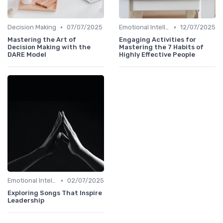
•
•
Decision Making
07/07/2025
Emotional Intelligence
12/07/2025
Mastering the Art of
Engaging Activities for
Decision Making with the
Mastering the 7 Habits of
DARE Model
Highly Effective People
•
Emotional Intelligence
02/07/2025
Exploring Songs That Inspire
Leadership