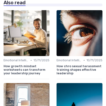
Also read
•
•
Emotional Intelligence
13/11/2025
Emotional Intelligence
10/11/2025
How growth mindset
How chro sexual harassment
worksheets can transform
training shapes effective
your leadership journey
leadership