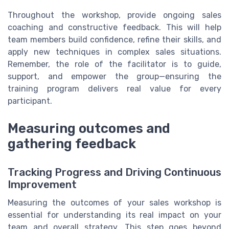
Throughout the workshop, provide ongoing sales
coaching and constructive feedback. This will help
team members build confidence, refine their skills, and
apply new techniques in complex sales situations.
Remember, the role of the facilitator is to guide,
support, and empower the group—ensuring the
training program delivers real value for every
participant.
Measuring outcomes and
gathering feedback
Tracking Progress and Driving Continuous
Improvement
Measuring the outcomes of your sales workshop is
essential for understanding its real impact on your
team and overall strategy. This step goes beyond