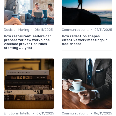
•
•
Decision Making
08/11/2025
Communication Skills
07/11/2025
How restaurant leaders can
How reflection shapes
prepare for new workplace
effective work meetings in
violence prevention rules
healthcare
starting July 1st
•
•
Emotional Intelligence
07/11/2025
Communication Skills
06/11/2025