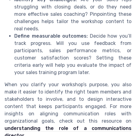
struggling with closing deals, or do they need
more effective sales coaching? Pinpointing these
challenges helps tailor the workshop content to
real needs.
Define measurable outcomes:
Decide how you’ll
track progress. Will you use feedback from
participants, sales performance metrics, or
customer satisfaction scores? Setting these
criteria early will help you evaluate the impact of
your sales training program later.
When you clarify your workshop’s purpose, you also
make it easier to identify the right team members and
stakeholders to involve, and to design interactive
content that keeps participants engaged. For more
insights on aligning communication roles with
organizational goals, check out this resource on
understanding the role of a communications
director
.