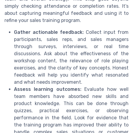
simply checking attendance or completion rates. It’s
about capturing meaningful feedback and using it to
refine your sales training program.
Gather actionable feedback:
Collect input from
participants, sales reps, and sales managers
through surveys, interviews, or real time
discussions. Ask about the effectiveness of the
workshop content, the relevance of role playing
exercises, and the clarity of key concepts. Honest
feedback will help you identify what resonated
and what needs improvement.
Assess learning outcomes:
Evaluate how well
team members have absorbed new skills and
product knowledge. This can be done through
quizzes, practical exercises, or observing
performance in the field. Look for evidence that
the training program has improved their ability to
handle complex sales situations or customer