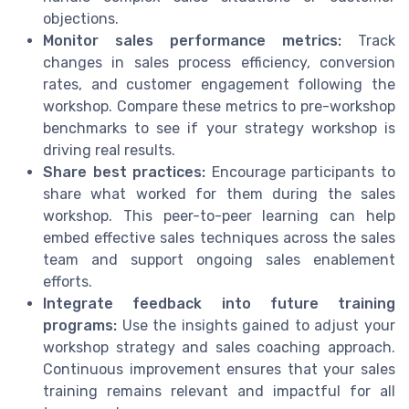
objections.
Monitor sales performance metrics:
Track
changes in sales process efficiency, conversion
rates, and customer engagement following the
workshop. Compare these metrics to pre-workshop
benchmarks to see if your strategy workshop is
driving real results.
Share best practices:
Encourage participants to
share what worked for them during the sales
workshop. This peer-to-peer learning can help
embed effective sales techniques across the sales
team and support ongoing sales enablement
efforts.
Integrate feedback into future training
programs:
Use the insights gained to adjust your
workshop strategy and sales coaching approach.
Continuous improvement ensures that your sales
training remains relevant and impactful for all