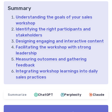
Summary
Understanding the goals of your sales
workshop
Identifying the right participants and
stakeholders
Designing engaging and interactive content
Facilitating the workshop with strong
leadership
Measuring outcomes and gathering
feedback
Integrating workshop learnings into daily
sales practices
Summarize
ChatGPT
Perplexity
Claude