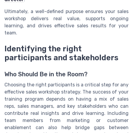
Ultimately, a well-defined purpose ensures your sales
workshop delivers real value, supports ongoing
learning, and drives effective sales results for your
team.
Identifying the right
participants and stakeholders
Who Should Be in the Room?
Choosing the right participants is a critical step for any
effective sales workshop strategy. The success of your
training program depends on having a mix of sales
reps, sales managers, and key stakeholders who can
contribute real insights and drive learning. Including
team members from marketing or customer
enablement can also help bridge gaps between