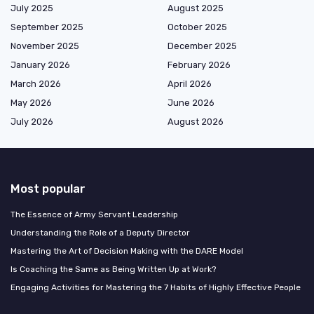
July 2025
August 2025
September 2025
October 2025
November 2025
December 2025
January 2026
February 2026
March 2026
April 2026
May 2026
June 2026
July 2026
August 2026
Most popular
The Essence of Army Servant Leadership
Understanding the Role of a Deputy Director
Mastering the Art of Decision Making with the DARE Model
Is Coaching the Same as Being Written Up at Work?
Engaging Activities for Mastering the 7 Habits of Highly Effective People