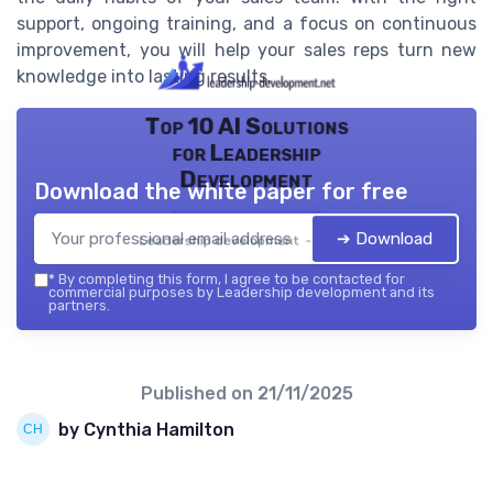
support, ongoing training, and a focus on continuous
improvement, you will help your sales reps turn new
knowledge into lasting results.
Top 10 AI Solutions
for Leadership
Development
Download the white paper for free
➔ Download
Leadership development — 2026
*
By completing this form, I agree to be contacted for
commercial purposes by Leadership development and its
partners.
Published on
21/11/2025
by Cynthia Hamilton