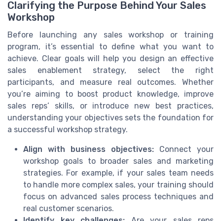
Clarifying the Purpose Behind Your Sales
Workshop
Before launching any sales workshop or training
program, it’s essential to define what you want to
achieve. Clear goals will help you design an effective
sales enablement strategy, select the right
participants, and measure real outcomes. Whether
you’re aiming to boost product knowledge, improve
sales reps’ skills, or introduce new best practices,
understanding your objectives sets the foundation for
a successful workshop strategy.
Align with business objectives:
Connect your
workshop goals to broader sales and marketing
strategies. For example, if your sales team needs
to handle more complex sales, your training should
focus on advanced sales process techniques and
real customer scenarios.
Identify key challenges:
Are your sales reps