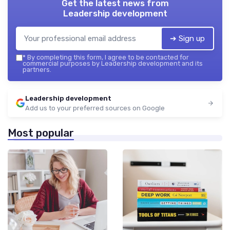
Get the latest news from
Leadership development
➔ Sign up
*
By completing this form, I agree to be contacted for
commercial purposes by Leadership development and its
partners.
Leadership development
Add us to your preferred sources on Google
Most popular