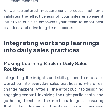
team members.
A well-structured measurement process not only
validates the effectiveness of your sales enablement
initiatives but also empowers your team to adopt best
practices and drive long-term success.
Integrating workshop learnings
into daily sales practices
Making Learning Stick in Daily Sales
Routines
Integrating the insights and skills gained from a sales
workshop into everyday sales practices is where real
change happens. After all the effort put into designing
engaging content, involving the right participants, and
gathering feedback, the next challenge is ensuring
that the learning translates into improved