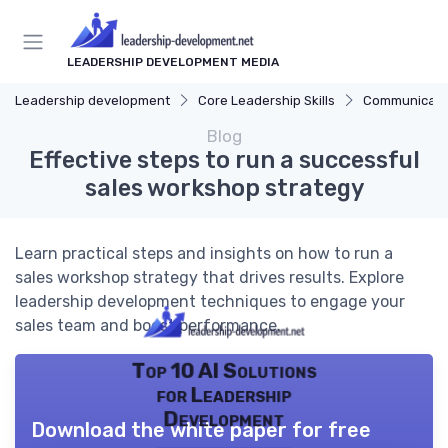
LEADERSHIP DEVELOPMENT MEDIA
Leadership development
Core Leadership Skills
Communicatio
Blog
Effective steps to run a successful
sales workshop strategy
Learn practical steps and insights on how to run a
sales workshop strategy that drives results. Explore
leadership development techniques to engage your
sales team and boost performance.
Top 10 AI Solutions
for Leadership
Development
Download the white paper for free