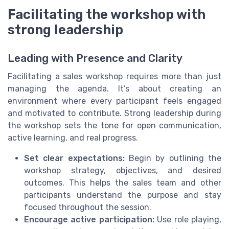
Facilitating the workshop with
strong leadership
Leading with Presence and Clarity
Facilitating a sales workshop requires more than just
managing the agenda. It’s about creating an
environment where every participant feels engaged
and motivated to contribute. Strong leadership during
the workshop sets the tone for open communication,
active learning, and real progress.
Set clear expectations:
Begin by outlining the
workshop strategy, objectives, and desired
outcomes. This helps the sales team and other
participants understand the purpose and stay
focused throughout the session.
Encourage active participation:
Use role playing,