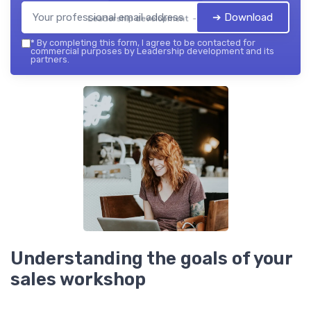
➔ Download
Leadership development — 2026
*
By completing this form, I agree to be contacted for
commercial purposes by Leadership development and its
partners.
Understanding the goals of your
sales workshop