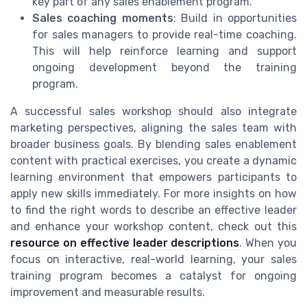
key part of any sales enablement program.
Sales coaching moments
: Build in opportunities
for sales managers to provide real-time coaching.
This will help reinforce learning and support
ongoing development beyond the training
program.
A successful sales workshop should also integrate
marketing perspectives, aligning the sales team with
broader business goals. By blending sales enablement
content with practical exercises, you create a dynamic
learning environment that empowers participants to
apply new skills immediately. For more insights on how
to find the right words to describe an effective leader
and enhance your workshop content, check out this
resource on effective leader descriptions
. When you
focus on interactive, real-world learning, your sales
training program becomes a catalyst for ongoing
improvement and measurable results.