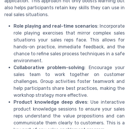
application. This approach not only boosts learning but
also helps participants retain key skills they can use in
real sales situations.
Role playing and real-time scenarios
: Incorporate
role playing exercises that mirror complex sales
situations your sales reps face. This allows for
hands-on practice, immediate feedback, and the
chance to refine sales process techniques in a safe
environment.
Collaborative problem-solving
: Encourage your
sales team to work together on customer
challenges. Group activities foster teamwork and
help participants share best practices, making the
workshop strategy more effective.
Product knowledge deep dives
: Use interactive
product knowledge sessions to ensure your sales
reps understand the value propositions and can
communicate them clearly to customers. This is a