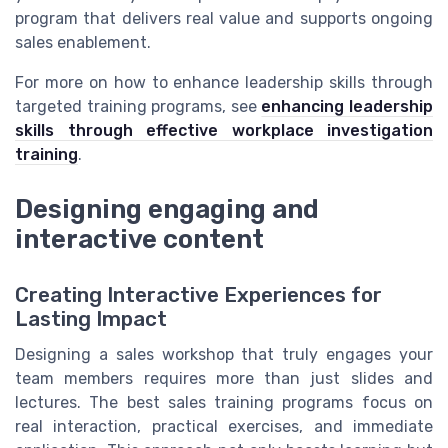
program that delivers real value and supports ongoing
sales enablement.
For more on how to enhance leadership skills through
targeted training programs, see
enhancing leadership
skills through effective workplace investigation
training
.
Designing engaging and
interactive content
Creating Interactive Experiences for
Lasting Impact
Designing a sales workshop that truly engages your
team members requires more than just slides and
lectures. The best sales training programs focus on
real interaction, practical exercises, and immediate