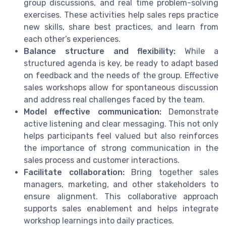
group discussions, and real time problem-solving
exercises. These activities help sales reps practice
new skills, share best practices, and learn from
each other’s experiences.
Balance structure and flexibility:
While a
structured agenda is key, be ready to adapt based
on feedback and the needs of the group. Effective
sales workshops allow for spontaneous discussion
and address real challenges faced by the team.
Model effective communication:
Demonstrate
active listening and clear messaging. This not only
helps participants feel valued but also reinforces
the importance of strong communication in the
sales process and customer interactions.
Facilitate collaboration:
Bring together sales
managers, marketing, and other stakeholders to
ensure alignment. This collaborative approach
supports sales enablement and helps integrate
workshop learnings into daily practices.