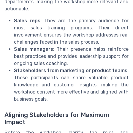
departments, making the workshop more relevant and
actionable.
Sales reps:
They are the primary audience for
most sales training programs. Their direct
involvement ensures the workshop addresses real
challenges faced in the sales process.
Sales managers:
Their presence helps reinforce
best practices and provides leadership support for
ongoing sales coaching.
Stakeholders from marketing or product teams:
These participants can share valuable product
knowledge and customer insights, making the
workshop content more effective and aligned with
business goals.
Aligning Stakeholders for Maximum
Impact
Before the workshop, clarify the roles and