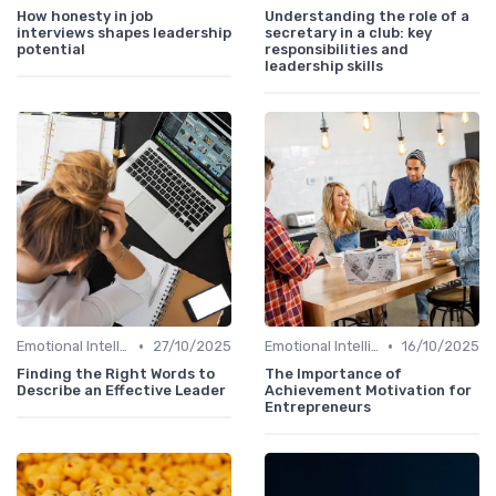
How honesty in job
Understanding the role of a
interviews shapes leadership
secretary in a club: key
potential
responsibilities and
leadership skills
•
•
Emotional Intelligence
27/10/2025
Emotional Intelligence
16/10/2025
Finding the Right Words to
The Importance of
Describe an Effective Leader
Achievement Motivation for
Entrepreneurs