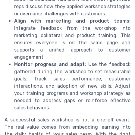
reps discuss how they applied workshop strategies
or overcame challenges with customers.
Align with marketing and product teams:
Integrate feedback from the workshop into
marketing collateral and product training. This
ensures everyone is on the same page and
supports a unified approach to customer
engagement.
Monitor progress and adapt:
Use the feedback
gathered during the workshop to set measurable
goals. Track sales performance, customer
interactions, and adoption of new skills. Adjust
your training programs and workshop strategy as
needed to address gaps or reinforce effective
sales behaviors.
A successful sales workshop is not a one-off event.
The real value comes from embedding learning into
the daily habits of your sales team. With the right