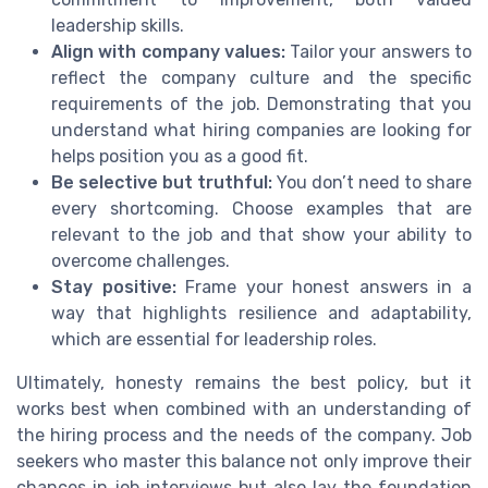
leadership skills.
Align with company values:
Tailor your answers to
reflect the company culture and the specific
requirements of the job. Demonstrating that you
understand what hiring companies are looking for
helps position you as a good fit.
Be selective but truthful:
You don’t need to share
every shortcoming. Choose examples that are
relevant to the job and that show your ability to
overcome challenges.
Stay positive:
Frame your honest answers in a
way that highlights resilience and adaptability,
which are essential for leadership roles.
Ultimately, honesty remains the best policy, but it
works best when combined with an understanding of
the hiring process and the needs of the company. Job
seekers who master this balance not only improve their
chances in job interviews but also lay the foundation