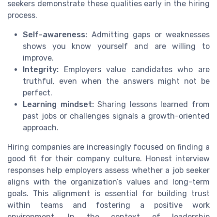
seekers demonstrate these qualities early in the hiring
process.
Self-awareness:
Admitting gaps or weaknesses
shows you know yourself and are willing to
improve.
Integrity:
Employers value candidates who are
truthful, even when the answers might not be
perfect.
Learning mindset:
Sharing lessons learned from
past jobs or challenges signals a growth-oriented
approach.
Hiring companies are increasingly focused on finding a
good fit for their company culture. Honest interview
responses help employers assess whether a job seeker
aligns with the organization’s values and long-term
goals. This alignment is essential for building trust
within teams and fostering a positive work
environment. In the context of leadership