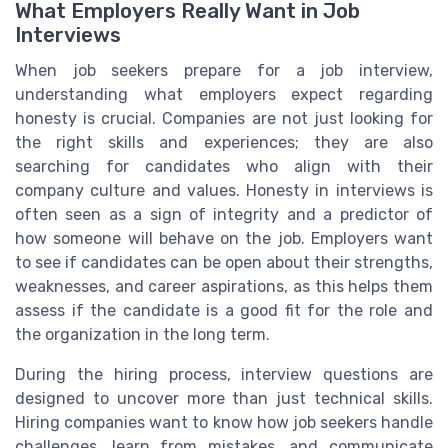
What Employers Really Want in Job
Interviews
When job seekers prepare for a job interview,
understanding what employers expect regarding
honesty is crucial. Companies are not just looking for
the right skills and experiences; they are also
searching for candidates who align with their
company culture and values. Honesty in interviews is
often seen as a sign of integrity and a predictor of
how someone will behave on the job. Employers want
to see if candidates can be open about their strengths,
weaknesses, and career aspirations, as this helps them
assess if the candidate is a good fit for the role and
the organization in the long term.
During the hiring process, interview questions are
designed to uncover more than just technical skills.
Hiring companies want to know how job seekers handle
challenges, learn from mistakes, and communicate