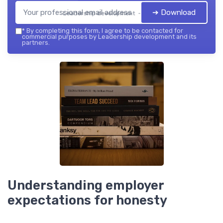
➔ Download
Leadership development — 2026
*
By completing this form, I agree to be contacted for
commercial purposes by Leadership development and its
partners.
Understanding employer
expectations for honesty