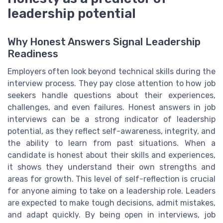
leadership potential
Why Honest Answers Signal Leadership
Readiness
Employers often look beyond technical skills during the
interview process. They pay close attention to how job
seekers handle questions about their experiences,
challenges, and even failures. Honest answers in job
interviews can be a strong indicator of leadership
potential, as they reflect self-awareness, integrity, and
the ability to learn from past situations. When a
candidate is honest about their skills and experiences,
it shows they understand their own strengths and
areas for growth. This level of self-reflection is crucial
for anyone aiming to take on a leadership role. Leaders
are expected to make tough decisions, admit mistakes,
and adapt quickly. By being open in interviews, job