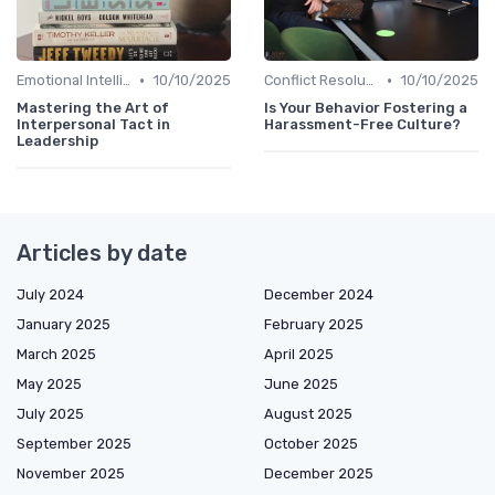
•
•
Emotional Intelligence
10/10/2025
Conflict Resolution
10/10/2025
Mastering the Art of
Is Your Behavior Fostering a
Interpersonal Tact in
Harassment-Free Culture?
Leadership
Articles by date
July 2024
December 2024
January 2025
February 2025
March 2025
April 2025
May 2025
June 2025
July 2025
August 2025
September 2025
October 2025
November 2025
December 2025