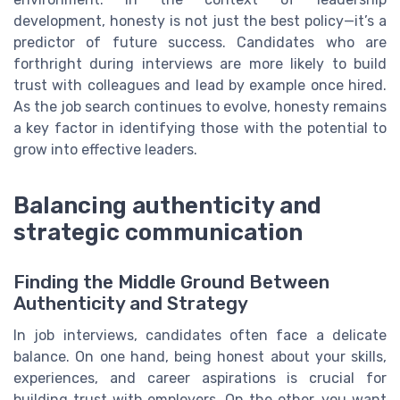
development, honesty is not just the best policy—it’s a
predictor of future success. Candidates who are
forthright during interviews are more likely to build
trust with colleagues and lead by example once hired.
As the job search continues to evolve, honesty remains
a key factor in identifying those with the potential to
grow into effective leaders.
Balancing authenticity and
strategic communication
Finding the Middle Ground Between
Authenticity and Strategy
In job interviews, candidates often face a delicate
balance. On one hand, being honest about your skills,
experiences, and career aspirations is crucial for
building trust with employers. On the other, you want