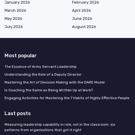
January 2026
February 2026
March 2026
April 2026
May 2026
June 2026
July 2026
August 2026
Most popular
The Essence of Army Servant Leadership
Understanding the Role of a Deputy Director
Mastering the Art of Decision Making with the DARE Model
Is Coaching the Same as Being Written Up at Work?
Engaging Activities for Mastering the 7 Habits of Highly Effective People
Last posts
Measuring leadership capability in role, not in the classroom: six
patterns from organizations that got it right