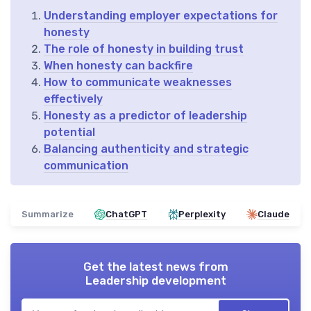
Understanding employer expectations for
honesty
The role of honesty in building trust
When honesty can backfire
How to communicate weaknesses
effectively
Honesty as a predictor of leadership
potential
Balancing authenticity and strategic
communication
Summarize
ChatGPT
Perplexity
Claude
Get the latest news from
Leadership development