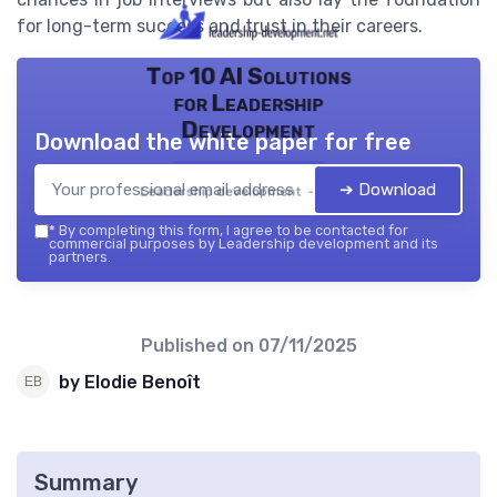
for long-term success and trust in their careers.
Top 10 AI Solutions
for Leadership
Development
Download the white paper for free
➔ Download
Leadership development — 2026
*
By completing this form, I agree to be contacted for
commercial purposes by Leadership development and its
partners.
Published on
07/11/2025
by Elodie Benoît
Summary