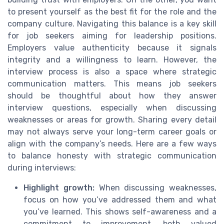
to present yourself as the best fit for the role and the
company culture. Navigating this balance is a key skill
for job seekers aiming for leadership positions.
Employers value authenticity because it signals
integrity and a willingness to learn. However, the
interview process is also a space where strategic
communication matters. This means job seekers
should be thoughtful about how they answer
interview questions, especially when discussing
weaknesses or areas for growth. Sharing every detail
may not always serve your long-term career goals or
align with the company’s needs. Here are a few ways
to balance honesty with strategic communication
during interviews:
Highlight growth:
When discussing weaknesses,
focus on how you’ve addressed them and what
you’ve learned. This shows self-awareness and a
commitment to improvement, both valued