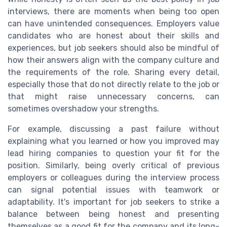
interviews, there are moments when being too open
can have unintended consequences. Employers value
candidates who are honest about their skills and
experiences, but job seekers should also be mindful of
how their answers align with the company culture and
the requirements of the role. Sharing every detail,
especially those that do not directly relate to the job or
that might raise unnecessary concerns, can
sometimes overshadow your strengths.
For example, discussing a past failure without
explaining what you learned or how you improved may
lead hiring companies to question your fit for the
position. Similarly, being overly critical of previous
employers or colleagues during the interview process
can signal potential issues with teamwork or
adaptability. It's important for job seekers to strike a
balance between being honest and presenting
themselves as a good fit for the company and its long-