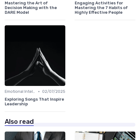
Mastering the Art of
Engaging Activities for
Decision Making with the
Mastering the 7 Habits of
DARE Model
Highly Effective People
•
Emotional Intelligence
02/07/2025
Exploring Songs That Inspire
Leadership
Also read