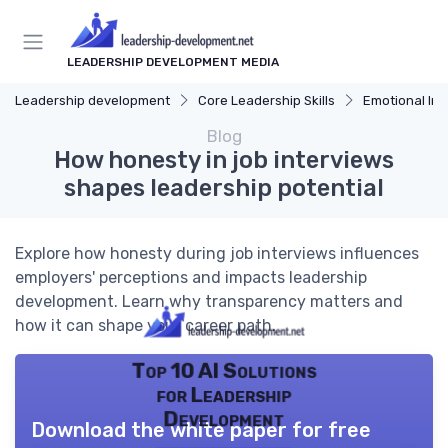
LEADERSHIP DEVELOPMENT MEDIA
Leadership development
Core Leadership Skills
Emotional Int
Blog
How honesty in job interviews
shapes leadership potential
Explore how honesty during job interviews influences
employers' perceptions and impacts leadership
development. Learn why transparency matters and
how it can shape your career path.
Top 10 AI Solutions
for Leadership
Development
Download the white paper for free