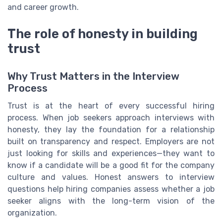
and career growth.
The role of honesty in building
trust
Why Trust Matters in the Interview
Process
Trust is at the heart of every successful hiring
process. When job seekers approach interviews with
honesty, they lay the foundation for a relationship
built on transparency and respect. Employers are not
just looking for skills and experiences—they want to
know if a candidate will be a good fit for the company
culture and values. Honest answers to interview
questions help hiring companies assess whether a job
seeker aligns with the long-term vision of the
organization.