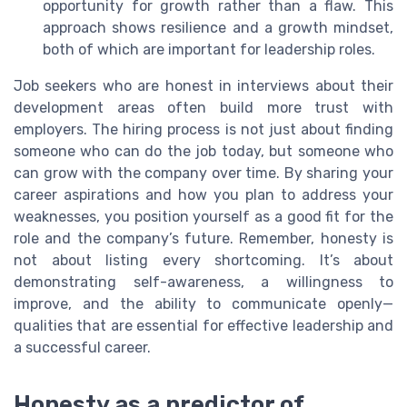
opportunity for growth rather than a flaw. This
approach shows resilience and a growth mindset,
both of which are important for leadership roles.
Job seekers who are honest in interviews about their
development areas often build more trust with
employers. The hiring process is not just about finding
someone who can do the job today, but someone who
can grow with the company over time. By sharing your
career aspirations and how you plan to address your
weaknesses, you position yourself as a good fit for the
role and the company’s future. Remember, honesty is
not about listing every shortcoming. It’s about
demonstrating self-awareness, a willingness to
improve, and the ability to communicate openly—
qualities that are essential for effective leadership and
a successful career.
Honesty as a predictor of