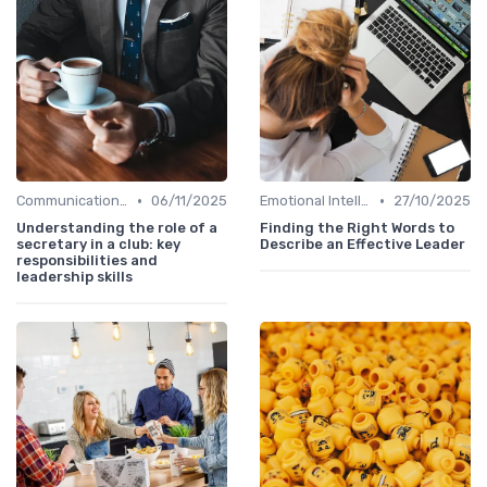
•
•
Communication Skills
06/11/2025
Emotional Intelligence
27/10/2025
Understanding the role of a
Finding the Right Words to
secretary in a club: key
Describe an Effective Leader
responsibilities and
leadership skills