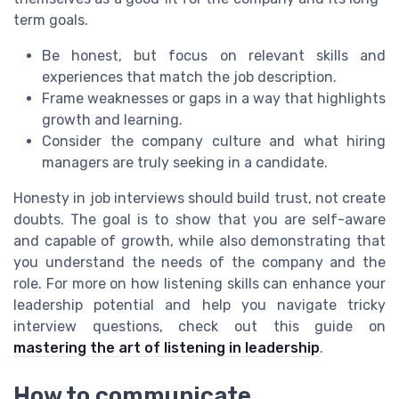
term goals.
Be honest, but focus on relevant skills and
experiences that match the job description.
Frame weaknesses or gaps in a way that highlights
growth and learning.
Consider the company culture and what hiring
managers are truly seeking in a candidate.
Honesty in job interviews should build trust, not create
doubts. The goal is to show that you are self-aware
and capable of growth, while also demonstrating that
you understand the needs of the company and the
role. For more on how listening skills can enhance your
leadership potential and help you navigate tricky
interview questions, check out this guide on
mastering the art of listening in leadership
.
How to communicate