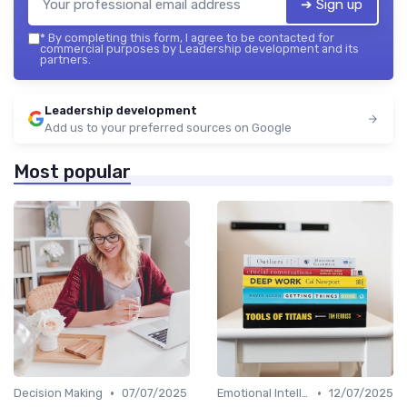
➔ Sign up
*
By completing this form, I agree to be contacted for
commercial purposes by Leadership development and its
partners.
Leadership development
Add us to your preferred sources on Google
Most popular
•
•
Decision Making
07/07/2025
Emotional Intelligence
12/07/2025