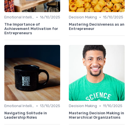
•
•
Emotional Intelligence
16/10/2025
Decision Making
15/10/2025
The Importance of
Mastering Decisiveness as an
Achievement Motivation for
Entrepreneur
Entrepreneurs
•
•
Emotional Intelligence
13/10/2025
Decision Making
11/10/2025
Navigating Solitude in
Mastering Decision Making in
Leadership Roles
Hierarchical Organizations