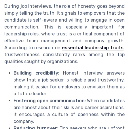
During job interviews, the role of honesty goes beyond
simply telling the truth. It signals to employers that the
candidate is self-aware and willing to engage in open
communication. This is especially important for
leadership roles, where trust is a critical component of
effective team management and company growth.
According to research on
essential leadership traits
,
trustworthiness consistently ranks among the top
qualities sought by organizations.
Building credibility:
Honest interview answers
show that a job seeker is reliable and trustworthy,
making it easier for employers to envision them as
a future leader.
Fostering open communication:
When candidates
are honest about their skills and career aspirations,
it encourages a culture of openness within the
company.
Reducing turnover:
Job seekers who are upfront