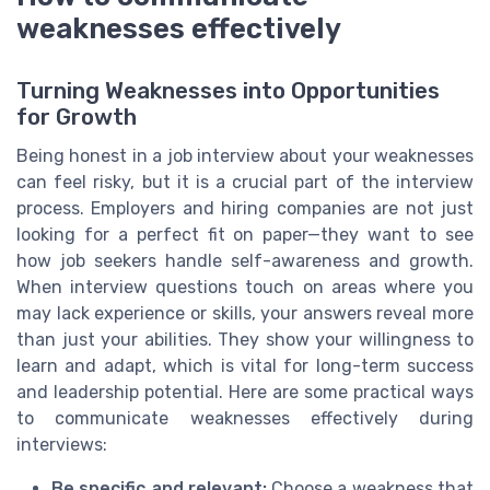
weaknesses effectively
Turning Weaknesses into Opportunities
for Growth
Being honest in a job interview about your weaknesses
can feel risky, but it is a crucial part of the interview
process. Employers and hiring companies are not just
looking for a perfect fit on paper—they want to see
how job seekers handle self-awareness and growth.
When interview questions touch on areas where you
may lack experience or skills, your answers reveal more
than just your abilities. They show your willingness to
learn and adapt, which is vital for long-term success
and leadership potential. Here are some practical ways
to communicate weaknesses effectively during
interviews:
Be specific and relevant:
Choose a weakness that