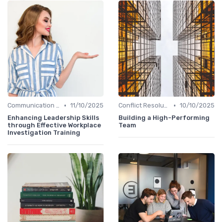
•
•
Communication Skills
11/10/2025
Conflict Resolution
10/10/2025
Enhancing Leadership Skills
Building a High-Performing
through Effective Workplace
Team
Investigation Training