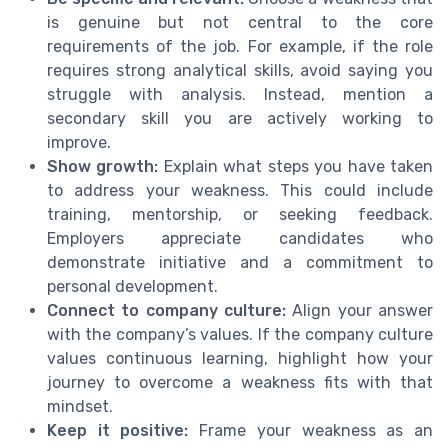
is genuine but not central to the core
requirements of the job. For example, if the role
requires strong analytical skills, avoid saying you
struggle with analysis. Instead, mention a
secondary skill you are actively working to
improve.
Show growth:
Explain what steps you have taken
to address your weakness. This could include
training, mentorship, or seeking feedback.
Employers appreciate candidates who
demonstrate initiative and a commitment to
personal development.
Connect to company culture:
Align your answer
with the company’s values. If the company culture
values continuous learning, highlight how your
journey to overcome a weakness fits with that
mindset.
Keep it positive:
Frame your weakness as an