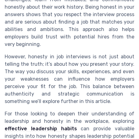
honestly about their work history. Being honest in your
answers shows that you respect the interview process
and are serious about finding a job that matches your
abilities and ambitions. This approach also helps
employers build trust with potential hires from the
very beginning.
However, honesty in job interviews is not just about
telling the truth; it’s about how you present your story.
The way you discuss your skills, experiences, and even
your weaknesses can influence how employers
perceive your fit for the job. This balance between
authenticity and strategic communication is
something we’ll explore further in this article.
For those looking to deepen their understanding of
leadership and honesty in the workplace, exploring
effective leadership habits
can provide valuable
insights into how honesty shapes leadership potential