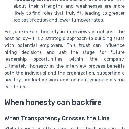
about their strengths and weaknesses are more
likely to find roles that truly fit, leading to greater
job satisfaction and lower turnover rates.
For job seekers, honesty in interviews is not just the
best policy—it is a strategic approach to building trust
with potential employers. This trust can influence
hiring decisions and set the stage for future
leadership opportunities within the company.
Ultimately, honesty in the interview process benefits
both the individual and the organization, supporting a
healthy, productive work environment where everyone
can thrive.
When honesty can backfire
When Transparency Crosses the Line
While honesty is often seen as the best policy in job