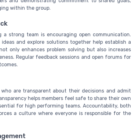
ers and demonstrating commitment to shared goals,
ging within the group.
ack
ng a strong team is encouraging open communication.
deas and explore solutions together help establish a
not only enhances problem solving but also increases
eness. Regular feedback sessions and open forums for
utcomes.
s who are transparent about their decisions and admit
ransparency helps members feel safe to share their own
sential for high performing teams. Accountability, both
ces a culture where everyone is responsible for the
gagement