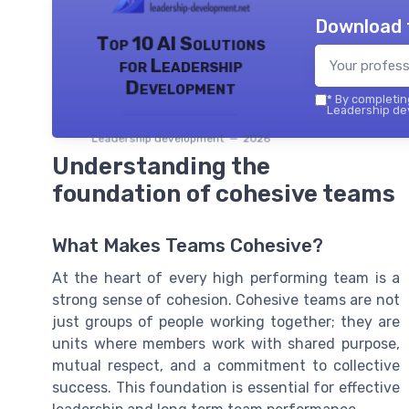
Download 
Top 10 AI Solutions
for Leadership
Development
*
By completing
Leadership dev
Leadership development — 2026
Understanding the
foundation of cohesive teams
What Makes Teams Cohesive?
At the heart of every high performing team is a
strong sense of cohesion. Cohesive teams are not
just groups of people working together; they are
units where members work with shared purpose,
mutual respect, and a commitment to collective
success. This foundation is essential for effective