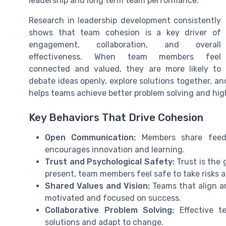
leadership and long term team performance.
Research in leadership development consistently
shows that team cohesion is a key driver of
engagement, collaboration, and overall
effectiveness. When team members feel
connected and valued, they are more likely to
debate ideas openly, explore solutions together, a
helps teams achieve better problem solving and hi
Key Behaviors That Drive Cohesion
Open Communication:
Members share feedb
encourages innovation and learning.
Trust and Psychological Safety:
Trust is the 
present, team members feel safe to take risks 
Shared Values and Vision:
Teams that align a
motivated and focused on success.
Collaborative Problem Solving:
Effective te
solutions and adapt to change.