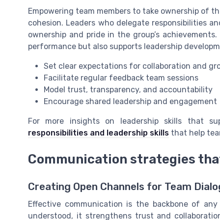
Empowering team members to take ownership of thei
cohesion. Leaders who delegate responsibilities a
ownership and pride in the group’s achievements.
performance but also supports leadership develo
Set clear expectations for collaboration and gr
Facilitate regular feedback team sessions
Model trust, transparency, and accountability
Encourage shared leadership and engagement
For more insights on leadership skills that s
responsibilities and leadership skills
that help tea
Communication strategies that
Creating Open Channels for Team Dial
Effective communication is the backbone of an
understood, it strengthens trust and collaborat