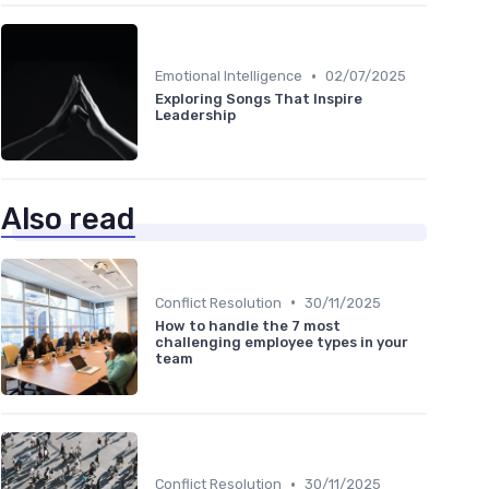
•
Emotional Intelligence
02/07/2025
Exploring Songs That Inspire
Leadership
Also read
•
Conflict Resolution
30/11/2025
How to handle the 7 most
challenging employee types in your
team
•
Conflict Resolution
30/11/2025