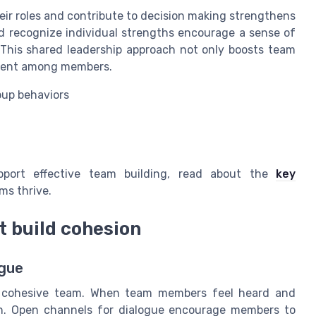
r roles and contribute to decision making strengthens
nd recognize individual strengths encourage a sense of
 This shared leadership approach not only boosts team
pment among members.
oup behaviors
upport effective team building, read about the
key
ms thrive.
 build cohesion
ogue
y cohesive team. When team members feel heard and
ion. Open channels for dialogue encourage members to