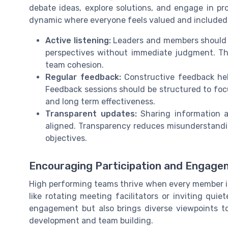
debate ideas, explore solutions, and engage in pr
dynamic where everyone feels valued and included
Active listening:
Leaders and members should pr
perspectives without immediate judgment. Thi
team cohesion.
Regular feedback:
Constructive feedback hel
Feedback sessions should be structured to f
and long term effectiveness.
Transparent updates:
Sharing information a
aligned. Transparency reduces misunderstandi
objectives.
Encouraging Participation and Engag
High performing teams thrive when every member is
like rotating meeting facilitators or inviting qui
engagement but also brings diverse viewpoints to 
development and team building.