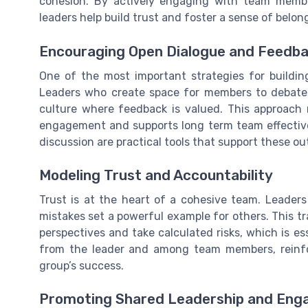
cohesion. By actively engaging with team memb
leaders help build trust and foster a sense of belon
Encouraging Open Dialogue and Feedb
One of the most important strategies for buildi
Leaders who create space for members to debate i
culture where feedback is valued. This approach 
engagement and supports long term team effectiv
discussion are practical tools that support these o
Modeling Trust and Accountability
Trust is at the heart of a cohesive team. Leader
mistakes set a powerful example for others. This t
perspectives and take calculated risks, which is es
from the leader and among team members, reinfor
group’s success.
Promoting Shared Leadership and En