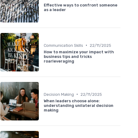
Effective ways to confront someone
as a leader
•
Communication Skills
22/11/2025
How to maximize your impact with
business tips and tricks
roarleveraging
•
Decision Making
22/11/2025
When leaders choose alone:
understanding unilateral decision
making