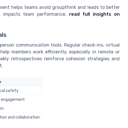
ent helps teams avoid groupthink and leads to better
ss impacts team performance,
read full insights on
als
person communication tools. Regular check-ins, virtual
help members work efficiently, especially in remote or
eekly retrospectives reinforce cohesion strategies and
t.
n
cal safety
d engagement
on
ion and collaboration