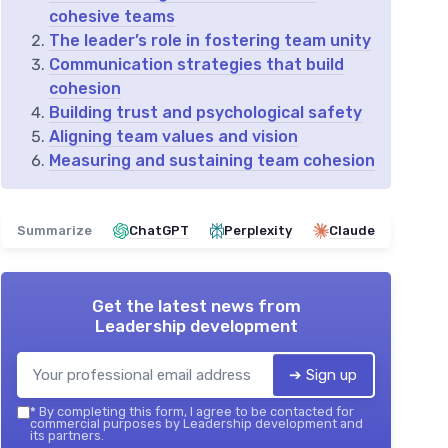
cohesive teams
The leader’s role in fostering team unity
Communication strategies that build
cohesion
Building trust and psychological safety
Aligning team values and vision
Measuring and sustaining team cohesion
Summarize
ChatGPT
Perplexity
Claude
Get the latest news from
Leadership development
➔ Sign up
*
By completing this form, I agree to be contacted for
commercial purposes by Leadership development and
its partners.