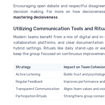
Encouraging open debate and respectful disagreem
decision making. For more on how decisivene
mastering decisiveness
.
Utilizing Communication Tools and Ritu
Modern teams benefit from a mix of digital and in-
collaboration platforms, and clear documentation 
hybrid settings. Rituals like daily stand-ups or w
keep the group focused on continuous improvemen
Strategy
Impact on Team Cohesio
Active Listening
Builds trust and psychologi
Regular Feedback
Improves performance an
Transparent Communication
Aligns team values and visi
Participation Rituals
Strengthens group connect