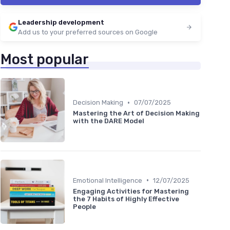
Leadership development
Add us to your preferred sources on Google
Most popular
•
Decision Making
07/07/2025
Mastering the Art of Decision Making
with the DARE Model
•
Emotional Intelligence
12/07/2025
Engaging Activities for Mastering
the 7 Habits of Highly Effective
People