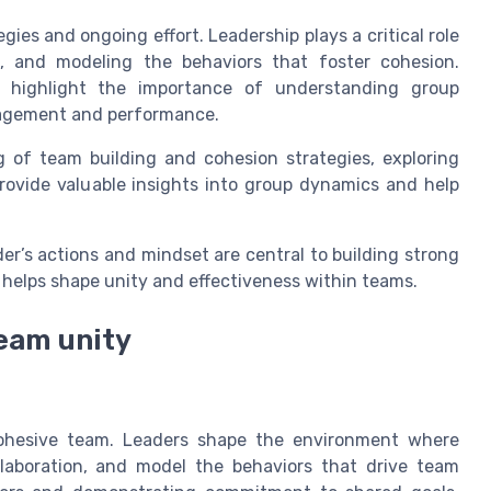
gies and ongoing effort. Leadership plays a critical role
, and modeling the behaviors that foster cohesion.
s highlight the importance of understanding group
gagement and performance.
g of team building and cohesion strategies, exploring
ovide valuable insights into group dynamics and help
er’s actions and mindset are central to building strong
 helps shape unity and effectiveness within teams.
team unity
 cohesive team. Leaders shape the environment where
laboration, and model the behaviors that drive team