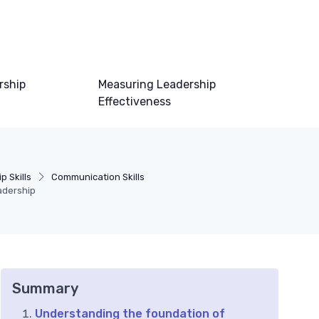
rship
Measuring Leadership
Effectiveness
p Skills
Communication Skills
eadership
Summary
Understanding the foundation of