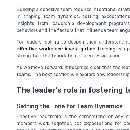
Building a cohesive team requires intentional strate
in shaping team dynamics, setting expectations
Insights from leadership development program
behaviors and the factors that influence team en
For leaders looking to deepen their understandin
effective workplace investigation training
can pr
strengthen the foundation of a cohesive team.
As we move forward, it becomes clear that the lead
teams. The next section will explore how leadership
The leader’s role in fostering 
Setting the Tone for Team Dynamics
Effective leadership is the cornerstone of any
members work together, set expectations for col