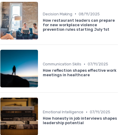
•
Decision Making
08/11/2025
How restaurant leaders can prepare
for new workplace violence
prevention rules starting July 1st
•
Communication Skills
07/11/2025
How reflection shapes effective work
meetings in healthcare
•
Emotional Intelligence
07/11/2025
How honesty in job interviews shapes
leadership potential