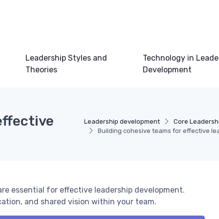
Leadership Styles and
Technology in Leade
Theories
Development
effective
Leadership development
Core Leadershi
Building cohesive teams for effective l
re essential for effective leadership development.
cation, and shared vision within your team.