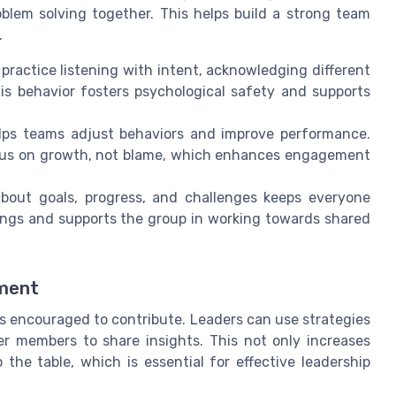
oblem solving together. This helps build a strong team
.
actice listening with intent, acknowledging different
s behavior fosters psychological safety and supports
ps teams adjust behaviors and improve performance.
ocus on growth, not blame, which enhances engagement
bout goals, progress, and challenges keeps everyone
ngs and supports the group in working towards shared
ement
 encouraged to contribute. Leaders can use strategies
eter members to share insights. This not only increases
the table, which is essential for effective leadership