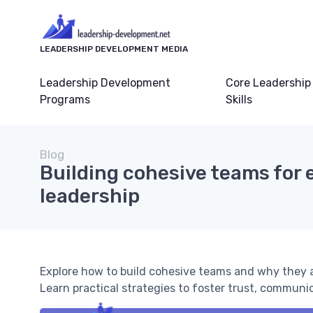
LEADERSHIP DEVELOPMENT MEDIA
Leadership Development
Core Leadership
Programs
Skills
Blog
Building cohesive teams for 
leadership
Explore how to build cohesive teams and why they a
Learn practical strategies to foster trust, communi