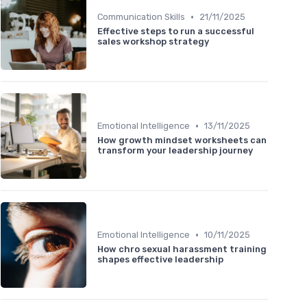
•
Communication Skills
21/11/2025
Effective steps to run a successful
sales workshop strategy
•
Emotional Intelligence
13/11/2025
How growth mindset worksheets can
transform your leadership journey
•
Emotional Intelligence
10/11/2025
How chro sexual harassment training
shapes effective leadership