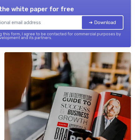
the white paper for free
➔ Download
 this form, I agree to be contacted for commercial purposes by
elopment and its partners.