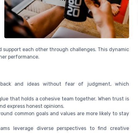
nd support each other through challenges. This dynamic
gher performance.
ack and ideas without fear of judgment, which
glue that holds a cohesive team together. When trust is
and express honest opinions.
round common goals and values are more likely to stay
ams leverage diverse perspectives to find creative