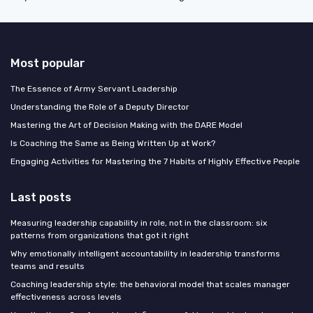
Most popular
The Essence of Army Servant Leadership
Understanding the Role of a Deputy Director
Mastering the Art of Decision Making with the DARE Model
Is Coaching the Same as Being Written Up at Work?
Engaging Activities for Mastering the 7 Habits of Highly Effective People
Last posts
Measuring leadership capability in role, not in the classroom: six
patterns from organizations that got it right
Why emotionally intelligent accountability in leadership transforms
teams and results
Coaching leadership style: the behavioral model that scales manager
effectiveness across levels