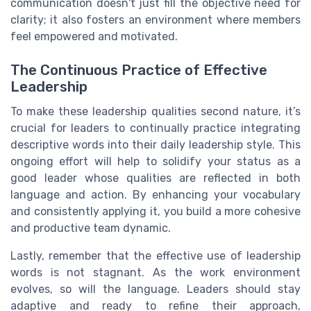
communication doesn't just fill the objective need for
clarity; it also fosters an environment where members
feel empowered and motivated.
The Continuous Practice of Effective
Leadership
To make these leadership qualities second nature, it’s
crucial for leaders to continually practice integrating
descriptive words into their daily leadership style. This
ongoing effort will help to solidify your status as a
good leader whose qualities are reflected in both
language and action. By enhancing your vocabulary
and consistently applying it, you build a more cohesive
and productive team dynamic.
Lastly, remember that the effective use of leadership
words is not stagnant. As the work environment
evolves, so will the language. Leaders should stay
adaptive and ready to refine their approach,