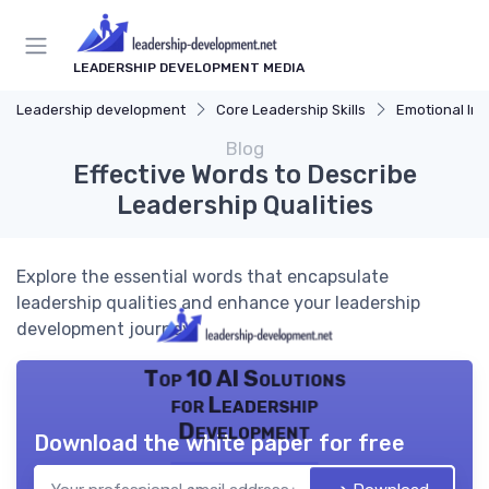
LEADERSHIP DEVELOPMENT MEDIA
Leadership development
Core Leadership Skills
Emotional Int
Blog
Effective Words to Describe
Leadership Qualities
Explore the essential words that encapsulate
leadership qualities and enhance your leadership
development journey.
Top 10 AI Solutions
for Leadership
Development
Download the white paper for free