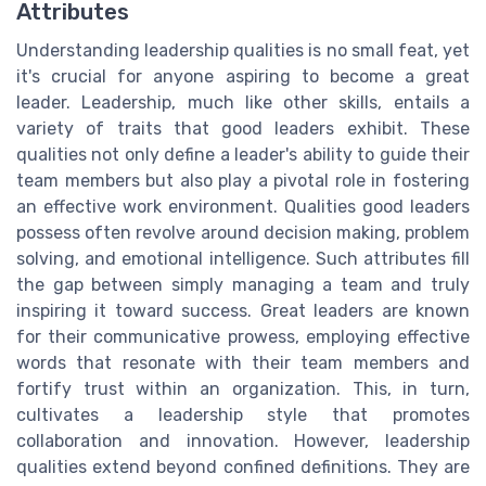
Attributes
Understanding leadership qualities is no small feat, yet
it's crucial for anyone aspiring to become a great
leader. Leadership, much like other skills, entails a
variety of traits that good leaders exhibit. These
qualities not only define a leader's ability to guide their
team members but also play a pivotal role in fostering
an effective work environment. Qualities good leaders
possess often revolve around decision making, problem
solving, and emotional intelligence. Such attributes fill
the gap between simply managing a team and truly
inspiring it toward success. Great leaders are known
for their communicative prowess, employing effective
words that resonate with their team members and
fortify trust within an organization. This, in turn,
cultivates a leadership style that promotes
collaboration and innovation. However, leadership
qualities extend beyond confined definitions. They are