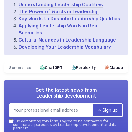
Understanding Leadership Qualities
The Power of Words in Leadership
Key Words to Describe Leadership Qualities
Applying Leadership Words in Real
Scenarios
Cultural Nuances in Leadership Language
Developing Your Leadership Vocabulary
Summarize
ChatGPT
Perplexity
Claude
Get the latest news from
Leadership development
➔ Sign up
*
By completing this form, I agree to be contacted for
commercial purposes by Leadership development and its
partners.