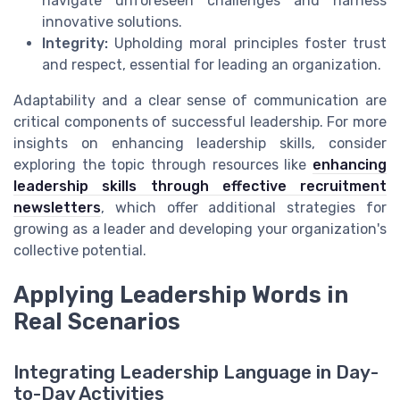
navigate unforeseen challenges and harness
innovative solutions.
Integrity:
Upholding moral principles foster trust
and respect, essential for leading an organization.
Adaptability and a clear sense of communication are
critical components of successful leadership. For more
insights on enhancing leadership skills, consider
exploring the topic through resources like
enhancing
leadership skills through effective recruitment
newsletters
, which offer additional strategies for
growing as a leader and developing your organization's
collective potential.
Applying Leadership Words in
Real Scenarios
Integrating Leadership Language in Day-
to-Day Activities