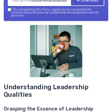
➔ Download
Leadership development — 2026
*
By completing this form, I agree to be contacted for
commercial purposes by Leadership development and its
partners.
Understanding Leadership
Qualities
Grasping the Essence of Leadership