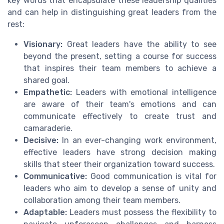
key words that encapsulate these leadership qualities
and can help in distinguishing great leaders from the
rest:
Visionary:
Great leaders have the ability to see
beyond the present, setting a course for success
that inspires their team members to achieve a
shared goal.
Empathetic:
Leaders with emotional intelligence
are aware of their team's emotions and can
communicate effectively to create trust and
camaraderie.
Decisive:
In an ever-changing work environment,
effective leaders have strong decision making
skills that steer their organization toward success.
Communicative:
Good communication is vital for
leaders who aim to develop a sense of unity and
collaboration among their team members.
Adaptable:
Leaders must possess the flexibility to