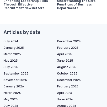
Enhancing Leadership Skills
Understanding the Core
Through Effective
Functions of Business
Recruitment Newsletters
Departments
Articles by date
July 2024
December 2024
January 2025
February 2025
March 2025
April 2025
May 2025
June 2025
July 2025
August 2025
September 2025
October 2025
November 2025
December 2025
January 2026
February 2026
March 2026
April 2026
May 2026
June 2026
July 2026
August 2026