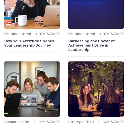
•
•
Emotional Intelligence
17/08/2025
Emotional Intelligence
17/08/2025
How Your Attitude Shapes
Harnessing the Power of
Your Leadership Journey
Achievement Drive in
Leadership
•
•
Communication Skills
15/08/2025
Strategic Thinking
14/08/2025