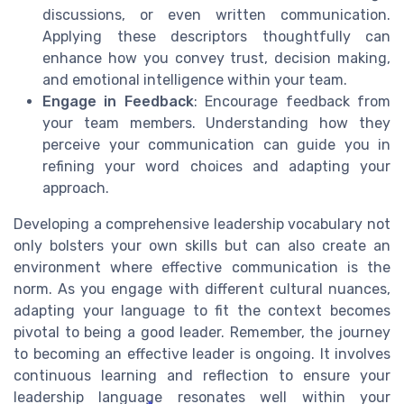
discussions, or even written communication.
Applying these descriptors thoughtfully can
enhance how you convey trust, decision making,
and emotional intelligence within your team.
Engage in Feedback
: Encourage feedback from
your team members. Understanding how they
perceive your communication can guide you in
refining your word choices and adapting your
approach.
Developing a comprehensive leadership vocabulary not
only bolsters your own skills but can also create an
environment where effective communication is the
norm. As you engage with different cultural nuances,
adapting your language to fit the context becomes
pivotal to being a good leader. Remember, the journey
to becoming an effective leader is ongoing. It involves
continuous learning and reflection to ensure your
leadership language resonates well within your