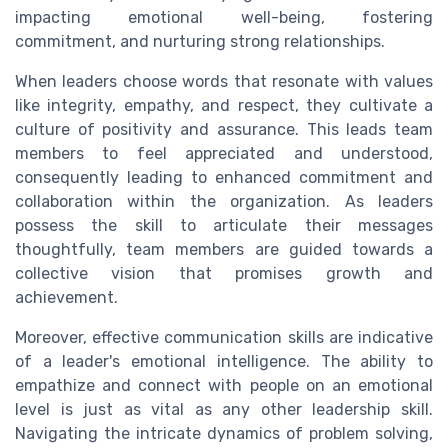
impacting emotional well-being, fostering
commitment, and nurturing strong relationships.
When leaders choose words that resonate with values
like integrity, empathy, and respect, they cultivate a
culture of positivity and assurance. This leads team
members to feel appreciated and understood,
consequently leading to enhanced commitment and
collaboration within the organization. As leaders
possess the skill to articulate their messages
thoughtfully, team members are guided towards a
collective vision that promises growth and
achievement.
Moreover, effective communication skills are indicative
of a leader's emotional intelligence. The ability to
empathize and connect with people on an emotional
level is just as vital as any other leadership skill.
Navigating the intricate dynamics of problem solving,