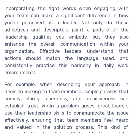
Incorporating the right words when engaging with
your team can make a significant difference in how
you're perceived as a leader. Not only do these
adjectives and descriptors paint a picture of the
leadership qualities you embody, but they also
enhance the overall communication within your
organization. Effective leaders understand that
actions should match the language used, and
consistently practice this harmony in daily work
environments.
For example, when describing your approach in
decision making to team members, simple phrases that
convey clarity, openness, and decisiveness can
establish trust. When a problem arises, great leaders
use their leadership skills to communicate the issue
effectively, ensuring that team members feel heard
and valued in the solution process. This kind of