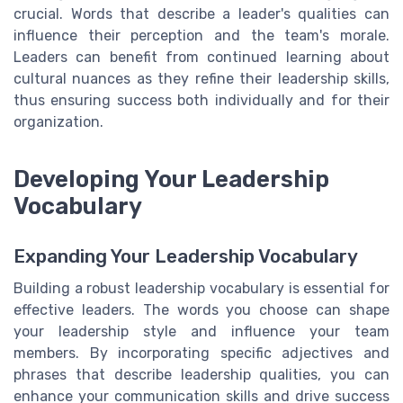
crucial. Words that describe a leader's qualities can
influence their perception and the team's morale.
Leaders can benefit from continued learning about
cultural nuances as they refine their leadership skills,
thus ensuring success both individually and for their
organization.
Developing Your Leadership
Vocabulary
Expanding Your Leadership Vocabulary
Building a robust leadership vocabulary is essential for
effective leaders. The words you choose can shape
your leadership style and influence your team
members. By incorporating specific adjectives and
phrases that describe leadership qualities, you can
enhance your communication skills and drive success