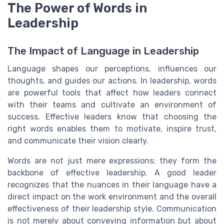
The Power of Words in
Leadership
The Impact of Language in Leadership
Language shapes our perceptions, influences our
thoughts, and guides our actions. In leadership, words
are powerful tools that affect how leaders connect
with their teams and cultivate an environment of
success. Effective leaders know that choosing the
right words enables them to motivate, inspire trust,
and communicate their vision clearly.
Words are not just mere expressions; they form the
backbone of effective leadership. A good leader
recognizes that the nuances in their language have a
direct impact on the work environment and the overall
effectiveness of their leadership style. Communication
is not merely about conveying information but about