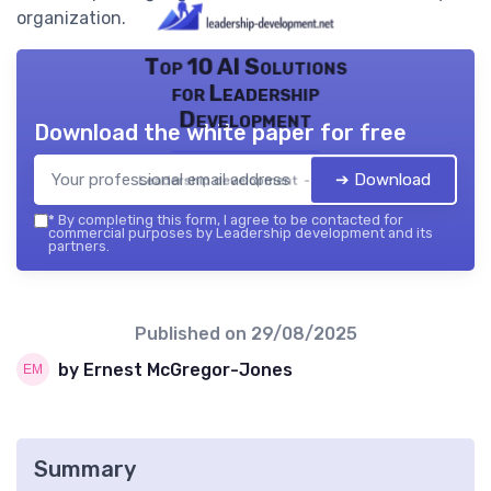
organization.
Top 10 AI Solutions
for Leadership
Development
Download the white paper for free
➔ Download
Leadership development — 2026
*
By completing this form, I agree to be contacted for
commercial purposes by Leadership development and its
partners.
Published on
29/08/2025
by Ernest McGregor-Jones
Summary