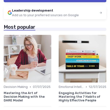
Leadership development
Add us to your preferred sources on Google
Most popular
•
•
Decision Making
07/07/2025
Emotional Intelligence
12/07/2025
Mastering the Art of
Engaging Activities for
Decision Making with the
Mastering the 7 Habits of
DARE Model
Highly Effective People