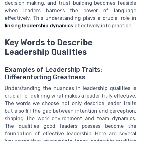
decision making, and trust-building becomes feasible
when leaders harness the power of language
effectively. This understanding plays a crucial role in
linking leadership dynamics
effectively into practice.
Key Words to Describe
Leadership Qualities
Examples of Leadership Traits:
Differentiating Greatness
Understanding the nuances in leadership qualities is
crucial for defining what makes a leader truly effective.
The words we choose not only describe leader traits
but also fill the gap between intention and perception,
shaping the work environment and team dynamics.
The qualities good leaders possess become the
foundation of effective leadership. Here are several