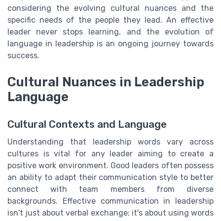
considering the evolving cultural nuances and the
specific needs of the people they lead. An effective
leader never stops learning, and the evolution of
language in leadership is an ongoing journey towards
success.
Cultural Nuances in Leadership
Language
Cultural Contexts and Language
Understanding that leadership words vary across
cultures is vital for any leader aiming to create a
positive work environment. Good leaders often possess
an ability to adapt their communication style to better
connect with team members from diverse
backgrounds. Effective communication in leadership
isn't just about verbal exchange; it's about using words