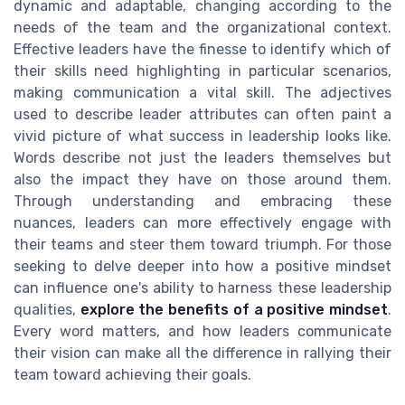
dynamic and adaptable, changing according to the
needs of the team and the organizational context.
Effective leaders have the finesse to identify which of
their skills need highlighting in particular scenarios,
making communication a vital skill. The adjectives
used to describe leader attributes can often paint a
vivid picture of what success in leadership looks like.
Words describe not just the leaders themselves but
also the impact they have on those around them.
Through understanding and embracing these
nuances, leaders can more effectively engage with
their teams and steer them toward triumph. For those
seeking to delve deeper into how a positive mindset
can influence one's ability to harness these leadership
qualities,
explore the benefits of a positive mindset
.
Every word matters, and how leaders communicate
their vision can make all the difference in rallying their
team toward achieving their goals.