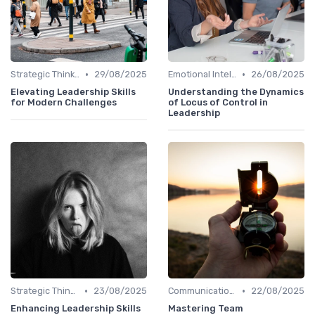
•
•
Strategic Thinking
29/08/2025
Emotional Intelligence
26/08/2025
Elevating Leadership Skills
Understanding the Dynamics
for Modern Challenges
of Locus of Control in
Leadership
•
•
Strategic Thinking
23/08/2025
Communication Skills
22/08/2025
Enhancing Leadership Skills
Mastering Team