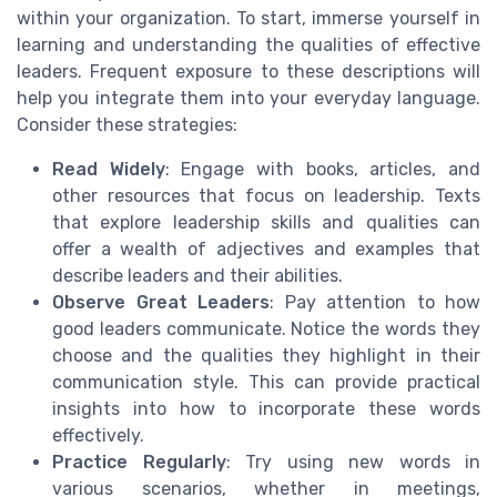
within your organization. To start, immerse yourself in
learning and understanding the qualities of effective
leaders. Frequent exposure to these descriptions will
help you integrate them into your everyday language.
Consider these strategies:
Read Widely
: Engage with books, articles, and
other resources that focus on leadership. Texts
that explore leadership skills and qualities can
offer a wealth of adjectives and examples that
describe leaders and their abilities.
Observe Great Leaders
: Pay attention to how
good leaders communicate. Notice the words they
choose and the qualities they highlight in their
communication style. This can provide practical
insights into how to incorporate these words
effectively.
Practice Regularly
: Try using new words in
various scenarios, whether in meetings,