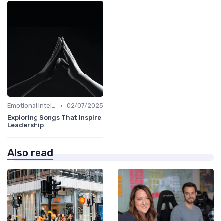
•
Emotional Intelligence
02/07/2025
Exploring Songs That Inspire
Leadership
Also read