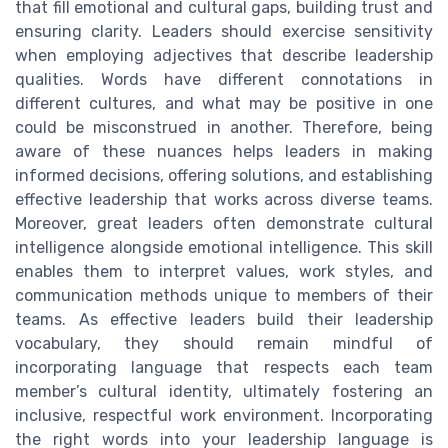
that fill emotional and cultural gaps, building trust and
ensuring clarity. Leaders should exercise sensitivity
when employing adjectives that describe leadership
qualities. Words have different connotations in
different cultures, and what may be positive in one
could be misconstrued in another. Therefore, being
aware of these nuances helps leaders in making
informed decisions, offering solutions, and establishing
effective leadership that works across diverse teams.
Moreover, great leaders often demonstrate cultural
intelligence alongside emotional intelligence. This skill
enables them to interpret values, work styles, and
communication methods unique to members of their
teams. As effective leaders build their leadership
vocabulary, they should remain mindful of
incorporating language that respects each team
member’s cultural identity, ultimately fostering an
inclusive, respectful work environment. Incorporating
the right words into your leadership language is