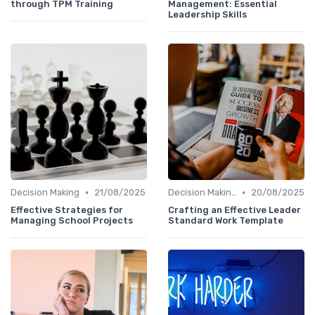
through TPM Training
Management: Essential
Leadership Skills
•
•
Decision Making
21/08/2025
Decision Making
20/08/2025
Effective Strategies for
Crafting an Effective Leader
Managing School Projects
Standard Work Template