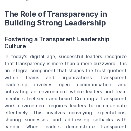
The Role of Transparency in
Building Strong Leadership
Fostering a Transparent Leadership
Culture
In today's digital age, successful leaders recognize
that transparency is more than a mere buzzword. It is
an integral component that shapes the trust quotient
within teams and organizations. Transparent
leadership involves open communication and
cultivating an environment where leaders and team
members feel seen and heard. Creating a transparent
work environment requires leaders to communicate
effectively. This involves conveying expectations,
sharing successes, and addressing setbacks with
candor. When leaders demonstrate transparent