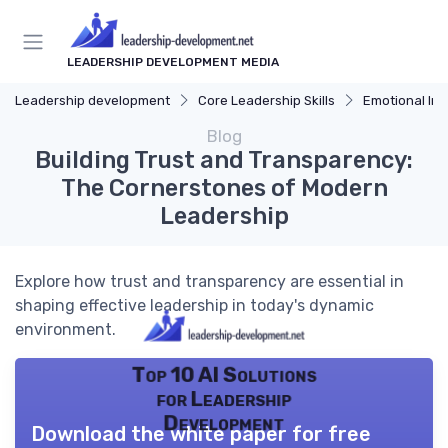
LEADERSHIP DEVELOPMENT MEDIA
Leadership development
Core Leadership Skills
Emotional Int
Blog
Building Trust and Transparency:
The Cornerstones of Modern
Leadership
Explore how trust and transparency are essential in
shaping effective leadership in today's dynamic
environment.
Top 10 AI Solutions
for Leadership
Development
Download the white paper for free