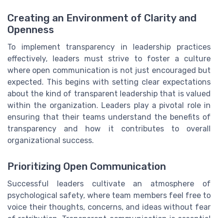
Creating an Environment of Clarity and
Openness
To implement transparency in leadership practices
effectively, leaders must strive to foster a culture
where open communication is not just encouraged but
expected. This begins with setting clear expectations
about the kind of transparent leadership that is valued
within the organization. Leaders play a pivotal role in
ensuring that their teams understand the benefits of
transparency and how it contributes to overall
organizational success.
Prioritizing Open Communication
Successful leaders cultivate an atmosphere of
psychological safety, where team members feel free to
voice their thoughts, concerns, and ideas without fear