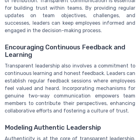
of retribution. Transparent communication is essential
for building trust within teams. By providing regular
updates on team objectives, challenges, and
successes, leaders can keep employees informed and
engaged in the decision-making process.
Encouraging Continuous Feedback and
Learning
Transparent leadership also involves a commitment to
continuous learning and honest feedback. Leaders can
establish regular feedback sessions where employees
feel valued and heard. Incorporating mechanisms for
genuine two-way communication empowers team
members to contribute their perspectives, enhancing
collaborative efforts and fostering a culture of trust.
Modeling Authentic Leadership
Authenticity is at the core of transparent leadership.