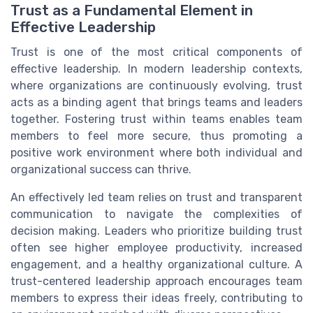
Trust as a Fundamental Element in
Effective Leadership
Trust is one of the most critical components of
effective leadership. In modern leadership contexts,
where organizations are continuously evolving, trust
acts as a binding agent that brings teams and leaders
together. Fostering trust within teams enables team
members to feel more secure, thus promoting a
positive work environment where both individual and
organizational success can thrive.
An effectively led team relies on trust and transparent
communication to navigate the complexities of
decision making. Leaders who prioritize building trust
often see higher employee productivity, increased
engagement, and a healthy organizational culture. A
trust-centered leadership approach encourages team
members to express their ideas freely, contributing to