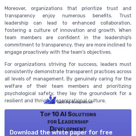
Moreover, organizations that prioritize trust and
transparency enjoy numerous benefits. Trust
leadership can lead to enhanced collaboration,
fostering a culture of innovation and growth. When
team members are confident in the leadership's
commitment to transparency, they are more inclined to
engage proactively with the team's objectives.
For organizations striving for success, leaders must
consistently demonstrate transparent practices across
all levels of management. By genuinely caring for the
welfare of their team members and prioritizing
psychological safety, they lay the groundwork for a
resilient and thriving organizational culture.
Top 10 AI Solutions
for Leadership
Development
Download the white paper for free