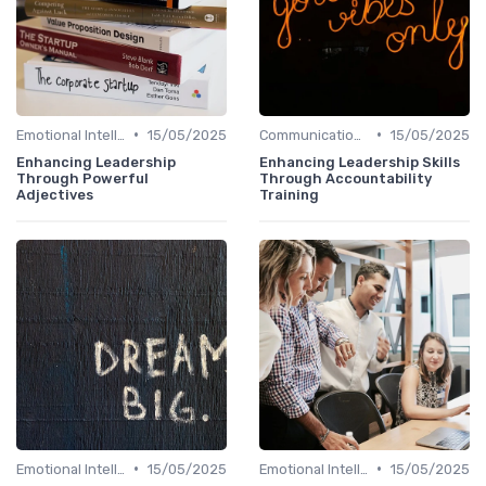
•
•
Emotional Intelligence
15/05/2025
Communication Skills
15/05/2025
Enhancing Leadership
Enhancing Leadership Skills
Through Powerful
Through Accountability
Adjectives
Training
•
•
Emotional Intelligence
15/05/2025
Emotional Intelligence
15/05/2025