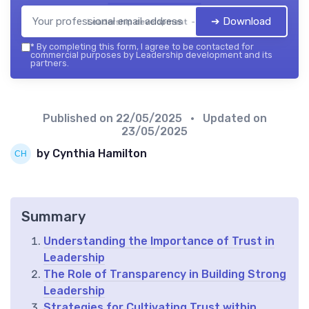
➔ Download
Leadership development — 2026
*
By completing this form, I agree to be contacted for
commercial purposes by Leadership development and its
partners.
Published on
22/05/2025
• Updated on
23/05/2025
by Cynthia Hamilton
Summary
Understanding the Importance of Trust in
Leadership
The Role of Transparency in Building Strong
Leadership
Strategies for Cultivating Trust within