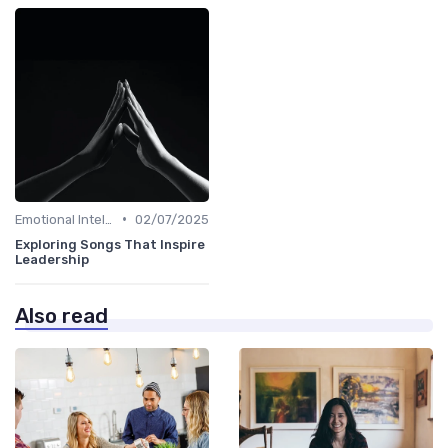
•
Emotional Intelligence
02/07/2025
Exploring Songs That Inspire
Leadership
Also read