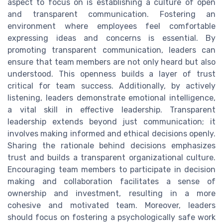
aspect to focus on is establishing a culture of open
and transparent communication. Fostering an
environment where employees feel comfortable
expressing ideas and concerns is essential. By
promoting transparent communication, leaders can
ensure that team members are not only heard but also
understood. This openness builds a layer of trust
critical for team success. Additionally, by actively
listening, leaders demonstrate emotional intelligence,
a vital skill in effective leadership. Transparent
leadership extends beyond just communication; it
involves making informed and ethical decisions openly.
Sharing the rationale behind decisions emphasizes
trust and builds a transparent organizational culture.
Encouraging team members to participate in decision
making and collaboration facilitates a sense of
ownership and investment, resulting in a more
cohesive and motivated team. Moreover, leaders
should focus on fostering a psychologically safe work