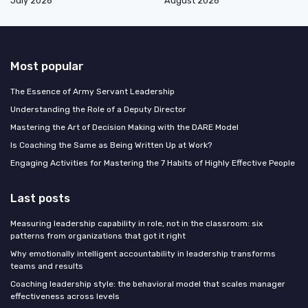
July 2026
August 2026
Most popular
The Essence of Army Servant Leadership
Understanding the Role of a Deputy Director
Mastering the Art of Decision Making with the DARE Model
Is Coaching the Same as Being Written Up at Work?
Engaging Activities for Mastering the 7 Habits of Highly Effective People
Last posts
Measuring leadership capability in role, not in the classroom: six
patterns from organizations that got it right
Why emotionally intelligent accountability in leadership transforms
teams and results
Coaching leadership style: the behavioral model that scales manager
effectiveness across levels