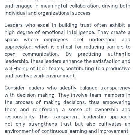
and engage in meaningful collaboration, driving both
individual and organizational success.
Leaders who excel in building trust often exhibit a
high degree of emotional intelligence. They create a
space where employees feel understood and
appreciated, which is critical for reducing barriers to
open communication. By practicing authentic
leadership, these leaders enhance the satisfaction and
well-being of their teams, contributing to a productive
and positive work environment.
Consider leaders who adeptly balance transparency
with decision making. They involve team members in
the process of making decisions, thus empowering
them and reinforcing a sense of ownership and
responsibility. This transparent leadership approach
not only strengthens trust but also cultivates an
environment of continuous learning and improvement.