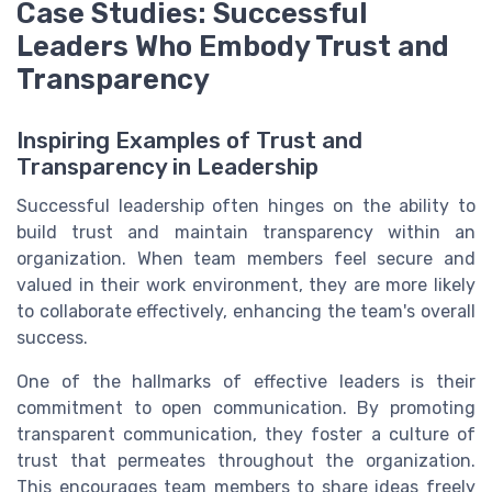
Case Studies: Successful
Leaders Who Embody Trust and
Transparency
Inspiring Examples of Trust and
Transparency in Leadership
Successful leadership often hinges on the ability to
build trust and maintain transparency within an
organization. When team members feel secure and
valued in their work environment, they are more likely
to collaborate effectively, enhancing the team's overall
success.
One of the hallmarks of effective leaders is their
commitment to open communication. By promoting
transparent communication, they foster a culture of
trust that permeates throughout the organization.
This encourages team members to share ideas freely