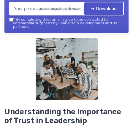
➔ Download
Leadership development — 2026
*
By completing this form, I agree to be contacted for
commercial purposes by Leadership development and its
partners.
Understanding the Importance
of Trust in Leadership