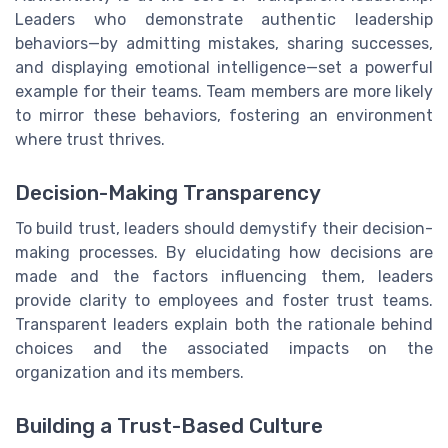
Leaders who demonstrate authentic leadership
behaviors—by admitting mistakes, sharing successes,
and displaying emotional intelligence—set a powerful
example for their teams. Team members are more likely
to mirror these behaviors, fostering an environment
where trust thrives.
Decision-Making Transparency
To build trust, leaders should demystify their decision-
making processes. By elucidating how decisions are
made and the factors influencing them, leaders
provide clarity to employees and foster trust teams.
Transparent leaders explain both the rationale behind
choices and the associated impacts on the
organization and its members.
Building a Trust-Based Culture