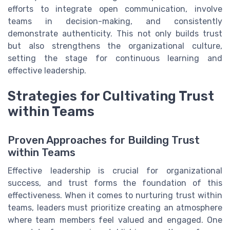
efforts to integrate open communication, involve
teams in decision-making, and consistently
demonstrate authenticity. This not only builds trust
but also strengthens the organizational culture,
setting the stage for continuous learning and
effective leadership.
Strategies for Cultivating Trust
within Teams
Proven Approaches for Building Trust
within Teams
Effective leadership is crucial for organizational
success, and trust forms the foundation of this
effectiveness. When it comes to nurturing trust within
teams, leaders must prioritize creating an atmosphere
where team members feel valued and engaged. One