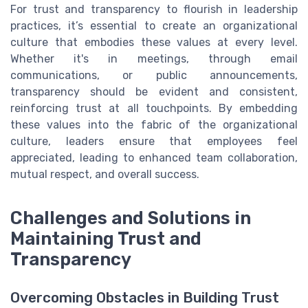
For trust and transparency to flourish in leadership
practices, it’s essential to create an organizational
culture that embodies these values at every level.
Whether it's in meetings, through email
communications, or public announcements,
transparency should be evident and consistent,
reinforcing trust at all touchpoints. By embedding
these values into the fabric of the organizational
culture, leaders ensure that employees feel
appreciated, leading to enhanced team collaboration,
mutual respect, and overall success.
Challenges and Solutions in
Maintaining Trust and
Transparency
Overcoming Obstacles in Building Trust