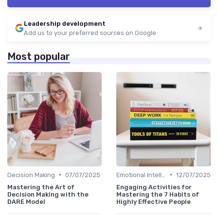
Leadership development
Add us to your preferred sources on Google
Most popular
•
•
Decision Making
07/07/2025
Emotional Intelligence
12/07/2025
Mastering the Art of
Engaging Activities for
Decision Making with the
Mastering the 7 Habits of
DARE Model
Highly Effective People