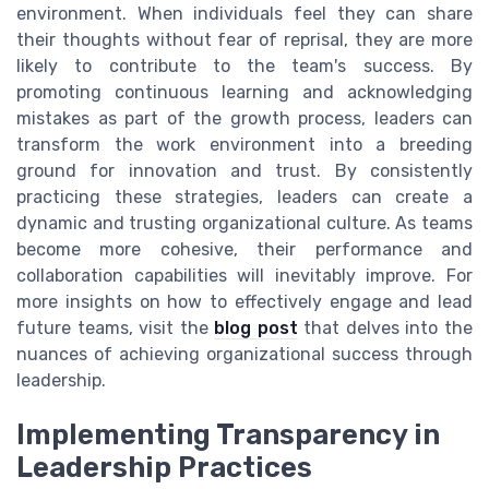
environment. When individuals feel they can share
their thoughts without fear of reprisal, they are more
likely to contribute to the team's success. By
promoting continuous learning and acknowledging
mistakes as part of the growth process, leaders can
transform the work environment into a breeding
ground for innovation and trust. By consistently
practicing these strategies, leaders can create a
dynamic and trusting organizational culture. As teams
become more cohesive, their performance and
collaboration capabilities will inevitably improve. For
more insights on how to effectively engage and lead
future teams, visit the
blog post
that delves into the
nuances of achieving organizational success through
leadership.
Implementing Transparency in
Leadership Practices