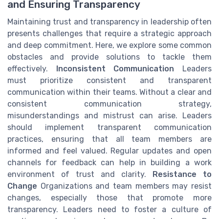
and Ensuring Transparency
Maintaining trust and transparency in leadership often
presents challenges that require a strategic approach
and deep commitment. Here, we explore some common
obstacles and provide solutions to tackle them
effectively.
Inconsistent Communication
Leaders
must prioritize consistent and transparent
communication within their teams. Without a clear and
consistent communication strategy,
misunderstandings and mistrust can arise. Leaders
should implement transparent communication
practices, ensuring that all team members are
informed and feel valued. Regular updates and open
channels for feedback can help in building a work
environment of trust and clarity.
Resistance to
Change
Organizations and team members may resist
changes, especially those that promote more
transparency. Leaders need to foster a culture of