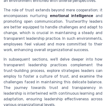
an environment enriched with diverse perspectives.
The role of trust extends beyond mere cooperation; it
encompasses nurturing
emotional intelligence
and
promoting open communication. Trustworthy leaders
are better equipped to handle challenges and adapt to
change, which is crucial in maintaining a steady and
transparent leadership practice. In such environments,
employees feel valued and more committed to their
work, enhancing overall organizational success.
In subsequent sections, we'll delve deeper into how
transparent leadership practices complement the
trust-building process, explore strategies leaders can
employ to foster a culture of trust, and examine the
challenges faced in maintaining this delicate balance.
The journey towards trust and transparency in
leadership is intertwined with continuous learning and
adaptation, ensuring leadership effectiveness across
various organizational levels.