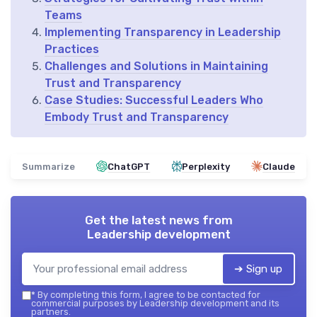
Teams
Implementing Transparency in Leadership
Practices
Challenges and Solutions in Maintaining
Trust and Transparency
Case Studies: Successful Leaders Who
Embody Trust and Transparency
Summarize
ChatGPT
Perplexity
Claude
Get the latest news from
Leadership development
➔ Sign up
*
By completing this form, I agree to be contacted for
commercial purposes by Leadership development and its
partners.