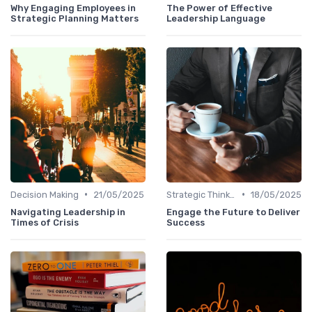
Why Engaging Employees in
The Power of Effective
Strategic Planning Matters
Leadership Language
•
•
Decision Making
21/05/2025
Strategic Thinking
18/05/2025
Navigating Leadership in
Engage the Future to Deliver
Times of Crisis
Success