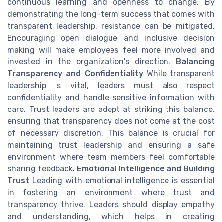
continuous learning and openness to change. By
demonstrating the long-term success that comes with
transparent leadership, resistance can be mitigated.
Encouraging open dialogue and inclusive decision
making will make employees feel more involved and
invested in the organization's direction.
Balancing
Transparency and Confidentiality
While transparent
leadership is vital, leaders must also respect
confidentiality and handle sensitive information with
care. Trust leaders are adept at striking this balance,
ensuring that transparency does not come at the cost
of necessary discretion. This balance is crucial for
maintaining trust leadership and ensuring a safe
environment where team members feel comfortable
sharing feedback.
Emotional Intelligence and Building
Trust
Leading with emotional intelligence is essential
in fostering an environment where trust and
transparency thrive. Leaders should display empathy
and understanding, which helps in creating