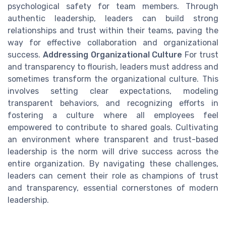
psychological safety for team members. Through
authentic leadership, leaders can build strong
relationships and trust within their teams, paving the
way for effective collaboration and organizational
success.
Addressing Organizational Culture
For trust
and transparency to flourish, leaders must address and
sometimes transform the organizational culture. This
involves setting clear expectations, modeling
transparent behaviors, and recognizing efforts in
fostering a culture where all employees feel
empowered to contribute to shared goals. Cultivating
an environment where transparent and trust-based
leadership is the norm will drive success across the
entire organization. By navigating these challenges,
leaders can cement their role as champions of trust
and transparency, essential cornerstones of modern
leadership.