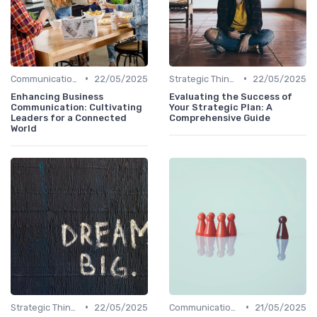
•
•
Communication Skills
22/05/2025
Strategic Thinking
22/05/2025
Enhancing Business
Evaluating the Success of
Communication: Cultivating
Your Strategic Plan: A
Leaders for a Connected
Comprehensive Guide
World
•
•
Strategic Thinking
22/05/2025
Communication Skills
21/05/2025