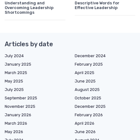
Understanding and
Descriptive Words for
Overcoming Leadership
Effective Leadership
Shortcomings
Articles by date
July 2024
December 2024
January 2025
February 2025
March 2025
April 2025
May 2025
June 2025
July 2025
August 2025
September 2025
October 2025
November 2025
December 2025
January 2026
February 2026
March 2026
April 2026
May 2026
June 2026