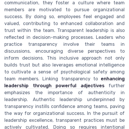
communication, they foster a culture where team
members are motivated to pursue organizational
success. By doing so, employees feel engaged and
valued, contributing to enhanced collaboration and
trust within the team. Transparent leadership is also
reflected in decision-making processes. Leaders who
practice transparency involve their teams in
discussions, encouraging diverse perspectives to
inform decisions. This inclusive approach not only
builds trust but also leverages emotional intelligence
to cultivate a sense of psychological safety among
team members. Linking transparency to
enhancing
leadership through powerful adjectives
further
emphasizes the importance of authenticity in
leadership. Authentic leadership underpinned by
transparency instills confidence among teams, paving
the way for organizational success. In the pursuit of
leadership excellence, transparent practices must be
actively cultivated. Doing so requires intentional