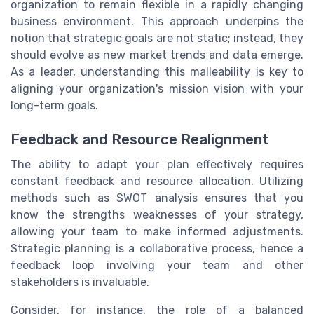
organization to remain flexible in a rapidly changing
business environment. This approach underpins the
notion that strategic goals are not static; instead, they
should evolve as new market trends and data emerge.
As a leader, understanding this malleability is key to
aligning your organization's mission vision with your
long-term goals.
Feedback and Resource Realignment
The ability to adapt your plan effectively requires
constant feedback and resource allocation. Utilizing
methods such as SWOT analysis ensures that you
know the strengths weaknesses of your strategy,
allowing your team to make informed adjustments.
Strategic planning is a collaborative process, hence a
feedback loop involving your team and other
stakeholders is invaluable.
Consider, for instance, the role of a balanced