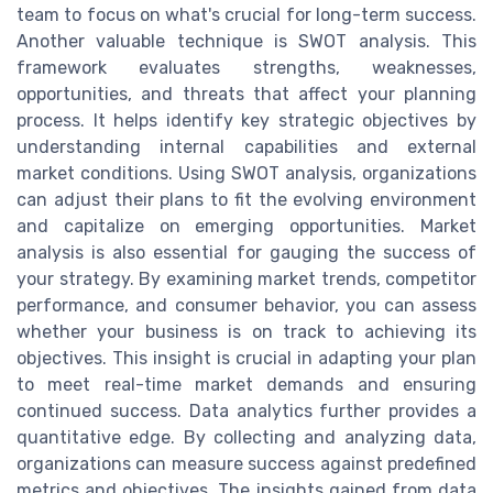
team to focus on what's crucial for long-term success.
Another valuable technique is SWOT analysis. This
framework evaluates strengths, weaknesses,
opportunities, and threats that affect your planning
process. It helps identify key strategic objectives by
understanding internal capabilities and external
market conditions. Using SWOT analysis, organizations
can adjust their plans to fit the evolving environment
and capitalize on emerging opportunities. Market
analysis is also essential for gauging the success of
your strategy. By examining market trends, competitor
performance, and consumer behavior, you can assess
whether your business is on track to achieving its
objectives. This insight is crucial in adapting your plan
to meet real-time market demands and ensuring
continued success. Data analytics further provides a
quantitative edge. By collecting and analyzing data,
organizations can measure success against predefined
metrics and objectives. The insights gained from data