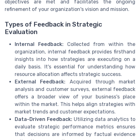
objectives are met and facilitates the ongoing
refinement of your organization's vision and mission.
Types of Feedback in Strategic
Evaluation
Internal Feedback:
Collected from within the
organization, internal feedback provides firsthand
insights into how strategies are executing on a
daily basis. It's essential for understanding how
resource allocation affects strategic success.
External Feedback:
Acquired through market
analysis and customer surveys, external feedback
offers a broader view of your business's place
within the market. This helps align strategies with
market trends and customer expectations.
Data-Driven Feedback:
Utilizing data analytics to
evaluate strategic performance metrics ensures
that decisions are informed by factual evidence