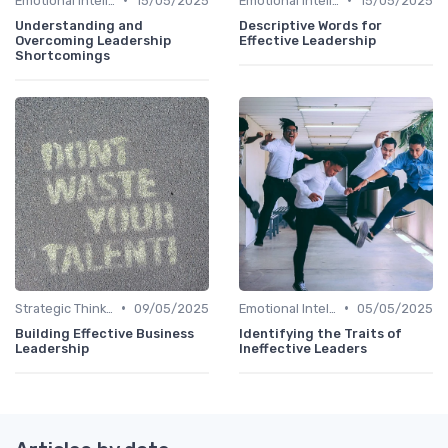
Emotional Intelligence
15/05/2025
Emotional Intelligence
15/05/2025
Understanding and
Descriptive Words for
Overcoming Leadership
Effective Leadership
Shortcomings
•
•
Strategic Thinking
09/05/2025
Emotional Intelligence
05/05/2025
Building Effective Business
Identifying the Traits of
Leadership
Ineffective Leaders