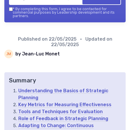
*
By completing this form, I agree to be contacted for
commercial purposes by Leadership development and its
partners.
Published on
22/05/2025
• Updated on
22/05/2025
by Jean-Luc Monet
Summary
Understanding the Basics of Strategic
Planning
Key Metrics for Measuring Effectiveness
Tools and Techniques for Evaluation
Role of Feedback in Strategic Planning
Adapting to Change: Continuous