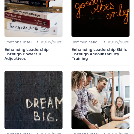
•
•
Emotional Intelligence
15/05/2025
Communication Skills
15/05/2025
Enhancing Leadership
Enhancing Leadership Skills
Through Powerful
Through Accountability
Adjectives
Training
•
•