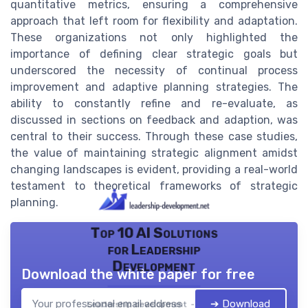
quantitative metrics, ensuring a comprehensive
approach that left room for flexibility and adaptation.
These organizations not only highlighted the
importance of defining clear strategic goals but
underscored the necessity of continual process
improvement and adaptive planning strategies. The
ability to constantly refine and re-evaluate, as
discussed in sections on feedback and adaption, was
central to their success. Through these case studies,
the value of maintaining strategic alignment amidst
changing landscapes is evident, providing a real-world
testament to theoretical frameworks of strategic
planning.
Top 10 AI Solutions
for Leadership
Development
Download the white paper for free
➔ Download
Leadership development — 2026