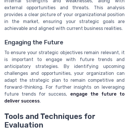
internal strengths and weaknesses, along with
external opportunities and threats. This analysis
provides a clear picture of your organizational position
in the market, ensuring your strategic goals are
achievable and aligned with current business realities.
Engaging the Future
To ensure your strategic objectives remain relevant, it
is important to engage with future trends and
anticipatory strategies. By identifying upcoming
challenges and opportunities, your organization can
adapt the strategic plan to remain competitive and
forward-thinking. For further insights on leveraging
future trends for success,
engage the future to
deliver success
.
Tools and Techniques for
Evaluation