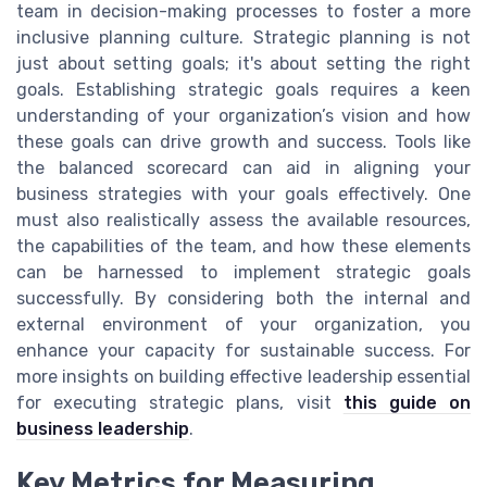
team in decision-making processes to foster a more
inclusive planning culture. Strategic planning is not
just about setting goals; it's about setting the right
goals. Establishing strategic goals requires a keen
understanding of your organization’s vision and how
these goals can drive growth and success. Tools like
the balanced scorecard can aid in aligning your
business strategies with your goals effectively. One
must also realistically assess the available resources,
the capabilities of the team, and how these elements
can be harnessed to implement strategic goals
successfully. By considering both the internal and
external environment of your organization, you
enhance your capacity for sustainable success. For
more insights on building effective leadership essential
for executing strategic plans, visit
this guide on
business leadership
.
Key Metrics for Measuring