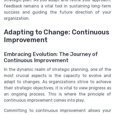
feedback remains a vital tool in sustaining long-term
success and guiding the future direction of your
organization.
Adapting to Change: Continuous
Improvement
Embracing Evolution: The Journey of
Continuous Improvement
In the dynamic realm of strategic planning, one of the
most crucial aspects is the capacity to evolve and
adapt to changes. As organizations strive to achieve
their strategic objectives, it is vital to view progress as
an ongoing process. This is where the principle of
continuous improvement comes into play.
Committing to continuous improvement allows your