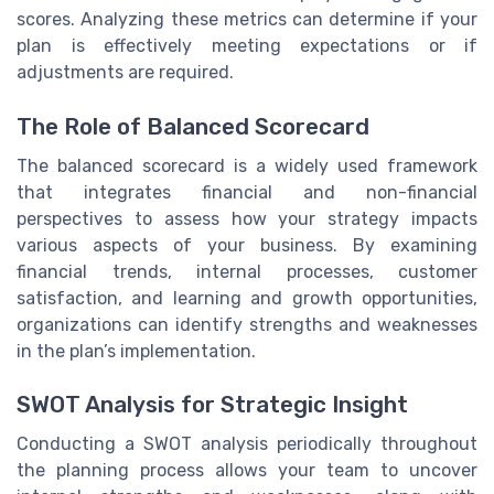
scores. Analyzing these metrics can determine if your
plan is effectively meeting expectations or if
adjustments are required.
The Role of Balanced Scorecard
The balanced scorecard is a widely used framework
that integrates financial and non-financial
perspectives to assess how your strategy impacts
various aspects of your business. By examining
financial trends, internal processes, customer
satisfaction, and learning and growth opportunities,
organizations can identify strengths and weaknesses
in the plan’s implementation.
SWOT Analysis for Strategic Insight
Conducting a SWOT analysis periodically throughout
the planning process allows your team to uncover