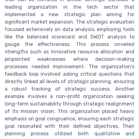
leading organization in the tech sector that
implemented a new strategic plan aiming for
significant market expansion. The strategic evaluation
focused extensively on data analysis, employing tools
like the balanced scorecard and SWOT analysis to
gauge the effectiveness. This process unveiled
strengths such as innovative resource allocation and
pinpointed weaknesses where decision-making
processes needed improvement. The organization's
feedback loop involved asking critical questions that
directly linked all levels of strategic planning, ensuring
a robust tracking of strategic success. Another
example involves a non-profit organization seeking
long-term sustainability through strategic realignment
of its mission vision. This organization placed heavy
emphasis on goal congruence, ensuring each strategic
goal resonated with their defined objectives. Their
planning process utilized both qualitative and