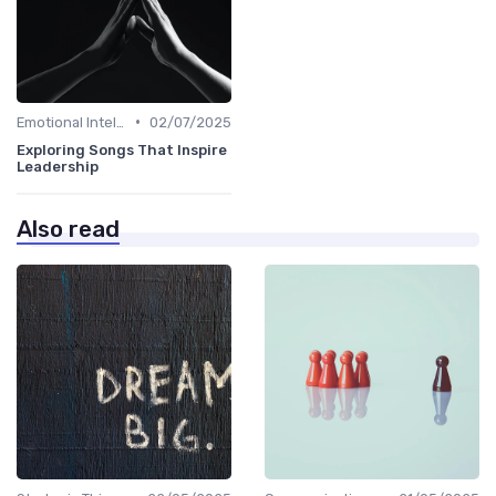
•
Emotional Intelligence
02/07/2025
Exploring Songs That Inspire
Leadership
Also read