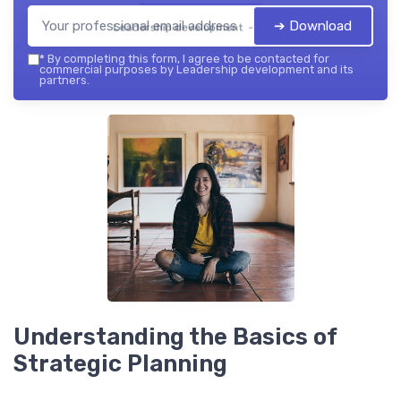
➔ Download
Leadership development — 2026
*
By completing this form, I agree to be contacted for
commercial purposes by Leadership development and its
partners.
Understanding the Basics of
Strategic Planning