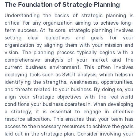
The Foundation of Strategic Planning
Understanding the basics of strategic planning is
critical for any organization aiming to achieve long-
term success. At its core, strategic planning involves
setting clear objectives and goals for your
organization by aligning them with your mission and
vision. The planning process typically begins with a
comprehensive analysis of your market and the
current business environment. This often involves
deploying tools such as SWOT analysis, which helps in
identifying the strengths, weaknesses, opportunities,
and threats related to your business. By doing so, you
align your strategic objectives with the real-world
conditions your business operates in. When developing
a strategy, it is essential to engage in effective
resource allocation. This ensures that your team has
access to the necessary resources to achieve the goals
laid out in the strategic plan. Consider involving your