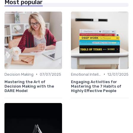
Most popular
•
•
Decision Making
07/07/2025
Emotional Intelligence
12/07/2025
Mastering the Art of
Engaging Activities for
Decision Making with the
Mastering the 7 Habits of
DARE Model
Highly Effective People