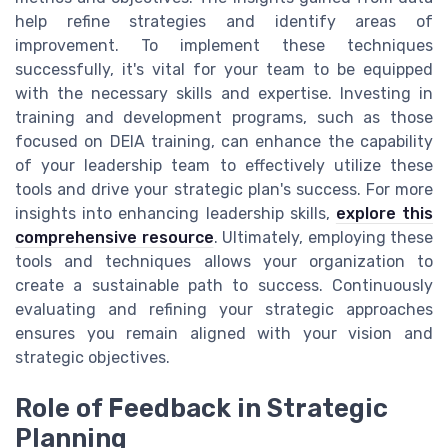
help refine strategies and identify areas of
improvement. To implement these techniques
successfully, it's vital for your team to be equipped
with the necessary skills and expertise. Investing in
training and development programs, such as those
focused on DEIA training, can enhance the capability
of your leadership team to effectively utilize these
tools and drive your strategic plan's success. For more
insights into enhancing leadership skills,
explore this
comprehensive resource
. Ultimately, employing these
tools and techniques allows your organization to
create a sustainable path to success. Continuously
evaluating and refining your strategic approaches
ensures you remain aligned with your vision and
strategic objectives.
Role of Feedback in Strategic
Planning