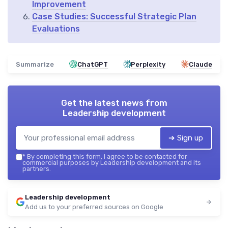
Improvement
Case Studies: Successful Strategic Plan
Evaluations
Summarize
ChatGPT
Perplexity
Claude
Get the latest news from
Leadership development
➔ Sign up
*
By completing this form, I agree to be contacted for
commercial purposes by Leadership development and its
partners.
Leadership development
Add us to your preferred sources on Google