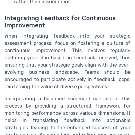
rather than assumptions.
Integrating Feedback for Continuous
Improvement
When integrating feedback into your strategic
assessment process, focus on fostering a culture of
continuous improvement. This involves regularly
updating your plan based on feedback received, thus
ensuring that your strategic goals align with the ever-
evolving business landscape. Teams should be
encouraged to participate actively in feedback loops,
reinforcing the value of diverse perspectives.
Incorporating a balanced scorecard can aid in this
process by providing a structured framework for
monitoring performance across various dimensions. It
helps in translating feedback into actionable
strategies, leading to the enhanced success of your
strategic plan. As you adapt and refine your approach,