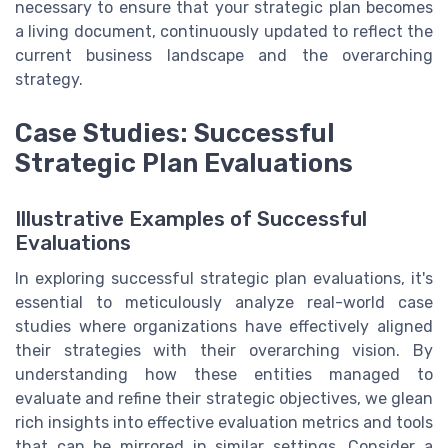
necessary to ensure that your strategic plan becomes
a living document, continuously updated to reflect the
current business landscape and the overarching
strategy.
Case Studies: Successful
Strategic Plan Evaluations
Illustrative Examples of Successful
Evaluations
In exploring successful strategic plan evaluations, it's
essential to meticulously analyze real-world case
studies where organizations have effectively aligned
their strategies with their overarching vision. By
understanding how these entities managed to
evaluate and refine their strategic objectives, we glean
rich insights into effective evaluation metrics and tools
that can be mirrored in similar settings. Consider a