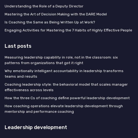
Understanding the Role of a Deputy Director
Mastering the Art of Decision Making with the DARE Model
Is Coaching the Same as Being Written Up at Work?
Engaging Activities for Mastering the 7 Habits of Highly Effective People
Last posts
Measuring leadership capability in role, not in the classroom: six
patterns from organizations that got it right
Why emotionally intelligent accountability in leadership transforms
teams and results
Coaching leadership style: the behavioral model that scales manager
effectiveness across levels
How the three Cs of coaching define powerful leadership development
How coaching operations elevate leadership development through
mentorship and performance coaching
Leadership development