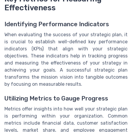
Effectiveness
Identifying Performance Indicators
When evaluating the success of your strategic plan, it
is crucial to establish well-defined key performance
indicators (KPIs) that align with your strategic
objectives. These indicators help in tracking progress
and measuring the effectiveness of your strategy in
achieving your goals. A successful strategic plan
transforms the mission vision into tangible outcomes
by focusing on measurable results.
Utilizing Metrics to Gauge Progress
Metrics offer insights into how well your strategic plan
is performing within your organization. Common
metrics include financial data, customer satisfaction
levels, market share, and employee engagement