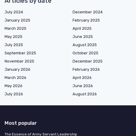
Articles by date
July 2024
December 2024
January 2025
February 2025
March 2025
April 2025
May 2025
June 2025
July 2025
August 2025
September 2025
October 2025
November 2025
December 2025
January 2026
February 2026
March 2026
April 2026
May 2026
June 2026
July 2026
August 2026
Most popular
The Essence of Army Servant Leadership