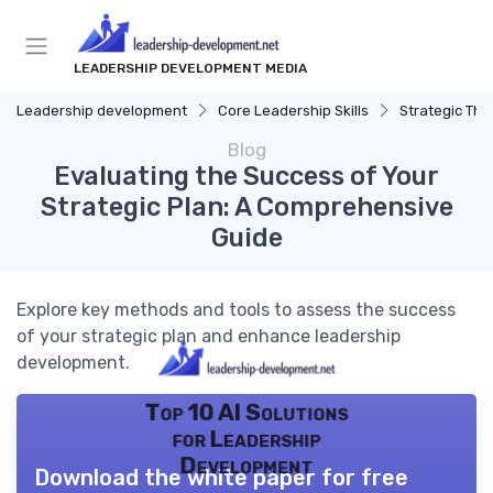
LEADERSHIP DEVELOPMENT MEDIA
Leadership development
Core Leadership Skills
Strategic Thi
Blog
Evaluating the Success of Your
Strategic Plan: A Comprehensive
Guide
Explore key methods and tools to assess the success
of your strategic plan and enhance leadership
development.
Top 10 AI Solutions
for Leadership
Development
Download the white paper for free