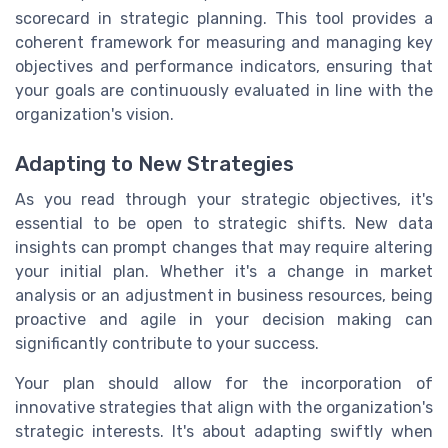
scorecard in strategic planning. This tool provides a
coherent framework for measuring and managing key
objectives and performance indicators, ensuring that
your goals are continuously evaluated in line with the
organization's vision.
Adapting to New Strategies
As you read through your strategic objectives, it's
essential to be open to strategic shifts. New data
insights can prompt changes that may require altering
your initial plan. Whether it's a change in market
analysis or an adjustment in business resources, being
proactive and agile in your decision making can
significantly contribute to your success.
Your plan should allow for the incorporation of
innovative strategies that align with the organization's
strategic interests. It's about adapting swiftly when