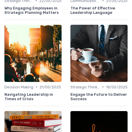
•
•
Strategic Thinking
22/05/2025
Communication Skills
21/05/2025
Why Engaging Employees in
The Power of Effective
Strategic Planning Matters
Leadership Language
•
•
Decision Making
21/05/2025
Strategic Thinking
18/05/2025
Navigating Leadership in
Engage the Future to Deliver
Times of Crisis
Success