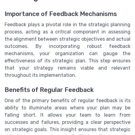
Importance of Feedback Mechanisms
Feedback plays a pivotal role in the strategic planning
process, acting as a critical component in assessing
the alignment between strategic objectives and actual
outcomes. By incorporating robust feedback
mechanisms, your organization can gauge the
effectiveness of its strategic plan. This step ensures
that your strategy remains viable and relevant
throughout its implementation.
Benefits of Regular Feedback
One of the primary benefits of regular feedback is its
ability to illuminate areas where your plan may be
falling short. It allows your team to learn from
successes and failures, providing a clear perspective
on strategic goals. This insight ensures that strategic