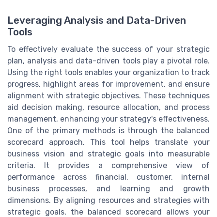
Leveraging Analysis and Data-Driven
Tools
To effectively evaluate the success of your strategic
plan, analysis and data-driven tools play a pivotal role.
Using the right tools enables your organization to track
progress, highlight areas for improvement, and ensure
alignment with strategic objectives. These techniques
aid decision making, resource allocation, and process
management, enhancing your strategy's effectiveness.
One of the primary methods is through the balanced
scorecard approach. This tool helps translate your
business vision and strategic goals into measurable
criteria. It provides a comprehensive view of
performance across financial, customer, internal
business processes, and learning and growth
dimensions. By aligning resources and strategies with
strategic goals, the balanced scorecard allows your