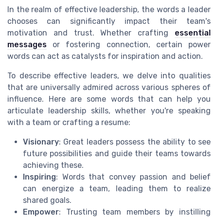
In the realm of effective leadership, the words a leader
chooses can significantly impact their team's
motivation and trust. Whether crafting
essential
messages
or fostering connection, certain power
words can act as catalysts for inspiration and action.
To describe effective leaders, we delve into qualities
that are universally admired across various spheres of
influence. Here are some words that can help you
articulate leadership skills, whether you're speaking
with a team or crafting a resume:
Visionary
: Great leaders possess the ability to see
future possibilities and guide their teams towards
achieving these.
Inspiring
: Words that convey passion and belief
can energize a team, leading them to realize
shared goals.
Empower
: Trusting team members by instilling