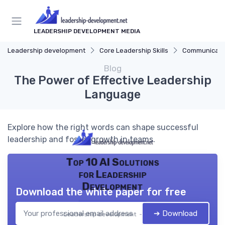
LEADERSHIP DEVELOPMENT MEDIA
Leadership development
Core Leadership Skills
Communicatio
Blog
The Power of Effective Leadership
Language
Explore how the right words can shape successful
leadership and foster growth in teams.
Top 10 AI Solutions
for Leadership
Development
Download the white paper for free
➔ Download
Leadership development — 2026