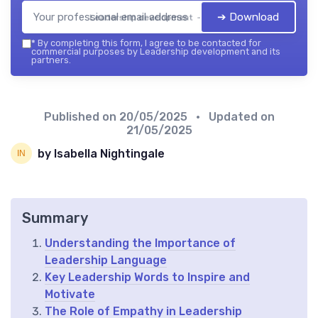
➔ Download
Leadership development — 2026
*
By completing this form, I agree to be contacted for
commercial purposes by Leadership development and its
partners.
Published on
20/05/2025
• Updated on
21/05/2025
by Isabella Nightingale
Summary
Understanding the Importance of
Leadership Language
Key Leadership Words to Inspire and
Motivate
The Role of Empathy in Leadership