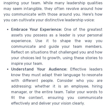
inspiring your team. While many leadership qualities
may seem intangible, they often revolve around how
you communicate with those around you. Here's how
you can cultivate your distinctive leadership voice:
Embrace Your Experience:
One of the greatest
assets you possess as a leader is your personal
experience. Use it to shape the way you
communicate and guide your team members.
Reflect on situations that challenged you and how
your choices led to growth, using these stories to
inspire your team.
Understand Your Audience:
Effective leaders
know they must adapt their language to resonate
with different people. Consider who you are
addressing; whether it is an employee, hiring
manager, or the entire team. Tailor your words to
fit the context, ensuring you communicate
effectively and deliver your vision clearly.