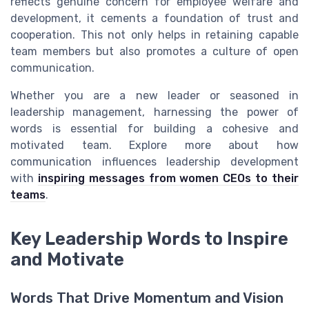
reflects genuine concern for employee welfare and
development, it cements a foundation of trust and
cooperation. This not only helps in retaining capable
team members but also promotes a culture of open
communication.
Whether you are a new leader or seasoned in
leadership management, harnessing the power of
words is essential for building a cohesive and
motivated team. Explore more about how
communication influences leadership development
with
inspiring messages from women CEOs to their
teams
.
Key Leadership Words to Inspire
and Motivate
Words That Drive Momentum and Vision