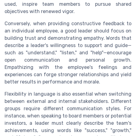
used, inspire team members to pursue shared
objectives with renewed vigor.
Conversely, when providing constructive feedback to
an individual employee, a good leader should focus on
building trust and demonstrating empathy. Words that
describe a leader's willingness to support and guide—
such as "understand," "listen," and "help"—encourage
open communication and personal growth.
Empathizing with the employee's feelings and
experiences can forge stronger relationships and yield
better results in performance and morale.
Flexibility in language is also essential when switching
between external and internal stakeholders. Different
groups require different communication styles. For
instance, when speaking to board members or potential
investors, a leader must clearly describe the team's
achievements, using words like "success," "growth,"