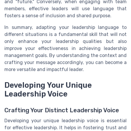
and "future." Conversely, when engaging with team
members, effective leaders will use language that
fosters a sense of inclusion and shared purpose.
In summary, adapting your leadership language to
different situations is a fundamental skill that will not
only enhance your leadership qualities but also
improve your effectiveness in achieving leadership
management goals. By understanding the context and
crafting your message accordingly, you can become a
more versatile and impactful leader.
Developing Your Unique
Leadership Voice
Crafting Your Distinct Leadership Voice
Developing your unique leadership voice is essential
for effective leadership. It helps in fostering trust and