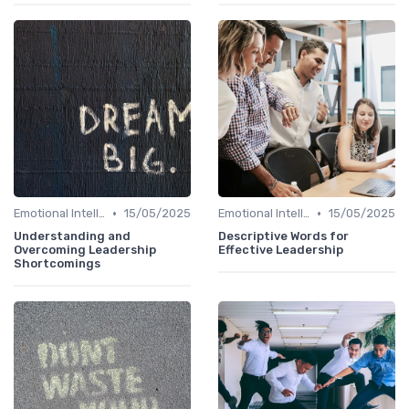
•
•
Emotional Intelligence
15/05/2025
Emotional Intelligence
15/05/2025
Understanding and
Descriptive Words for
Overcoming Leadership
Effective Leadership
Shortcomings