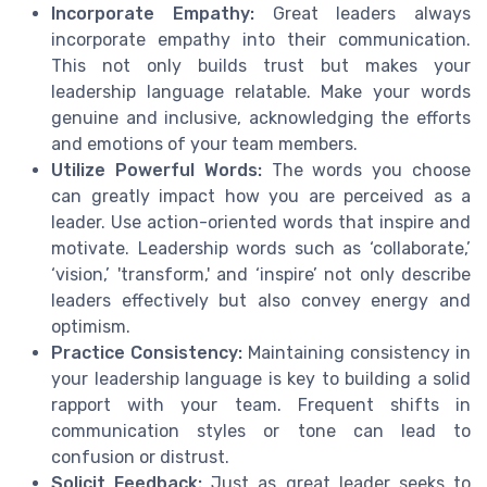
Incorporate Empathy:
Great leaders always
incorporate empathy into their communication.
This not only builds trust but makes your
leadership language relatable. Make your words
genuine and inclusive, acknowledging the efforts
and emotions of your team members.
Utilize Powerful Words:
The words you choose
can greatly impact how you are perceived as a
leader. Use action-oriented words that inspire and
motivate. Leadership words such as ‘collaborate,’
‘vision,’ 'transform,' and ‘inspire’ not only describe
leaders effectively but also convey energy and
optimism.
Practice Consistency:
Maintaining consistency in
your leadership language is key to building a solid
rapport with your team. Frequent shifts in
communication styles or tone can lead to
confusion or distrust.
Solicit Feedback:
Just as great leader seeks to