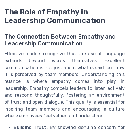
The Role of Empathy in
Leadership Communication
The Connection Between Empathy and
Leadership Communication
Effective leaders recognize that the use of language
extends beyond words themselves. Excellent
communication is not just about what is said, but how
it is perceived by team members. Understanding this
nuance is where empathy comes into play in
leadership. Empathy compels leaders to listen actively
and respond thoughtfully, fostering an environment
of trust and open dialogue. This quality is essential for
inspiring team members and encouraging a culture
where employees feel valued and understood.
Building Trust:
By showing genuine concern for