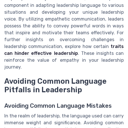
component in adapting leadership language to various
situations and developing your unique leadership
voice. By utilizing empathetic communication, leaders
possess the ability to convey powerful words in ways
that inspire and motivate their teams effectively. For
further insights on overcoming challenges in
leadership communication, explore how certain
traits
can hinder effective leadership
. These insights can
reinforce the value of empathy in your leadership
journey.
Avoiding Common Language
Pitfalls in Leadership
Avoiding Common Language Mistakes
In the realm of leadership, the language used can carry
immense weight and significance. Avoiding common