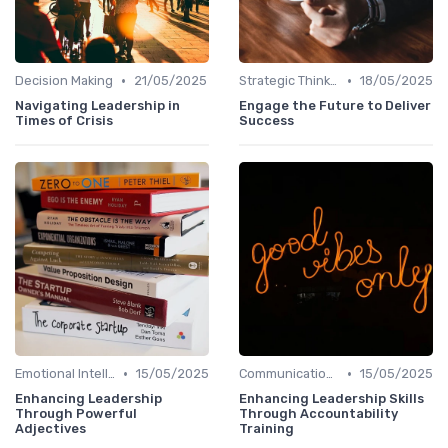
•
•
Decision Making
21/05/2025
Strategic Thinking
18/05/2025
Navigating Leadership in
Engage the Future to Deliver
Times of Crisis
Success
•
•
Emotional Intelligence
15/05/2025
Communication Skills
15/05/2025
Enhancing Leadership
Enhancing Leadership Skills
Through Powerful
Through Accountability
Adjectives
Training