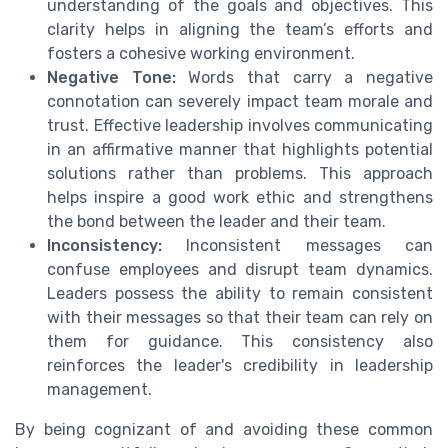
understanding of the goals and objectives. This
clarity helps in aligning the team’s efforts and
fosters a cohesive working environment.
Negative Tone:
Words that carry a negative
connotation can severely impact team morale and
trust. Effective leadership involves communicating
in an affirmative manner that highlights potential
solutions rather than problems. This approach
helps inspire a good work ethic and strengthens
the bond between the leader and their team.
Inconsistency:
Inconsistent messages can
confuse employees and disrupt team dynamics.
Leaders possess the ability to remain consistent
with their messages so that their team can rely on
them for guidance. This consistency also
reinforces the leader's credibility in leadership
management.
By being cognizant of and avoiding these common