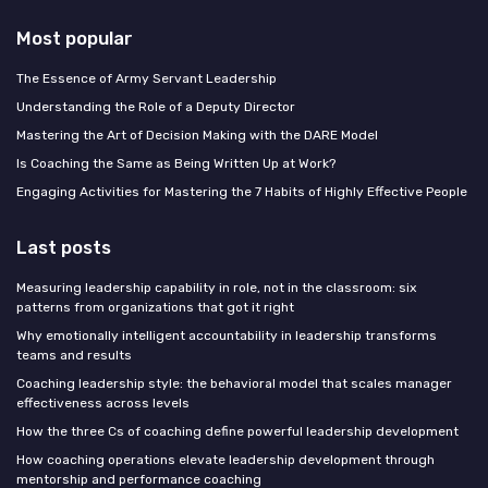
Most popular
The Essence of Army Servant Leadership
Understanding the Role of a Deputy Director
Mastering the Art of Decision Making with the DARE Model
Is Coaching the Same as Being Written Up at Work?
Engaging Activities for Mastering the 7 Habits of Highly Effective People
Last posts
Measuring leadership capability in role, not in the classroom: six
patterns from organizations that got it right
Why emotionally intelligent accountability in leadership transforms
teams and results
Coaching leadership style: the behavioral model that scales manager
effectiveness across levels
How the three Cs of coaching define powerful leadership development
How coaching operations elevate leadership development through
mentorship and performance coaching