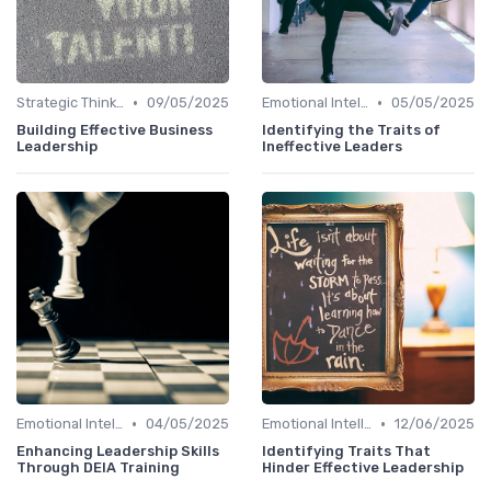
•
•
Strategic Thinking
09/05/2025
Emotional Intelligence
05/05/2025
Building Effective Business
Identifying the Traits of
Leadership
Ineffective Leaders
•
•
Emotional Intelligence
04/05/2025
Emotional Intelligence
12/06/2025
Enhancing Leadership Skills
Identifying Traits That
Through DEIA Training
Hinder Effective Leadership