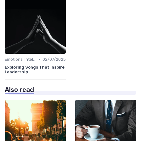
•
Emotional Intelligence
02/07/2025
Exploring Songs That Inspire
Leadership
Also read