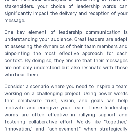
stakeholders, your choice of leadership words can
significantly impact the delivery and reception of your
message.
One key element of leadership communication is
understanding your audience. Great leaders are adept
at assessing the dynamics of their team members and
pinpointing the most effective approach for each
context. By doing so, they ensure that their messages
are not only understood but also resonate with those
who hear them.
Consider a scenario where you need to inspire a team
working on a challenging project. Using power words
that emphasize trust, vision, and goals can help
motivate and energize your team. These leadership
words are often effective in rallying support and
fostering collaborative effort. Words like "together,"
"innovation," and "achievement," when strategically