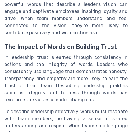
powerful words that describe a leader's vision can
engage and captivate employees, inspiring loyalty and
drive. When team members understand and feel
connected to the vision, they're more likely to
contribute positively and with enthusiasm.
The Impact of Words on Building Trust
In leadership, trust is earned through consistency in
actions and the integrity of words. Leaders who
consistently use language that demonstrates honesty,
transparency, and empathy are more likely to earn the
trust of their team. Describing leadership qualities
such as integrity and fairness through words can
reinforce the values a leader champions.
To describe leadership effectively, words must resonate
with team members, portraying a sense of shared
understanding and respect. When leadership language