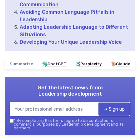
Communication
Avoiding Common Language Pitfalls in
Leadership
Adapting Leadership Language to Different
Situations
Developing Your Unique Leadership Voice
Summarize
ChatGPT
Perplexity
Claude
Get the latest news from
Leadership development
➔ Sign up
*
By completing this form, I agree to be contacted for
commercial purposes by Leadership development and its
partners.