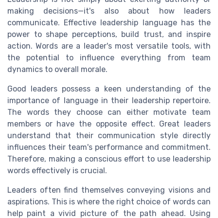
making decisions—it's also about how leaders
communicate. Effective leadership language has the
power to shape perceptions, build trust, and inspire
action. Words are a leader's most versatile tools, with
the potential to influence everything from team
dynamics to overall morale.
Good leaders possess a keen understanding of the
importance of language in their leadership repertoire.
The words they choose can either motivate team
members or have the opposite effect. Great leaders
understand that their communication style directly
influences their team's performance and commitment.
Therefore, making a conscious effort to use leadership
words effectively is crucial.
Leaders often find themselves conveying visions and
aspirations. This is where the right choice of words can
help paint a vivid picture of the path ahead. Using