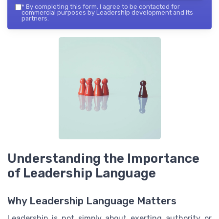
*
By completing this form, I agree to be contacted for
commercial purposes by Leadership development and its
partners.
Understanding the Importance
of Leadership Language
Why Leadership Language Matters
Leadership is not simply about exerting authority or