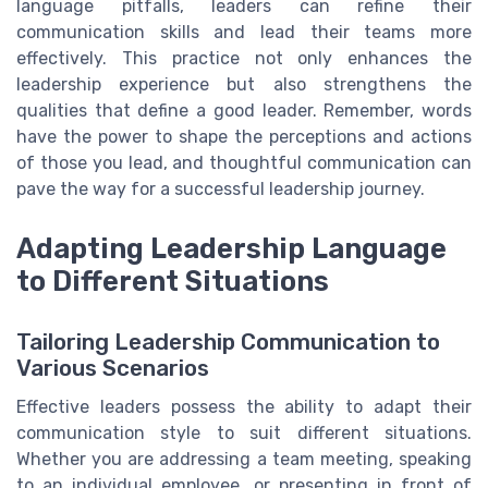
language pitfalls, leaders can refine their
communication skills and lead their teams more
effectively. This practice not only enhances the
leadership experience but also strengthens the
qualities that define a good leader. Remember, words
have the power to shape the perceptions and actions
of those you lead, and thoughtful communication can
pave the way for a successful leadership journey.
Adapting Leadership Language
to Different Situations
Tailoring Leadership Communication to
Various Scenarios
Effective leaders possess the ability to adapt their
communication style to suit different situations.
Whether you are addressing a team meeting, speaking
to an individual employee, or presenting in front of