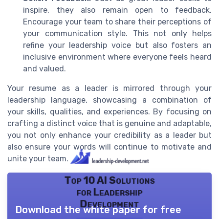
inspire, they also remain open to feedback.
Encourage your team to share their perceptions of
your communication style. This not only helps
refine your leadership voice but also fosters an
inclusive environment where everyone feels heard
and valued.
Your resume as a leader is mirrored through your
leadership language, showcasing a combination of
your skills, qualities, and experiences. By focusing on
crafting a distinct voice that is genuine and adaptable,
you not only enhance your credibility as a leader but
also ensure your words will continue to motivate and
unite your team.
Top 10 AI Solutions
for Leadership
Development
Download the white paper for free