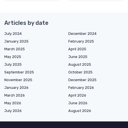
Articles by date
July 2024
December 2024
January 2025
February 2025
March 2025
April 2025
May 2025
June 2025
July 2025
August 2025
September 2025
October 2025
November 2025
December 2025
January 2026
February 2026
March 2026
April 2026
May 2026
June 2026
July 2026
August 2026