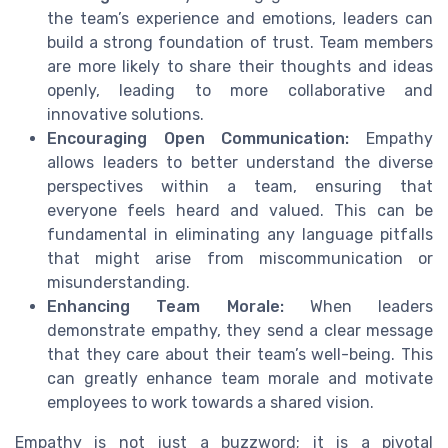
the team’s experience and emotions, leaders can
build a strong foundation of trust. Team members
are more likely to share their thoughts and ideas
openly, leading to more collaborative and
innovative solutions.
Encouraging Open Communication:
Empathy
allows leaders to better understand the diverse
perspectives within a team, ensuring that
everyone feels heard and valued. This can be
fundamental in eliminating any language pitfalls
that might arise from miscommunication or
misunderstanding.
Enhancing Team Morale:
When leaders
demonstrate empathy, they send a clear message
that they care about their team’s well-being. This
can greatly enhance team morale and motivate
employees to work towards a shared vision.
Empathy is not just a buzzword; it is a pivotal