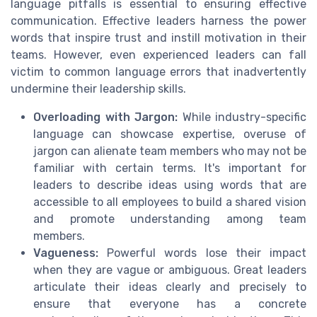
language pitfalls is essential to ensuring effective
communication. Effective leaders harness the power
words that inspire trust and instill motivation in their
teams. However, even experienced leaders can fall
victim to common language errors that inadvertently
undermine their leadership skills.
Overloading with Jargon:
While industry-specific
language can showcase expertise, overuse of
jargon can alienate team members who may not be
familiar with certain terms. It's important for
leaders to describe ideas using words that are
accessible to all employees to build a shared vision
and promote understanding among team
members.
Vagueness:
Powerful words lose their impact
when they are vague or ambiguous. Great leaders
articulate their ideas clearly and precisely to
ensure that everyone has a concrete