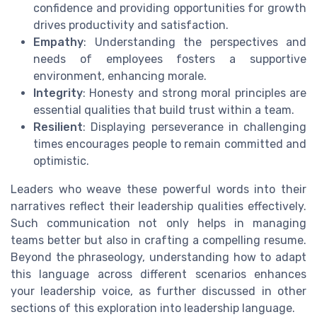
confidence and providing opportunities for growth
drives productivity and satisfaction.
Empathy
: Understanding the perspectives and
needs of employees fosters a supportive
environment, enhancing morale.
Integrity
: Honesty and strong moral principles are
essential qualities that build trust within a team.
Resilient
: Displaying perseverance in challenging
times encourages people to remain committed and
optimistic.
Leaders who weave these powerful words into their
narratives reflect their leadership qualities effectively.
Such communication not only helps in managing
teams better but also in crafting a compelling resume.
Beyond the phraseology, understanding how to adapt
this language across different scenarios enhances
your leadership voice, as further discussed in other
sections of this exploration into leadership language.