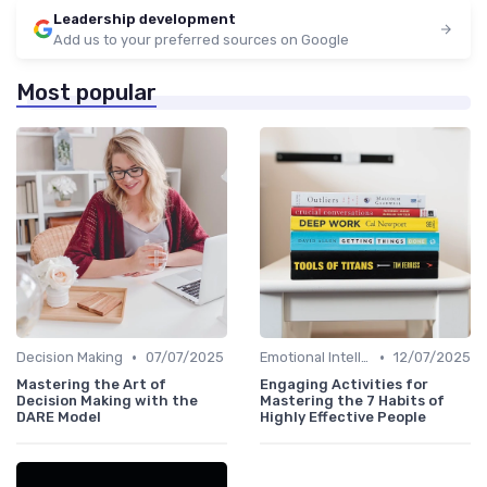
Leadership development
Add us to your preferred sources on Google
Most popular
•
•
Decision Making
07/07/2025
Emotional Intelligence
12/07/2025
Mastering the Art of
Engaging Activities for
Decision Making with the
Mastering the 7 Habits of
DARE Model
Highly Effective People