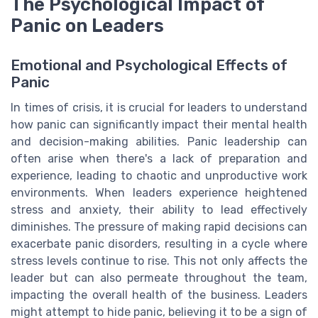
The Psychological Impact of
Panic on Leaders
Emotional and Psychological Effects of
Panic
In times of crisis, it is crucial for leaders to understand
how panic can significantly impact their mental health
and decision-making abilities. Panic leadership can
often arise when there's a lack of preparation and
experience, leading to chaotic and unproductive work
environments. When leaders experience heightened
stress and anxiety, their ability to lead effectively
diminishes. The pressure of making rapid decisions can
exacerbate panic disorders, resulting in a cycle where
stress levels continue to rise. This not only affects the
leader but can also permeate throughout the team,
impacting the overall health of the business. Leaders
might attempt to hide panic, believing it to be a sign of