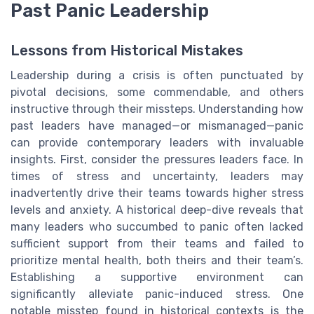
Past Panic Leadership
Lessons from Historical Mistakes
Leadership during a crisis is often punctuated by
pivotal decisions, some commendable, and others
instructive through their missteps. Understanding how
past leaders have managed—or mismanaged—panic
can provide contemporary leaders with invaluable
insights. First, consider the pressures leaders face. In
times of stress and uncertainty, leaders may
inadvertently drive their teams towards higher stress
levels and anxiety. A historical deep-dive reveals that
many leaders who succumbed to panic often lacked
sufficient support from their teams and failed to
prioritize mental health, both theirs and their team’s.
Establishing a supportive environment can
significantly alleviate panic-induced stress. One
notable misstep found in historical contexts is the