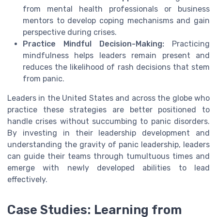
from mental health professionals or business
mentors to develop coping mechanisms and gain
perspective during crises.
Practice Mindful Decision-Making:
Practicing
mindfulness helps leaders remain present and
reduces the likelihood of rash decisions that stem
from panic.
Leaders in the United States and across the globe who
practice these strategies are better positioned to
handle crises without succumbing to panic disorders.
By investing in their leadership development and
understanding the gravity of panic leadership, leaders
can guide their teams through tumultuous times and
emerge with newly developed abilities to lead
effectively.
Case Studies: Learning from