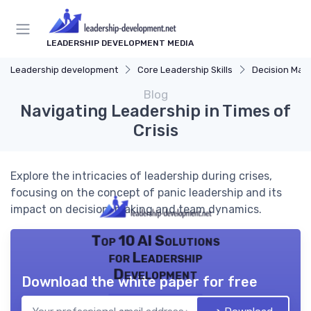
LEADERSHIP DEVELOPMENT MEDIA
Leadership development
Core Leadership Skills
Decision Mak
Blog
Navigating Leadership in Times of
Crisis
Explore the intricacies of leadership during crises,
focusing on the concept of panic leadership and its
impact on decision-making and team dynamics.
Top 10 AI Solutions
for Leadership
Development
Download the white paper for free