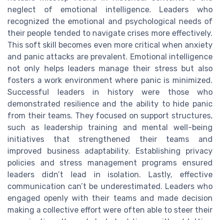
neglect of emotional intelligence. Leaders who
recognized the emotional and psychological needs of
their people tended to navigate crises more effectively.
This soft skill becomes even more critical when anxiety
and panic attacks are prevalent. Emotional intelligence
not only helps leaders manage their stress but also
fosters a work environment where panic is minimized.
Successful leaders in history were those who
demonstrated resilience and the ability to hide panic
from their teams. They focused on support structures,
such as leadership training and mental well-being
initiatives that strengthened their teams and
improved business adaptability. Establishing privacy
policies and stress management programs ensured
leaders didn’t lead in isolation. Lastly, effective
communication can’t be underestimated. Leaders who
engaged openly with their teams and made decision
making a collective effort were often able to steer their