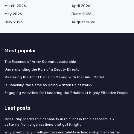
March 2026
April 2026
May 2026
June 2026
July 2026
August 2026
Most popular
The Essence of Army Servant Leadership
Understanding the Role of a Deputy Director
Mastering the Art of Decision Making with the DARE Model
Is Coaching the Same as Being Written Up at Work?
Engaging Activities for Mastering the 7 Habits of Highly Effective People
Last posts
Measuring leadership capability in role, not in the classroom: six
patterns from organizations that got it right
Why emotionally intelligent accountability in leadership transforms