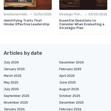
•
•
Emotional Intelligence
12/06/2025
Strategic Thinking
03/05/2025
Identifying Traits That
Essential Questions to
Hinder Effective Leadership
Consider When Evaluating a
Strategic Plan
Articles by date
July 2024
December 2024
January 2025
February 2025
March 2025
April 2025
May 2025
June 2025
July 2025
August 2025
September 2025
October 2025
November 2025
December 2025
January 2026
February 2026