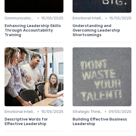
•
•
Communication Skills
15/05/2025
Emotional Intelligence
15/05/2025
Enhancing Leadership Skills
Understanding and
Through Accountability
Overcoming Leadership
Training
Shortcomings
•
•
Emotional Intelligence
15/05/2025
Strategic Thinking
09/05/2025
Descriptive Words for
Building Effective Business
Effective Leadership
Leadership