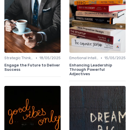
•
•
Strategic Thinking
18/05/2025
Emotional Intelligence
15/05/2025
Engage the Future to Deliver
Enhancing Leadership
Success
Through Powerful
Adjectives