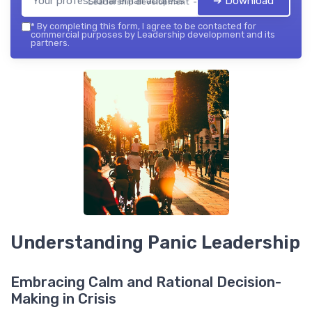
➔ Download
Leadership development — 2026
*
By completing this form, I agree to be contacted for
commercial purposes by Leadership development and its
partners.
Understanding Panic Leadership
Embracing Calm and Rational Decision-
Making in Crisis