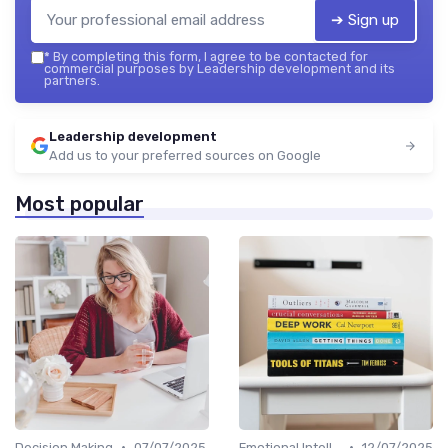
➔ Sign up
*
By completing this form, I agree to be contacted for
commercial purposes by Leadership development and its
partners.
Leadership development
Add us to your preferred sources on Google
Most popular
•
•
Decision Making
07/07/2025
Emotional Intelligence
12/07/2025