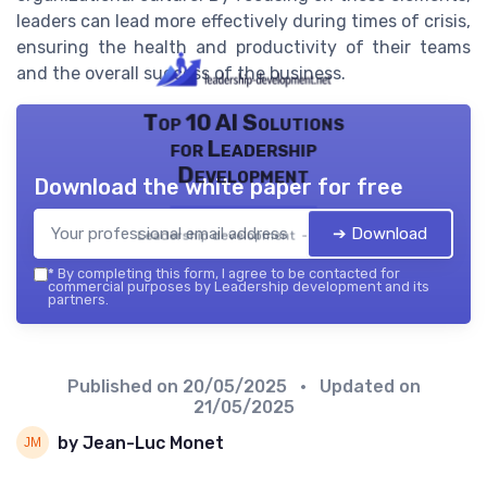
leaders can lead more effectively during times of crisis,
ensuring the health and productivity of their teams
and the overall success of the business.
Top 10 AI Solutions
for Leadership
Development
Download the white paper for free
➔ Download
Leadership development — 2026
*
By completing this form, I agree to be contacted for
commercial purposes by Leadership development and its
partners.
Published on
20/05/2025
• Updated on
21/05/2025
by Jean-Luc Monet