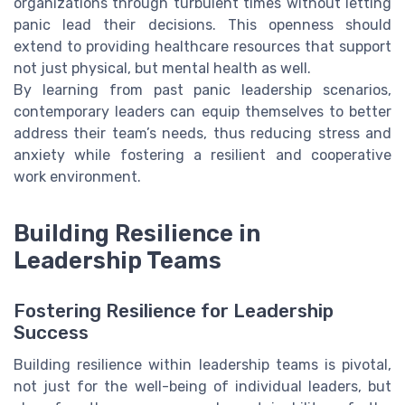
organizations through turbulent times without letting
panic lead their decisions. This openness should
extend to providing healthcare resources that support
not just physical, but mental health as well.
By learning from past panic leadership scenarios,
contemporary leaders can equip themselves to better
address their team’s needs, thus reducing stress and
anxiety while fostering a resilient and cooperative
work environment.
Building Resilience in
Leadership Teams
Fostering Resilience for Leadership
Success
Building resilience within leadership teams is pivotal,
not just for the well-being of individual leaders, but