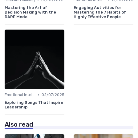
Mastering the Art of
Engaging Activities for
Decision Making with the
Mastering the 7 Habits of
DARE Model
Highly Effective People
•
Emotional Intelligence
02/07/2025
Exploring Songs That Inspire
Leadership
Also read