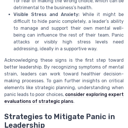
for fear of making the wrong choice, which can be
detrimental to the business’s health.
Visible Stress and Anxiety:
While it might be
difficult to hide panic completely, a leader’s ability
to manage and support their own mental well-
being can influence the rest of their team. Panic
attacks or visibly high stress levels need
addressing, ideally in a supportive way.
Acknowledging these signs is the first step toward
better leadership. By recognizing symptoms of mental
strain, leaders can work toward healthier decision-
making processes. To gain further insights on critical
elements like strategic planning, understanding when
panic leads to poor choices,
consider exploring expert
evaluations of strategic plans
.
Strategies to Mitigate Panic in
Leadership