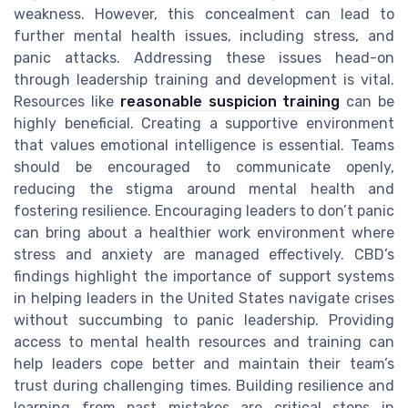
weakness. However, this concealment can lead to
further mental health issues, including stress, and
panic attacks. Addressing these issues head-on
through leadership training and development is vital.
Resources like
reasonable suspicion training
can be
highly beneficial. Creating a supportive environment
that values emotional intelligence is essential. Teams
should be encouraged to communicate openly,
reducing the stigma around mental health and
fostering resilience. Encouraging leaders to don’t panic
can bring about a healthier work environment where
stress and anxiety are managed effectively. CBD’s
findings highlight the importance of support systems
in helping leaders in the United States navigate crises
without succumbing to panic leadership. Providing
access to mental health resources and training can
help leaders cope better and maintain their team’s
trust during challenging times. Building resilience and
learning from past mistakes are critical steps in