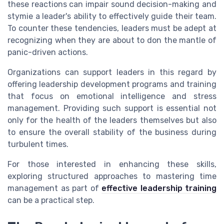
these reactions can impair sound decision-making and
stymie a leader's ability to effectively guide their team.
To counter these tendencies, leaders must be adept at
recognizing when they are about to don the mantle of
panic-driven actions.
Organizations can support leaders in this regard by
offering leadership development programs and training
that focus on emotional intelligence and stress
management. Providing such support is essential not
only for the health of the leaders themselves but also
to ensure the overall stability of the business during
turbulent times.
For those interested in enhancing these skills,
exploring structured approaches to mastering time
management as part of
effective leadership training
can be a practical step.