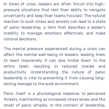
In times of crisis, leaders are often thrust into high-
pressure situations that test their ability to navigate
uncertainty and keep their teams focused. The natural
reaction to such stress and anxiety can lead to a state
of panic leadership, a term that describes a leader's
inability to manage emotions effectively and make
rational decisions.
The mental pressure experienced during a crisis can
affect the mental well-being of leaders, leading them
to react impulsively. It can also trickle down to the
entire team, resulting in reduced morale and
productivity. Understanding the nature of panic
leadership is vital to preventing it from causing long-
lasting damage to the work environment.
Panic itself is a physiological response to perceived
threats, manifesting as increased stress levels and the
onset of panic attacks. In the context of leadership,