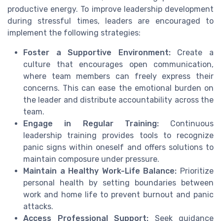
productive energy. To improve leadership development
during stressful times, leaders are encouraged to
implement the following strategies:
Foster a Supportive Environment:
Create a
culture that encourages open communication,
where team members can freely express their
concerns. This can ease the emotional burden on
the leader and distribute accountability across the
team.
Engage in Regular Training:
Continuous
leadership training provides tools to recognize
panic signs within oneself and offers solutions to
maintain composure under pressure.
Maintain a Healthy Work-Life Balance:
Prioritize
personal health by setting boundaries between
work and home life to prevent burnout and panic
attacks.
Access Professional Support:
Seek guidance