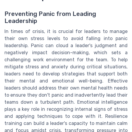
Preventing Panic from Leading
Leadership
In times of crisis, it is crucial for leaders to manage
their own stress levels to avoid falling into panic
leadership. Panic can cloud a leader's judgment and
negatively impact decision-making, which sets a
challenging work environment for the team. To help
mitigate stress and anxiety during critical situations,
leaders need to develop strategies that support both
their mental and emotional well-being. Effective
leaders should address their own mental health needs
to ensure they don't panic and inadvertently lead their
teams down a turbulent path. Emotional intelligence
plays a key role in recognizing internal signs of stress
and applying techniques to cope with it. Resilience
training can build a leader's capacity to maintain calm
and focus amidst crisis, transforming pressure into