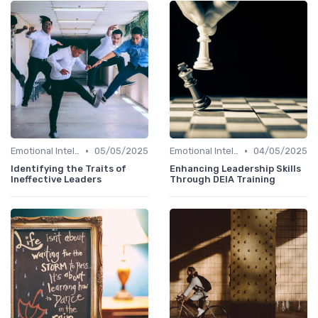
•
•
Emotional Intelligence
05/05/2025
Emotional Intelligence
04/05/2025
Identifying the Traits of
Enhancing Leadership Skills
Ineffective Leaders
Through DEIA Training