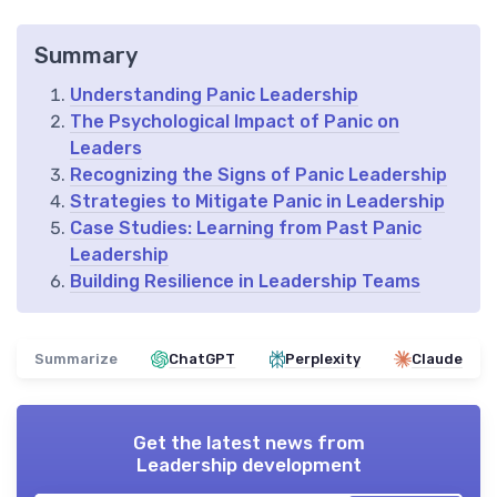
Summary
Understanding Panic Leadership
The Psychological Impact of Panic on
Leaders
Recognizing the Signs of Panic Leadership
Strategies to Mitigate Panic in Leadership
Case Studies: Learning from Past Panic
Leadership
Building Resilience in Leadership Teams
Summarize
ChatGPT
Perplexity
Claude
Get the latest news from
Leadership development