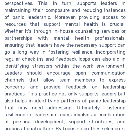
perspectives. This, in turn, supports leaders in
maintaining their composure and reducing instances
of panic leadership. Moreover, providing access to
resources that support mental health is crucial.
Whether it's through in-house counseling services or
partnerships with mental health professionals,
ensuring that leaders have the necessary support can
go a long way in fostering resilience. Incorporating
regular check-ins and feedback loops can also aid in
identifying stressors within the work environment.
Leaders should encourage open communication
channels that allow team members to express
concerns and provide feedback on leadership
practices. This practice not only supports leaders but
also helps in identifying patterns of panic leadership
that may need addressing. Ultimately, fostering
resilience in leadership teams involves a combination
of personal development, support structures, and
organizational culture. By focusing on these elements,