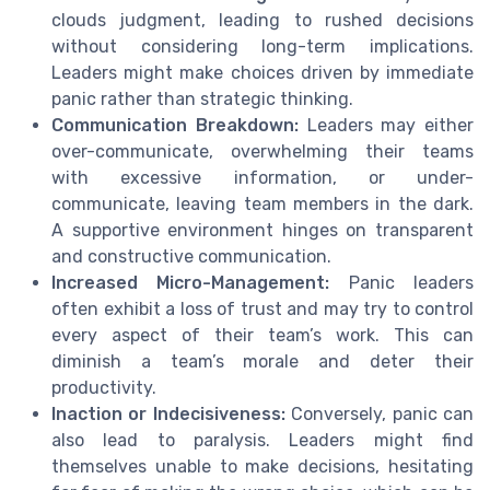
clouds judgment, leading to rushed decisions
without considering long-term implications.
Leaders might make choices driven by immediate
panic rather than strategic thinking.
Communication Breakdown:
Leaders may either
over-communicate, overwhelming their teams
with excessive information, or under-
communicate, leaving team members in the dark.
A supportive environment hinges on transparent
and constructive communication.
Increased Micro-Management:
Panic leaders
often exhibit a loss of trust and may try to control
every aspect of their team’s work. This can
diminish a team’s morale and deter their
productivity.
Inaction or Indecisiveness:
Conversely, panic can
also lead to paralysis. Leaders might find
themselves unable to make decisions, hesitating