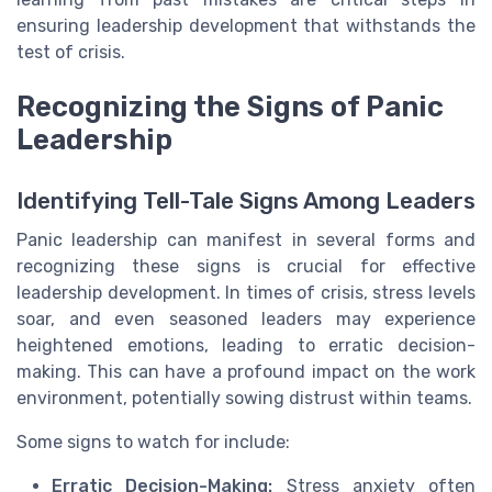
ensuring leadership development that withstands the
test of crisis.
Recognizing the Signs of Panic
Leadership
Identifying Tell-Tale Signs Among Leaders
Panic leadership can manifest in several forms and
recognizing these signs is crucial for effective
leadership development. In times of crisis, stress levels
soar, and even seasoned leaders may experience
heightened emotions, leading to erratic decision-
making. This can have a profound impact on the work
environment, potentially sowing distrust within teams.
Some signs to watch for include:
Erratic Decision-Making:
Stress anxiety often