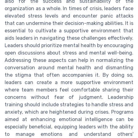
also for the success and sustainability of the
organization as a whole. In times of crisis, leaders face
elevated stress levels and encounter panic attacks
that can undermine their decision-making abilities. It is
essential to cultivate a supportive environment that
aids leaders in navigating these challenges effectively.
Leaders should prioritize mental health by encouraging
open discussions about stress and mental well-being.
Addressing these aspects can help in normalizing the
conversation around mental health and dismantling
the stigma that often accompanies it. By doing so,
leaders can create a more supportive environment
where team members feel comfortable sharing their
concerns without fear of judgment. Leadership
training should include strategies to handle stress and
anxiety, which are heightened during crises. Programs
aimed at enhancing emotional intelligence can be
especially beneficial, equipping leaders with the ability
to manage emotions and understand others'