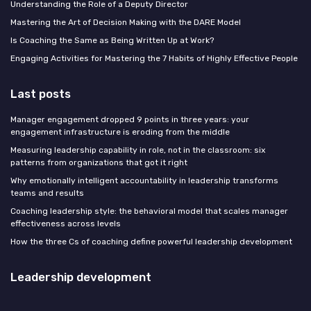
Understanding the Role of a Deputy Director
Mastering the Art of Decision Making with the DARE Model
Is Coaching the Same as Being Written Up at Work?
Engaging Activities for Mastering the 7 Habits of Highly Effective People
Last posts
Manager engagement dropped 9 points in three years: your
engagement infrastructure is eroding from the middle
Measuring leadership capability in role, not in the classroom: six
patterns from organizations that got it right
Why emotionally intelligent accountability in leadership transforms
teams and results
Coaching leadership style: the behavioral model that scales manager
effectiveness across levels
How the three Cs of coaching define powerful leadership development
Leadership development