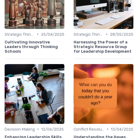
•
•
Strategic Thinking
25/04/2025
Strategic Thinking
28/05/2025
Cultivating Innovative
Harnessing the Power of a
Leaders through Thinking
Strategic Resource Group
Schools
for Leadership Development
•
•
Decision Making
12/06/2025
Conflict Resolution
13/04/2025
Enhancing Leadership Skills
Understanding the Hayes