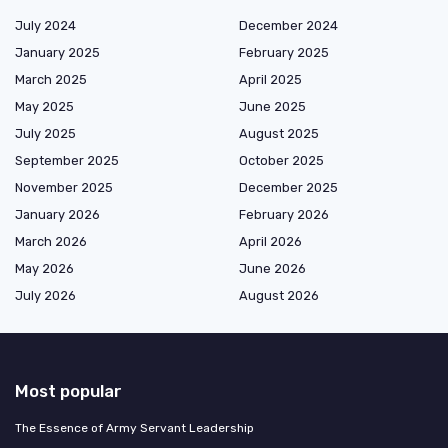
July 2024
December 2024
January 2025
February 2025
March 2025
April 2025
May 2025
June 2025
July 2025
August 2025
September 2025
October 2025
November 2025
December 2025
January 2026
February 2026
March 2026
April 2026
May 2026
June 2026
July 2026
August 2026
Most popular
The Essence of Army Servant Leadership