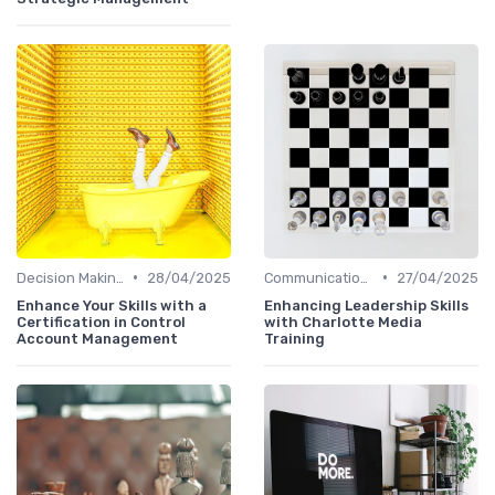
•
•
Decision Making
28/04/2025
Communication Skills
27/04/2025
Enhance Your Skills with a
Enhancing Leadership Skills
Certification in Control
with Charlotte Media
Account Management
Training