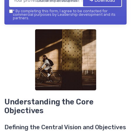
➔ Download
Leadership development — 2026
*
By completing this form, I agree to be contacted for
commercial purposes by Leadership development and its
partners.
Understanding the Core
Objectives
Defining the Central Vision and Objectives