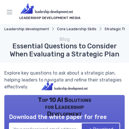
LEADERSHIP DEVELOPMENT MEDIA
Leadership development
Core Leadership Skills
Strategic Thi
Blog
Essential Questions to Consider
When Evaluating a Strategic Plan
Explore key questions to ask about a strategic plan,
helping leaders to navigate and refine their strategies
effectively.
Top 10 AI Solutions
for Leadership
Development
Download the white paper for free