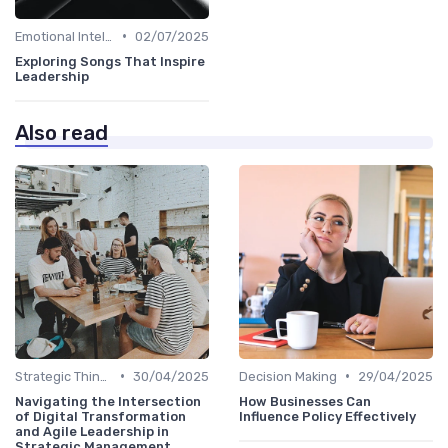
•
Emotional Intelligence
02/07/2025
Exploring Songs That Inspire
Leadership
Also read
•
•
Strategic Thinking
30/04/2025
Decision Making
29/04/2025
Navigating the Intersection
How Businesses Can
of Digital Transformation
Influence Policy Effectively
and Agile Leadership in
Strategic Management