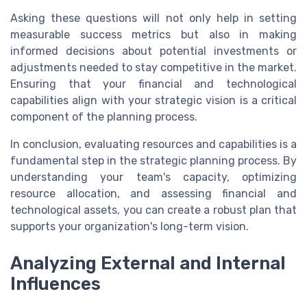
Asking these questions will not only help in setting
measurable success metrics but also in making
informed decisions about potential investments or
adjustments needed to stay competitive in the market.
Ensuring that your financial and technological
capabilities align with your strategic vision is a critical
component of the planning process.
In conclusion, evaluating resources and capabilities is a
fundamental step in the strategic planning process. By
understanding your team's capacity, optimizing
resource allocation, and assessing financial and
technological assets, you can create a robust plan that
supports your organization's long-term vision.
Analyzing External and Internal
Influences