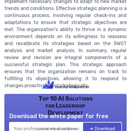
implement necessary changes to adapt to new market
trends and conditions. Effective strategic planning is a
continuous process, involving regular check-ins and
adaptations to ensure that strategic objectives are
met. The organization's ability to thrive in a dynamic
environment depends on its willingness to reassess
and recalibrate its strategies based on the SWOT
analysis and market analysis. In summary, regular
review and revision are integral components of a
successful strategic plan. This strategic approach
ensures that the organization remains on track to
fulfilling its objectives, allowing it to respond to
changes proactively and strategically.
Top 10 AI Solutions
for Leadership
Development
Download the white paper for free
➔ Download
Leadership development — 2026