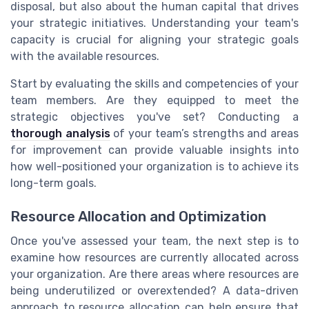
disposal, but also about the human capital that drives
your strategic initiatives. Understanding your team's
capacity is crucial for aligning your strategic goals
with the available resources.
Start by evaluating the skills and competencies of your
team members. Are they equipped to meet the
strategic objectives you've set? Conducting a
thorough analysis
of your team’s strengths and areas
for improvement can provide valuable insights into
how well-positioned your organization is to achieve its
long-term goals.
Resource Allocation and Optimization
Once you've assessed your team, the next step is to
examine how resources are currently allocated across
your organization. Are there areas where resources are
being underutilized or overextended? A data-driven
approach to resource allocation can help ensure that