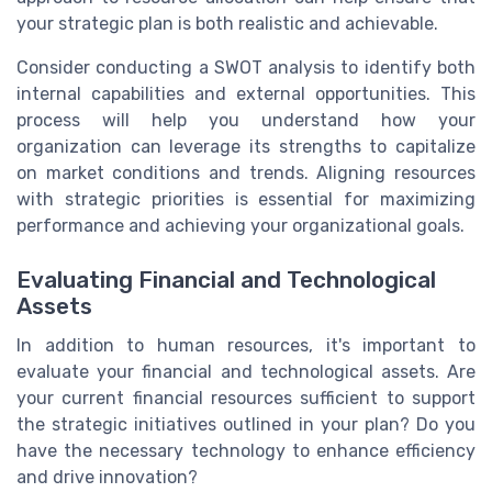
your strategic plan is both realistic and achievable.
Consider conducting a SWOT analysis to identify both
internal capabilities and external opportunities. This
process will help you understand how your
organization can leverage its strengths to capitalize
on market conditions and trends. Aligning resources
with strategic priorities is essential for maximizing
performance and achieving your organizational goals.
Evaluating Financial and Technological
Assets
In addition to human resources, it's important to
evaluate your financial and technological assets. Are
your current financial resources sufficient to support
the strategic initiatives outlined in your plan? Do you
have the necessary technology to enhance efficiency
and drive innovation?