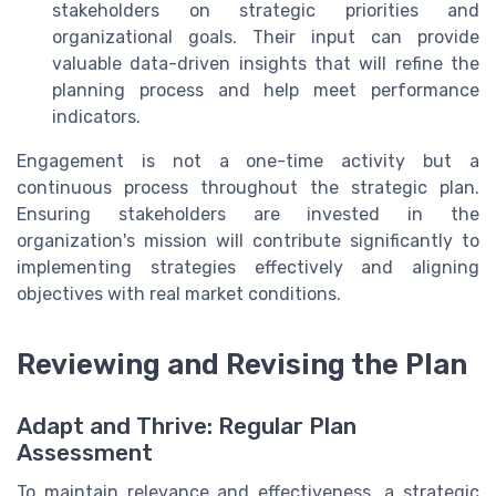
stakeholders on strategic priorities and
organizational goals. Their input can provide
valuable data-driven insights that will refine the
planning process and help meet performance
indicators.
Engagement is not a one-time activity but a
continuous process throughout the strategic plan.
Ensuring stakeholders are invested in the
organization's mission will contribute significantly to
implementing strategies effectively and aligning
objectives with real market conditions.
Reviewing and Revising the Plan
Adapt and Thrive: Regular Plan
Assessment
To maintain relevance and effectiveness, a strategic