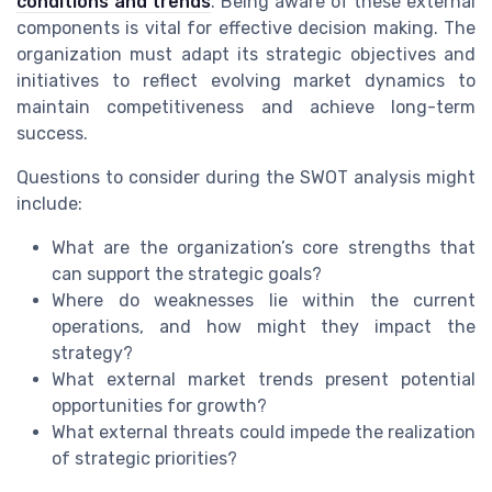
conditions and trends
. Being aware of these external
components is vital for effective decision making. The
organization must adapt its strategic objectives and
initiatives to reflect evolving market dynamics to
maintain competitiveness and achieve long-term
success.
Questions to consider during the SWOT analysis might
include:
What are the organization’s core strengths that
can support the strategic goals?
Where do weaknesses lie within the current
operations, and how might they impact the
strategy?
What external market trends present potential
opportunities for growth?
What external threats could impede the realization
of strategic priorities?