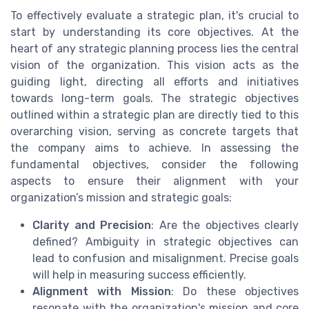
To effectively evaluate a strategic plan, it's crucial to
start by understanding its core objectives. At the
heart of any strategic planning process lies the central
vision of the organization. This vision acts as the
guiding light, directing all efforts and initiatives
towards long-term goals. The strategic objectives
outlined within a strategic plan are directly tied to this
overarching vision, serving as concrete targets that
the company aims to achieve. In assessing the
fundamental objectives, consider the following
aspects to ensure their alignment with your
organization’s mission and strategic goals:
Clarity and Precision
: Are the objectives clearly
defined? Ambiguity in strategic objectives can
lead to confusion and misalignment. Precise goals
will help in measuring success efficiently.
Alignment with Mission
: Do these objectives
resonate with the organization's mission and core