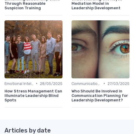
Through Reasonable
Mediation Model in
Suspicion Training
Leadership Development
•
•
Emotional Intelligence
28/05/2025
Communication Skills
27/03/2025
How Stress Management Can
Who Should Be Involved in
Illuminate Leadership Blind
Communication Planning for
Spots
Leadership Development?
Articles by date