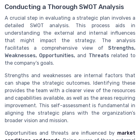
Conducting a Thorough SWOT Analysis
A crucial step in evaluating a strategic plan involves a
detailed SWOT analysis. This process aids in
understanding the external and internal influences
that might impact the strategy. The analysis
facilitates a comprehensive view of
Strengths,
Weaknesses, Opportunities,
and
Threats
related to
the company’s goals.
Strengths and weaknesses are internal factors that
can shape the strategic outcomes. Identifying these
provides the team with a clearer view of the resources
and capabilities available, as well as the areas requiring
improvement. This self-assessment is fundamental in
aligning the strategic plans with the organization’s
broader vision and mission.
Opportunities and threats are influenced by
market