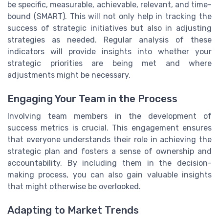
be specific, measurable, achievable, relevant, and time-
bound (SMART). This will not only help in tracking the
success of strategic initiatives but also in adjusting
strategies as needed. Regular analysis of these
indicators will provide insights into whether your
strategic priorities are being met and where
adjustments might be necessary.
Engaging Your Team in the Process
Involving team members in the development of
success metrics is crucial. This engagement ensures
that everyone understands their role in achieving the
strategic plan and fosters a sense of ownership and
accountability. By including them in the decision-
making process, you can also gain valuable insights
that might otherwise be overlooked.
Adapting to Market Trends