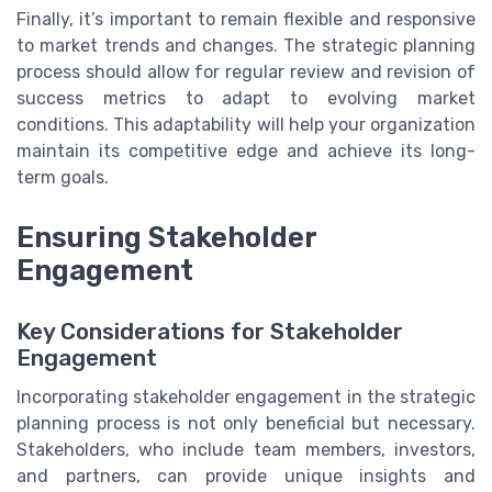
Finally, it’s important to remain flexible and responsive
to market trends and changes. The strategic planning
process should allow for regular review and revision of
success metrics to adapt to evolving market
conditions. This adaptability will help your organization
maintain its competitive edge and achieve its long-
term goals.
Ensuring Stakeholder
Engagement
Key Considerations for Stakeholder
Engagement
Incorporating stakeholder engagement in the strategic
planning process is not only beneficial but necessary.
Stakeholders, who include team members, investors,
and partners, can provide unique insights and