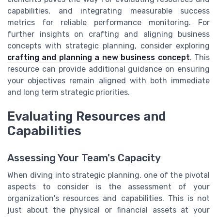
capabilities, and integrating measurable success
metrics for reliable performance monitoring. For
further insights on crafting and aligning business
concepts with strategic planning, consider exploring
crafting and planning a new business concept
. This
resource can provide additional guidance on ensuring
your objectives remain aligned with both immediate
and long term strategic priorities.
Evaluating Resources and
Capabilities
Assessing Your Team's Capacity
When diving into strategic planning, one of the pivotal
aspects to consider is the assessment of your
organization's resources and capabilities. This is not
just about the physical or financial assets at your