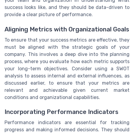
your team and organization in understanding what
success looks like, and they should be data-driven to
provide a clear picture of performance.
Aligning Metrics with Organizational Goals
To ensure that your success metrics are effective, they
must be aligned with the strategic goals of your
company. This involves a deep dive into the planning
process, where you evaluate how each metric supports
your long-term objectives. Consider using a SWOT
analysis to assess internal and external influences, as
discussed earlier, to ensure that your metrics are
relevant and achievable given current market
conditions and organizational capabilities.
Incorporating Performance Indicators
Performance indicators are essential for tracking
progress and making informed decisions. They should