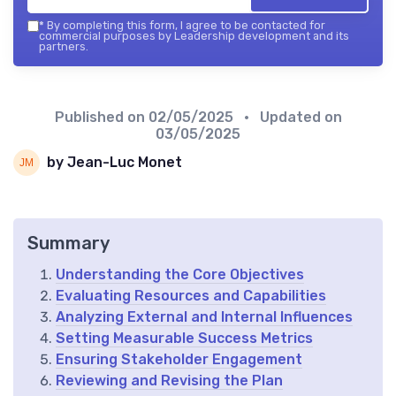
*
By completing this form, I agree to be contacted for
commercial purposes by Leadership development and its
partners.
Published on
02/05/2025
• Updated on
03/05/2025
by Jean-Luc Monet
Summary
Understanding the Core Objectives
Evaluating Resources and Capabilities
Analyzing External and Internal Influences
Setting Measurable Success Metrics
Ensuring Stakeholder Engagement
Reviewing and Revising the Plan