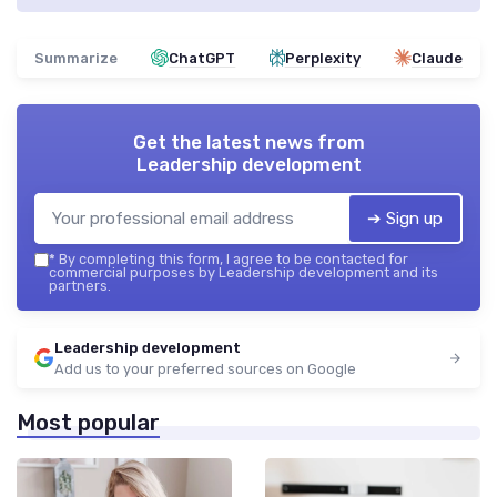
Summarize
ChatGPT
Perplexity
Claude
Get the latest news from
Leadership development
➔ Sign up
*
By completing this form, I agree to be contacted for
commercial purposes by Leadership development and its
partners.
Leadership development
Add us to your preferred sources on Google
Most popular