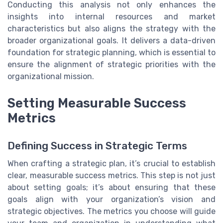
Conducting this analysis not only enhances the
insights into internal resources and market
characteristics but also aligns the strategy with the
broader organizational goals. It delivers a data-driven
foundation for strategic planning, which is essential to
ensure the alignment of strategic priorities with the
organizational mission.
Setting Measurable Success
Metrics
Defining Success in Strategic Terms
When crafting a strategic plan, it’s crucial to establish
clear, measurable success metrics. This step is not just
about setting goals; it’s about ensuring that these
goals align with your organization’s vision and
strategic objectives. The metrics you choose will guide