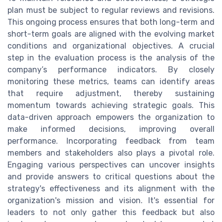
plan must be subject to regular reviews and revisions.
This ongoing process ensures that both long-term and
short-term goals are aligned with the evolving market
conditions and organizational objectives. A crucial
step in the evaluation process is the analysis of the
company’s performance indicators. By closely
monitoring these metrics, teams can identify areas
that require adjustment, thereby sustaining
momentum towards achieving strategic goals. This
data-driven approach empowers the organization to
make informed decisions, improving overall
performance. Incorporating feedback from team
members and stakeholders also plays a pivotal role.
Engaging various perspectives can uncover insights
and provide answers to critical questions about the
strategy's effectiveness and its alignment with the
organization's mission and vision. It's essential for
leaders to not only gather this feedback but also