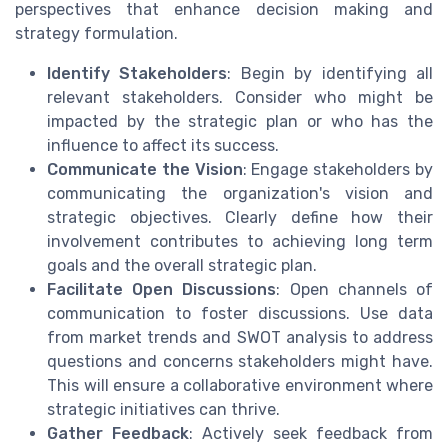
perspectives that enhance decision making and
strategy formulation.
Identify Stakeholders
: Begin by identifying all
relevant stakeholders. Consider who might be
impacted by the strategic plan or who has the
influence to affect its success.
Communicate the Vision
: Engage stakeholders by
communicating the organization's vision and
strategic objectives. Clearly define how their
involvement contributes to achieving long term
goals and the overall strategic plan.
Facilitate Open Discussions
: Open channels of
communication to foster discussions. Use data
from market trends and SWOT analysis to address
questions and concerns stakeholders might have.
This will ensure a collaborative environment where
strategic initiatives can thrive.
Gather Feedback
: Actively seek feedback from