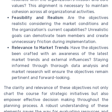
values? This alignment is necessary to maintain
cohesion across all organizational activities.
Feasibility and Realism
: Are the objectives
realistic considering the market conditions and
the organization's current capabilities? Unrealistic
goals can demotivate team members and create
unnecessary friction during implementation.
Relevance to Market Trends
: Have the objectives
been crafted with an awareness of the latest
market trends and external influences? Staying
informed through thorough data analysis and
market research will ensure the objectives remain
pertinent and forward-looking.
The clarity and relevance of these objectives not only
chart the course for strategic initiatives but also
empower effective decision making throughout the
planning process. A robust understanding of these
elements paves the way for evaluating resources and