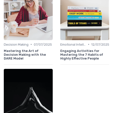
•
•
Decision Making
07/07/2025
Emotional Intelligence
12/07/2025
Mastering the Art of
Engaging Activities for
Decision Making with the
Mastering the 7 Habits of
DARE Model
Highly Effective People