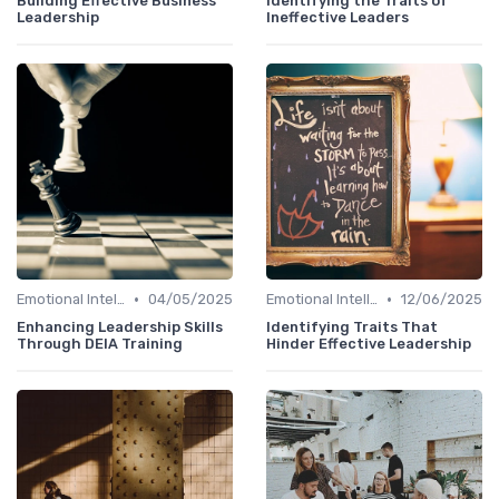
Building Effective Business
Identifying the Traits of
Leadership
Ineffective Leaders
•
•
Emotional Intelligence
04/05/2025
Emotional Intelligence
12/06/2025
Enhancing Leadership Skills
Identifying Traits That
Through DEIA Training
Hinder Effective Leadership