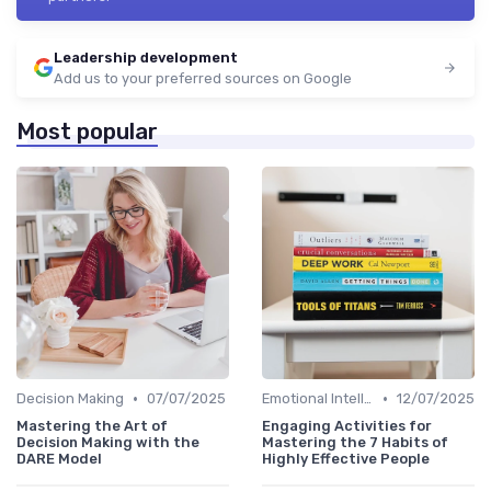
Leadership development
Add us to your preferred sources on Google
Most popular
•
•
Decision Making
07/07/2025
Emotional Intelligence
12/07/2025
Mastering the Art of
Engaging Activities for
Decision Making with the
Mastering the 7 Habits of
DARE Model
Highly Effective People