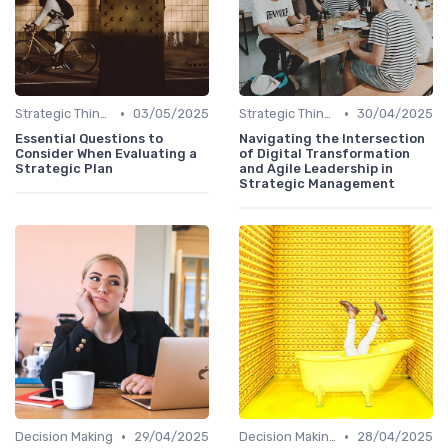
•
•
Strategic Thinking
03/05/2025
Strategic Thinking
30/04/2025
Essential Questions to
Navigating the Intersection
Consider When Evaluating a
of Digital Transformation
Strategic Plan
and Agile Leadership in
Strategic Management
•
•
Decision Making
29/04/2025
Decision Making
28/04/2025