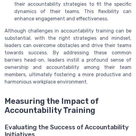
their accountability strategies to fit the specific
dynamics of their teams. This flexibility can
enhance engagement and effectiveness.
Although challenges in accountability training can be
substantial, with the right strategies and mindset,
leaders can overcome obstacles and drive their teams
towards success. By addressing these common
barriers head-on, leaders instill a profound sense of
ownership and accountability among their team
members, ultimately fostering a more productive and
harmonious workplace environment.
Measuring the Impact of
Accountability Training
Evaluating the Success of Accountability
Initiatives