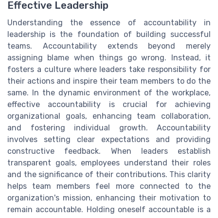
Effective Leadership
Understanding the essence of accountability in
leadership is the foundation of building successful
teams. Accountability extends beyond merely
assigning blame when things go wrong. Instead, it
fosters a culture where leaders take responsibility for
their actions and inspire their team members to do the
same. In the dynamic environment of the workplace,
effective accountability is crucial for achieving
organizational goals, enhancing team collaboration,
and fostering individual growth. Accountability
involves setting clear expectations and providing
constructive feedback. When leaders establish
transparent goals, employees understand their roles
and the significance of their contributions. This clarity
helps team members feel more connected to the
organization's mission, enhancing their motivation to
remain accountable. Holding oneself accountable is a