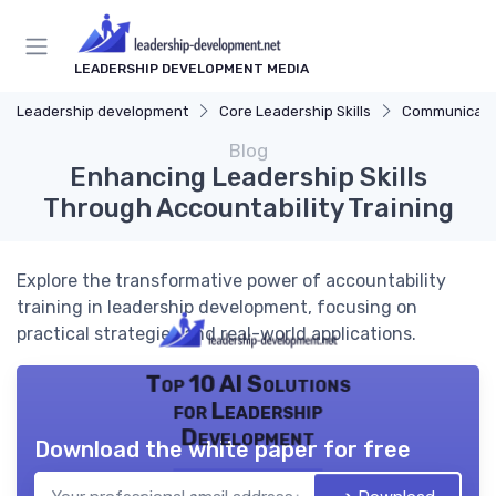
LEADERSHIP DEVELOPMENT MEDIA
Leadership development
Core Leadership Skills
Communicatio
Blog
Enhancing Leadership Skills
Through Accountability Training
Explore the transformative power of accountability
training in leadership development, focusing on
practical strategies and real-world applications.
Top 10 AI Solutions
for Leadership
Development
Download the white paper for free