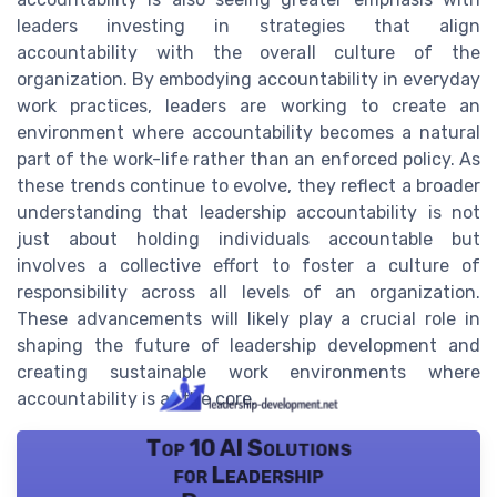
leaders investing in strategies that align
accountability with the overall culture of the
organization. By embodying accountability in everyday
work practices, leaders are working to create an
environment where accountability becomes a natural
part of the work-life rather than an enforced policy. As
these trends continue to evolve, they reflect a broader
understanding that leadership accountability is not
just about holding individuals accountable but
involves a collective effort to foster a culture of
responsibility across all levels of an organization.
These advancements will likely play a crucial role in
shaping the future of leadership development and
creating sustainable work environments where
accountability is at the core.
Top 10 AI Solutions
for Leadership