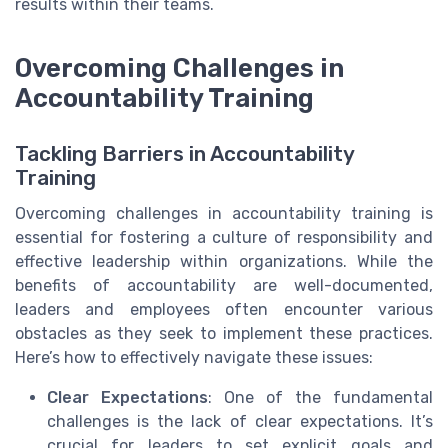
results within their teams.
Overcoming Challenges in
Accountability Training
Tackling Barriers in Accountability
Training
Overcoming challenges in accountability training is
essential for fostering a culture of responsibility and
effective leadership within organizations. While the
benefits of accountability are well-documented,
leaders and employees often encounter various
obstacles as they seek to implement these practices.
Here’s how to effectively navigate these issues:
Clear Expectations
: One of the fundamental
challenges is the lack of clear expectations. It’s
crucial for leaders to set explicit goals and