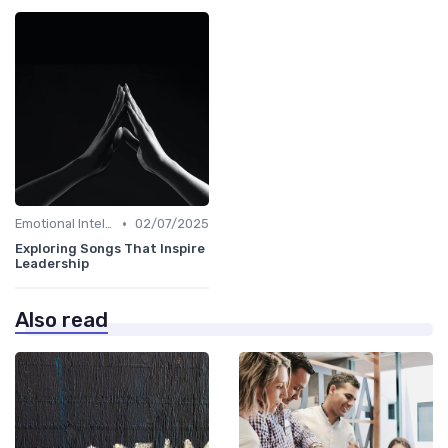
•
Emotional Intelligence
02/07/2025
Exploring Songs That Inspire
Leadership
Also read