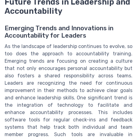
Future Trends in Leadership and
Accountability
Emerging Trends and Innovations in
Accountability for Leaders
As the landscape of leadership continues to evolve, so
too does the approach to accountability training.
Emerging trends are focusing on creating a culture
that not only encourages personal accountability but
also fosters a shared responsibility across teams.
Leaders are recognizing the need for continuous
improvement in their methods to achieve clear goals
and enhance leadership skills. One significant trend is
the integration of technology to facilitate and
enhance accountability processes. This includes
software tools for regular check-ins and feedback
systems that help track both individual and team
member progress. Such tools are invaluable in