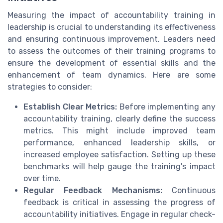
Measuring the impact of accountability training in
leadership is crucial to understanding its effectiveness
and ensuring continuous improvement. Leaders need
to assess the outcomes of their training programs to
ensure the development of essential skills and the
enhancement of team dynamics. Here are some
strategies to consider:
Establish Clear Metrics:
Before implementing any
accountability training, clearly define the success
metrics. This might include improved team
performance, enhanced leadership skills, or
increased employee satisfaction. Setting up these
benchmarks will help gauge the training's impact
over time.
Regular Feedback Mechanisms:
Continuous
feedback is critical in assessing the progress of
accountability initiatives. Engage in regular check-