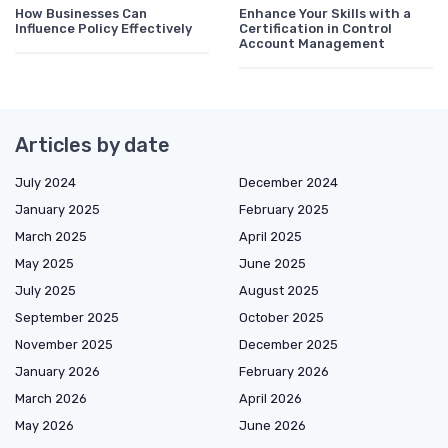
How Businesses Can
Enhance Your Skills with a
Influence Policy Effectively
Certification in Control
Account Management
Articles by date
July 2024
December 2024
January 2025
February 2025
March 2025
April 2025
May 2025
June 2025
July 2025
August 2025
September 2025
October 2025
November 2025
December 2025
January 2026
February 2026
March 2026
April 2026
May 2026
June 2026