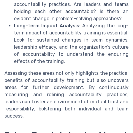
accountability practices. Are leaders and teams
holding each other accountable? Is there an
evident change in problem-solving approaches?
Long-term Impact Analysis:
Analyzing the long-
term impact of accountability training is essential.
Look for sustained changes in team dynamics,
leadership efficacy, and the organization’s culture
of accountability to understand the enduring
effects of the training.
Assessing these areas not only highlights the practical
benefits of accountability training but also uncovers
areas for further development. By continuously
measuring and refining accountability practices,
leaders can foster an environment of mutual trust and
responsibility, bolstering both individual and team
success.