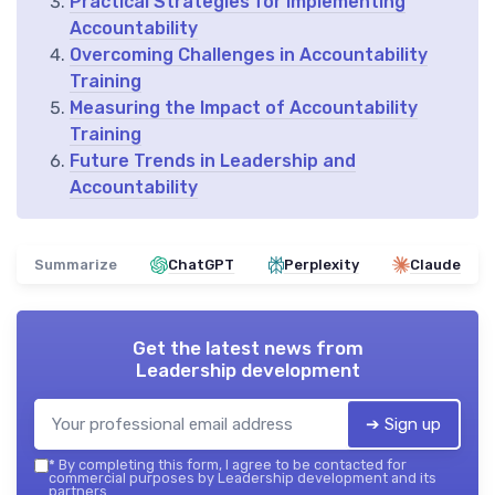
Practical Strategies for Implementing
Accountability
Overcoming Challenges in Accountability
Training
Measuring the Impact of Accountability
Training
Future Trends in Leadership and
Accountability
Summarize
ChatGPT
Perplexity
Claude
Get the latest news from
Leadership development
➔ Sign up
*
By completing this form, I agree to be contacted for
commercial purposes by Leadership development and its
partners.