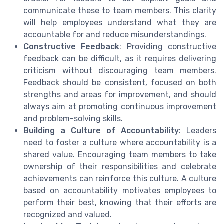
communicate these to team members. This clarity
will help employees understand what they are
accountable for and reduce misunderstandings.
Constructive Feedback
: Providing constructive
feedback can be difficult, as it requires delivering
criticism without discouraging team members.
Feedback should be consistent, focused on both
strengths and areas for improvement, and should
always aim at promoting continuous improvement
and problem-solving skills.
Building a Culture of Accountability
: Leaders
need to foster a culture where accountability is a
shared value. Encouraging team members to take
ownership of their responsibilities and celebrate
achievements can reinforce this culture. A culture
based on accountability motivates employees to
perform their best, knowing that their efforts are
recognized and valued.