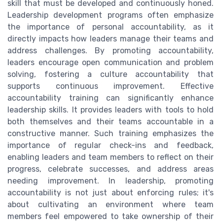
skill that must be developed and continuously honed.
Leadership development programs often emphasize
the importance of personal accountability, as it
directly impacts how leaders manage their teams and
address challenges. By promoting accountability,
leaders encourage open communication and problem
solving, fostering a culture accountability that
supports continuous improvement. Effective
accountability training can significantly enhance
leadership skills. It provides leaders with tools to hold
both themselves and their teams accountable in a
constructive manner. Such training emphasizes the
importance of regular check-ins and feedback,
enabling leaders and team members to reflect on their
progress, celebrate successes, and address areas
needing improvement. In leadership, promoting
accountability is not just about enforcing rules; it's
about cultivating an environment where team
members feel empowered to take ownership of their