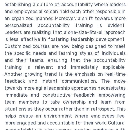
establishing a culture of accountability where leaders
and employees alike can hold each other responsible in
an organized manner. Moreover, a shift towards more
personalized accountability training is evident.
Leaders are realizing that a one-size-fits-all approach
is less effective in fostering leadership development.
Customized courses are now being designed to meet
the specific needs and learning styles of individuals
and their teams, ensuring that the accountability
training is relevant and immediately applicable.
Another growing trend is the emphasis on real-time
feedback and instant communication. The move
towards more agile leadership approaches necessitates
immediate and constructive feedback, empowering
team members to take ownership and learn from
situations as they occur rather than in retrospect. This
helps create an environment where employees feel
more engaged and accountable for their work. Cultural
accountability is also seeing greater emphasis with