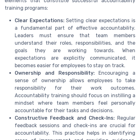
elements that constitute successful accountability
training programs:
Clear Expectations:
Setting clear expectations is
a fundamental part of effective accountability.
Leaders must ensure that team members
understand their roles, responsibilities, and the
goals they are working towards. When
expectations are explicitly communicated, it
becomes easier for employees to stay on track.
Ownership and Responsibility:
Encouraging a
sense of ownership allows employees to take
responsibility for their work outcomes.
Accountability training should focus on instilling a
mindset where team members feel personally
accountable for their tasks and decisions.
Constructive Feedback and Check-Ins:
Regular
feedback sessions and check-ins are crucial for
accountability. This practice helps in identifying