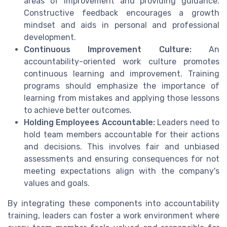
areas of improvement and providing guidance.
Constructive feedback encourages a growth
mindset and aids in personal and professional
development.
Continuous Improvement Culture:
An
accountability-oriented work culture promotes
continuous learning and improvement. Training
programs should emphasize the importance of
learning from mistakes and applying those lessons
to achieve better outcomes.
Holding Employees Accountable:
Leaders need to
hold team members accountable for their actions
and decisions. This involves fair and unbiased
assessments and ensuring consequences for not
meeting expectations align with the company's
values and goals.
By integrating these components into accountability
training, leaders can foster a work environment where