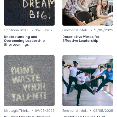
•
•
Emotional Intelligence
15/05/2025
Emotional Intelligence
15/05/2025
Understanding and
Descriptive Words for
Overcoming Leadership
Effective Leadership
Shortcomings
•
•
Strategic Thinking
09/05/2025
Emotional Intelligence
05/05/2025