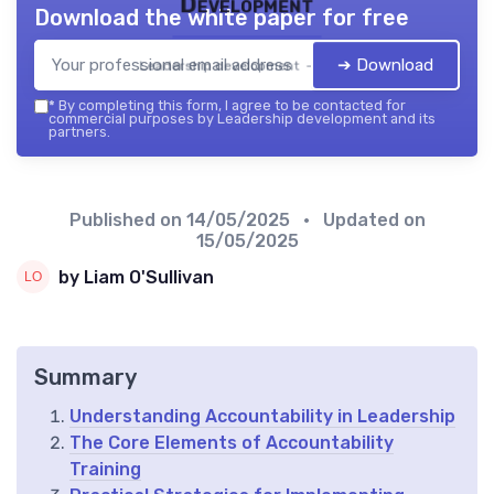
Development
Download the white paper for free
➔ Download
Leadership development — 2026
*
By completing this form, I agree to be contacted for
commercial purposes by Leadership development and its
partners.
Published on
14/05/2025
• Updated on
15/05/2025
by Liam O'Sullivan
Summary
Understanding Accountability in Leadership
The Core Elements of Accountability
Training