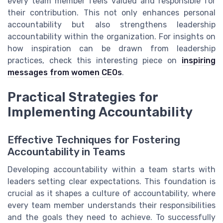
every team member feels valued and responsible for
their contribution. This not only enhances personal
accountability but also strengthens leadership
accountability within the organization. For insights on
how inspiration can be drawn from leadership
practices, check this interesting piece on
inspiring
messages from women CEOs
.
Practical Strategies for
Implementing Accountability
Effective Techniques for Fostering
Accountability in Teams
Developing accountability within a team starts with
leaders setting clear expectations. This foundation is
crucial as it shapes a culture of accountability, where
every team member understands their responsibilities
and the goals they need to achieve. To successfully