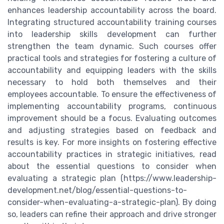
enhances leadership accountability across the board.
Integrating structured accountability training courses
into leadership skills development can further
strengthen the team dynamic. Such courses offer
practical tools and strategies for fostering a culture of
accountability and equipping leaders with the skills
necessary to hold both themselves and their
employees accountable. To ensure the effectiveness of
implementing accountability programs, continuous
improvement should be a focus. Evaluating outcomes
and adjusting strategies based on feedback and
results is key. For more insights on fostering effective
accountability practices in strategic initiatives, read
about the essential questions to consider when
evaluating a strategic plan (https://www.leadership-
development.net/blog/essential-questions-to-
consider-when-evaluating-a-strategic-plan). By doing
so, leaders can refine their approach and drive stronger