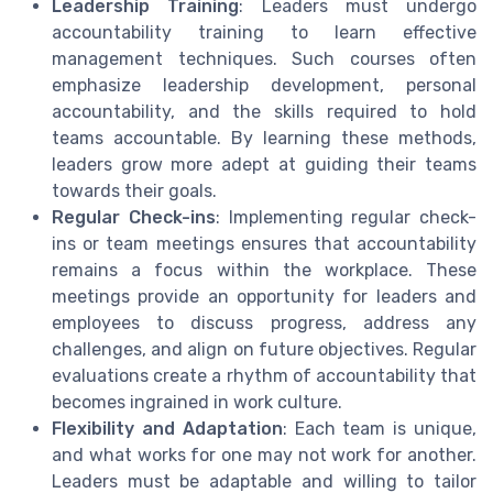
Leadership Training
: Leaders must undergo
accountability training to learn effective
management techniques. Such courses often
emphasize leadership development, personal
accountability, and the skills required to hold
teams accountable. By learning these methods,
leaders grow more adept at guiding their teams
towards their goals.
Regular Check-ins
: Implementing regular check-
ins or team meetings ensures that accountability
remains a focus within the workplace. These
meetings provide an opportunity for leaders and
employees to discuss progress, address any
challenges, and align on future objectives. Regular
evaluations create a rhythm of accountability that
becomes ingrained in work culture.
Flexibility and Adaptation
: Each team is unique,
and what works for one may not work for another.
Leaders must be adaptable and willing to tailor