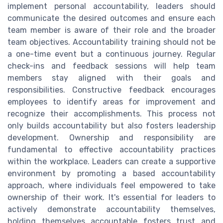
implement personal accountability, leaders should
communicate the desired outcomes and ensure each
team member is aware of their role and the broader
team objectives. Accountability training should not be
a one-time event but a continuous journey. Regular
check-ins and feedback sessions will help team
members stay aligned with their goals and
responsibilities. Constructive feedback encourages
employees to identify areas for improvement and
recognize their accomplishments. This process not
only builds accountability but also fosters leadership
development. Ownership and responsibility are
fundamental to effective accountability practices
within the workplace. Leaders can create a supportive
environment by promoting a based accountability
approach, where individuals feel empowered to take
ownership of their work. It's essential for leaders to
actively demonstrate accountability themselves,
holding themselves accountable fosters trust and