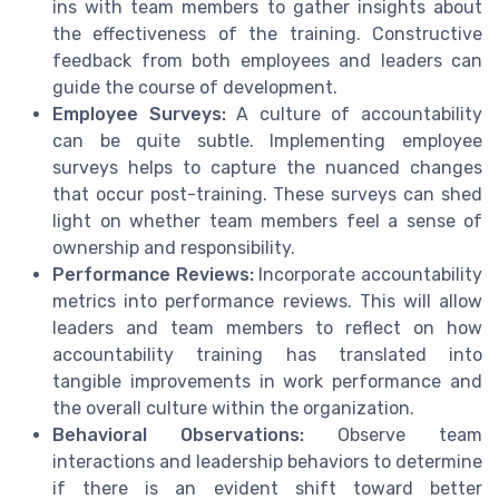
ins with team members to gather insights about
the effectiveness of the training. Constructive
feedback from both employees and leaders can
guide the course of development.
Employee Surveys:
A culture of accountability
can be quite subtle. Implementing employee
surveys helps to capture the nuanced changes
that occur post-training. These surveys can shed
light on whether team members feel a sense of
ownership and responsibility.
Performance Reviews:
Incorporate accountability
metrics into performance reviews. This will allow
leaders and team members to reflect on how
accountability training has translated into
tangible improvements in work performance and
the overall culture within the organization.
Behavioral Observations:
Observe team
interactions and leadership behaviors to determine
if there is an evident shift toward better