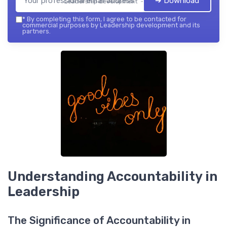
➔ Download
Leadership development — 2026
*
By completing this form, I agree to be contacted for
commercial purposes by Leadership development and its
partners.
Understanding Accountability in
Leadership
The Significance of Accountability in