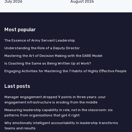
July 2026
August 2026
Most popular
The Essence of Army Servant Leadership
Understanding the Role of a Deputy Director
Mastering the Art of Decision Making with the DARE Model
Is Coaching the Same as Being Written Up at Work?
Engaging Activities for Mastering the 7 Habits of Highly Effective People
Last posts
Manager engagement dropped 9 points in three years: your
engagement infrastructure is eroding from the middle
Measuring leadership capability in role, not in the classroom: six
patterns from organizations that got it right
Why emotionally intelligent accountability in leadership transforms
teams and results