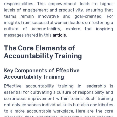
responsibilities. This empowerment leads to higher
levels of engagement and productivity, ensuring that
teams remain innovative and goal-oriented. For
insights from successful women leaders on fostering a
culture of accountability, explore the inspiring
messages shared in this
article
.
The Core Elements of
Accountability Training
Key Components of Effective
Accountability Training
Effective accountability training in leadership is
essential for cultivating a culture of responsibility and
continuous improvement within teams. Such training
not only enhances individual skills but also contributes
to a more accountable workplace. Here are the core