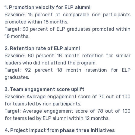
1. Promotion velocity for ELP alumni
Baseline: 15 percent of comparable non participants
promoted within 18 months.
Target: 30 percent of ELP graduates promoted within
18 months.
2. Retention rate of ELP alumni
Baseline: 80 percent 18 month retention for similar
leaders who did not attend the program.
Target: 92 percent 18 month retention for ELP
graduates.
3. Team engagement score uplift
Baseline: Average engagement score of 70 out of 100
for teams led by non participants.
Target: Average engagement score of 78 out of 100
for teams led by ELP alumni within 12 months.
4. Project impact from phase three initiatives