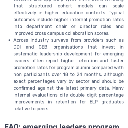
that structured cohort models can scale
effectively in higher education contexts. Typical
outcomes include higher internal promotion rates
into department chair or director roles and
improved cross campus collaboration scores.
Across industry surveys from providers such as
DDI and CEB, organisations that invest in
systematic leadership development for emerging
leaders often report higher retention and faster
promotion rates for program alumni compared with
non participants over 18 to 24 months, although
exact percentages vary by sector and should be
confirmed against the latest primary data. Many
internal evaluations cite double digit percentage
improvements in retention for ELP graduates
relative to peers.
FAQ: emerging leaders program