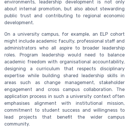
environments, leadership development is not only
about internal promotion, but also about stewarding
public trust and contributing to regional economic
development.
On a university campus, for example, an ELP cohort
might include academic faculty, professional staff and
administrators who all aspire to broader leadership
roles. Program leadership would need to balance
academic freedom with organisational accountability,
designing a curriculum that respects disciplinary
expertise while building shared leadership skills in
areas such as change management, stakeholder
engagement and cross campus collaboration. The
application process in such a university context often
emphasises alignment with institutional mission,
commitment to student success and willingness to
lead projects that benefit the wider campus
community.