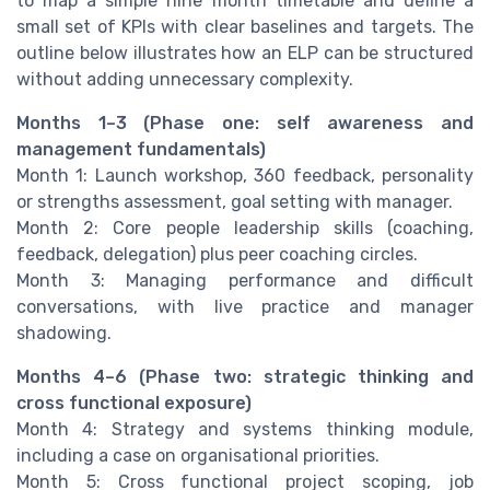
to map a simple nine month timetable and define a
small set of KPIs with clear baselines and targets. The
outline below illustrates how an ELP can be structured
without adding unnecessary complexity.
Months 1–3 (Phase one: self awareness and
management fundamentals)
Month 1: Launch workshop, 360 feedback, personality
or strengths assessment, goal setting with manager.
Month 2: Core people leadership skills (coaching,
feedback, delegation) plus peer coaching circles.
Month 3: Managing performance and difficult
conversations, with live practice and manager
shadowing.
Months 4–6 (Phase two: strategic thinking and
cross functional exposure)
Month 4: Strategy and systems thinking module,
including a case on organisational priorities.
Month 5: Cross functional project scoping, job