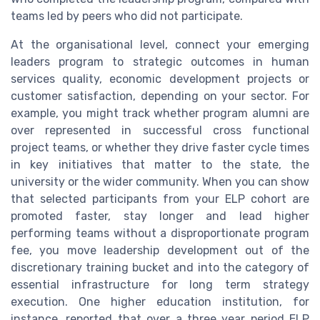
teams led by peers who did not participate.
At the organisational level, connect your emerging
leaders program to strategic outcomes in human
services quality, economic development projects or
customer satisfaction, depending on your sector. For
example, you might track whether program alumni are
over represented in successful cross functional
project teams, or whether they drive faster cycle times
in key initiatives that matter to the state, the
university or the wider community. When you can show
that selected participants from your ELP cohort are
promoted faster, stay longer and lead higher
performing teams without a disproportionate program
fee, you move leadership development out of the
discretionary training bucket and into the category of
essential infrastructure for long term strategy
execution. One higher education institution, for
instance, reported that over a three year period ELP