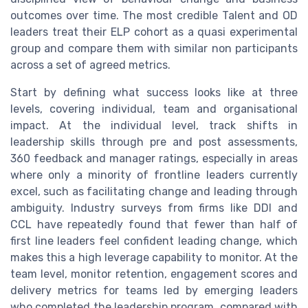
outcomes over time. The most credible Talent and OD
leaders treat their ELP cohort as a quasi experimental
group and compare them with similar non participants
across a set of agreed metrics.
Start by defining what success looks like at three
levels, covering individual, team and organisational
impact. At the individual level, track shifts in
leadership skills through pre and post assessments,
360 feedback and manager ratings, especially in areas
where only a minority of frontline leaders currently
excel, such as facilitating change and leading through
ambiguity. Industry surveys from firms like DDI and
CCL have repeatedly found that fewer than half of
first line leaders feel confident leading change, which
makes this a high leverage capability to monitor. At the
team level, monitor retention, engagement scores and
delivery metrics for teams led by emerging leaders
who completed the leadership program, compared with