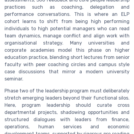
practices such as coaching, delegation and
performance conversations. This is where an ELP
cohort learns to shift from being high performing
individuals to high potential managers who can read
team dynamics, manage conflict and align work with
organisational strategy. Many universities and
corporate academies model this phase on higher
education practice, blending short lectures from senior
faculty with peer coaching circles and campus style
case discussions that mirror a modern university
seminar.
Phase two of the leadership program must deliberately
stretch emerging leaders beyond their functional silos.
Here, program leadership should curate cross
departmental projects, shadowing opportunities and
structured dialogues with leaders from finance,
operations, human services and economic
development teams, supported by rigorous pre reading