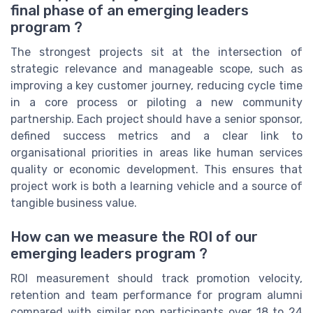
final phase of an emerging leaders
program ?
The strongest projects sit at the intersection of
strategic relevance and manageable scope, such as
improving a key customer journey, reducing cycle time
in a core process or piloting a new community
partnership. Each project should have a senior sponsor,
defined success metrics and a clear link to
organisational priorities in areas like human services
quality or economic development. This ensures that
project work is both a learning vehicle and a source of
tangible business value.
How can we measure the ROI of our
emerging leaders program ?
ROI measurement should track promotion velocity,
retention and team performance for program alumni
compared with similar non participants over 18 to 24