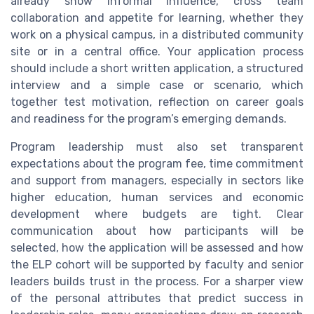
already show informal influence, cross team
collaboration and appetite for learning, whether they
work on a physical campus, in a distributed community
site or in a central office. Your application process
should include a short written application, a structured
interview and a simple case or scenario, which
together test motivation, reflection on career goals
and readiness for the program’s emerging demands.
Program leadership must also set transparent
expectations about the program fee, time commitment
and support from managers, especially in sectors like
higher education, human services and economic
development where budgets are tight. Clear
communication about how participants will be
selected, how the application will be assessed and how
the ELP cohort will be supported by faculty and senior
leaders builds trust in the process. For a sharper view
of the personal attributes that predict success in