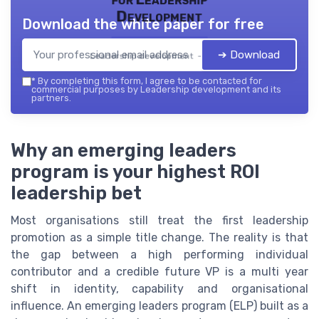
Development
Download the white paper for free
➔ Download
Leadership development — 2026
*
By completing this form, I agree to be contacted for
commercial purposes by Leadership development and its
partners.
Why an emerging leaders
program is your highest ROI
leadership bet
Most organisations still treat the first leadership
promotion as a simple title change. The reality is that
the gap between a high performing individual
contributor and a credible future VP is a multi year
shift in identity, capability and organisational
influence. An emerging leaders program (ELP) built as a