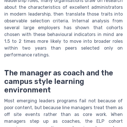
leadership roles, many organisations draw on research
about the characteristics of excellent administrators
in modern leadership, then translate those traits into
observable selection criteria. Internal analysis from
several large employers has shown that cohorts
chosen with these behavioural indicators in mind are
1.5 to 2 times more likely to move into broader roles
within two years than peers selected only on
performance ratings.
The manager as coach and the
campus style learning
environment
Most emerging leaders programs fail not because of
poor content, but because line managers treat them as
off site events rather than as core work. When
managers step up as coaches, the ELP cohort