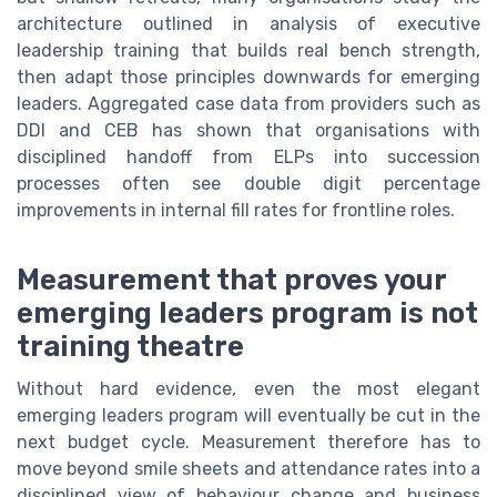
architecture outlined in analysis of executive
leadership training that builds real bench strength,
then adapt those principles downwards for emerging
leaders. Aggregated case data from providers such as
DDI and CEB has shown that organisations with
disciplined handoff from ELPs into succession
processes often see double digit percentage
improvements in internal fill rates for frontline roles.
Measurement that proves your
emerging leaders program is not
training theatre
Without hard evidence, even the most elegant
emerging leaders program will eventually be cut in the
next budget cycle. Measurement therefore has to
move beyond smile sheets and attendance rates into a
disciplined view of behaviour change and business