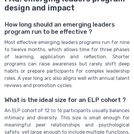
design and impact
How long should an emerging leaders
program run to be effective ?
Most effective emerging leaders programs run for nine
to twelve months, which allows time for three phases
of learning, application and reflection. Shorter
programs can raise awareness but rarely shift deep
habits or prepare participants for complex leadership
roles. A year long arc also aligns well with annual talent
reviews and promotion cycles.
What is the ideal size for an ELP cohort ?
An ELP cohort of 12 to 16 participants usually balances
intimacy and diversity. This size is small enough for
meaningful peer relationships and psychological
safety, yet large enough to include multiple functions,