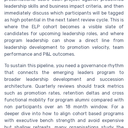
leadership skills and business impact criteria, and then
immediately discuss which participants will be tagged
as high potential in the next talent review cycle. This is
where the ELP cohort becomes a visible slate of
candidates for upcoming leadership roles, and where
program leadership can show a direct line from
leadership development to promotion velocity, team
performance and P&L outcomes.
To sustain this pipeline, you need a governance rhythm
that connects the emerging leaders program to
broader leadership development and succession
architecture. Quarterly reviews should track metrics
such as promotion rates, retention deltas and cross
functional mobility for program alumni compared with
non participants over an 18 month window. For a
deeper dive into how to align cohort based programs
with executive bench strength and avoid expensive
but shallow retreats, many organisations study the