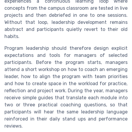
experiences a continuous learning loop where
concepts from the campus classroom are tested in live
projects and then debriefed in one to one sessions.
Without that loop, leadership development remains
abstract and participants quietly revert to their old
habits.
Program leadership should therefore design explicit
expectations and tools for managers of selected
participants. Before the program starts, managers
attend a short workshop on how to coach an emerging
leader, how to align the program with team priorities
and how to create space in the workload for practice,
reflection and project work. During the year, managers
receive simple guides that translate each module into
two or three practical coaching questions, so that
participants will hear the same leadership language
reinforced in their daily stand ups and performance
reviews.