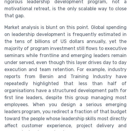
rigorous leadership development program, not a
motivational retreat, is the only scalable way to close
that gap.
Market analysis is blunt on this point. Global spending
on leadership development is frequently estimated in
the tens of billions of US dollars annually, yet the
majority of program investment still flows to executive
seminars while frontline and emerging leaders remain
under served, even though this layer drives day to day
execution and team retention. For example, industry
reports from Bersin and Training Industry have
repeatedly highlighted that less than half of
organisations have a structured development path for
first line leaders, despite this group managing most
employees. When you design a serious emerging
leaders program, you redirect a fraction of that budget
toward the people whose leadership skills most directly
affect customer experience, project delivery and