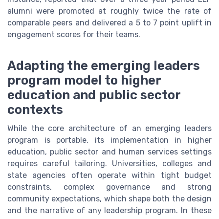
alumni were promoted at roughly twice the rate of
comparable peers and delivered a 5 to 7 point uplift in
engagement scores for their teams.
Adapting the emerging leaders
program model to higher
education and public sector
contexts
While the core architecture of an emerging leaders
program is portable, its implementation in higher
education, public sector and human services settings
requires careful tailoring. Universities, colleges and
state agencies often operate within tight budget
constraints, complex governance and strong
community expectations, which shape both the design
and the narrative of any leadership program. In these