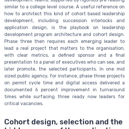
similar to a college level course. A useful reference on
how to architect this kind of cohort based leadership
development, including succession interlocks and
application design, is the playbook on leadership
development program architecture and cohort design.
Phase three then requires each emerging leader to
lead a real project that matters to the organisation,
with clear metrics, a defined sponsor and a final
presentation to a panel of executives who can see, and
later promote, the selected participants. In one mid
sized public agency, for instance, phase three projects
on permit cycle time and digital access delivered a
documented 6 percent improvement in turnaround
times while surfacing three ready now leaders for
critical vacancies.
Cohort design, selection and the