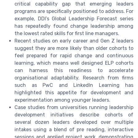
critical capability gap that emerging leaders
programs are specifically positioned to address. For
example, DDI’s Global Leadership Forecast series
has repeatedly found change leadership among
the lowest rated skills for first line managers.
Recent studies on early career and Gen Z leaders
suggest they are more likely than older cohorts to
feel prepared for rapid change and continuous
learning, which means well designed ELP cohorts
can harness this readiness to accelerate
organisational adaptability. Research from firms
such as PwC and LinkedIn Learning has
highlighted this appetite for development and
experimentation among younger leaders.
Case studies from universities running leadership
development initiatives describe cohorts of
several dozen leaders developed over multiple
intakes using a blend of pre reading, interactive
sessions and applied project work, demonstrating