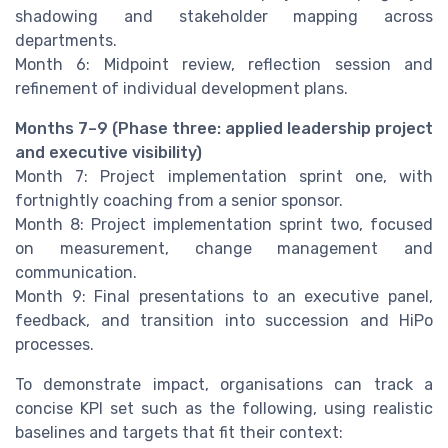
shadowing and stakeholder mapping across
departments.
Month 6: Midpoint review, reflection session and
refinement of individual development plans.
Months 7–9 (Phase three: applied leadership project
and executive visibility)
Month 7: Project implementation sprint one, with
fortnightly coaching from a senior sponsor.
Month 8: Project implementation sprint two, focused
on measurement, change management and
communication.
Month 9: Final presentations to an executive panel,
feedback, and transition into succession and HiPo
processes.
To demonstrate impact, organisations can track a
concise KPI set such as the following, using realistic
baselines and targets that fit their context: