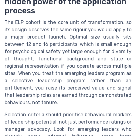
hidden power of the application
process
The ELP cohort is the core unit of transformation, so
its design deserves the same rigour you would apply to
a major product launch. Optimal size usually sits
between 12 and 16 participants, which is small enough
for psychological safety yet large enough for diversity
of thought, functional background and state or
regional representation if you operate across multiple
sites. When you treat the emerging leaders program as
a selective leadership program rather than an
entitlement, you raise its perceived value and signal
that leadership roles are earned through demonstrated
behaviours, not tenure.
Selection criteria should prioritise behavioural markers
of leadership potential, not just performance ratings or
manager advocacy. Look for emerging leaders who