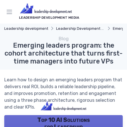
LEADERSHIP DEVELOPMENT MEDIA
Leadership development
Leadership Development Programs
Emergin
Blog
Emerging leaders program: the
cohort architecture that turns first-
time managers into future VPs
Learn how to design an emerging leaders program that
delivers real ROI, builds a reliable leadership pipeline,
and improves promotion, retention and engagement
using a three phase architecture, rigorous selection
and clear KPIs.
Top 10 AI Solutions
for Leadership