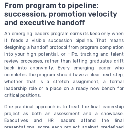
From program to pipeline:
succession, promotion velocity
and executive handoff
An emerging leaders program earns its keep only when
it feeds a visible succession pipeline. That means
designing a handoff protocol from program completion
into your high potential, or HiPo, tracking and talent
review processes, rather than letting graduates drift
back into anonymity. Every emerging leader who
completes the program should have a clear next step,
whether that is a stretch assignment, a formal
leadership role or a place on a ready now bench for
critical positions.
One practical approach is to treat the final leadership
project as both an assessment and a showcase.
Executives and HR leaders attend the final
presentations, score each project against predefined