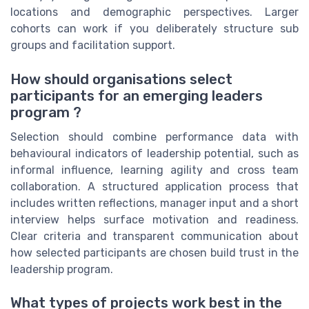
locations and demographic perspectives. Larger
cohorts can work if you deliberately structure sub
groups and facilitation support.
How should organisations select
participants for an emerging leaders
program ?
Selection should combine performance data with
behavioural indicators of leadership potential, such as
informal influence, learning agility and cross team
collaboration. A structured application process that
includes written reflections, manager input and a short
interview helps surface motivation and readiness.
Clear criteria and transparent communication about
how selected participants are chosen build trust in the
leadership program.
What types of projects work best in the