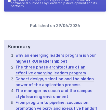
*
By completing this form, I agree to be contacted for
commercial purposes by Leadership development and its
partners.
Published on
29/06/2026
Summary
Why an emerging leaders program is your
highest ROI leadership bet
The three phase architecture of an
effective emerging leaders program
Cohort design, selection and the hidden
power of the application process
The manager as coach and the campus
style learning environment
From program to pipeline: succession,
promotion velocity and executive handoff