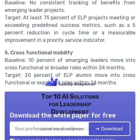
Baseline: No consistent tracking of benefits from
emerging leader projects.
Target: At least 75 percent of ELP projects meeting or
exceeding predefined success metrics, such as a 5
percent reduction in cycle time or a measurable
improvement in a priority service indicator.
5. Cross functional mobility
Baseline: 10 percent of emerging leaders move into
cross functional or broader roles within 24 months.
Target: 20 percent of ELP alumni move into cross
functional or expanded roles within 24 months.
Top 10 AI Solutions
for Leadership
Development
Download the white paper for free
➔ Download
Leadership development — 2026