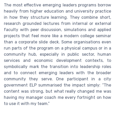
The most effective emerging leaders programs borrow
heavily from higher education and university practice
in how they structure learning. They combine short,
research grounded lectures from internal or external
faculty with peer discussion, simulations and applied
projects that feel more like a modern college seminar
than a corporate slide deck. Some organisations even
run parts of the program on a physical campus or in a
community hub, especially in public sector, human
services and economic development contexts, to
symbolically mark the transition into leadership roles
and to connect emerging leaders with the broader
community they serve. One participant in a city
government ELP summarised the impact simply: “The
content was strong, but what really changed me was
having my manager coach me every fortnight on how
to use it with my team.”