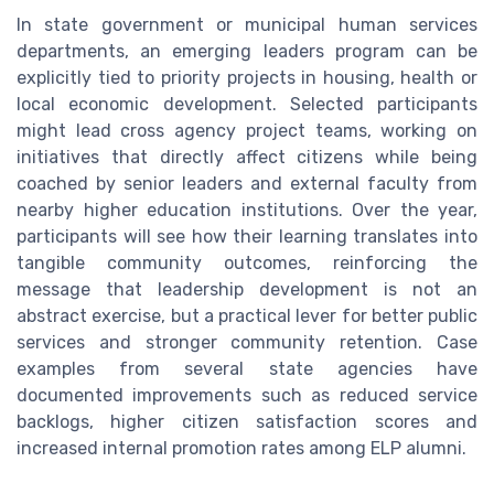
In state government or municipal human services
departments, an emerging leaders program can be
explicitly tied to priority projects in housing, health or
local economic development. Selected participants
might lead cross agency project teams, working on
initiatives that directly affect citizens while being
coached by senior leaders and external faculty from
nearby higher education institutions. Over the year,
participants will see how their learning translates into
tangible community outcomes, reinforcing the
message that leadership development is not an
abstract exercise, but a practical lever for better public
services and stronger community retention. Case
examples from several state agencies have
documented improvements such as reduced service
backlogs, higher citizen satisfaction scores and
increased internal promotion rates among ELP alumni.