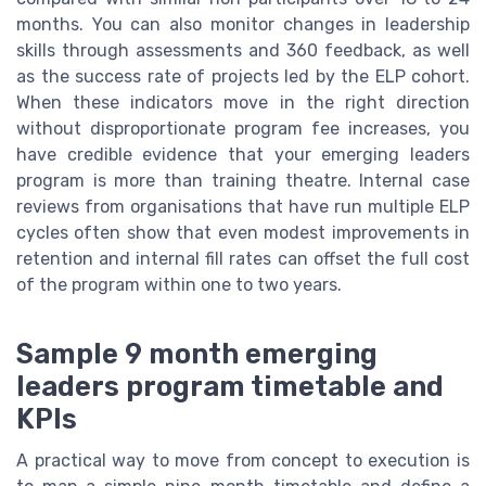
months. You can also monitor changes in leadership
skills through assessments and 360 feedback, as well
as the success rate of projects led by the ELP cohort.
When these indicators move in the right direction
without disproportionate program fee increases, you
have credible evidence that your emerging leaders
program is more than training theatre. Internal case
reviews from organisations that have run multiple ELP
cycles often show that even modest improvements in
retention and internal fill rates can offset the full cost
of the program within one to two years.
Sample 9 month emerging
leaders program timetable and
KPIs
A practical way to move from concept to execution is