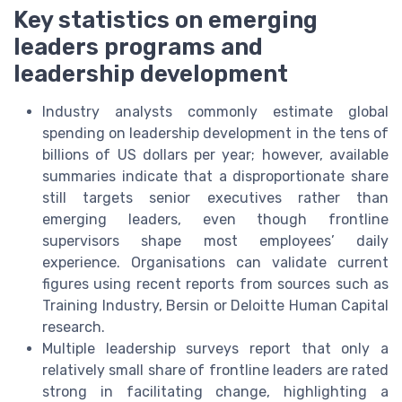
Key statistics on emerging
leaders programs and
leadership development
Industry analysts commonly estimate global
spending on leadership development in the tens of
billions of US dollars per year; however, available
summaries indicate that a disproportionate share
still targets senior executives rather than
emerging leaders, even though frontline
supervisors shape most employees’ daily
experience. Organisations can validate current
figures using recent reports from sources such as
Training Industry, Bersin or Deloitte Human Capital
research.
Multiple leadership surveys report that only a
relatively small share of frontline leaders are rated
strong in facilitating change, highlighting a