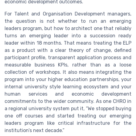
economic development outcomes.
For Talent and Organisation Development managers,
the question is not whether to run an emerging
leaders program, but how to architect one that reliably
turns an emerging leader into a succession ready
leader within 18 months. That means treating the ELP
as a product with a clear theory of change, defined
participant profile, transparent application process and
measurable business KPIs, rather than as a loose
collection of workshops. It also means integrating the
program into your higher education partnerships, your
internal university style learning ecosystem and your
human services and economic development
commitments to the wider community. As one CHRO in
a regional university system put it, “We stopped buying
one off courses and started treating our emerging
leaders program like critical infrastructure for the
institution’s next decade.”