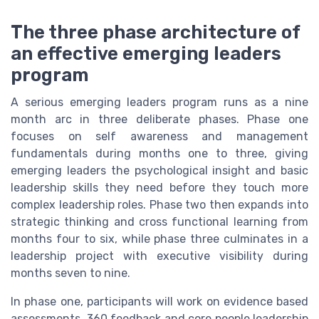
The three phase architecture of
an effective emerging leaders
program
A serious emerging leaders program runs as a nine
month arc in three deliberate phases. Phase one
focuses on self awareness and management
fundamentals during months one to three, giving
emerging leaders the psychological insight and basic
leadership skills they need before they touch more
complex leadership roles. Phase two then expands into
strategic thinking and cross functional learning from
months four to six, while phase three culminates in a
leadership project with executive visibility during
months seven to nine.
In phase one, participants will work on evidence based
assessments, 360 feedback and core people leadership