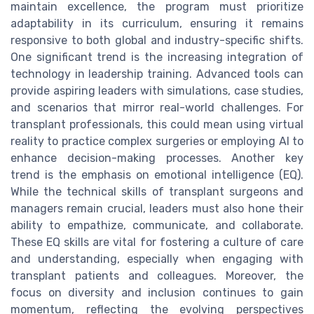
maintain excellence, the program must prioritize
adaptability in its curriculum, ensuring it remains
responsive to both global and industry-specific shifts.
One significant trend is the increasing integration of
technology in leadership training. Advanced tools can
provide aspiring leaders with simulations, case studies,
and scenarios that mirror real-world challenges. For
transplant professionals, this could mean using virtual
reality to practice complex surgeries or employing AI to
enhance decision-making processes. Another key
trend is the emphasis on emotional intelligence (EQ).
While the technical skills of transplant surgeons and
managers remain crucial, leaders must also hone their
ability to empathize, communicate, and collaborate.
These EQ skills are vital for fostering a culture of care
and understanding, especially when engaging with
transplant patients and colleagues. Moreover, the
focus on diversity and inclusion continues to gain
momentum, reflecting the evolving perspectives