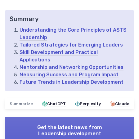
Summary
Understanding the Core Principles of ASTS
Leadership
Tailored Strategies for Emerging Leaders
Skill Development and Practical
Applications
Mentorship and Networking Opportunities
Measuring Success and Program Impact
Future Trends in Leadership Development
Summarize
ChatGPT
Perplexity
Claude
Get the latest news from
Leadership development