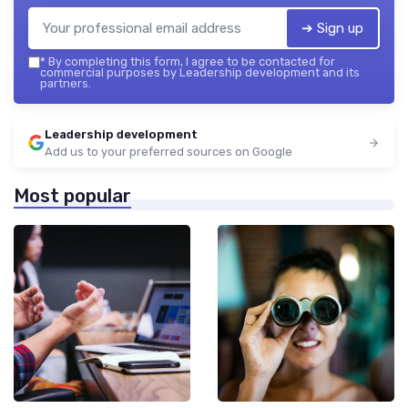
➔ Sign up
*
By completing this form, I agree to be contacted for
commercial purposes by Leadership development and its
partners.
Leadership development
Add us to your preferred sources on Google
Most popular