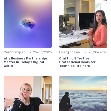
•
•
Mentorship and Coaching
25/06/2025
Emerging Leaders Programs
25/06/2025
Why Business Partnerships
Crafting Effective
Matter in Today's Digital
Professional Goals for
World
Technical Trainers