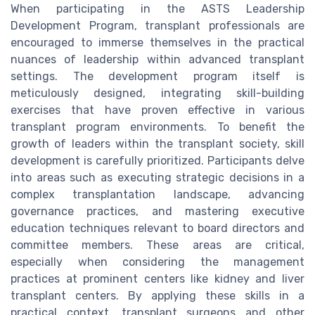
When participating in the ASTS Leadership
Development Program, transplant professionals are
encouraged to immerse themselves in the practical
nuances of leadership within advanced transplant
settings. The development program itself is
meticulously designed, integrating skill-building
exercises that have proven effective in various
transplant program environments. To benefit the
growth of leaders within the transplant society, skill
development is carefully prioritized. Participants delve
into areas such as executing strategic decisions in a
complex transplantation landscape, advancing
governance practices, and mastering executive
education techniques relevant to board directors and
committee members. These areas are critical,
especially when considering the management
practices at prominent centers like kidney and liver
transplant centers. By applying these skills in a
practical context, transplant surgeons and other