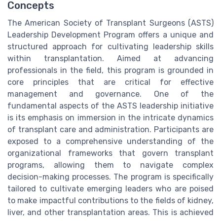
Concepts
The American Society of Transplant Surgeons (ASTS)
Leadership Development Program offers a unique and
structured approach for cultivating leadership skills
within transplantation. Aimed at advancing
professionals in the field, this program is grounded in
core principles that are critical for effective
management and governance. One of the
fundamental aspects of the ASTS leadership initiative
is its emphasis on immersion in the intricate dynamics
of transplant care and administration. Participants are
exposed to a comprehensive understanding of the
organizational frameworks that govern transplant
programs, allowing them to navigate complex
decision-making processes. The program is specifically
tailored to cultivate emerging leaders who are poised
to make impactful contributions to the fields of kidney,
liver, and other transplantation areas. This is achieved