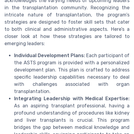
acknowledges the varying needs of upcoming leaders
in the transplantation community. Recognizing the
intricate nature of transplantation, the program’s
strategies are designed to foster skill sets that cater
to both clinical and administrative aspects. Here’s a
closer look at how these strategies are tailored to
emerging leaders:
Individual Development Plans:
Each participant of
the ASTS program is provided with a personalized
development plan. This plan is crafted to address
specific leadership capabilities necessary to deal
with challenges associated with organ
transplantation.
Integrating Leadership with Medical Expertise:
As an aspiring transplant professional, having a
profound understanding of procedures like kidney
and liver transplants is crucial. This program
bridges the gap between medical knowledge and