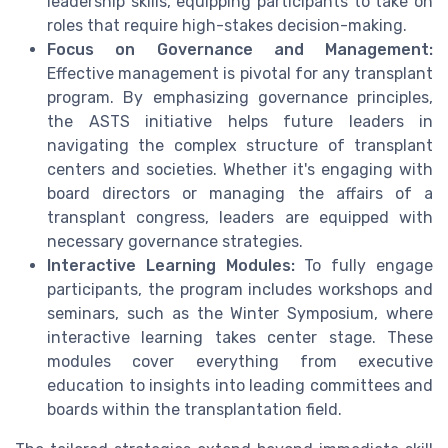
leadership skills, equipping participants to take on
roles that require high-stakes decision-making.
Focus on Governance and Management:
Effective management is pivotal for any transplant
program. By emphasizing governance principles,
the ASTS initiative helps future leaders in
navigating the complex structure of transplant
centers and societies. Whether it's engaging with
board directors or managing the affairs of a
transplant congress, leaders are equipped with
necessary governance strategies.
Interactive Learning Modules:
To fully engage
participants, the program includes workshops and
seminars, such as the Winter Symposium, where
interactive learning takes center stage. These
modules cover everything from executive
education to insights into leading committees and
boards within the transplantation field.