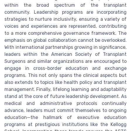
within the broad spectrum of the transplant
community. Leadership programs are incorporating
strategies to nurture inclusivity, ensuring a variety of
voices and experiences are represented, contributing
to a more comprehensive governance framework. The
emphasis on global collaboration cannot be overlooked.
With international partnerships growing in significance,
leaders within the American Society of Transplant
Surgeons and similar organizations are encouraged to
engage in cross-border education and exchange
programs. This not only spans the clinical aspects but
also extends to topics like health policy and transplant
management. Finally, lifelong learning and adaptability
stand at the core of future leadership development. As
medical and administrative protocols continually
advance, leaders must commit themselves to ongoing
education—the hallmark of executive education
programs at prestigious institutions like the Kellogg