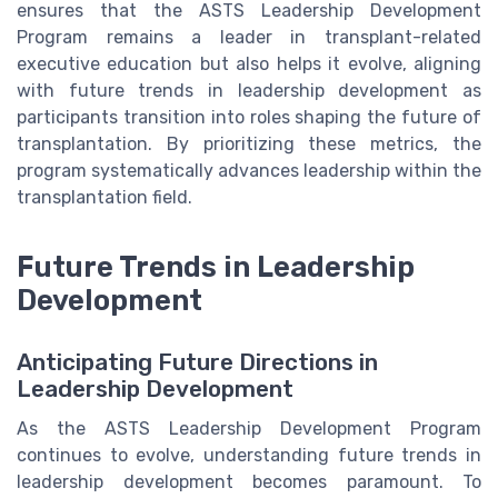
ensures that the ASTS Leadership Development
Program remains a leader in transplant-related
executive education but also helps it evolve, aligning
with future trends in leadership development as
participants transition into roles shaping the future of
transplantation. By prioritizing these metrics, the
program systematically advances leadership within the
transplantation field.
Future Trends in Leadership
Development
Anticipating Future Directions in
Leadership Development
As the ASTS Leadership Development Program
continues to evolve, understanding future trends in
leadership development becomes paramount. To