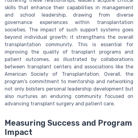
fostering these relationships, leaders acquire critical
skills that enhance their capabilities in management
and school leadership, drawing from diverse
governance experiences within transplantation
societies. The impact of such support systems goes
beyond individual growth; it strengthens the overall
transplantation community. This is essential for
improving the quality of transplant programs and
patient outcomes, as illustrated by collaborations
between transplant centers and associations like the
American Society of Transplantation. Overall, the
program's commitment to mentorship and networking
not only bolsters personal leadership development but
also nurtures an enduring community focused on
advancing transplant surgery and patient care.
Measuring Success and Program
Impact