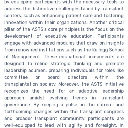
by equipping participants with the necessary tools to
address the distinctive challenges faced by transplant
centers, such as enhancing patient care and fostering
innovation within their organizations. Another critical
pillar of the ASTS's core principles is the focus on the
development of executive education. Participants
engage with advanced modules that draw on insights
from renowned institutions such as the Kellogg School
of Management. These educational components are
designed to refine strategic thinking and promote
leadership acumen, preparing individuals for roles like
committee or board directors within the
transplantation society. Moreover, the ASTS initiative
recognizes the need for an adaptive leadership
approach amidst evolving trends in transplant
governance. By keeping a pulse on the current and
forthcoming changes within the transplant congress
and broader transplant community, participants are
well-equipped to lead with agility and foresight. In