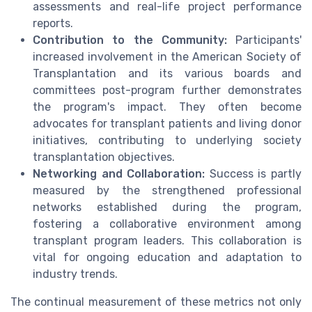
assessments and real-life project performance
reports.
Contribution to the Community:
Participants'
increased involvement in the American Society of
Transplantation and its various boards and
committees post-program further demonstrates
the program's impact. They often become
advocates for transplant patients and living donor
initiatives, contributing to underlying society
transplantation objectives.
Networking and Collaboration:
Success is partly
measured by the strengthened professional
networks established during the program,
fostering a collaborative environment among
transplant program leaders. This collaboration is
vital for ongoing education and adaptation to
industry trends.
The continual measurement of these metrics not only