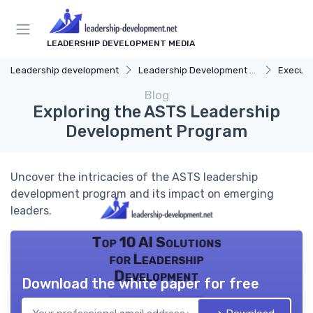
LEADERSHIP DEVELOPMENT MEDIA
Leadership development
Leadership Development Programs
Executi
Blog
Exploring the ASTS Leadership
Development Program
Uncover the intricacies of the ASTS leadership
development program and its impact on emerging
leaders.
Top 10 AI Solutions
for Leadership
Development
Download the white paper for free