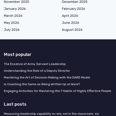
November 2025
December 2025
January 2026
February 2026
March 2026
April 2026
May 2026
June 2026
July 2026
August 2026
Most popular
The Essence of Army Servant Leadership
Understanding the Role of a Deputy Director
Mastering the Art of Decision Making with the DARE Model
Is Coaching the Same as Being Written Up at Work?
Engaging Activities for Mastering the 7 Habits of Highly Effective People
Last posts
Measuring leadership capability in role, not in the classroom: six