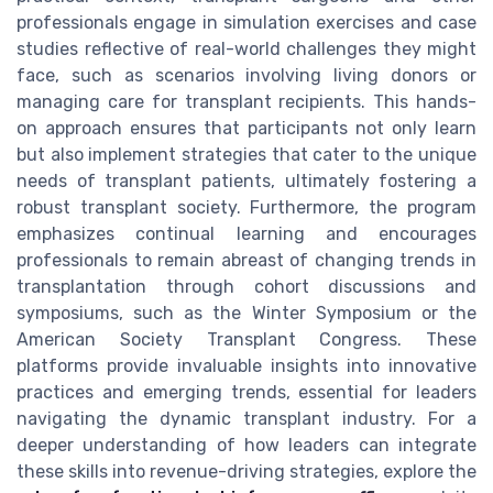
professionals engage in simulation exercises and case
studies reflective of real-world challenges they might
face, such as scenarios involving living donors or
managing care for transplant recipients. This hands-
on approach ensures that participants not only learn
but also implement strategies that cater to the unique
needs of transplant patients, ultimately fostering a
robust transplant society. Furthermore, the program
emphasizes continual learning and encourages
professionals to remain abreast of changing trends in
transplantation through cohort discussions and
symposiums, such as the Winter Symposium or the
American Society Transplant Congress. These
platforms provide invaluable insights into innovative
practices and emerging trends, essential for leaders
navigating the dynamic transplant industry. For a
deeper understanding of how leaders can integrate
these skills into revenue-driving strategies, explore the