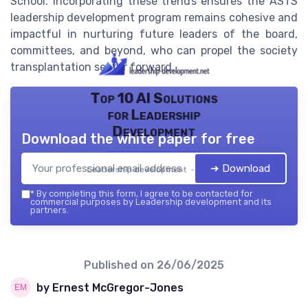
School. Incorporating these trends ensures the ASTS
leadership development program remains cohesive and
impactful in nurturing future leaders of the board,
committees, and beyond, who can propel the society
transplantation sector forward.
Top 10 AI Solutions
for Leadership
Development
Download the white paper for free
➔ Download
Leadership development — 2026
*
By completing this form, I agree to be contacted for
commercial purposes by Leadership development and its
partners.
Published on
26/06/2025
by Ernest McGregor-Jones