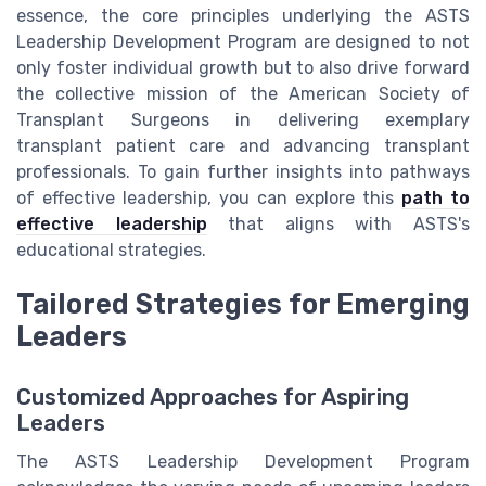
essence, the core principles underlying the ASTS
Leadership Development Program are designed to not
only foster individual growth but to also drive forward
the collective mission of the American Society of
Transplant Surgeons in delivering exemplary
transplant patient care and advancing transplant
professionals. To gain further insights into pathways
of effective leadership, you can explore this
path to
effective leadership
that aligns with ASTS's
educational strategies.
Tailored Strategies for Emerging
Leaders
Customized Approaches for Aspiring
Leaders
The ASTS Leadership Development Program