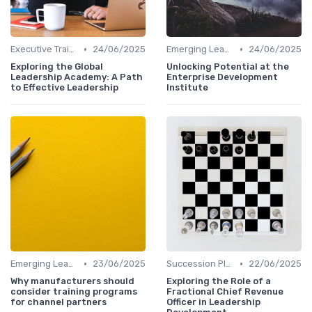
•
•
Executive Training
24/06/2025
Emerging Leaders Programs
24/06/2025
Exploring the Global
Unlocking Potential at the
Leadership Academy: A Path
Enterprise Development
to Effective Leadership
Institute
•
•
Emerging Leaders Programs
23/06/2025
Succession Planning
22/06/2025
Why manufacturers should
Exploring the Role of a
consider training programs
Fractional Chief Revenue
for channel partners
Officer in Leadership