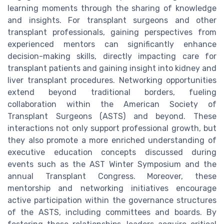
learning moments through the sharing of knowledge
and insights. For transplant surgeons and other
transplant professionals, gaining perspectives from
experienced mentors can significantly enhance
decision-making skills, directly impacting care for
transplant patients and gaining insight into kidney and
liver transplant procedures. Networking opportunities
extend beyond traditional borders, fueling
collaboration within the American Society of
Transplant Surgeons (ASTS) and beyond. These
interactions not only support professional growth, but
they also promote a more enriched understanding of
executive education concepts discussed during
events such as the AST Winter Symposium and the
annual Transplant Congress. Moreover, these
mentorship and networking initiatives encourage
active participation within the governance structures
of the ASTS, including committees and boards. By