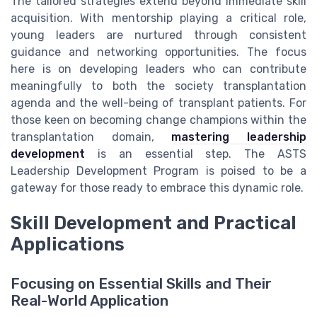
The tailored strategies extend beyond immediate skill
acquisition. With mentorship playing a critical role,
young leaders are nurtured through consistent
guidance and networking opportunities. The focus
here is on developing leaders who can contribute
meaningfully to both the society transplantation
agenda and the well-being of transplant patients. For
those keen on becoming change champions within the
transplantation domain,
mastering leadership
development
is an essential step. The ASTS
Leadership Development Program is poised to be a
gateway for those ready to embrace this dynamic role.
Skill Development and Practical
Applications
Focusing on Essential Skills and Their
Real-World Application