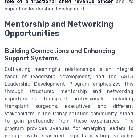
role of a fractional chief revenue officer
and its
impact on leadership development.
Mentorship and Networking
Opportunities
Building Connections and Enhancing
Support Systems
Cultivating meaningful relationships is an integral
facet of leadership development, and the ASTS
Leadership Development Program emphasizes this
through structured mentorship and networking
opportunities. Transplant professionals, including
transplant surgeons, executives, and different
stakeholders in the transplantation community, stand
to gain profoundly from these experiences. The
program provides avenues for emerging leaders to
engage with seasoned experts—creating valuable