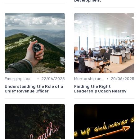
Development
•
•
Emerging Leaders Programs
22/06/2025
Mentorship and Coaching
20/06/2025
Understanding the Role of a
Finding the Right
Chief Revenue Officer
Leadership Coach Nearby