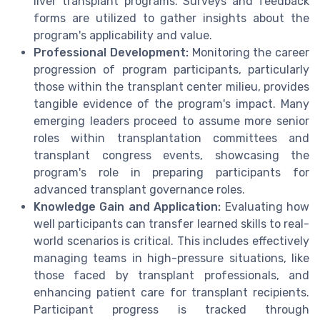
liver transplant programs. Surveys and feedback
forms are utilized to gather insights about the
program's applicability and value.
Professional Development:
Monitoring the career
progression of program participants, particularly
those within the transplant center milieu, provides
tangible evidence of the program's impact. Many
emerging leaders proceed to assume more senior
roles within transplantation committees and
transplant congress events, showcasing the
program's role in preparing participants for
advanced transplant governance roles.
Knowledge Gain and Application:
Evaluating how
well participants can transfer learned skills to real-
world scenarios is critical. This includes effectively
managing teams in high-pressure situations, like
those faced by transplant professionals, and
enhancing patient care for transplant recipients.
Participant progress is tracked through