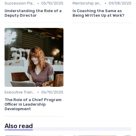
•
•
Succession Planning
05/10/2025
Mentorship and Coaching
09/08/2025
Understanding the Role of a
Is Coaching the Same as
Deputy Director
Being Written Up at Work?
•
Executive Training
06/10/2025
The Role of a Chief Program
Officer in Leadership
Development
Also read