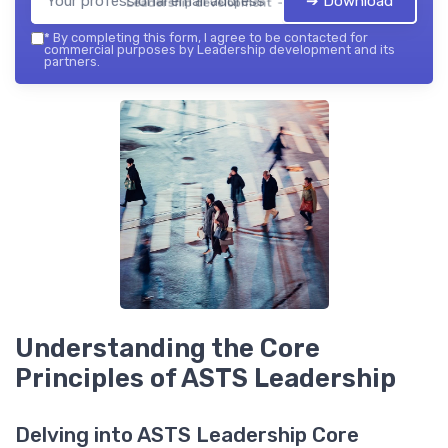
➔ Download
Leadership development — 2026
*
By completing this form, I agree to be contacted for
commercial purposes by Leadership development and its
partners.
Understanding the Core
Principles of ASTS Leadership
Delving into ASTS Leadership Core