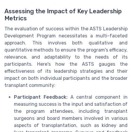
Assessing the Impact of Key Leadership
Metrics
The evaluation of success within the ASTS Leadership
Development Program necessitates a multi-faceted
approach. This involves both qualitative and
quantitative methods to ensure the program's efficacy,
relevance, and adaptability to the needs of its
participants. Here's how the ASTS gauges the
effectiveness of its leadership strategies and their
impact on both individual participants and the broader
transplant community:
Participant Feedback:
A central component in
measuring success is the input and satisfaction of
the program attendees, including transplant
surgeons and board members involved in various
aspects of transplantation, such as kidney and