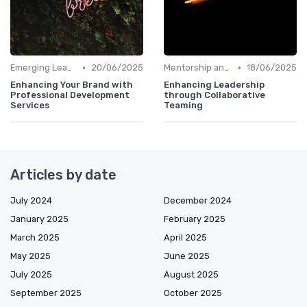
•
•
Emerging Leaders Programs
20/06/2025
Mentorship and Coaching
18/06/2025
Enhancing Your Brand with
Enhancing Leadership
Professional Development
through Collaborative
Services
Teaming
Articles by date
July 2024
December 2024
January 2025
February 2025
March 2025
April 2025
May 2025
June 2025
July 2025
August 2025
September 2025
October 2025