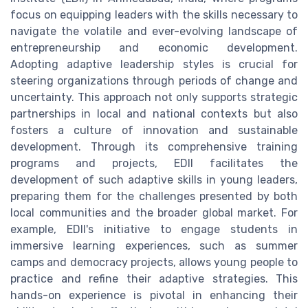
focus on equipping leaders with the skills necessary to
navigate the volatile and ever-evolving landscape of
entrepreneurship and economic development.
Adopting adaptive leadership styles is crucial for
steering organizations through periods of change and
uncertainty. This approach not only supports strategic
partnerships in local and national contexts but also
fosters a culture of innovation and sustainable
development. Through its comprehensive training
programs and projects, EDII facilitates the
development of such adaptive skills in young leaders,
preparing them for the challenges presented by both
local communities and the broader global market. For
example, EDII's initiative to engage students in
immersive learning experiences, such as summer
camps and democracy projects, allows young people to
practice and refine their adaptive strategies. This
hands-on experience is pivotal in enhancing their