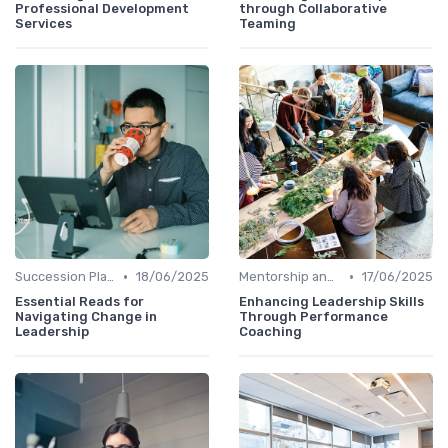
Professional Development
through Collaborative
Services
Teaming
•
•
Succession Planning
18/06/2025
Mentorship and Coaching
17/06/2025
Essential Reads for
Enhancing Leadership Skills
Navigating Change in
Through Performance
Leadership
Coaching