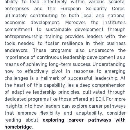
ability to lead effectively within various societal
enterprises and the European Solidarity Corps,
ultimately contributing to both local and national
economic development. Moreover, the institute's
commitment to sustainable development through
entrepreneurship training provides leaders with the
tools needed to foster resilience in their business
endeavors. These programs also underscore the
importance of continuous leadership development as a
means of achieving long-term success. Understanding
how to effectively pivot in response to emerging
challenges is a hallmark of successful leadership. At
the heart of this capability lies a deep comprehension
of adaptive leadership principles, cultivated through
dedicated programs like those offered at EDII. For more
insights into how leaders can explore career pathways
that embrace flexibility and adaptability, consider
reading about
exploring career pathways with
homebridge
.