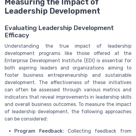
Measuring the Impact of
Leadership Development
Evaluating Leadership Development
Efficacy
Understanding the true impact of leadership
development programs like those offered at the
Enterprise Development Institute (EDI) is essential for
both aspiring leaders and organizations aiming to
foster business entrepreneurship and sustainable
development. The effectiveness of these initiatives
can often be assessed through various metrics and
indicators that reveal improvements in leadership skills
and overall business outcomes. To measure the impact
of leadership development, the following approaches
can be considered:
Program Feedback:
Collecting feedback from