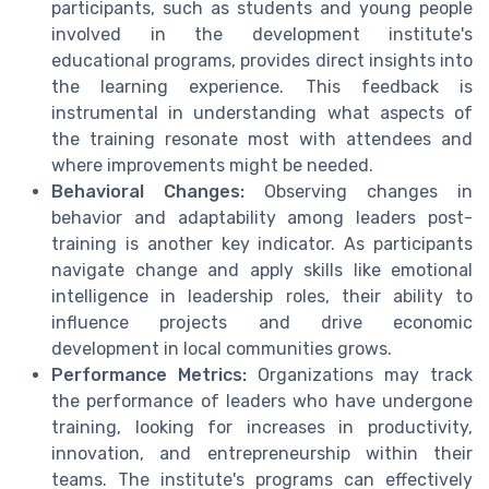
participants, such as students and young people
involved in the development institute's
educational programs, provides direct insights into
the learning experience. This feedback is
instrumental in understanding what aspects of
the training resonate most with attendees and
where improvements might be needed.
Behavioral Changes:
Observing changes in
behavior and adaptability among leaders post-
training is another key indicator. As participants
navigate change and apply skills like emotional
intelligence in leadership roles, their ability to
influence projects and drive economic
development in local communities grows.
Performance Metrics:
Organizations may track
the performance of leaders who have undergone
training, looking for increases in productivity,
innovation, and entrepreneurship within their
teams. The institute's programs can effectively