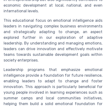
economic development at local, national, and even
international levels.
This educational focus on emotional intelligence aids
leaders in navigating complex business environments
and strategically adapting to change, an aspect
explored further in our exploration of adaptive
leadership. By understanding and managing emotions,
leaders can drive innovation and effectively motivate
teams towards sustainable development goals within
society enterprises.
Leadership programs that emphasize emotional
intelligence provide a foundation for future resilience,
enabling leaders to adapt to change and foster
innovation. This approach is particularly beneficial for
young people involved in learning experiences such as
summer camps and local communities initiatives,
helping them build a solid emotional foundation for