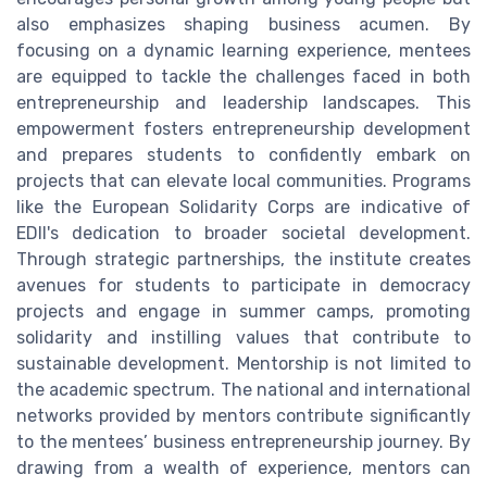
also emphasizes shaping business acumen. By
focusing on a dynamic learning experience, mentees
are equipped to tackle the challenges faced in both
entrepreneurship and leadership landscapes. This
empowerment fosters entrepreneurship development
and prepares students to confidently embark on
projects that can elevate local communities. Programs
like the European Solidarity Corps are indicative of
EDII's dedication to broader societal development.
Through strategic partnerships, the institute creates
avenues for students to participate in democracy
projects and engage in summer camps, promoting
solidarity and instilling values that contribute to
sustainable development. Mentorship is not limited to
the academic spectrum. The national and international
networks provided by mentors contribute significantly
to the mentees’ business entrepreneurship journey. By
drawing from a wealth of experience, mentors can