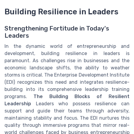
Building Resilience in Leaders
Strengthening Fortitude in Today's
Leaders
In the dynamic world of entrepreneurship and
development, building resilience in leaders is
paramount. As challenges rise in businesses and the
economic landscape shifts, the ability to weather
storms is critical. The Enterprise Development Institute
(EDI) recognizes this need and integrates resilience-
building into its comprehensive leadership training
programs.
The Building Blocks of Resilient
Leadership
Leaders who possess resilience can
support and guide their teams through adversity,
maintaining stability and focus. The EDI nurtures this
quality through immersive programs that mirror real-
world challenges faced by business entrepreneurship