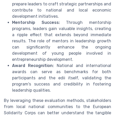
prepare leaders to craft strategic partnerships and
contribute to national and local economic
development initiatives.
Mentorship Success:
Through mentorship
programs, leaders gain valuable insights, creating
a ripple effect that extends beyond immediate
results. The role of mentors in leadership growth
can significantly enhance the ongoing
development of young people involved in
entrepreneurship development.
Award Recognition:
National and international
awards can serve as benchmarks for both
participants and the edii itself, validating the
program's success and credibility in fostering
leadership qualities.
By leveraging these evaluation methods, stakeholders
from local national communities to the European
Solidarity Corps can better understand the tangible