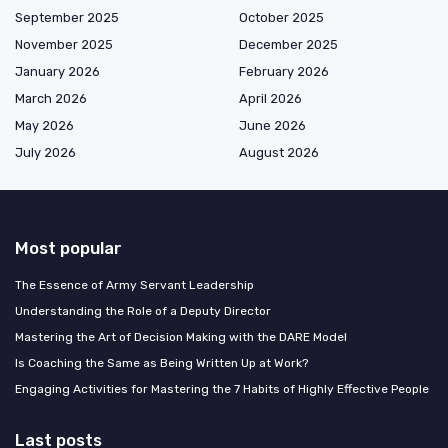
September 2025
October 2025
November 2025
December 2025
January 2026
February 2026
March 2026
April 2026
May 2026
June 2026
July 2026
August 2026
Most popular
The Essence of Army Servant Leadership
Understanding the Role of a Deputy Director
Mastering the Art of Decision Making with the DARE Model
Is Coaching the Same as Being Written Up at Work?
Engaging Activities for Mastering the 7 Habits of Highly Effective People
Last posts