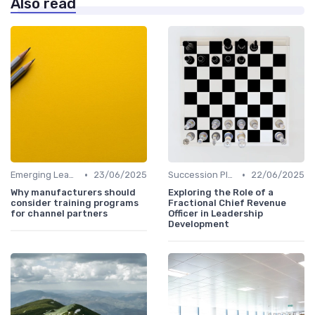
Also read
•
•
Emerging Leaders Programs
23/06/2025
Succession Planning
22/06/2025
Why manufacturers should
Exploring the Role of a
consider training programs
Fractional Chief Revenue
for channel partners
Officer in Leadership
Development