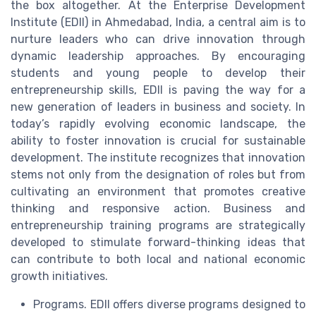
the box altogether. At the Enterprise Development
Institute (EDII) in Ahmedabad, India, a central aim is to
nurture leaders who can drive innovation through
dynamic leadership approaches. By encouraging
students and young people to develop their
entrepreneurship skills, EDII is paving the way for a
new generation of leaders in business and society. In
today’s rapidly evolving economic landscape, the
ability to foster innovation is crucial for sustainable
development. The institute recognizes that innovation
stems not only from the designation of roles but from
cultivating an environment that promotes creative
thinking and responsive action. Business and
entrepreneurship training programs are strategically
developed to stimulate forward-thinking ideas that
can contribute to both local and national economic
growth initiatives.
Programs. EDII offers diverse programs designed to