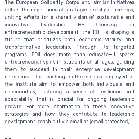
The European Solidarity Corps and similar initiatives
reflect the importance of strategic global partnerships,
uniting efforts for a shared vision of sustainable and
innovative leadership. By focusing on
entrepreneurship development, the EDII is shaping a
future that prioritizes both economic vitality and
transformative leadership. Through its targeted
programs, EDII does more than educate—it sparks
entrepreneurial spirit in students of all ages, guiding
them to succeed in their enterprise development
endeavors. The teaching methodologies employed at
the institute aim to empower both individuals and
communities, fostering a sense of resilience and
adaptability that is crucial for ongoing leadership
growth. For more information on these innovative
strategies and how they contribute to leadership
development, reach out via email at [email protected].