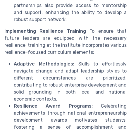
partnerships also provide access to mentorship
and support, enhancing the ability to develop a
robust support network.
Implementing Resilience Training
To ensure that
future leaders are equipped with the necessary
resilience, training at the institute incorporates various
resilience-focused curriculum elements:
Adaptive Methodologies:
Skills to effortlessly
navigate change and adapt leadership styles to
different circumstances are prioritized,
contributing to robust enterprise development and
solid grounding in both local and national
economic contexts.
Resilience Award Programs:
Celebrating
achievements through national entrepreneurship
development awards motivates students,
fostering a sense of accomplishment and