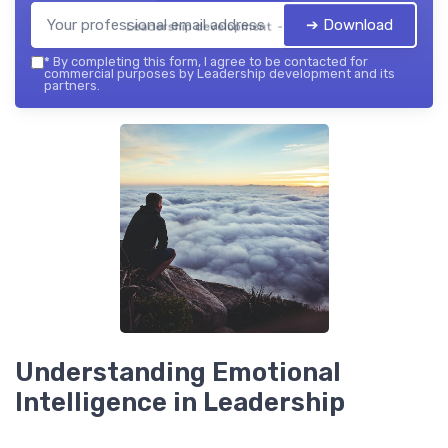
➔ Download
Leadership development — 2026
*
By completing this form, I agree to be contacted for
commercial purposes by Leadership development and its
partners.
Understanding Emotional
Intelligence in Leadership