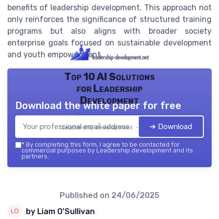
benefits of leadership development. This approach not
only reinforces the significance of structured training
programs but also aligns with broader society
enterprise goals focused on sustainable development
and youth empowerment.
Top 10 AI Solutions
for Leadership
Development
Download the white paper for free
➔ Download
Leadership development — 2026
*
By completing this form, I agree to be contacted for
commercial purposes by Leadership development and its
partners.
Published on
24/06/2025
by Liam O'Sullivan