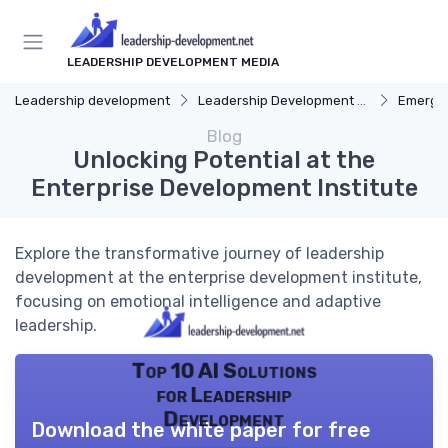
LEADERSHIP DEVELOPMENT MEDIA
Leadership development
Leadership Development Programs
Emergin
Blog
Unlocking Potential at the
Enterprise Development Institute
Explore the transformative journey of leadership
development at the enterprise development institute,
focusing on emotional intelligence and adaptive
leadership.
Top 10 AI Solutions
for Leadership
Development
Download the white paper for free