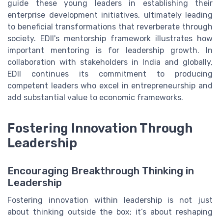
guide these young leaders in establishing their
enterprise development initiatives, ultimately leading
to beneficial transformations that reverberate through
society. EDII's mentorship framework illustrates how
important mentoring is for leadership growth. In
collaboration with stakeholders in India and globally,
EDII continues its commitment to producing
competent leaders who excel in entrepreneurship and
add substantial value to economic frameworks.
Fostering Innovation Through
Leadership
Encouraging Breakthrough Thinking in
Leadership
Fostering innovation within leadership is not just
about thinking outside the box; it’s about reshaping