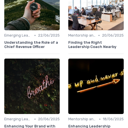
•
•
Emerging Leaders Programs
22/06/2025
Mentorship and Coaching
20/06/2025
Understanding the Role of a
Finding the Right
Chief Revenue Officer
Leadership Coach Nearby
•
•
Emerging Leaders Programs
20/06/2025
Mentorship and Coaching
18/06/2025
Enhancing Your Brand with
Enhancing Leadership