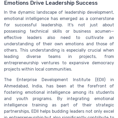
Emotions Drive Leadership Success
In the dynamic landscape of leadership development,
emotional intelligence has emerged as a cornerstone
for successful leadership. It's not just about
possessing technical skills or business acumen—
effective leaders also need to cultivate an
understanding of their own emotions and those of
others. This understanding is especially crucial when
leading diverse teams in projects, from
entrepreneurship ventures to expansive democracy
projects within local communities.
The Enterprise Development Institute (EDII) in
Ahmedabad, India, has been at the forefront of
fostering emotional intelligence among its students
and youth programs. By integrating emotional
intelligence training as part of their strategic
partnerships, EDII helps budding leaders not only excel
in entrepreneurship but also significantly contribute to