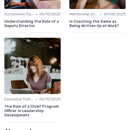
•
•
Succession Planning
05/10/2025
Mentorship and Coaching
09/08/2025
Understanding the Role of a
Is Coaching the Same as
Deputy Director
Being Written Up at Work?
•
Executive Training
06/10/2025
The Role of a Chief Program
Officer in Leadership
Development