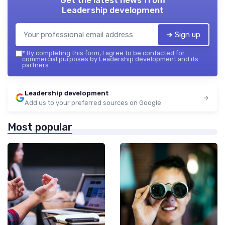
Get the latest news from
Leadership development
➔ Sign up
*
By completing this form, I agree to be contacted for
commercial purposes by Leadership development and its
partners.
Leadership development
Add us to your preferred sources on Google
Most popular