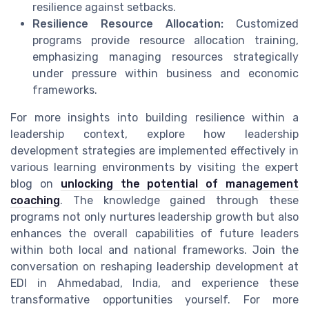
resilience against setbacks.
Resilience Resource Allocation:
Customized
programs provide resource allocation training,
emphasizing managing resources strategically
under pressure within business and economic
frameworks.
For more insights into building resilience within a
leadership context, explore how leadership
development strategies are implemented effectively in
various learning environments by visiting the expert
blog on
unlocking the potential of management
coaching
. The knowledge gained through these
programs not only nurtures leadership growth but also
enhances the overall capabilities of future leaders
within both local and national frameworks. Join the
conversation on reshaping leadership development at
EDI in Ahmedabad, India, and experience these
transformative opportunities yourself. For more