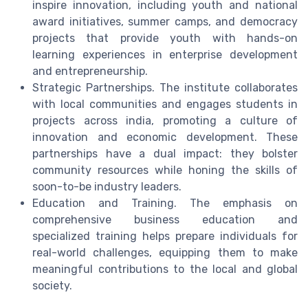
inspire innovation, including youth and national
award initiatives, summer camps, and democracy
projects that provide youth with hands-on
learning experiences in enterprise development
and entrepreneurship.
Strategic Partnerships. The institute collaborates
with local communities and engages students in
projects across india, promoting a culture of
innovation and economic development. These
partnerships have a dual impact: they bolster
community resources while honing the skills of
soon-to-be industry leaders.
Education and Training. The emphasis on
comprehensive business education and
specialized training helps prepare individuals for
real-world challenges, equipping them to make
meaningful contributions to the local and global
society.