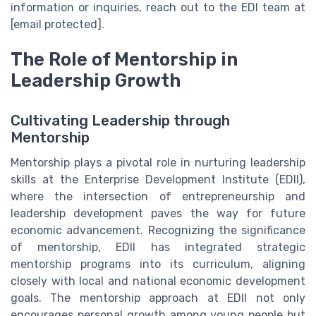
information or inquiries, reach out to the EDI team at
[email protected].
The Role of Mentorship in
Leadership Growth
Cultivating Leadership through
Mentorship
Mentorship plays a pivotal role in nurturing leadership
skills at the Enterprise Development Institute (EDII),
where the intersection of entrepreneurship and
leadership development paves the way for future
economic advancement. Recognizing the significance
of mentorship, EDII has integrated strategic
mentorship programs into its curriculum, aligning
closely with local and national economic development
goals. The mentorship approach at EDII not only
encourages personal growth among young people but