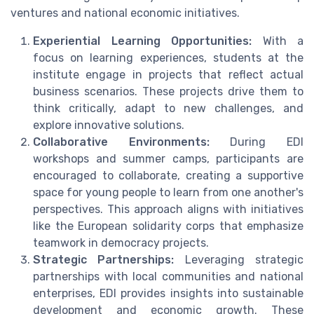
ventures and national economic initiatives.
Experiential Learning Opportunities:
With a
focus on learning experiences, students at the
institute engage in projects that reflect actual
business scenarios. These projects drive them to
think critically, adapt to new challenges, and
explore innovative solutions.
Collaborative Environments:
During EDI
workshops and summer camps, participants are
encouraged to collaborate, creating a supportive
space for young people to learn from one another's
perspectives. This approach aligns with initiatives
like the European solidarity corps that emphasize
teamwork in democracy projects.
Strategic Partnerships:
Leveraging strategic
partnerships with local communities and national
enterprises, EDI provides insights into sustainable
development and economic growth. These