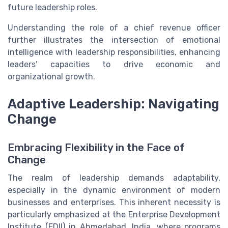
future leadership roles.
Understanding the role of a chief revenue officer
further illustrates the intersection of emotional
intelligence with leadership responsibilities, enhancing
leaders’ capacities to drive economic and
organizational growth.
Adaptive Leadership: Navigating
Change
Embracing Flexibility in the Face of
Change
The realm of leadership demands adaptability,
especially in the dynamic environment of modern
businesses and enterprises. This inherent necessity is
particularly emphasized at the Enterprise Development
Institute (EDII) in Ahmedabad, India, where programs