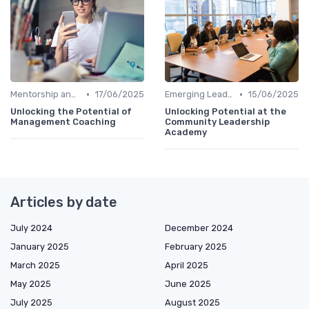
•
•
Mentorship and Coaching
17/06/2025
Emerging Leaders Programs
15/06/2025
Unlocking the Potential of
Unlocking Potential at the
Management Coaching
Community Leadership
Academy
Articles by date
July 2024
December 2024
January 2025
February 2025
March 2025
April 2025
May 2025
June 2025
July 2025
August 2025