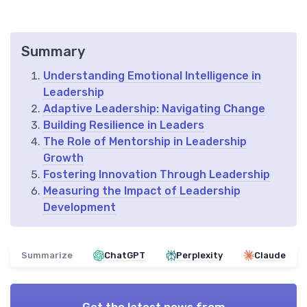
Summary
Understanding Emotional Intelligence in
Leadership
Adaptive Leadership: Navigating Change
Building Resilience in Leaders
The Role of Mentorship in Leadership
Growth
Fostering Innovation Through Leadership
Measuring the Impact of Leadership
Development
Summarize
ChatGPT
Perplexity
Claude