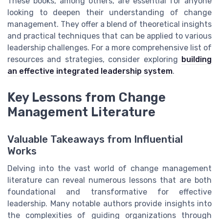
These books, among others, are essential for anyone
looking to deepen their understanding of change
management. They offer a blend of theoretical insights
and practical techniques that can be applied to various
leadership challenges. For a more comprehensive list of
resources and strategies, consider exploring
building
an effective integrated leadership system
.
Key Lessons from Change
Management Literature
Valuable Takeaways from Influential
Works
Delving into the vast world of change management
literature can reveal numerous lessons that are both
foundational and transformative for effective
leadership. Many notable authors provide insights into
the complexities of guiding organizations through