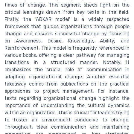
times of change. This segment sheds light on the
critical learnings drawn from key texts in the field.
Firstly, the 'ADKAR model' is a widely respected
framework that guides organizations through people
change and ensures successful change by focusing
on Awareness, Desire, Knowledge, Ability, and
Reinforcement. This model is frequently referenced in
various books, offering a clear pathway for managing
transitions in a structured manner. Notably, it
emphasizes the crucial role of communication in
adapting organizational change. Another essential
takeaway comes from publications on the practical
approaches to project management. For instance,
texts regarding organizational change highlight the
importance of understanding the cultural dynamics
within an organization. This is crucial for leaders trying
to foster an environment conducive to change.
Throughout, clear communication and maintaining