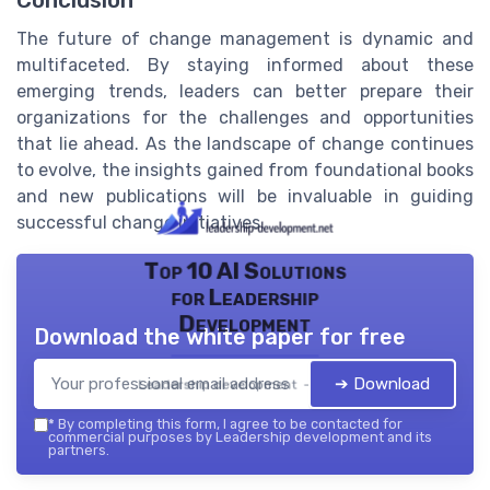
Conclusion
The future of change management is dynamic and
multifaceted. By staying informed about these
emerging trends, leaders can better prepare their
organizations for the challenges and opportunities
that lie ahead. As the landscape of change continues
to evolve, the insights gained from foundational books
and new publications will be invaluable in guiding
successful change initiatives.
Top 10 AI Solutions
for Leadership
Development
Download the white paper for free
➔ Download
Leadership development — 2026
*
By completing this form, I agree to be contacted for
commercial purposes by Leadership development and its
partners.