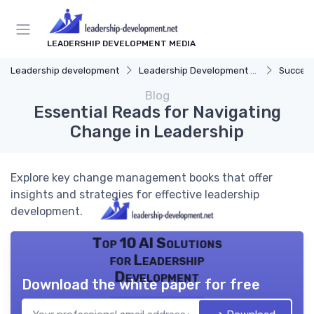
LEADERSHIP DEVELOPMENT MEDIA
Leadership development
Leadership Development Programs
Success
Blog
Essential Reads for Navigating
Change in Leadership
Explore key change management books that offer
insights and strategies for effective leadership
development.
Top 10 AI Solutions
for Leadership
Development
Download the white paper for free