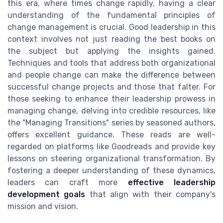
this era, where times change rapidly, having a clear
understanding of the fundamental principles of
change management is crucial. Good leadership in this
context involves not just reading the best books on
the subject but applying the insights gained.
Techniques and tools that address both organizational
and people change can make the difference between
successful change projects and those that falter. For
those seeking to enhance their leadership prowess in
managing change, delving into credible resources, like
the "Managing Transitions" series by seasoned authors,
offers excellent guidance. These reads are well-
regarded on platforms like Goodreads and provide key
lessons on steering organizational transformation. By
fostering a deeper understanding of these dynamics,
leaders can craft more
effective leadership
development goals
that align with their company's
mission and vision.