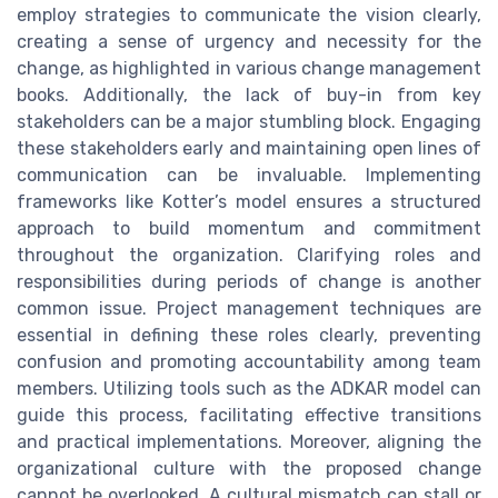
employ strategies to communicate the vision clearly,
creating a sense of urgency and necessity for the
change, as highlighted in various change management
books. Additionally, the lack of buy-in from key
stakeholders can be a major stumbling block. Engaging
these stakeholders early and maintaining open lines of
communication can be invaluable. Implementing
frameworks like Kotter’s model ensures a structured
approach to build momentum and commitment
throughout the organization. Clarifying roles and
responsibilities during periods of change is another
common issue. Project management techniques are
essential in defining these roles clearly, preventing
confusion and promoting accountability among team
members. Utilizing tools such as the ADKAR model can
guide this process, facilitating effective transitions
and practical implementations. Moreover, aligning the
organizational culture with the proposed change
cannot be overlooked. A cultural mismatch can stall or