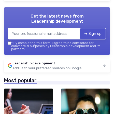
Get the latest news from
Leadership development
➔ Sign up
*
By completing this form, I agree to be contacted for
commercial purposes by Leadership development and its
partners.
Leadership development
Add us to your preferred sources on Google
Most popular