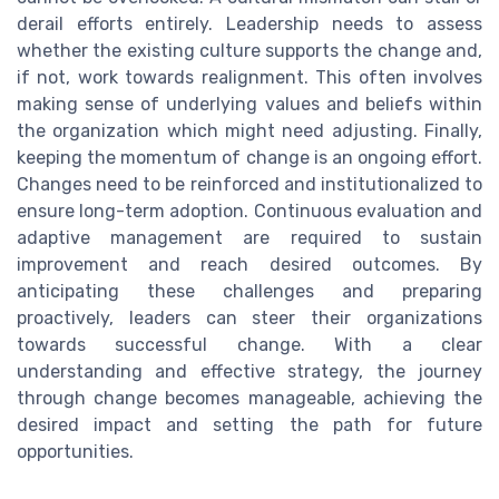
derail efforts entirely. Leadership needs to assess
whether the existing culture supports the change and,
if not, work towards realignment. This often involves
making sense of underlying values and beliefs within
the organization which might need adjusting. Finally,
keeping the momentum of change is an ongoing effort.
Changes need to be reinforced and institutionalized to
ensure long-term adoption. Continuous evaluation and
adaptive management are required to sustain
improvement and reach desired outcomes. By
anticipating these challenges and preparing
proactively, leaders can steer their organizations
towards successful change. With a clear
understanding and effective strategy, the journey
through change becomes manageable, achieving the
desired impact and setting the path for future
opportunities.