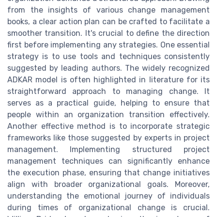
from the insights of various change management
books, a clear action plan can be crafted to facilitate a
smoother transition. It's crucial to define the direction
first before implementing any strategies. One essential
strategy is to use tools and techniques consistently
suggested by leading authors. The widely recognized
ADKAR model is often highlighted in literature for its
straightforward approach to managing change. It
serves as a practical guide, helping to ensure that
people within an organization transition effectively.
Another effective method is to incorporate strategic
frameworks like those suggested by experts in project
management. Implementing structured project
management techniques can significantly enhance
the execution phase, ensuring that change initiatives
align with broader organizational goals. Moreover,
understanding the emotional journey of individuals
during times of organizational change is crucial.