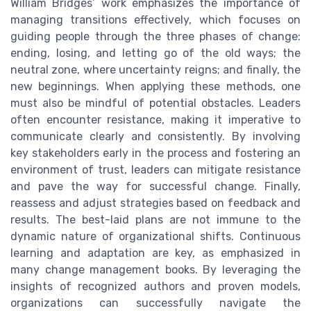
William Bridges’ work emphasizes the importance of
managing transitions effectively, which focuses on
guiding people through the three phases of change:
ending, losing, and letting go of the old ways; the
neutral zone, where uncertainty reigns; and finally, the
new beginnings. When applying these methods, one
must also be mindful of potential obstacles. Leaders
often encounter resistance, making it imperative to
communicate clearly and consistently. By involving
key stakeholders early in the process and fostering an
environment of trust, leaders can mitigate resistance
and pave the way for successful change. Finally,
reassess and adjust strategies based on feedback and
results. The best-laid plans are not immune to the
dynamic nature of organizational shifts. Continuous
learning and adaptation are key, as emphasized in
many change management books. By leveraging the
insights of recognized authors and proven models,
organizations can successfully navigate the