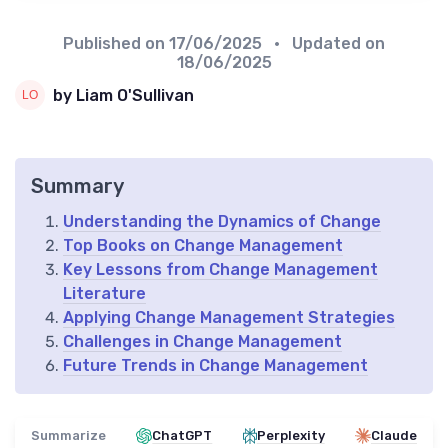
Published on
17/06/2025
• Updated on
18/06/2025
by Liam O'Sullivan
Summary
Understanding the Dynamics of Change
Top Books on Change Management
Key Lessons from Change Management
Literature
Applying Change Management Strategies
Challenges in Change Management
Future Trends in Change Management
Summarize
ChatGPT
Perplexity
Claude