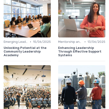
•
•
Emerging Leaders Programs
15/06/2025
Mentorship and Coaching
13/06/2025
Unlocking Potential at the
Enhancing Leadership
Community Leadership
Through Effective Support
Academy
Systems