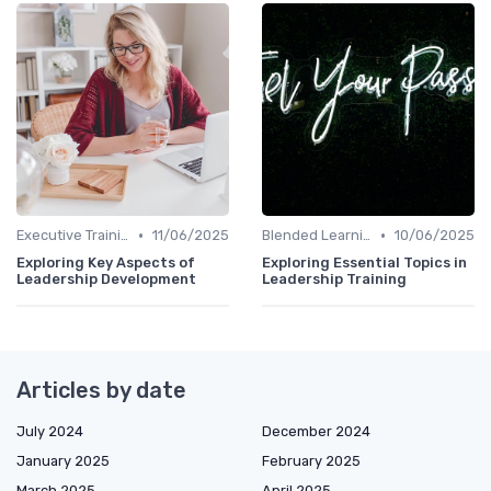
•
•
Executive Training
11/06/2025
Blended Learning Approaches
10/06/2025
Exploring Key Aspects of
Exploring Essential Topics in
Leadership Development
Leadership Training
Articles by date
July 2024
December 2024
January 2025
February 2025
March 2025
April 2025