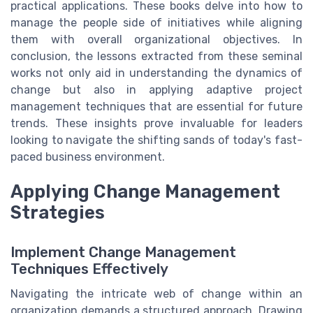
practical applications. These books delve into how to
manage the people side of initiatives while aligning
them with overall organizational objectives. In
conclusion, the lessons extracted from these seminal
works not only aid in understanding the dynamics of
change but also in applying adaptive project
management techniques that are essential for future
trends. These insights prove invaluable for leaders
looking to navigate the shifting sands of today's fast-
paced business environment.
Applying Change Management
Strategies
Implement Change Management
Techniques Effectively
Navigating the intricate web of change within an
organization demands a structured approach. Drawing