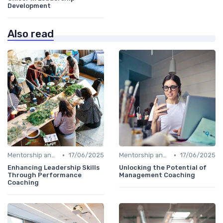
Development
Also read
•
•
Mentorship and Coaching
17/06/2025
Mentorship and Coaching
17/06/2025
Enhancing Leadership Skills
Unlocking the Potential of
Through Performance
Management Coaching
Coaching