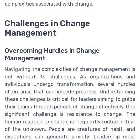
complexities associated with change.
Challenges in Change
Management
Overcoming Hurdles in Change
Management
Navigating the complexities of change management is
not without its challenges. As organizations and
individuals undergo transformation, several hurdles
often arise that can impede progress. Understanding
these challenges is critical for leaders aiming to guide
their teams through periods of change effectively. One
significant challenge is resistance to change. The
human reaction to change is frequently rooted in fear
of the unknown. People are creatures of habit, and
disruptions can generate anxiety. Leadership must