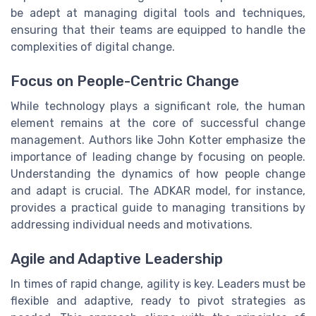
be adept at managing digital tools and techniques,
ensuring that their teams are equipped to handle the
complexities of digital change.
Focus on People-Centric Change
While technology plays a significant role, the human
element remains at the core of successful change
management. Authors like John Kotter emphasize the
importance of leading change by focusing on people.
Understanding the dynamics of how people change
and adapt is crucial. The ADKAR model, for instance,
provides a practical guide to managing transitions by
addressing individual needs and motivations.
Agile and Adaptive Leadership
In times of rapid change, agility is key. Leaders must be
flexible and adaptive, ready to pivot strategies as