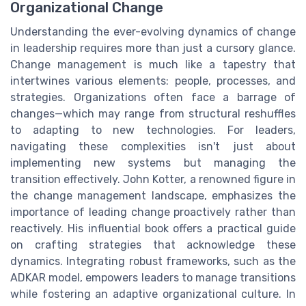
Organizational Change
Understanding the ever-evolving dynamics of change
in leadership requires more than just a cursory glance.
Change management is much like a tapestry that
intertwines various elements: people, processes, and
strategies. Organizations often face a barrage of
changes—which may range from structural reshuffles
to adapting to new technologies. For leaders,
navigating these complexities isn't just about
implementing new systems but managing the
transition effectively. John Kotter, a renowned figure in
the change management landscape, emphasizes the
importance of leading change proactively rather than
reactively. His influential book offers a practical guide
on crafting strategies that acknowledge these
dynamics. Integrating robust frameworks, such as the
ADKAR model, empowers leaders to manage transitions
while fostering an adaptive organizational culture. In