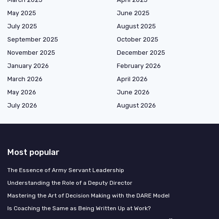
May 2025
June 2025
July 2025
August 2025
September 2025
October 2025
November 2025
December 2025
January 2026
February 2026
March 2026
April 2026
May 2026
June 2026
July 2026
August 2026
Most popular
The Essence of Army Servant Leadership
Understanding the Role of a Deputy Director
Mastering the Art of Decision Making with the DARE Model
Is Coaching the Same as Being Written Up at Work?