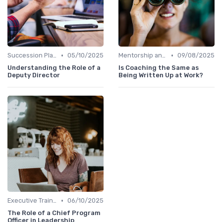
•
•
Succession Planning
05/10/2025
Mentorship and Coaching
09/08/2025
Understanding the Role of a
Is Coaching the Same as
Deputy Director
Being Written Up at Work?
•
Executive Training
06/10/2025
The Role of a Chief Program
Officer in Leadership