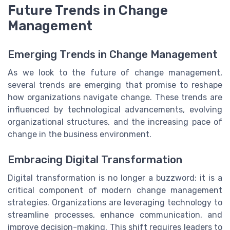
Future Trends in Change
Management
Emerging Trends in Change Management
As we look to the future of change management,
several trends are emerging that promise to reshape
how organizations navigate change. These trends are
influenced by technological advancements, evolving
organizational structures, and the increasing pace of
change in the business environment.
Embracing Digital Transformation
Digital transformation is no longer a buzzword; it is a
critical component of modern change management
strategies. Organizations are leveraging technology to
streamline processes, enhance communication, and
improve decision-making. This shift requires leaders to