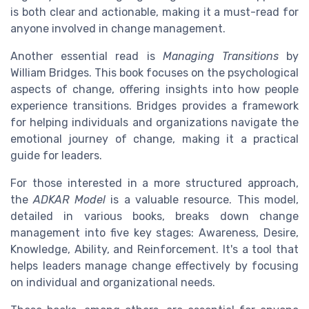
is both clear and actionable, making it a must-read for
anyone involved in change management.
Another essential read is
Managing Transitions
by
William Bridges. This book focuses on the psychological
aspects of change, offering insights into how people
experience transitions. Bridges provides a framework
for helping individuals and organizations navigate the
emotional journey of change, making it a practical
guide for leaders.
For those interested in a more structured approach,
the
ADKAR Model
is a valuable resource. This model,
detailed in various books, breaks down change
management into five key stages: Awareness, Desire,
Knowledge, Ability, and Reinforcement. It's a tool that
helps leaders manage change effectively by focusing
on individual and organizational needs.