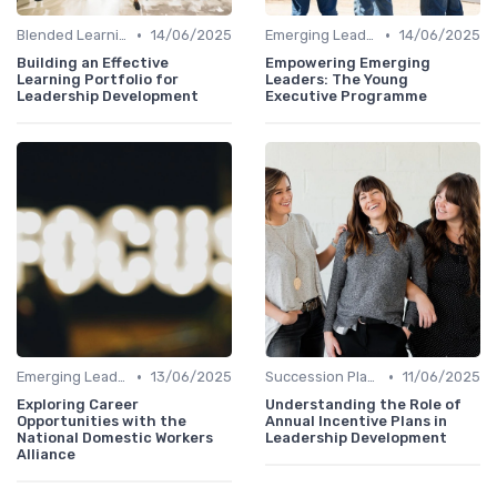
•
•
Blended Learning Approaches
14/06/2025
Emerging Leaders Programs
14/06/2025
Building an Effective
Empowering Emerging
Learning Portfolio for
Leaders: The Young
Leadership Development
Executive Programme
•
•
Emerging Leaders Programs
13/06/2025
Succession Planning
11/06/2025
Exploring Career
Understanding the Role of
Opportunities with the
Annual Incentive Plans in
National Domestic Workers
Leadership Development
Alliance