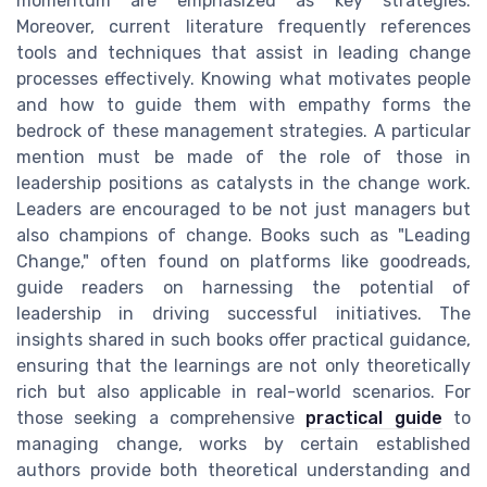
momentum are emphasized as key strategies.
Moreover, current literature frequently references
tools and techniques that assist in leading change
processes effectively. Knowing what motivates people
and how to guide them with empathy forms the
bedrock of these management strategies. A particular
mention must be made of the role of those in
leadership positions as catalysts in the change work.
Leaders are encouraged to be not just managers but
also champions of change. Books such as "Leading
Change," often found on platforms like goodreads,
guide readers on harnessing the potential of
leadership in driving successful initiatives. The
insights shared in such books offer practical guidance,
ensuring that the learnings are not only theoretically
rich but also applicable in real-world scenarios. For
those seeking a comprehensive
practical guide
to
managing change, works by certain established
authors provide both theoretical understanding and