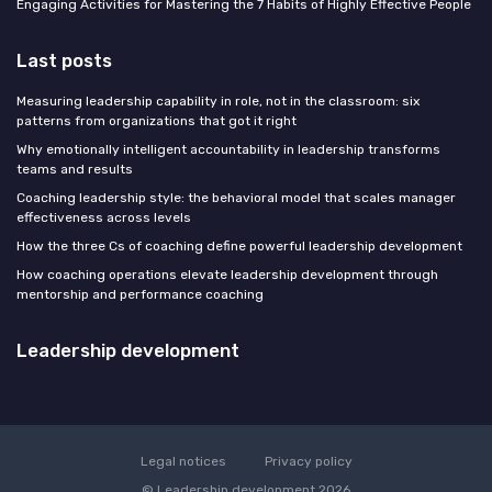
Engaging Activities for Mastering the 7 Habits of Highly Effective People
Last posts
Measuring leadership capability in role, not in the classroom: six
patterns from organizations that got it right
Why emotionally intelligent accountability in leadership transforms
teams and results
Coaching leadership style: the behavioral model that scales manager
effectiveness across levels
How the three Cs of coaching define powerful leadership development
How coaching operations elevate leadership development through
mentorship and performance coaching
Leadership development
Legal notices
Privacy policy
© Leadership development 2026