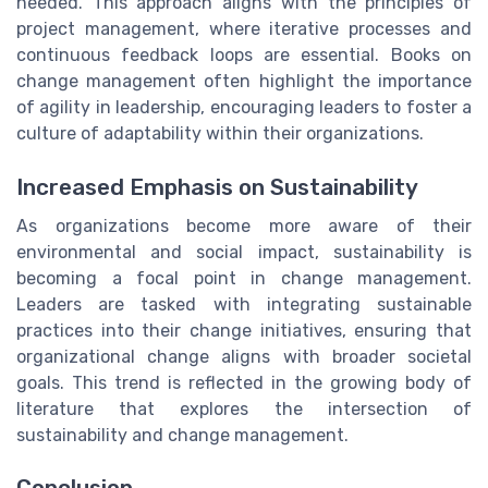
needed. This approach aligns with the principles of
project management, where iterative processes and
continuous feedback loops are essential. Books on
change management often highlight the importance
of agility in leadership, encouraging leaders to foster a
culture of adaptability within their organizations.
Increased Emphasis on Sustainability
As organizations become more aware of their
environmental and social impact, sustainability is
becoming a focal point in change management.
Leaders are tasked with integrating sustainable
practices into their change initiatives, ensuring that
organizational change aligns with broader societal
goals. This trend is reflected in the growing body of
literature that explores the intersection of
sustainability and change management.