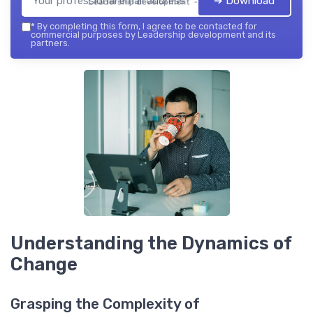
➔ Download
Leadership development — 2026
*
By completing this form, I agree to be contacted for
commercial purposes by Leadership development and its
partners.
Understanding the Dynamics of
Change
Grasping the Complexity of