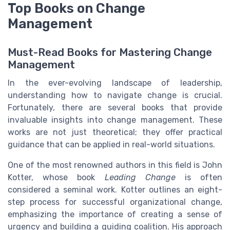
Top Books on Change
Management
Must-Read Books for Mastering Change
Management
In the ever-evolving landscape of leadership,
understanding how to navigate change is crucial.
Fortunately, there are several books that provide
invaluable insights into change management. These
works are not just theoretical; they offer practical
guidance that can be applied in real-world situations.
One of the most renowned authors in this field is John
Kotter, whose book
Leading Change
is often
considered a seminal work. Kotter outlines an eight-
step process for successful organizational change,
emphasizing the importance of creating a sense of
urgency and building a guiding coalition. His approach