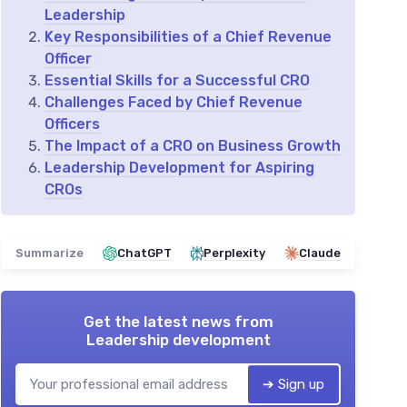
Leadership
Key Responsibilities of a Chief Revenue
Officer
Essential Skills for a Successful CRO
Challenges Faced by Chief Revenue
Officers
The Impact of a CRO on Business Growth
Leadership Development for Aspiring
CROs
Summarize
ChatGPT
Perplexity
Claude
Get the latest news from
Leadership development
➔ Sign up