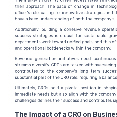
The market's volatility often necessitates swift ad
their approach. The pace of change in technolo
officer's role, calling for innovative strategies an
have a keen understanding of both the company's i
Additionally, building a cohesive revenue operat
success strategies is crucial for sustainable grow
departments work toward unified goals, and this 
and operational bottlenecks within the company.
Revenue generation initiatives need continuous
streams diversify. CROs are tasked with overseeing
contributes to the company's long term succes
substantial part of the CRO role, requiring a balanc
Ultimately, CROs hold a pivotal position in shapi
immediate needs but also align with the company's
challenges defines their success and contributes sig
The Impact of a CRO on Busine