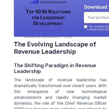
Download 
Top 10 AI Solutions
for Leadership
Development
*
By completing
Leadership dev
Leadership development — 2026
The Evolving Landscape of
Revenue Leadership
The Shifting Paradigm in Revenue
Leadership
The landscape of revenue leadership has
dramatically transformed over recent years. With
the emergence of new technological
advancements and rapidly changing market
dynamics, the role of the Chief Revenue Officer