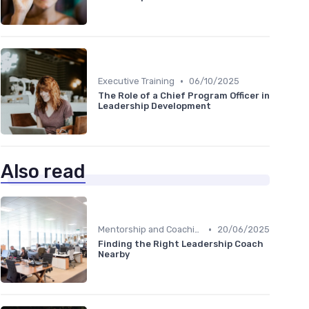
•
Executive Training
06/10/2025
The Role of a Chief Program Officer in
Leadership Development
Also read
•
Mentorship and Coaching
20/06/2025
Finding the Right Leadership Coach
Nearby