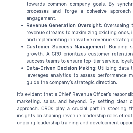
towards common company goals. By synchro
processes and forge a cohesive approach 
engagement.
Revenue Generation Oversight:
Overseeing t
revenue streams to maximizing existing ones, i
and implementing innovative revenue strategie
Customer Success Management:
Building st
growth. A CRO prioritizes customer retention
success teams to ensure top-tier service, loya
Data-Driven Decision Making:
Utilizing data 
leverages analytics to assess performance me
guide the company’s strategic direction.
It's evident that a Chief Revenue Officer’s responsi
marketing, sales, and beyond. By setting clear
approach, CROs play a crucial part in steering 
insights on shaping revenue leadership roles effect
ongoing leadership training and development opport