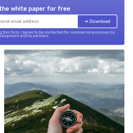
the white paper for free
➔ Download
 this form, I agree to be contacted for commercial purposes by
elopment and its partners.