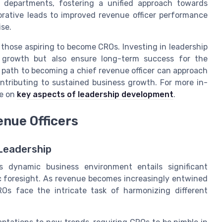
t departments, fostering a unified approach towards
orative leads to improved revenue officer performance
se.
 those aspiring to become CROs. Investing in leadership
l growth but also ensure long-term success for the
 path to becoming a chief revenue officer can approach
contributing to sustained business growth. For more in-
ce on
key aspects of leadership development
.
enue Officers
Leadership
s dynamic business environment entails significant
c foresight. As revenue becomes increasingly entwined
Os face the intricate task of harmonizing different