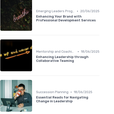
•
Emerging Leaders Programs
20/06/2025
Enhancing Your Brand with
Professional Development Services
•
Mentorship and Coaching
18/06/2025
Enhancing Leadership through
Collaborative Teaming
•
Succession Planning
18/06/2025
Essential Reads for Navigating
Change in Leadership