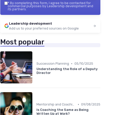
*
By completing this form, I agree to be contacted for
commercial purposes by Leadership development and
its partners.
Leadership development
Add us to your preferred sources on Google
Most popular
•
Succession Planning
05/10/2025
Understanding the Role of a Deputy
Director
•
Mentorship and Coaching
09/08/2025
Is Coaching the Same as Being
Written Up at Work?