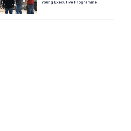
Young Executive Programme