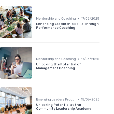
•
Mentorship and Coaching
17/06/2025
Enhancing Leadership Skills Through
Performance Coaching
•
Mentorship and Coaching
17/06/2025
Unlocking the Potential of
Management Coaching
•
Emerging Leaders Programs
15/06/2025
Unlocking Potential at the
Community Leadership Academy