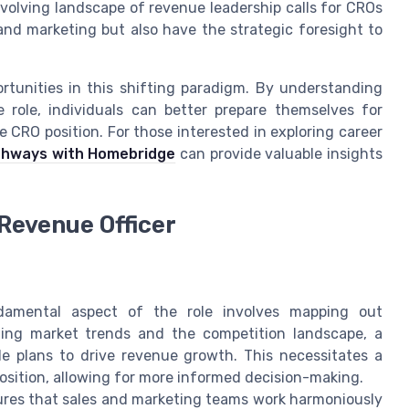
evolving landscape of revenue leadership calls for CROs
and marketing but also have the strategic foresight to
rtunities in this shifting paradigm. By understanding
 role, individuals can better prepare themselves for
 CRO position. For those interested in exploring career
thways with Homebridge
can provide valuable insights
 Revenue Officer
mental aspect of the role involves mapping out
zing market trends and the competition landscape, a
le plans to drive revenue growth. This necessitates a
sition, allowing for more informed decision-making.
es that sales and marketing teams work harmoniously