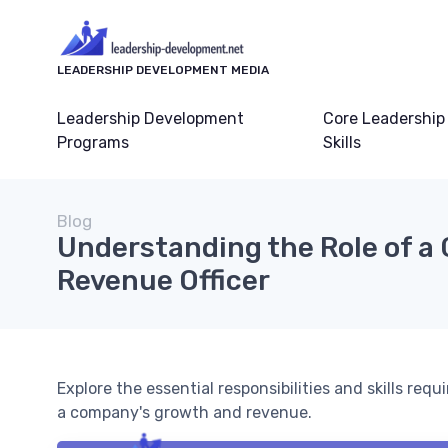
LEADERSHIP DEVELOPMENT MEDIA
Leadership Development
Core Leadership
Programs
Skills
Blog
Understanding the Role of a 
Revenue Officer
Explore the essential responsibilities and skills requi
a company's growth and revenue.