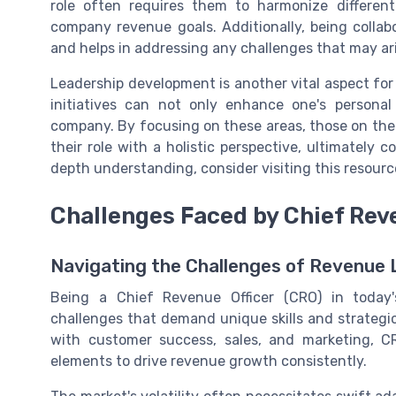
role often requires them to harmonize differen
company revenue goals. Additionally, being collab
and helps in addressing any challenges that may ari
Leadership development is another vital aspect for
initiatives can not only enhance one's persona
company. By focusing on these areas, those on the
their role with a holistic perspective, ultimately 
depth understanding, consider visiting this resour
Challenges Faced by Chief Rev
Navigating the Challenges of Revenue 
Being a Chief Revenue Officer (CRO) in today'
challenges that demand unique skills and strategi
with customer success, sales, and marketing, CR
elements to drive revenue growth consistently.