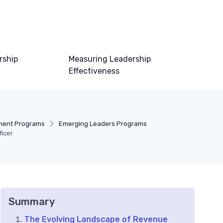
rship
Measuring Leadership
Effectiveness
ment Programs
Emerging Leaders Programs
ficer
Summary
The Evolving Landscape of Revenue