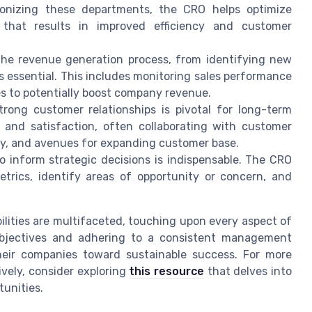
nizing these departments, the CRO helps optimize
that results in improved efficiency and customer
he revenue generation process, from identifying new
s essential. This includes monitoring sales performance
s to potentially boost company revenue.
rong customer relationships is pivotal for long-term
 and satisfaction, often collaborating with customer
lty, and avenues for expanding customer base.
to inform strategic decisions is indispensable. The CRO
trics, identify areas of opportunity or concern, and
bilities are multifaceted, touching upon every aspect of
 objectives and adhering to a consistent management
their companies toward sustainable success. For more
ively, consider exploring
this resource
that delves into
unities.