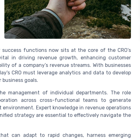
r success functions now sits at the core of the CRO’s
 vital in driving revenue growth, enhancing customer
ility of a company’s revenue streams. With businesses
oday's CRO must leverage analytics and data to develop
 business goals.
the management of individual departments. The role
aboration across cross-functional teams to generate
t environment. Expert knowledge in revenue operations
nified strategy are essential to effectively navigate the
that can adapt to rapid changes, harness emerging