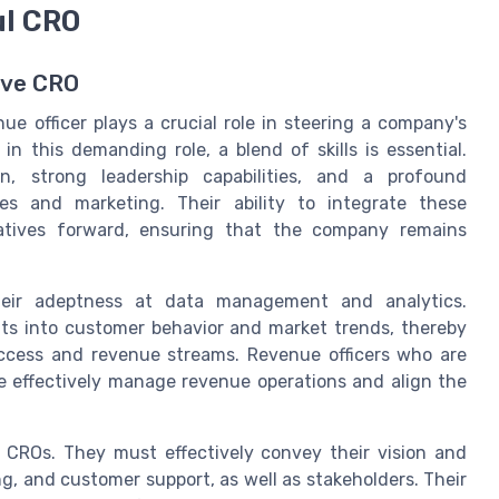
ul CRO
ive CRO
e officer plays a crucial role in steering a company's
n this demanding role, a blend of skills is essential.
n, strong leadership capabilities, and a profound
es and marketing. Their ability to integrate these
iatives forward, ensuring that the company remains
eir adeptness at data management and analytics.
ts into customer behavior and market trends, thereby
uccess and revenue streams. Revenue officers who are
e effectively manage revenue operations and align the
 CROs. They must effectively convey their vision and
ng, and customer support, as well as stakeholders. Their