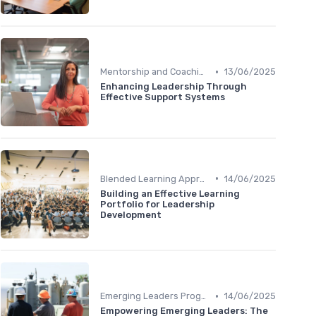
•
Mentorship and Coaching
13/06/2025
Enhancing Leadership Through
Effective Support Systems
•
Blended Learning Approaches
14/06/2025
Building an Effective Learning
Portfolio for Leadership
Development
•
Emerging Leaders Programs
14/06/2025
Empowering Emerging Leaders: The