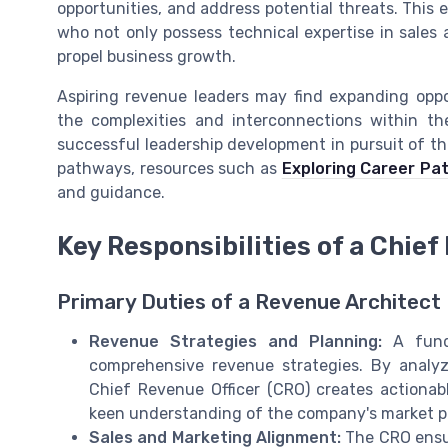
opportunities, and address potential threats. This 
who not only possess technical expertise in sales 
propel business growth.
Aspiring revenue leaders may find expanding oppo
the complexities and interconnections within the
successful leadership development in pursuit of the
pathways, resources such as
Exploring Career Pa
and guidance.
Key Responsibilities of a Chief
Primary Duties of a Revenue Architect
Revenue Strategies and Planning:
A funda
comprehensive revenue strategies. By analy
Chief Revenue Officer (CRO) creates actionab
keen understanding of the company's market po
Sales and Marketing Alignment:
The CRO ensur