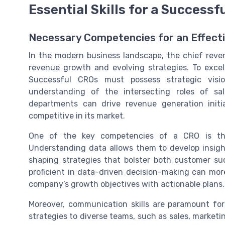
Essential Skills for a Successf
Necessary Competencies for an Effect
In the modern business landscape, the chief revenu
revenue growth and evolving strategies. To excel i
Successful CROs must possess strategic visio
understanding of the intersecting roles of sal
departments can drive revenue generation init
competitive in its market.
One of the key competencies of a CRO is th
Understanding data allows them to develop insigh
shaping strategies that bolster both customer s
proficient in data-driven decision-making can mor
company’s growth objectives with actionable plans.
Moreover, communication skills are paramount for
strategies to diverse teams, such as sales, marketi