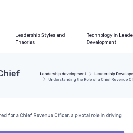
Leadership Styles and
Technology in Leade
Theories
Development
Chief
Leadership development
Leadership Develop
Understanding the Role of a Chief Revenue Of
red for a Chief Revenue Officer, a pivotal role in driving