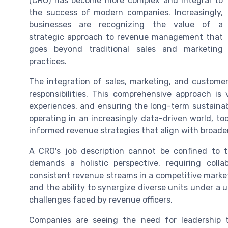
(CRO) has become more complex and integral to
the success of modern companies. Increasingly,
businesses are recognizing the value of a
strategic approach to revenue management that
goes beyond traditional sales and marketing
practices.
The integration of sales, marketing, and custome
responsibilities. This comprehensive approach is
experiences, and ensuring the long-term sustainab
operating in an increasingly data-driven world, t
informed revenue strategies that align with broader
A CRO's job description cannot be confined to 
demands a holistic perspective, requiring coll
consistent revenue streams in a competitive marke
and the ability to synergize diverse units under a u
challenges faced by revenue officers.
Companies are seeing the need for leadership 