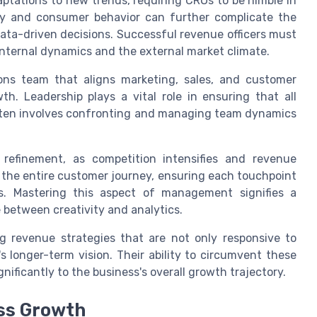
aptations to new trends, requiring CROs to be nimble in
gy and consumer behavior can further complicate the
d data-driven decisions. Successful revenue officers must
nternal dynamics and the external market climate.
ions team that aligns marketing, sales, and customer
th. Leadership plays a vital role in ensuring that all
often involves confronting and managing team dynamics
 refinement, as competition intensifies and revenue
 the entire customer journey, ensuring each touchpoint
s. Mastering this aspect of management signifies a
e between creativity and analytics.
ng revenue strategies that are not only responsive to
 longer-term vision. Their ability to circumvent these
nificantly to the business's overall growth trajectory.
ss Growth