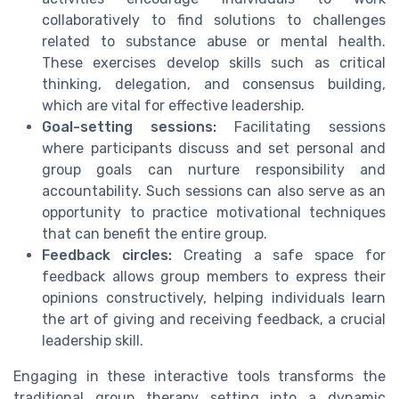
collaboratively to find solutions to challenges
related to substance abuse or mental health.
These exercises develop skills such as critical
thinking, delegation, and consensus building,
which are vital for effective leadership.
Goal-setting sessions:
Facilitating sessions
where participants discuss and set personal and
group goals can nurture responsibility and
accountability. Such sessions can also serve as an
opportunity to practice motivational techniques
that can benefit the entire group.
Feedback circles:
Creating a safe space for
feedback allows group members to express their
opinions constructively, helping individuals learn
the art of giving and receiving feedback, a crucial
leadership skill.
Engaging in these interactive tools transforms the
traditional group therapy setting into a dynamic