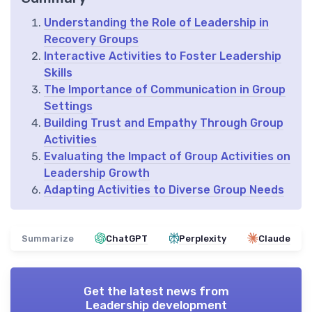
Understanding the Role of Leadership in
Recovery Groups
Interactive Activities to Foster Leadership
Skills
The Importance of Communication in Group
Settings
Building Trust and Empathy Through Group
Activities
Evaluating the Impact of Group Activities on
Leadership Growth
Adapting Activities to Diverse Group Needs
Summarize
ChatGPT
Perplexity
Claude
Get the latest news from
Leadership development