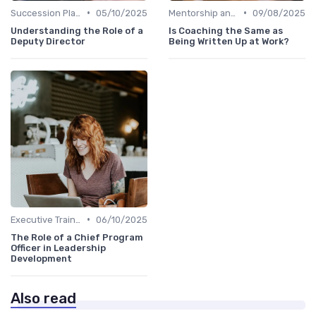
•
•
Succession Planning
05/10/2025
Mentorship and Coaching
09/08/2025
Understanding the Role of a
Is Coaching the Same as
Deputy Director
Being Written Up at Work?
•
Executive Training
06/10/2025
The Role of a Chief Program
Officer in Leadership
Development
Also read