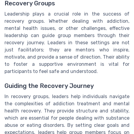
Recovery Groups
Leadership plays a crucial role in the success of
recovery groups. Whether dealing with addiction,
mental health issues, or other challenges, effective
leadership can guide group members through their
recovery journey. Leaders in these settings are not
just facilitators; they are mentors who inspire,
motivate, and provide a sense of direction. Their ability
to foster a supportive environment is vital for
participants to feel safe and understood.
Guiding the Recovery Journey
In recovery groups, leaders help individuals navigate
the complexities of addiction treatment and mental
health recovery. They provide structure and stability,
which are essential for people dealing with substance
abuse or eating disorders. By setting clear goals and
expectations, leaders help group members focus on