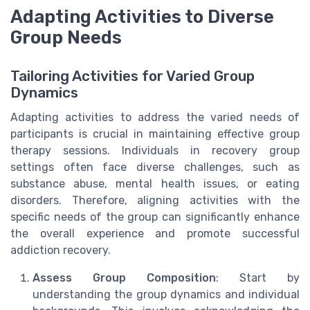
Adapting Activities to Diverse
Group Needs
Tailoring Activities for Varied Group
Dynamics
Adapting activities to address the varied needs of
participants is crucial in maintaining effective group
therapy sessions. Individuals in recovery group
settings often face diverse challenges, such as
substance abuse, mental health issues, or eating
disorders. Therefore, aligning activities with the
specific needs of the group can significantly enhance
the overall experience and promote successful
addiction recovery.
Assess Group Composition
: Start by
understanding the group dynamics and individual