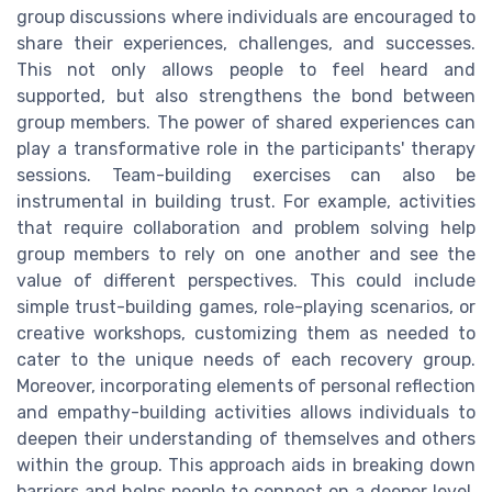
group discussions where individuals are encouraged to
share their experiences, challenges, and successes.
This not only allows people to feel heard and
supported, but also strengthens the bond between
group members. The power of shared experiences can
play a transformative role in the participants' therapy
sessions. Team-building exercises can also be
instrumental in building trust. For example, activities
that require collaboration and problem solving help
group members to rely on one another and see the
value of different perspectives. This could include
simple trust-building games, role-playing scenarios, or
creative workshops, customizing them as needed to
cater to the unique needs of each recovery group.
Moreover, incorporating elements of personal reflection
and empathy-building activities allows individuals to
deepen their understanding of themselves and others
within the group. This approach aids in breaking down
barriers and helps people to connect on a deeper level,