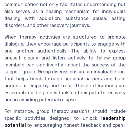
communication not only facilitates understanding but
also serves as a healing mechanism for individuals
dealing with addiction, substance abuse, eating
disorders, and other recovery journeys.
When therapy activities are structured to promote
dialogue, they encourage participants to engage with
one another authentically. The ability to express
oneself clearly and listen actively to fellow group
members can significantly impact the success of the
support group. Group discussions are an invaluable tool
that helps break through personal barriers and build
bridges of empathy and trust. These interactions are
essential in aiding individuals on their path to recovery
and in avoiding potential relapse.
For instance, group therapy sessions should include
specific activities designed to unlock
leadership
potential
by encouraging honest feedback and open-