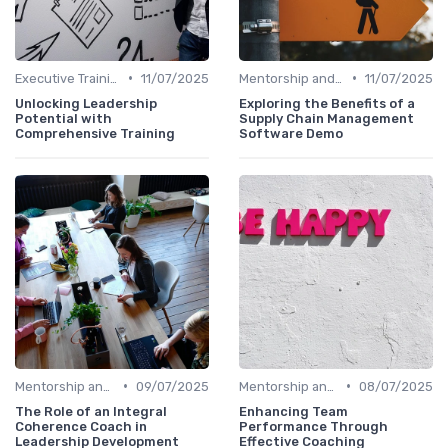
•
•
Executive Training
11/07/2025
Mentorship and Coaching
11/07/2025
Unlocking Leadership
Exploring the Benefits of a
Potential with
Supply Chain Management
Comprehensive Training
Software Demo
•
•
Mentorship and Coaching
09/07/2025
Mentorship and Coaching
08/07/2025
The Role of an Integral
Enhancing Team
Coherence Coach in
Performance Through
Leadership Development
Effective Coaching