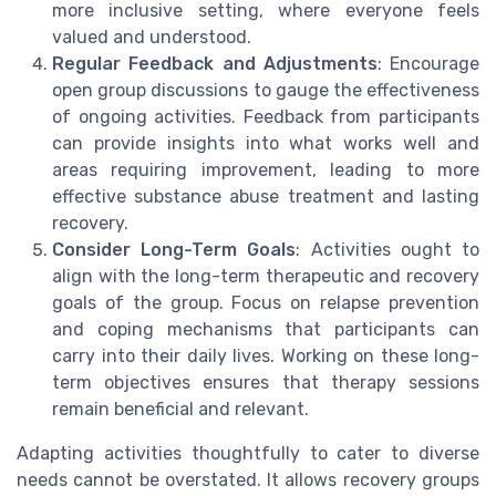
more inclusive setting, where everyone feels
valued and understood.
Regular Feedback and Adjustments
: Encourage
open group discussions to gauge the effectiveness
of ongoing activities. Feedback from participants
can provide insights into what works well and
areas requiring improvement, leading to more
effective substance abuse treatment and lasting
recovery.
Consider Long-Term Goals
: Activities ought to
align with the long-term therapeutic and recovery
goals of the group. Focus on relapse prevention
and coping mechanisms that participants can
carry into their daily lives. Working on these long-
term objectives ensures that therapy sessions
remain beneficial and relevant.
Adapting activities thoughtfully to cater to diverse
needs cannot be overstated. It allows recovery groups