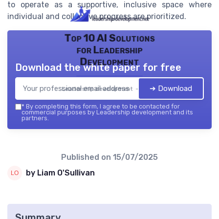
to operate as a supportive, inclusive space where
individual and collective progress are prioritized.
Top 10 AI Solutions
for Leadership
Development
Download the white paper for free
➔ Download
Leadership development — 2026
*
By completing this form, I agree to be contacted for
commercial purposes by Leadership development and its
partners.
Published on
15/07/2025
by Liam O'Sullivan
Summary