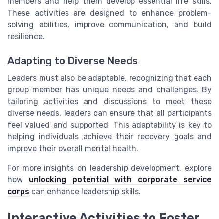
members and help them develop essential life skills.
These activities are designed to enhance problem-
solving abilities, improve communication, and build
resilience.
Adapting to Diverse Needs
Leaders must also be adaptable, recognizing that each
group member has unique needs and challenges. By
tailoring activities and discussions to meet these
diverse needs, leaders can ensure that all participants
feel valued and supported. This adaptability is key to
helping individuals achieve their recovery goals and
improve their overall mental health.
For more insights on leadership development, explore
how
unlocking potential with corporate service
corps
can enhance leadership skills.
Interactive Activities to Foster