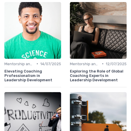
•
•
Mentorship and Coaching
14/07/2025
Mentorship and Coaching
12/07/2025
Elevating Coaching
Exploring the Role of Global
Professionalism in
Coaching Experts in
Leadership Development
Leadership Development