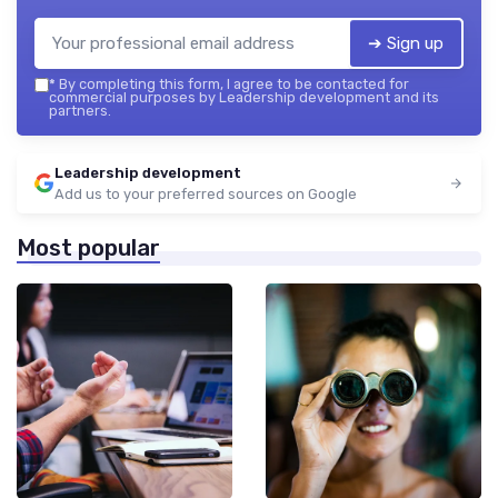
➔ Sign up
*
By completing this form, I agree to be contacted for
commercial purposes by Leadership development and its
partners.
Leadership development
Add us to your preferred sources on Google
Most popular