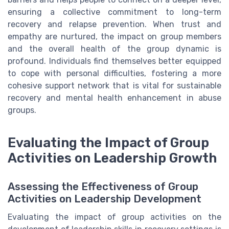
ensuring a collective commitment to long-term
recovery and relapse prevention. When trust and
empathy are nurtured, the impact on group members
and the overall health of the group dynamic is
profound. Individuals find themselves better equipped
to cope with personal difficulties, fostering a more
cohesive support network that is vital for sustainable
recovery and mental health enhancement in abuse
groups.
Evaluating the Impact of Group
Activities on Leadership Growth
Assessing the Effectiveness of Group
Activities on Leadership Development
Evaluating the impact of group activities on the