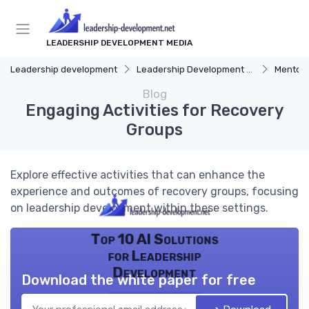
LEADERSHIP DEVELOPMENT MEDIA
Leadership development
Leadership Development Programs
Mentors
Blog
Engaging Activities for Recovery
Groups
Explore effective activities that can enhance the
experience and outcomes of recovery groups, focusing
on leadership development within these settings.
Top 10 AI Solutions
for Leadership
Development
Download the white paper for free