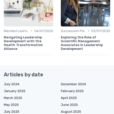
•
•
Blended Learning Approaches
04/07/2025
Succession Planning
03/07/2025
Navigating Leadership
Exploring the Role of
Development with the
Scientific Management
Health Transformation
Associates in Leadership
Alliance
Development
Articles by date
July 2024
December 2024
January 2025
February 2025
March 2025
April 2025
May 2025
June 2025
July 2025
August 2025