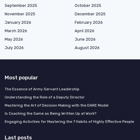
September 2025
October 2025
November 2025
December 2025
January 2026
February 2026
March 2026
April 2026
May 2026
June 2026
July 2026
August 2026
Most popular
The Essence of Army Servant Leadership
Understanding the Role of a Deputy Director
Mastering the Art of Decision Making with the DARE Model
Is Coaching the Same as Being Written Up at Work?
Engaging Activities for Mastering the 7 Habits of Highly Effective People
Last posts