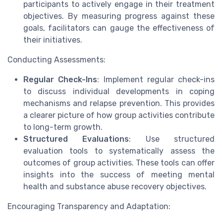
participants to actively engage in their treatment
objectives. By measuring progress against these
goals, facilitators can gauge the effectiveness of
their initiatives.
Conducting Assessments:
Regular Check-Ins
: Implement regular check-ins
to discuss individual developments in coping
mechanisms and relapse prevention. This provides
a clearer picture of how group activities contribute
to long-term growth.
Structured Evaluations
: Use structured
evaluation tools to systematically assess the
outcomes of group activities. These tools can offer
insights into the success of meeting mental
health and substance abuse recovery objectives.
Encouraging Transparency and Adaptation: