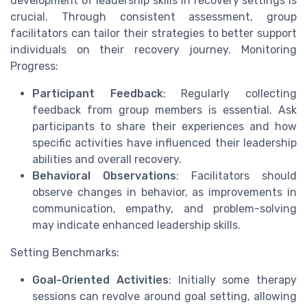
development of leadership skills in recovery settings is
crucial. Through consistent assessment, group
facilitators can tailor their strategies to better support
individuals on their recovery journey. Monitoring
Progress:
Participant Feedback
: Regularly collecting
feedback from group members is essential. Ask
participants to share their experiences and how
specific activities have influenced their leadership
abilities and overall recovery.
Behavioral Observations
: Facilitators should
observe changes in behavior, as improvements in
communication, empathy, and problem-solving
may indicate enhanced leadership skills.
Setting Benchmarks:
Goal-Oriented Activities
: Initially some therapy
sessions can revolve around goal setting, allowing