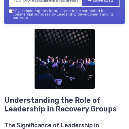
➔ Download
Leadership development — 2026
*
By completing this form, I agree to be contacted for
commercial purposes by Leadership development and its
partners.
Understanding the Role of
Leadership in Recovery Groups
The Significance of Leadership in