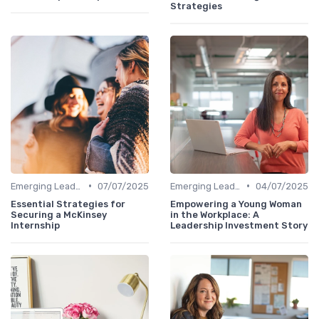
Strategies
•
•
Emerging Leaders Programs
07/07/2025
Emerging Leaders Programs
04/07/2025
Essential Strategies for
Empowering a Young Woman
Securing a McKinsey
in the Workplace: A
Internship
Leadership Investment Story