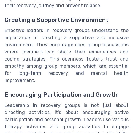
their recovery journey and prevent relapse.
Creating a Supportive Environment
Effective leaders in recovery groups understand the
importance of creating a supportive and inclusive
environment. They encourage open group discussions
where members can share their experiences and
coping strategies. This openness fosters trust and
empathy among group members, which are essential
for long-term recovery and mental health
improvement.
Encouraging Participation and Growth
Leadership in recovery groups is not just about
directing activities; it's about encouraging active
participation and personal growth. Leaders use various
therapy activities and group activities to engage