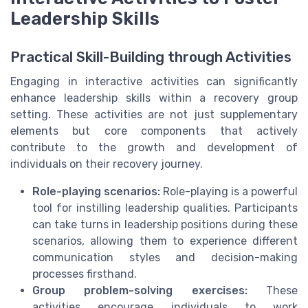
Leadership Skills
Practical Skill-Building through Activities
Engaging in interactive activities can significantly
enhance leadership skills within a recovery group
setting. These activities are not just supplementary
elements but core components that actively
contribute to the growth and development of
individuals on their recovery journey.
Role-playing scenarios:
Role-playing is a powerful
tool for instilling leadership qualities. Participants
can take turns in leadership positions during these
scenarios, allowing them to experience different
communication styles and decision-making
processes firsthand.
Group problem-solving exercises:
These
activities encourage individuals to work