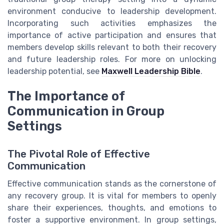
environment conducive to leadership development.
Incorporating such activities emphasizes the
importance of active participation and ensures that
members develop skills relevant to both their recovery
and future leadership roles. For more on unlocking
leadership potential, see
Maxwell Leadership Bible
.
The Importance of
Communication in Group
Settings
The Pivotal Role of Effective
Communication
Effective communication stands as the cornerstone of
any recovery group. It is vital for members to openly
share their experiences, thoughts, and emotions to
foster a supportive environment. In group settings,