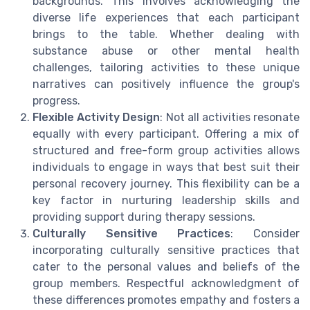
backgrounds. This involves acknowledging the
diverse life experiences that each participant
brings to the table. Whether dealing with
substance abuse or other mental health
challenges, tailoring activities to these unique
narratives can positively influence the group's
progress.
Flexible Activity Design
: Not all activities resonate
equally with every participant. Offering a mix of
structured and free-form group activities allows
individuals to engage in ways that best suit their
personal recovery journey. This flexibility can be a
key factor in nurturing leadership skills and
providing support during therapy sessions.
Culturally Sensitive Practices
: Consider
incorporating culturally sensitive practices that
cater to the personal values and beliefs of the
group members. Respectful acknowledgment of
these differences promotes empathy and fosters a