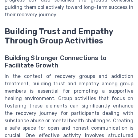
guiding them collectively toward long-term success in
their recovery journey.
Building Trust and Empathy
Through Group Activities
Building Stronger Connections to
Facilitate Growth
In the context of recovery groups and addiction
treatment, building trust and empathy among group
members is essential for promoting a supportive
healing environment. Group activities that focus on
fostering these elements can significantly enhance
the recovery journey for participants dealing with
substance abuse or mental health challenges. Creating
a safe space for open and honest communication is
crucial. One effective activity involves structured