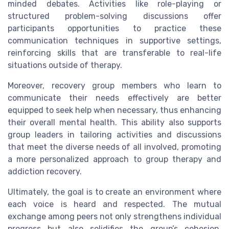
minded debates. Activities like role-playing or
structured problem-solving discussions offer
participants opportunities to practice these
communication techniques in supportive settings,
reinforcing skills that are transferable to real-life
situations outside of therapy.
Moreover, recovery group members who learn to
communicate their needs effectively are better
equipped to seek help when necessary, thus enhancing
their overall mental health. This ability also supports
group leaders in tailoring activities and discussions
that meet the diverse needs of all involved, promoting
a more personalized approach to group therapy and
addiction recovery.
Ultimately, the goal is to create an environment where
each voice is heard and respected. The mutual
exchange among peers not only strengthens individual
progress but also solidifies the group’s cohesion,