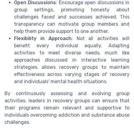
Open Discussions
: Encourage open discussions in
group settings, promoting honesty about
challenges faced and successes achieved. This
transparency can motivate group members and
help them provide support to one another.
Flexibility in Approach
: Not all activities will
benefit every individual equally. Adapting
activities to meet diverse needs, much like
approaches discussed in interactive learning
strategies, allows recovery groups to maintain
effectiveness across varying stages of recovery
and individuals' mental health situations.
By continuously assessing and evolving group
activities, leaders in recovery groups can ensure that
their programs remain relevant and supportive to
individuals overcoming addiction and substance abuse
challenges.