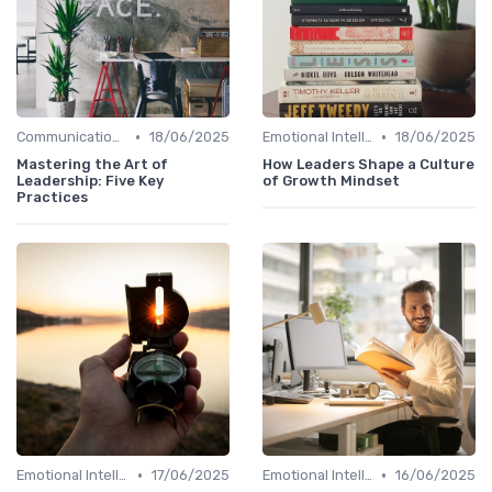
•
•
Communication Skills
18/06/2025
Emotional Intelligence
18/06/2025
Mastering the Art of
How Leaders Shape a Culture
Leadership: Five Key
of Growth Mindset
Practices
•
•
Emotional Intelligence
17/06/2025
Emotional Intelligence
16/06/2025