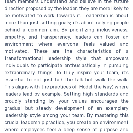
team members understand and believe in the future
direction proposed by the leader, they are more likely to
be motivated to work towards it. Leadership is about
more than just setting goals; it's about rallying people
behind a common aim. By prioritizing inclusiveness,
empathy, and transparency, leaders can foster an
environment where everyone feels valued and
motivated. These are the characteristics of a
transformational leadership style that empowers
individuals to participate enthusiastically in pursuing
extraordinary things. To truly inspire your team, it's
essential to not just talk the talk but walk the walk.
This aligns with the practices of 'Model the Way', where
leaders lead by example. Setting high standards and
proudly standing by your values encourages the
gradual but steady development of an exemplary
leadership style among your team. By mastering this
crucial leadership practice, you create an environment
where employees feel a deep sense of purpose and