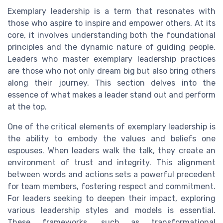
Exemplary leadership is a term that resonates with
those who aspire to inspire and empower others. At its
core, it involves understanding both the foundational
principles and the dynamic nature of guiding people.
Leaders who master exemplary leadership practices
are those who not only dream big but also bring others
along their journey. This section delves into the
essence of what makes a leader stand out and perform
at the top.
One of the critical elements of exemplary leadership is
the ability to embody the values and beliefs one
espouses. When leaders walk the talk, they create an
environment of trust and integrity. This alignment
between words and actions sets a powerful precedent
for team members, fostering respect and commitment.
For leaders seeking to deepen their impact, exploring
various leadership styles and models is essential.
These frameworks, such as transformational