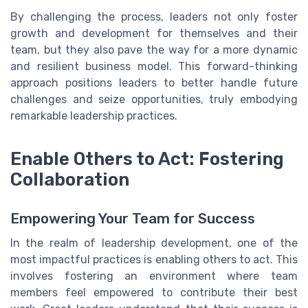
By challenging the process, leaders not only foster
growth and development for themselves and their
team, but they also pave the way for a more dynamic
and resilient business model. This forward-thinking
approach positions leaders to better handle future
challenges and seize opportunities, truly embodying
remarkable leadership practices.
Enable Others to Act: Fostering
Collaboration
Empowering Your Team for Success
In the realm of leadership development, one of the
most impactful practices is enabling others to act. This
involves fostering an environment where team
members feel empowered to contribute their best