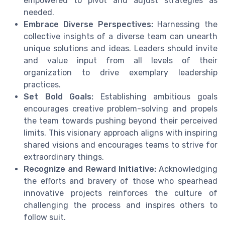
empowered to pivot and adjust strategies as
needed.
Embrace Diverse Perspectives:
Harnessing the
collective insights of a diverse team can unearth
unique solutions and ideas. Leaders should invite
and value input from all levels of their
organization to drive exemplary leadership
practices.
Set Bold Goals:
Establishing ambitious goals
encourages creative problem-solving and propels
the team towards pushing beyond their perceived
limits. This visionary approach aligns with inspiring
shared visions and encourages teams to strive for
extraordinary things.
Recognize and Reward Initiative:
Acknowledging
the efforts and bravery of those who spearhead
innovative projects reinforces the culture of
challenging the process and inspires others to
follow suit.