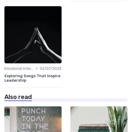
•
Emotional Intelligence
02/07/2025
Exploring Songs That Inspire
Leadership
Also read