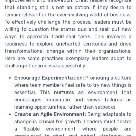
improvement and innovation. Great leaders recognize
that standing still is not an option if they desire to
remain relevant in the ever-evolving world of business.
To effectively challenge the process, leaders must be
willing to question the status quo and seek out new
ways to approach traditional tasks. This involves a
readiness to explore uncharted territories and drive
transformational change within their organizations.
Here are some practices exemplary leaders adopt to
challenge the process successfully:
Encourage Experimentation:
Promoting a culture
where team members feel safe to try new things is
essential. This nurtures an environment that
encourages innovation and views failures as
learning opportunities, rather than setbacks.
Create an Agile Environment:
Being adaptable to
change is crucial for growth. Leaders must foster
a flexible environment where people are