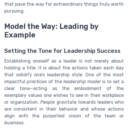
that pave the way for extraordinary things truly worth
pursuing.
Model the Way: Leading by
Example
Setting the Tone for Leadership Success
Establishing oneself as a leader is not merely about
holding a title; it is about the actions taken each day
that solidify one’s leadership style. One of the most
impactful
practices
of the
leadership model
is to set a
clear tone—acting as the embodiment of the
exemplary values one wishes to see in their workplace
or organization.
People
gravitate towards leaders who
are consistent in their behavior and whose actions
align with the purported vision of the team or
business
.