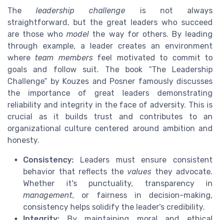
The
leadership challenge
is not always
straightforward, but the great leaders who succeed
are those who
model
the way for others. By leading
through example, a leader creates an environment
where
team members
feel motivated to commit to
goals and follow suit. The book “The Leadership
Challenge” by Kouzes and Posner famously discusses
the importance of great leaders demonstrating
reliability and integrity in the face of adversity. This is
crucial as it builds trust and contributes to an
organizational culture centered around ambition and
honesty.
Consistency:
Leaders must ensure consistent
behavior that reflects the
values
they advocate.
Whether it's punctuality, transparency in
management
, or fairness in decision-making,
consistency helps solidify the leader's credibility.
Integrity:
By maintaining moral and ethical