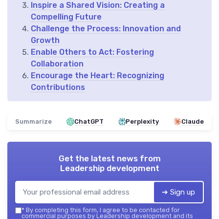
Inspire a Shared Vision: Creating a
Compelling Future
Challenge the Process: Innovation and
Growth
Enable Others to Act: Fostering
Collaboration
Encourage the Heart: Recognizing
Contributions
Summarize
ChatGPT
Perplexity
Claude
Get the latest news from
Leadership development
➔ Sign up
*
By completing this form, I agree to be contacted for
commercial purposes by Leadership development and its