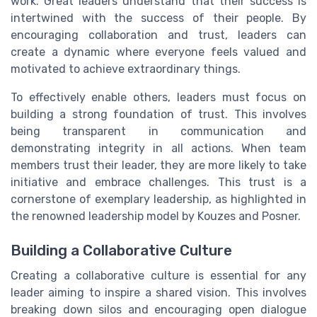
work. Great leaders understand that their success is
intertwined with the success of their people. By
encouraging collaboration and trust, leaders can
create a dynamic where everyone feels valued and
motivated to achieve extraordinary things.
To effectively enable others, leaders must focus on
building a strong foundation of trust. This involves
being transparent in communication and
demonstrating integrity in all actions. When team
members trust their leader, they are more likely to take
initiative and embrace challenges. This trust is a
cornerstone of exemplary leadership, as highlighted in
the renowned leadership model by Kouzes and Posner.
Building a Collaborative Culture
Creating a collaborative culture is essential for any
leader aiming to inspire a shared vision. This involves
breaking down silos and encouraging open dialogue