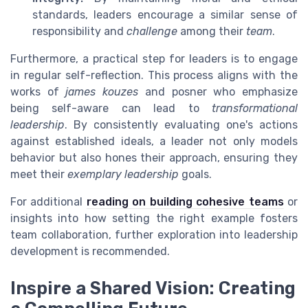
standards, leaders encourage a similar sense of
responsibility and
challenge
among their
team
.
Furthermore, a practical step for leaders is to engage
in regular self-reflection. This process aligns with the
works of
james kouzes
and posner who emphasize
being self-aware can lead to
transformational
leadership
. By consistently evaluating one's actions
against established ideals, a leader not only models
behavior but also hones their approach, ensuring they
meet their
exemplary leadership
goals.
For additional
reading on building cohesive teams
or
insights into how setting the right example fosters
team collaboration, further exploration into leadership
development is recommended.
Inspire a Shared Vision: Creating