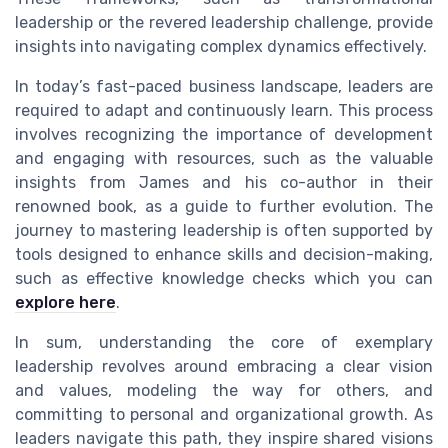
leadership or the revered leadership challenge, provide
insights into navigating complex dynamics effectively.
In today’s fast-paced business landscape, leaders are
required to adapt and continuously learn. This process
involves recognizing the importance of development
and engaging with resources, such as the valuable
insights from James and his co-author in their
renowned book, as a guide to further evolution. The
journey to mastering leadership is often supported by
tools designed to enhance skills and decision-making,
such as effective knowledge checks which you can
explore here
.
In sum, understanding the core of exemplary
leadership revolves around embracing a clear vision
and values, modeling the way for others, and
committing to personal and organizational growth. As
leaders navigate this path, they inspire shared visions