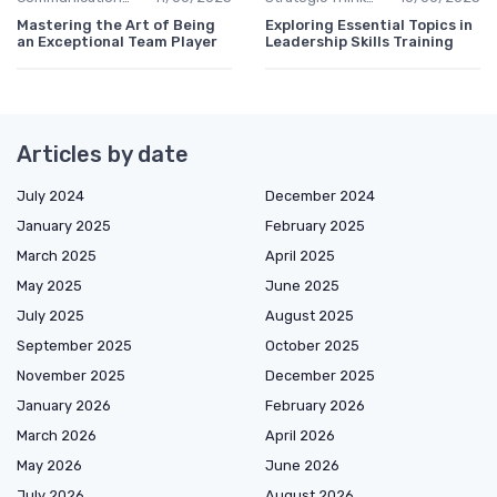
Mastering the Art of Being
Exploring Essential Topics in
an Exceptional Team Player
Leadership Skills Training
Articles by date
July 2024
December 2024
January 2025
February 2025
March 2025
April 2025
May 2025
June 2025
July 2025
August 2025
September 2025
October 2025
November 2025
December 2025
January 2026
February 2026
March 2026
April 2026
May 2026
June 2026
July 2026
August 2026