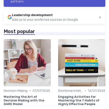
partners.
Leadership development
Add us to your preferred sources on Google
Most popular
•
•
Decision Making
07/07/2025
Emotional Intelligence
12/07/2025
Mastering the Art of
Engaging Activities for
Decision Making with the
Mastering the 7 Habits of
DARE Model
Highly Effective People