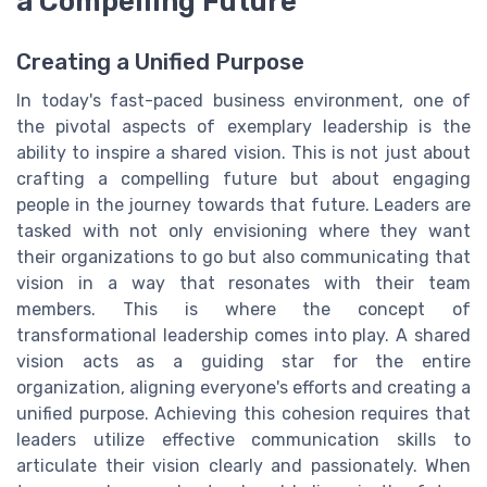
a Compelling Future
Creating a Unified Purpose
In today's fast-paced business environment, one of
the pivotal aspects of exemplary leadership is the
ability to inspire a shared vision. This is not just about
crafting a compelling future but about engaging
people in the journey towards that future. Leaders are
tasked with not only envisioning where they want
their organizations to go but also communicating that
vision in a way that resonates with their team
members. This is where the concept of
transformational leadership comes into play. A shared
vision acts as a guiding star for the entire
organization, aligning everyone's efforts and creating a
unified purpose. Achieving this cohesion requires that
leaders utilize effective communication skills to
articulate their vision clearly and passionately. When