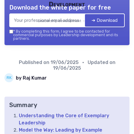
Development
Download the white paper for free
➔ Download
Leadership development — 2026
*
By completing this form, I agree to be contacted for
commercial purposes by Leadership development and its
partners.
Published on
19/06/2025
• Updated on
19/06/2025
by Raj Kumar
Summary
Understanding the Core of Exemplary
Leadership
Model the Way: Leading by Example