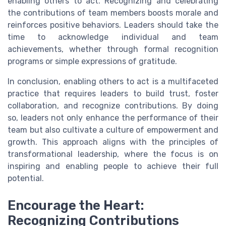
enabling others to act. Recognizing and celebrating
the contributions of team members boosts morale and
reinforces positive behaviors. Leaders should take the
time to acknowledge individual and team
achievements, whether through formal recognition
programs or simple expressions of gratitude.
In conclusion, enabling others to act is a multifaceted
practice that requires leaders to build trust, foster
collaboration, and recognize contributions. By doing
so, leaders not only enhance the performance of their
team but also cultivate a culture of empowerment and
growth. This approach aligns with the principles of
transformational leadership, where the focus is on
inspiring and enabling people to achieve their full
potential.
Encourage the Heart:
Recognizing Contributions