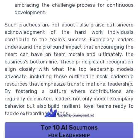
embracing the challenge process for continuous
development.
Such practices are not about false praise but sincere
acknowledgment of the hard work individuals
contribute to the team’s success. Exemplary leaders
understand the profound impact that encouraging the
heart can have on team morale and ultimately, the
business's bottom line. These principles of recognition
align closely with what the top leadership models
advocate, including those outlined in book leadership
resources that emphasize transformational leadership.
By fostering a culture where contributions are
regularly celebrated, leaders not only model exemplary
behavior but also build resilient, loyal teams ready to
tackle extraordinary things.
Top 10 AI Solutions
for Leadership