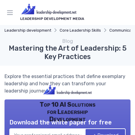
LEADERSHIP DEVELOPMENT MEDIA
Leadership development
Core Leadership Skills
Communicatio
Blog
Mastering the Art of Leadership: 5
Key Practices
Explore the essential practices that define exemplary
leadership and how they can transform your
leadership journey.
Top 10 AI Solutions
for Leadership
Development
Download the white paper for free