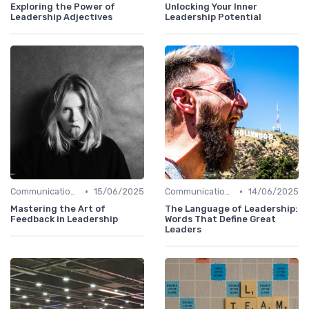
Exploring the Power of
Unlocking Your Inner
Leadership Adjectives
Leadership Potential
•
•
Communication Skills
15/06/2025
Communication Skills
14/06/2025
Mastering the Art of
The Language of Leadership:
Feedback in Leadership
Words That Define Great
Leaders