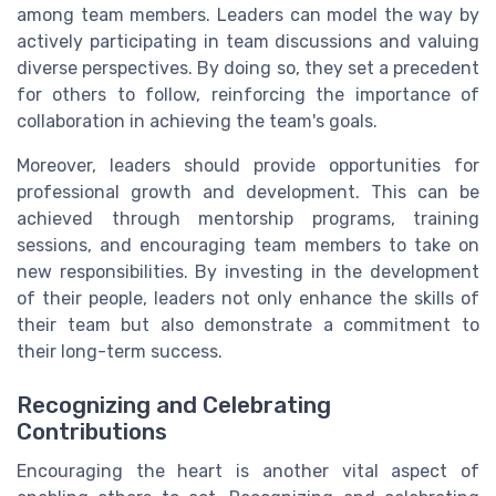
among team members. Leaders can model the way by
actively participating in team discussions and valuing
diverse perspectives. By doing so, they set a precedent
for others to follow, reinforcing the importance of
collaboration in achieving the team's goals.
Moreover, leaders should provide opportunities for
professional growth and development. This can be
achieved through mentorship programs, training
sessions, and encouraging team members to take on
new responsibilities. By investing in the development
of their people, leaders not only enhance the skills of
their team but also demonstrate a commitment to
their long-term success.
Recognizing and Celebrating
Contributions
Encouraging the heart is another vital aspect of