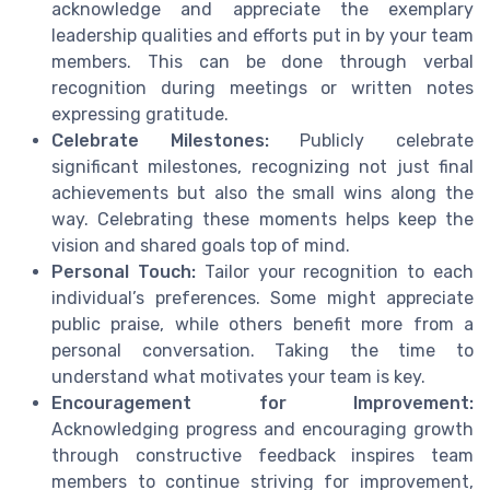
acknowledge and appreciate the exemplary
leadership qualities and efforts put in by your team
members. This can be done through verbal
recognition during meetings or written notes
expressing gratitude.
Celebrate Milestones:
Publicly celebrate
significant milestones, recognizing not just final
achievements but also the small wins along the
way. Celebrating these moments helps keep the
vision and shared goals top of mind.
Personal Touch:
Tailor your recognition to each
individual’s preferences. Some might appreciate
public praise, while others benefit more from a
personal conversation. Taking the time to
understand what motivates your team is key.
Encouragement for Improvement:
Acknowledging progress and encouraging growth
through constructive feedback inspires team
members to continue striving for improvement,