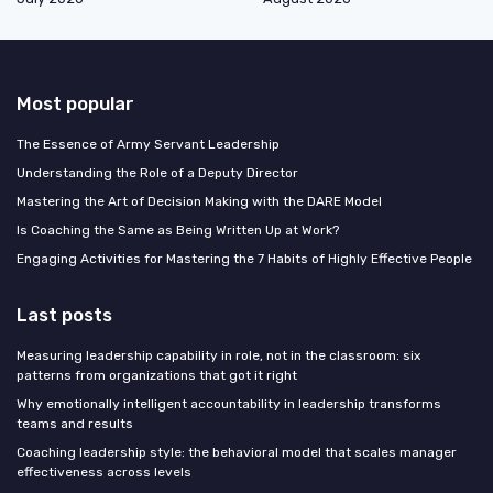
Most popular
The Essence of Army Servant Leadership
Understanding the Role of a Deputy Director
Mastering the Art of Decision Making with the DARE Model
Is Coaching the Same as Being Written Up at Work?
Engaging Activities for Mastering the 7 Habits of Highly Effective People
Last posts
Measuring leadership capability in role, not in the classroom: six
patterns from organizations that got it right
Why emotionally intelligent accountability in leadership transforms
teams and results
Coaching leadership style: the behavioral model that scales manager
effectiveness across levels