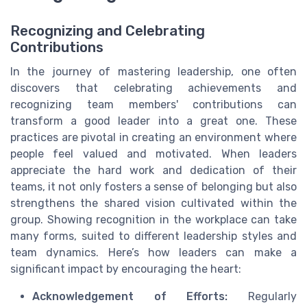
Recognizing and Celebrating
Contributions
In the journey of mastering leadership, one often
discovers that celebrating achievements and
recognizing team members' contributions can
transform a good leader into a great one. These
practices are pivotal in creating an environment where
people feel valued and motivated. When leaders
appreciate the hard work and dedication of their
teams, it not only fosters a sense of belonging but also
strengthens the shared vision cultivated within the
group. Showing recognition in the workplace can take
many forms, suited to different leadership styles and
team dynamics. Here’s how leaders can make a
significant impact by encouraging the heart:
Acknowledgement of Efforts:
Regularly