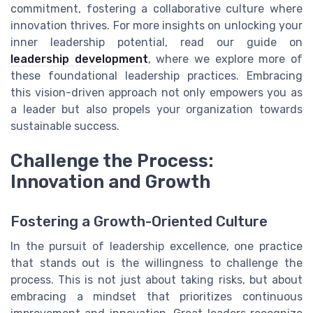
commitment, fostering a collaborative culture where
innovation thrives. For more insights on unlocking your
inner leadership potential, read our guide on
leadership development
, where we explore more of
these foundational leadership practices. Embracing
this vision-driven approach not only empowers you as
a leader but also propels your organization towards
sustainable success.
Challenge the Process:
Innovation and Growth
Fostering a Growth-Oriented Culture
In the pursuit of leadership excellence, one practice
that stands out is the willingness to challenge the
process. This is not just about taking risks, but about
embracing a mindset that prioritizes continuous