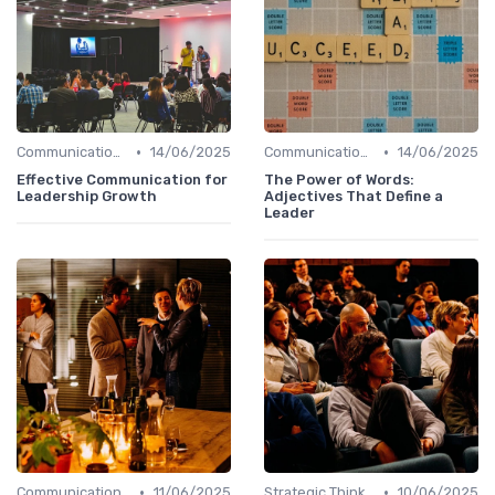
•
•
Communication Skills
14/06/2025
Communication Skills
14/06/2025
Effective Communication for
The Power of Words:
Leadership Growth
Adjectives That Define a
Leader
•
•
Communication Skills
11/06/2025
Strategic Thinking
10/06/2025