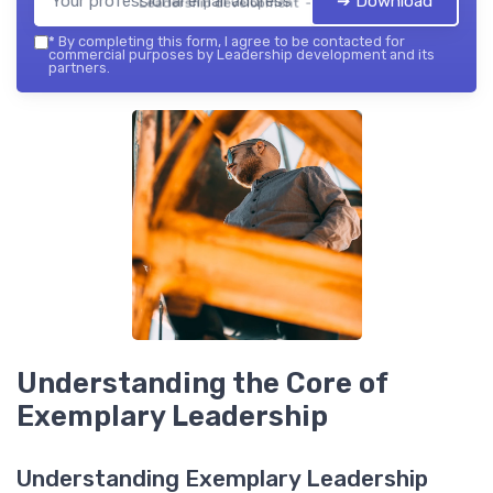
➔ Download
Leadership development — 2026
*
By completing this form, I agree to be contacted for
commercial purposes by Leadership development and its
partners.
Understanding the Core of
Exemplary Leadership
Understanding Exemplary Leadership