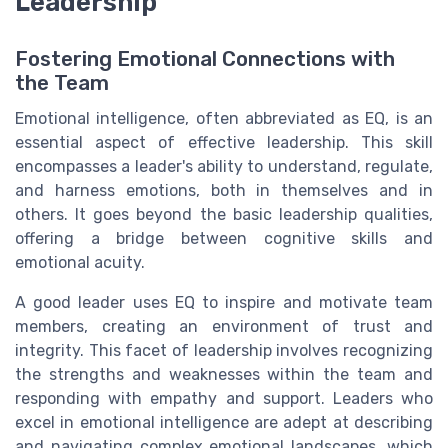
Leadership
Fostering Emotional Connections with
the Team
Emotional intelligence, often abbreviated as EQ, is an
essential aspect of effective leadership. This skill
encompasses a leader's ability to understand, regulate,
and harness emotions, both in themselves and in
others. It goes beyond the basic leadership qualities,
offering a bridge between cognitive skills and
emotional acuity.
A good leader uses EQ to inspire and motivate team
members, creating an environment of trust and
integrity. This facet of leadership involves recognizing
the strengths and weaknesses within the team and
responding with empathy and support. Leaders who
excel in emotional intelligence are adept at describing
and navigating complex emotional landscapes, which