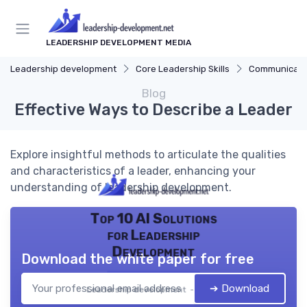
LEADERSHIP DEVELOPMENT MEDIA
Leadership development
Core Leadership Skills
Communicatio
Blog
Effective Ways to Describe a Leader
Explore insightful methods to articulate the qualities
and characteristics of a leader, enhancing your
understanding of leadership development.
Top 10 AI Solutions
for Leadership
Development
Download the white paper for free
➔ Download
Leadership development — 2026