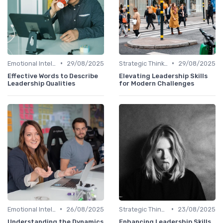
•
•
Emotional Intelligence
29/08/2025
Strategic Thinking
29/08/2025
Effective Words to Describe
Elevating Leadership Skills
Leadership Qualities
for Modern Challenges
•
•
Emotional Intelligence
26/08/2025
Strategic Thinking
23/08/2025
Understanding the Dynamics
Enhancing Leadership Skills