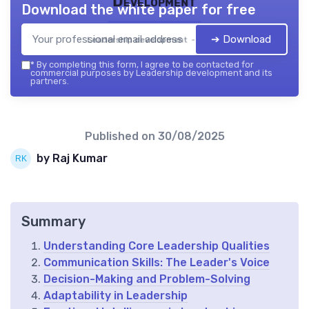
Development
Download the white paper for free
➔ Download
Leadership development — 2026
*
By completing this form, I agree to be contacted for
commercial purposes by Leadership development and its
partners.
Published on
30/08/2025
by Raj Kumar
Summary
Understanding Core Leadership Qualities
Communication Skills: The Leader's Voice
Decision-Making and Problem-Solving
Adaptability in Leadership