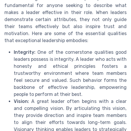
fundamental for anyone seeking to describe what
makes a leader effective in their role. When leaders
demonstrate certain attributes, they not only guide
their teams effectively but also inspire trust and
motivation. Here are some of the essential qualities
that exceptional leadership embodies:
Integrity:
One of the cornerstone qualities good
leaders possess is integrity. A leader who acts with
honesty and ethical principles fosters a
trustworthy environment where team members
feel secure and valued. Such behavior forms the
backbone of effective leadership, empowering
people to perform at their best.
Vision:
A great leader often begins with a clear
and compelling vision. By articulating this vision,
they provide direction and inspire team members
to align their efforts towards long-term goals.
Visionary thinking enables leaders to strategically