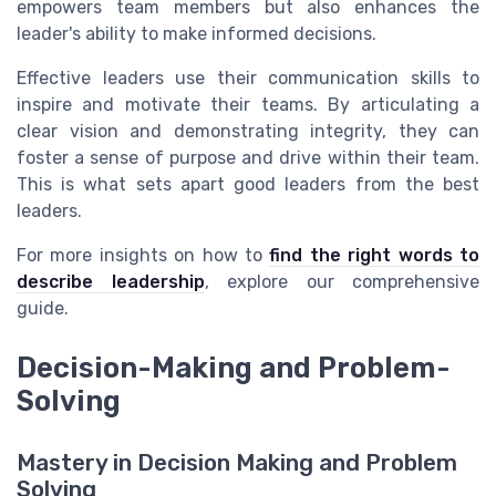
empowers team members but also enhances the
leader's ability to make informed decisions.
Effective leaders use their communication skills to
inspire and motivate their teams. By articulating a
clear vision and demonstrating integrity, they can
foster a sense of purpose and drive within their team.
This is what sets apart good leaders from the best
leaders.
For more insights on how to
find the right words to
describe leadership
, explore our comprehensive
guide.
Decision-Making and Problem-
Solving
Mastery in Decision Making and Problem
Solving