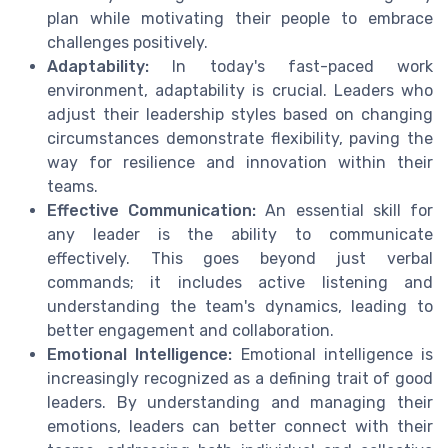
plan while motivating their people to embrace
challenges positively.
Adaptability:
In today's fast-paced work
environment, adaptability is crucial. Leaders who
adjust their leadership styles based on changing
circumstances demonstrate flexibility, paving the
way for resilience and innovation within their
teams.
Effective Communication:
An essential skill for
any leader is the ability to communicate
effectively. This goes beyond just verbal
commands; it includes active listening and
understanding the team's dynamics, leading to
better engagement and collaboration.
Emotional Intelligence:
Emotional intelligence is
increasingly recognized as a defining trait of good
leaders. By understanding and managing their
emotions, leaders can better connect with their