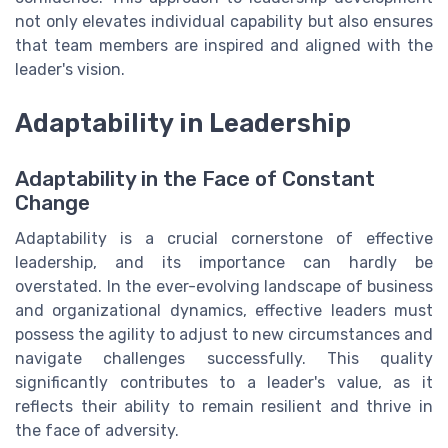
not only elevates individual capability but also ensures
that team members are inspired and aligned with the
leader's vision.
Adaptability in Leadership
Adaptability in the Face of Constant
Change
Adaptability is a crucial cornerstone of effective
leadership, and its importance can hardly be
overstated. In the ever-evolving landscape of business
and organizational dynamics, effective leaders must
possess the agility to adjust to new circumstances and
navigate challenges successfully. This quality
significantly contributes to a leader's value, as it
reflects their ability to remain resilient and thrive in
the face of adversity.