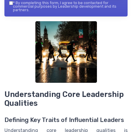
*
By completing this form, I agree to be contacted for
commercial purposes by Leadership development and its
partners.
Understanding Core Leadership
Qualities
Defining Key Traits of Influential Leaders
Understanding core leadership qualities is