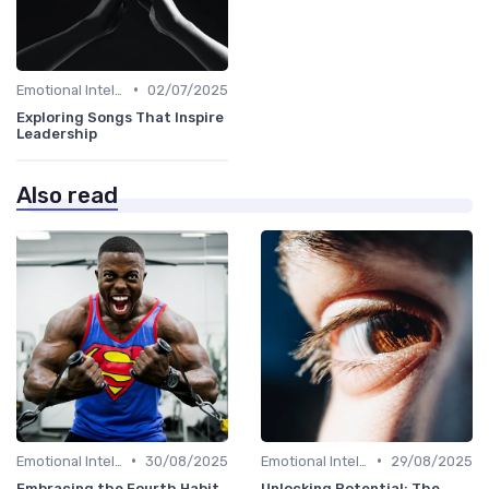
•
Emotional Intelligence
02/07/2025
Exploring Songs That Inspire
Leadership
Also read
•
•
Emotional Intelligence
30/08/2025
Emotional Intelligence
29/08/2025
Embracing the Fourth Habit
Unlocking Potential: The