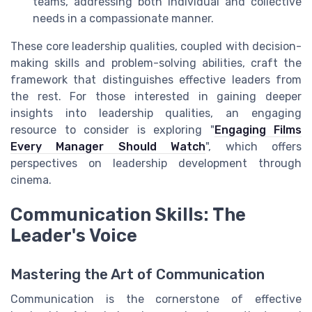
teams, addressing both individual and collective
needs in a compassionate manner.
These core leadership qualities, coupled with decision-
making skills and problem-solving abilities, craft the
framework that distinguishes effective leaders from
the rest. For those interested in gaining deeper
insights into leadership qualities, an engaging
resource to consider is exploring "
Engaging Films
Every Manager Should Watch
", which offers
perspectives on leadership development through
cinema.
Communication Skills: The
Leader's Voice
Mastering the Art of Communication
Communication is the cornerstone of effective