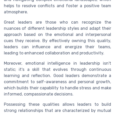
helps to resolve conflicts and foster a positive team
atmosphere.
Great leaders are those who can recognize the
nuances of different
leadership styles
and adapt their
approach based on the emotional and interpersonal
cues they receive. By effectively owning this quality,
leaders can influence and energize their teams,
leading to enhanced collaboration and productivity.
Moreover, emotional intelligence in leadership isn't
static; it's a skill that evolves through continuous
learning and reflection. Good leaders demonstrate a
commitment to self-awareness and personal growth,
which builds their capability to handle stress and make
informed, compassionate decisions.
Possessing these qualities allows leaders to build
strong relationships that are characterized by mutual