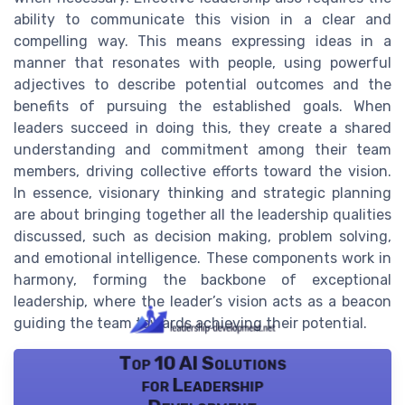
ability to communicate this vision in a clear and
compelling way. This means expressing ideas in a
manner that resonates with people, using powerful
adjectives to describe potential outcomes and the
benefits of pursuing the established goals. When
leaders succeed in doing this, they create a shared
understanding and commitment among their team
members, driving collective efforts toward the vision.
In essence, visionary thinking and strategic planning
are about bringing together all the leadership qualities
discussed, such as decision making, problem solving,
and emotional intelligence. These components work in
harmony, forming the backbone of exceptional
leadership, where the leader’s vision acts as a beacon
guiding the team towards achieving their potential.
Top 10 AI Solutions
for Leadership