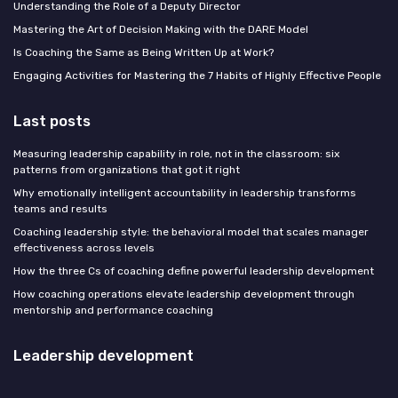
Understanding the Role of a Deputy Director
Mastering the Art of Decision Making with the DARE Model
Is Coaching the Same as Being Written Up at Work?
Engaging Activities for Mastering the 7 Habits of Highly Effective People
Last posts
Measuring leadership capability in role, not in the classroom: six
patterns from organizations that got it right
Why emotionally intelligent accountability in leadership transforms
teams and results
Coaching leadership style: the behavioral model that scales manager
effectiveness across levels
How the three Cs of coaching define powerful leadership development
How coaching operations elevate leadership development through
mentorship and performance coaching
Leadership development