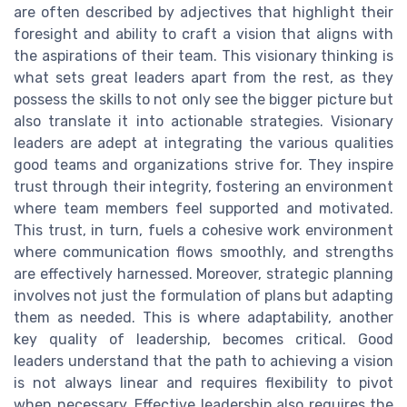
are often described by adjectives that highlight their
foresight and ability to craft a vision that aligns with
the aspirations of their team. This visionary thinking is
what sets great leaders apart from the rest, as they
possess the skills to not only see the bigger picture but
also translate it into actionable strategies. Visionary
leaders are adept at integrating the various qualities
good teams and organizations strive for. They inspire
trust through their integrity, fostering an environment
where team members feel supported and motivated.
This trust, in turn, fuels a cohesive work environment
where communication flows smoothly, and strengths
are effectively harnessed. Moreover, strategic planning
involves not just the formulation of plans but adapting
them as needed. This is where adaptability, another
key quality of leadership, becomes critical. Good
leaders understand that the path to achieving a vision
is not always linear and requires flexibility to pivot
when necessary. Effective leadership also requires the