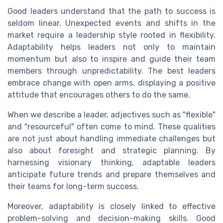
Good leaders understand that the path to success is
seldom linear. Unexpected events and shifts in the
market require a leadership style rooted in flexibility.
Adaptability helps leaders not only to maintain
momentum but also to inspire and guide their team
members through unpredictability. The best leaders
embrace change with open arms, displaying a positive
attitude that encourages others to do the same.
When we describe a leader, adjectives such as "flexible"
and "resourceful" often come to mind. These qualities
are not just about handling immediate challenges but
also about foresight and strategic planning. By
harnessing visionary thinking, adaptable leaders
anticipate future trends and prepare themselves and
their teams for long-term success.
Moreover, adaptability is closely linked to effective
problem-solving and decision-making skills. Good