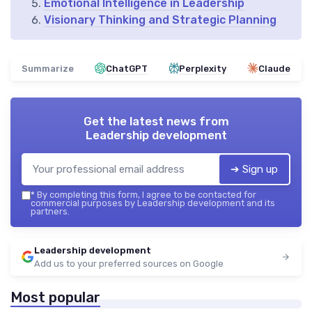
Emotional Intelligence in Leadership
Visionary Thinking and Strategic Planning
Summarize
ChatGPT
Perplexity
Claude
Get the latest news from
Leadership development
➔ Sign up
*
By completing this form, I agree to be contacted for
commercial purposes by Leadership development and its
partners.
Leadership development
Add us to your preferred sources on Google
Most popular