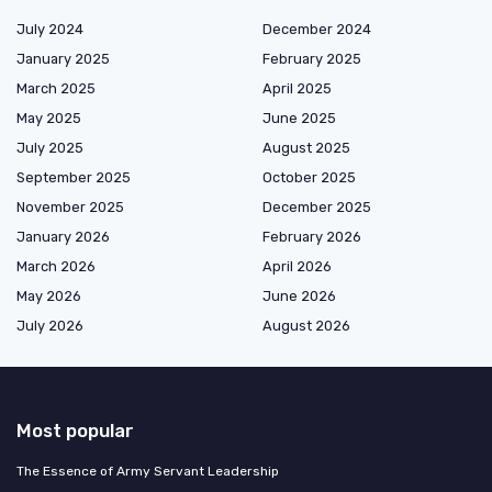
July 2024
December 2024
January 2025
February 2025
March 2025
April 2025
May 2025
June 2025
July 2025
August 2025
September 2025
October 2025
November 2025
December 2025
January 2026
February 2026
March 2026
April 2026
May 2026
June 2026
July 2026
August 2026
Most popular
The Essence of Army Servant Leadership