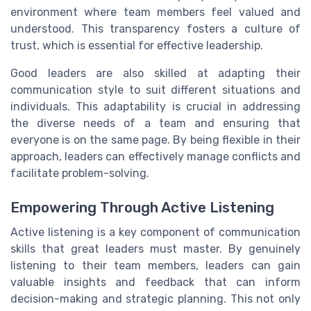
environment where team members feel valued and
understood. This transparency fosters a culture of
trust, which is essential for effective leadership.
Good leaders are also skilled at adapting their
communication style to suit different situations and
individuals. This adaptability is crucial in addressing
the diverse needs of a team and ensuring that
everyone is on the same page. By being flexible in their
approach, leaders can effectively manage conflicts and
facilitate problem-solving.
Empowering Through Active Listening
Active listening is a key component of communication
skills that great leaders must master. By genuinely
listening to their team members, leaders can gain
valuable insights and feedback that can inform
decision-making and strategic planning. This not only