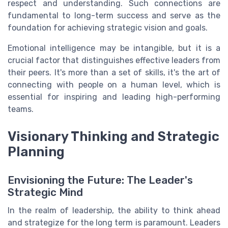
respect and understanding. Such connections are
fundamental to long-term success and serve as the
foundation for achieving strategic vision and goals.
Emotional intelligence may be intangible, but it is a
crucial factor that distinguishes effective leaders from
their peers. It's more than a set of skills, it's the art of
connecting with people on a human level, which is
essential for inspiring and leading high-performing
teams.
Visionary Thinking and Strategic
Planning
Envisioning the Future: The Leader's
Strategic Mind
In the realm of leadership, the ability to think ahead
and strategize for the long term is paramount. Leaders