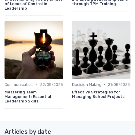
of Locus of Control in
through TPM Training
Leadership
•
•
Communication Skills
22/08/2025
Decision Making
21/08/2025
Mastering Team
Effective Strategies for
Management: Essential
Managing School Projects
Leadership Skills
Articles by date