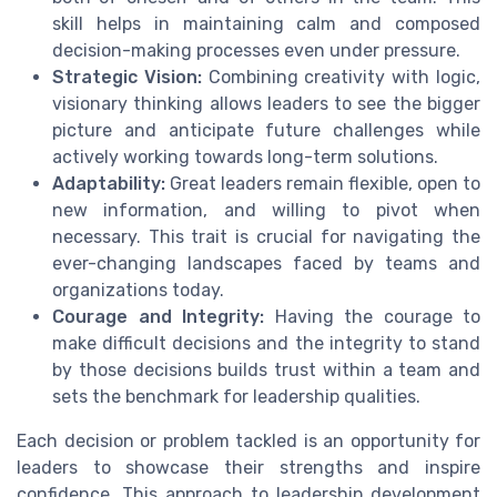
skill helps in maintaining calm and composed
decision-making processes even under pressure.
Strategic Vision:
Combining creativity with logic,
visionary thinking allows leaders to see the bigger
picture and anticipate future challenges while
actively working towards long-term solutions.
Adaptability:
Great leaders remain flexible, open to
new information, and willing to pivot when
necessary. This trait is crucial for navigating the
ever-changing landscapes faced by teams and
organizations today.
Courage and Integrity:
Having the courage to
make difficult decisions and the integrity to stand
by those decisions builds trust within a team and
sets the benchmark for leadership qualities.
Each decision or problem tackled is an opportunity for
leaders to showcase their strengths and inspire
confidence. This approach to leadership development