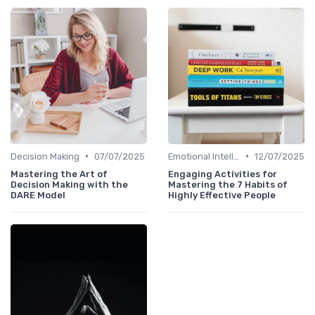
•
•
Decision Making
07/07/2025
Emotional Intelligence
12/07/2025
Mastering the Art of
Engaging Activities for
Decision Making with the
Mastering the 7 Habits of
DARE Model
Highly Effective People