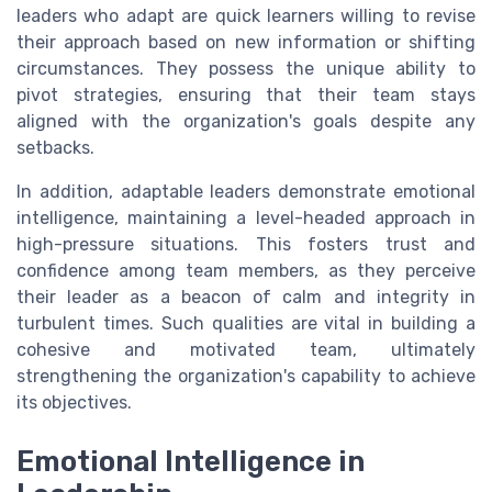
leaders who adapt are quick learners willing to revise
their approach based on new information or shifting
circumstances. They possess the unique ability to
pivot strategies, ensuring that their team stays
aligned with the organization's goals despite any
setbacks.
In addition, adaptable leaders demonstrate emotional
intelligence, maintaining a level-headed approach in
high-pressure situations. This fosters trust and
confidence among team members, as they perceive
their leader as a beacon of calm and integrity in
turbulent times. Such qualities are vital in building a
cohesive and motivated team, ultimately
strengthening the organization's capability to achieve
its objectives.
Emotional Intelligence in