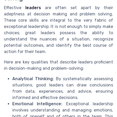
Effective
leaders
are often set apart by their
adeptness at decision making and problem solving.
These core skills are integral to the very fabric of
exceptional leadership. It is not enough to simply make
choices; great leaders possess the ability to
understand the nuances of a situation, recognize
potential outcomes, and identify the best course of
action for their team.
Here are key qualities that describe leaders proficient
in decision-making and problem-solving:
Analytical Thinking:
By systematically assessing
situations, good leaders can draw conclusions
from data, experiences, and advice, ensuring
informed and effective decisions.
Emotional Intelligence:
Exceptional leadership
involves understanding and managing emotions,
both of oneself and of others in the team. This