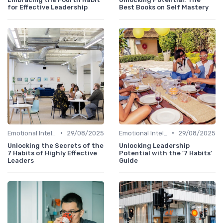
for Effective Leadership
Best Books on Self Mastery
•
•
Emotional Intelligence
29/08/2025
Emotional Intelligence
29/08/2025
Unlocking the Secrets of the
Unlocking Leadership
7 Habits of Highly Effective
Potential with the '7 Habits'
Leaders
Guide