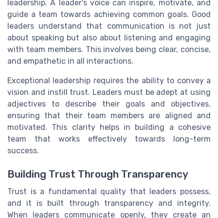
leadership. A leader's voice can inspire, motivate, and
guide a team towards achieving common goals. Good
leaders understand that communication is not just
about speaking but also about listening and engaging
with team members. This involves being clear, concise,
and empathetic in all interactions.
Exceptional leadership requires the ability to convey a
vision and instill trust. Leaders must be adept at using
adjectives to describe their goals and objectives,
ensuring that their team members are aligned and
motivated. This clarity helps in building a cohesive
team that works effectively towards long-term
success.
Building Trust Through Transparency
Trust is a fundamental quality that leaders possess,
and it is built through transparency and integrity.
When leaders communicate openly, they create an