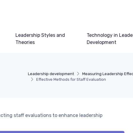
Leadership Styles and
Technology in Leade
Theories
Development
Leadership development
Measuring Leadership Effe
Effective Methods for Staff Evaluation
cting staff evaluations to enhance leadership