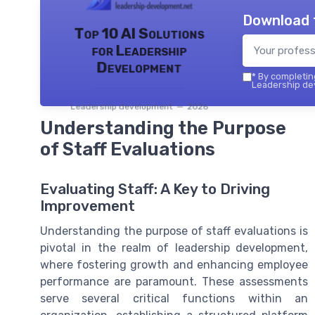
Download 
Top 10 AI Solutions
for Leadership
Development
*
By completing
Leadership dev
Leadership development — 2026
Understanding the Purpose
of Staff Evaluations
Evaluating Staff: A Key to Driving
Improvement
Understanding the purpose of staff evaluations is
pivotal in the realm of leadership development,
where fostering growth and enhancing employee
performance are paramount. These assessments
serve several critical functions within an