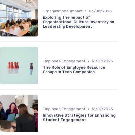
•
Organizational Impact
03/08/2025
Exploring the Impact of
Organizational Culture Inventory on
Leadership Development
•
Employee Engagement
16/07/2025
The Role of Employee Resource
Groups in Tech Companies
•
Employee Engagement
16/07/2025
Innovative Strategies for Enhancing
Student Engagement