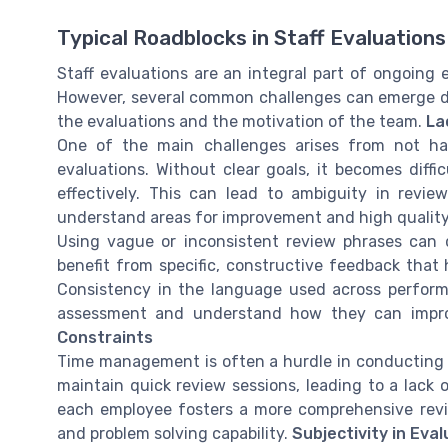
Typical Roadblocks in Staff Evaluations
Staff evaluations are an integral part of ongoi
However, several common challenges can emerge du
the evaluations and the motivation of the team.
La
One of the main challenges arises from not hav
evaluations. Without clear goals, it becomes dif
effectively. This can lead to ambiguity in revi
understand areas for improvement and high qualit
Using vague or inconsistent review phrases can 
benefit from specific, constructive feedback tha
Consistency in the language used across perform
assessment and understand how they can improve
Constraints
Time management is often a hurdle in conducting 
maintain quick review sessions, leading to a lack 
each employee fosters a more comprehensive revi
and problem solving capability.
Subjectivity in Eva