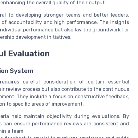
nhancing the overall quality of their output.
gral to developing stronger teams and better leaders,
 of accountability and high performance. The insights
individual performance but also lay the groundwork for
ership development initiatives.
l Evaluation
tion System
requires careful consideration of certain essential
ir review process but also contribute to the continuous
ment. They include a focus on constructive feedback,
n to specific areas of improvement.
teria help maintain objectivity during evaluations. By
s can ensure performance reviews are consistent and
hin a team.