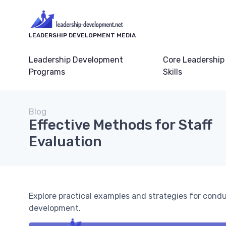
LEADERSHIP DEVELOPMENT MEDIA
Leadership Development
Core Leadership
Programs
Skills
Blog
Effective Methods for Staff
Evaluation
Explore practical examples and strategies for condu
development.