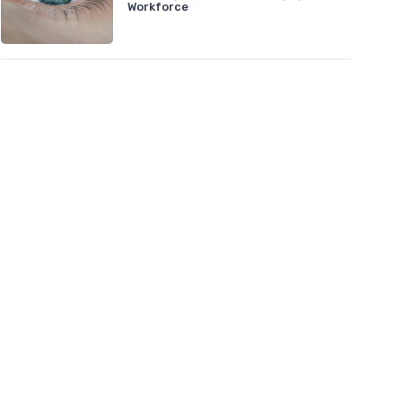
Workforce