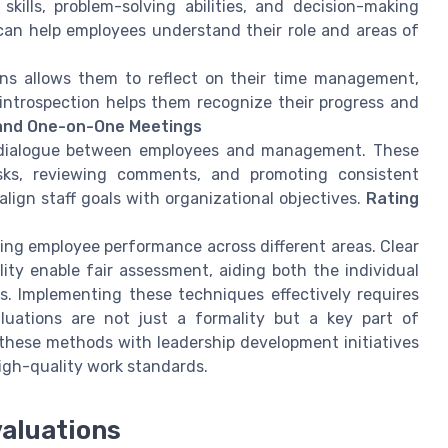
kills, problem-solving abilities, and decision-making
an help employees understand their role and areas of
ns allows them to reflect on their time management,
 introspection helps them recognize their progress and
and One-on-One Meetings
n dialogue between employees and management. These
sks, reviewing comments, and promoting consistent
ign staff goals with organizational objectives.
Rating
fying employee performance across different areas. Clear
lity enable fair assessment, aiding both the individual
s. Implementing these techniques effectively requires
luations are not just a formality but a key part of
hese methods with leadership development initiatives
high-quality work standards.
aluations