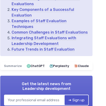
Evaluations
Key Components of a Successful
Evaluation
Examples of Staff Evaluation
Techniques
Common Challenges in Staff Evaluations
Integrating Staff Evaluations with
Leadership Development
Future Trends in Staff Evaluation
Summarize
ChatGPT
Perplexity
Claude
Get the latest news from
Leadership development
➔ Sign up