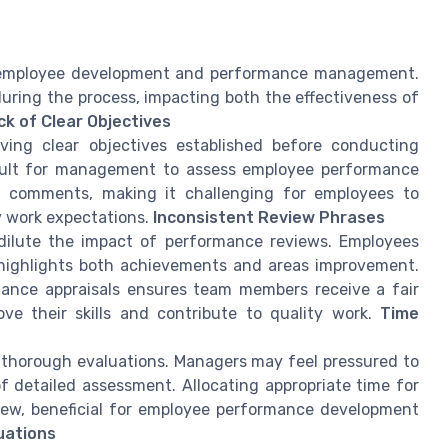
ng employee development and performance management.
ring the process, impacting both the effectiveness of
ck of Clear Objectives
ing clear objectives established before conducting
ficult for management to assess employee performance
ew comments, making it challenging for employees to
y work expectations.
Inconsistent Review Phrases
dilute the impact of performance reviews. Employees
t highlights both achievements and areas improvement.
ance appraisals ensures team members receive a fair
 their skills and contribute to quality work.
Time
thorough evaluations. Managers may feel pressured to
of detailed assessment. Allocating appropriate time for
ew, beneficial for employee performance development
luations