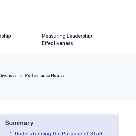
rship
Measuring Leadership
Effectiveness
ctiveness
Performance Metrics
Summary
Understanding the Purpose of Staff