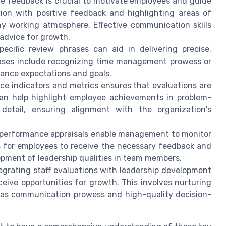
ve feedback is crucial to motivate employees and guide
on with positive feedback and highlighting areas of
hy working atmosphere. Effective communication skills
 advice for growth.
pecific review phrases can aid in delivering precise,
rases include recognizing time management prowess or
mance expectations and goals.
ce indicators and metrics ensures that evaluations are
an help highlight employee achievements in problem-
 detail, ensuring alignment with the organization's
 performance appraisals enable management to monitor
es for employees to receive the necessary feedback and
opment of leadership qualities in team members.
tegrating staff evaluations with leadership development
ceive opportunities for growth. This involves nurturing
uch as communication prowess and high-quality decision-