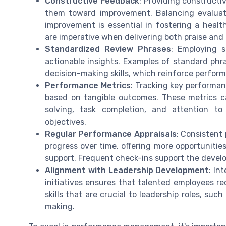
Constructive Feedback
: Providing constructi
them toward improvement. Balancing evaluati
improvement is essential in fostering a healt
are imperative when delivering both praise and
Standardized Review Phrases
: Employing s
actionable insights. Examples of standard ph
decision-making skills, which reinforce perfor
Performance Metrics
: Tracking key performan
based on tangible outcomes. These metrics c
solving, task completion, and attention to
objectives.
Regular Performance Appraisals
: Consistent
progress over time, offering more opportuniti
support. Frequent check-ins support the devel
Alignment with Leadership Development
: In
initiatives ensures that talented employees re
skills that are crucial to leadership roles, s
making.