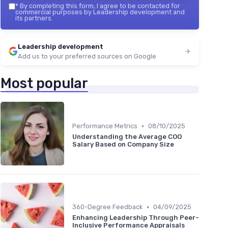
*
By completing this form, I agree to be contacted for
commercial purposes by Leadership development and
its partners.
Leadership development
Add us to your preferred sources on Google
Most popular
•
Performance Metrics
08/10/2025
Understanding the Average COO
Salary Based on Company Size
•
360-Degree Feedback
04/09/2025
Enhancing Leadership Through Peer-
Inclusive Performance Appraisals