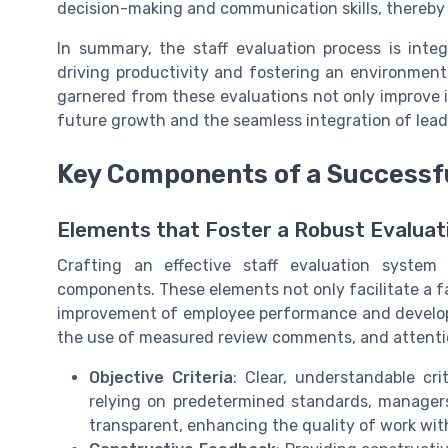
decision-making and communication skills, thereby e
In summary, the staff evaluation process is inte
driving productivity and fostering an environment
garnered from these evaluations not only improve 
future growth and the seamless integration of lead
Key Components of a Successfu
Elements that Foster a Robust Evalua
Crafting an effective staff evaluation system 
components. These elements not only facilitate a fa
improvement of employee performance and develop
the use of measured review comments, and attentio
Objective Criteria
: Clear, understandable cri
relying on predetermined standards, manager
transparent, enhancing the quality of work wit