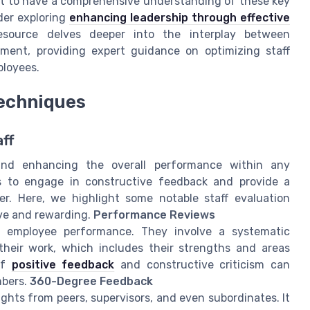
nt to have a comprehensive understanding of these key
der exploring
enhancing leadership through effective
esource delves deeper into the interplay between
ment, providing expert guidance on optimizing staff
ployees.
Techniques
aff
g and enhancing the overall performance within any
es to engage in constructive feedback and provide a
. Here, we highlight some notable staff evaluation
ive and rewarding.
Performance Reviews
g employee performance. They involve a systematic
heir work, which includes their strengths and areas
of
positive feedback
and constructive criticism can
mbers.
360-Degree Feedback
hts from peers, supervisors, and even subordinates. It