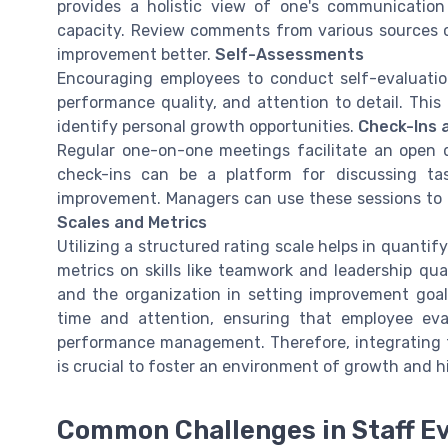
provides a holistic view of one's communication s
capacity. Review comments from various sources c
improvement better.
Self-Assessments
Encouraging employees to conduct self-evaluatio
performance quality, and attention to detail. This
identify personal growth opportunities.
Check-Ins 
Regular one-on-one meetings facilitate an ope
check-ins can be a platform for discussing ta
improvement. Managers can use these sessions to al
Scales and Metrics
Utilizing a structured rating scale helps in quanti
metrics on skills like teamwork and leadership qua
and the organization in setting improvement goal
time and attention, ensuring that employee eva
performance management. Therefore, integrating t
is crucial to foster an environment of growth and 
Common Challenges in Staff Ev