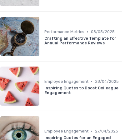
•
Performance Metrics
08/05/2025
Crafting an Effective Template for
Annual Performance Reviews
•
Employee Engagement
28/04/2025
Inspiring Quotes to Boost Colleague
Engagement
•
Employee Engagement
27/04/2025
Inspiring Quotes for an Engaged