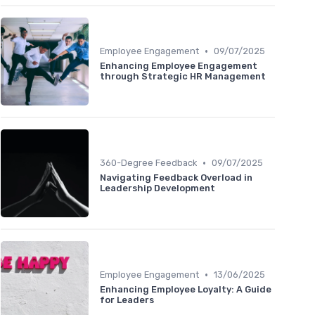
•
Employee Engagement
09/07/2025
Enhancing Employee Engagement
through Strategic HR Management
•
360-Degree Feedback
09/07/2025
Navigating Feedback Overload in
Leadership Development
•
Employee Engagement
13/06/2025
Enhancing Employee Loyalty: A Guide
for Leaders