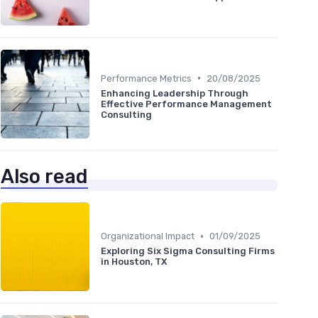
•
Performance Metrics
20/08/2025
Enhancing Leadership Through
Effective Performance Management
Consulting
Also read
•
Organizational Impact
01/09/2025
Exploring Six Sigma Consulting Firms
in Houston, TX