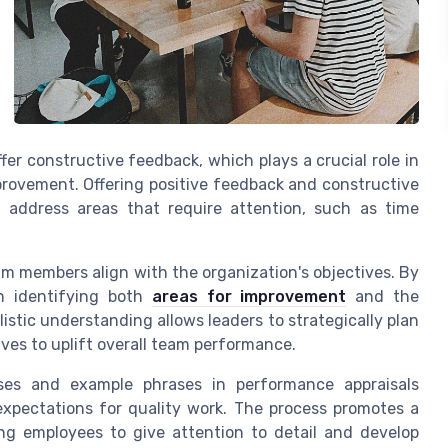
 constructive feedback, which plays a crucial role in
rovement. Offering positive feedback and constructive
address areas that require attention, such as time
eam members align with the organization's objectives. By
n identifying both
areas for improvement
and the
istic understanding allows leaders to strategically plan
tives to uplift overall team performance.
rases and example phrases in performance appraisals
expectations for quality work. The process promotes a
g employees to give attention to detail and develop