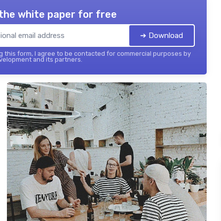
the white paper for free
➔ Download
 this form, I agree to be contacted for commercial purposes by
elopment and its partners.