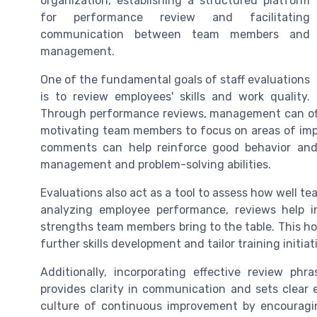
organization, establishing a structured platform
for performance review and facilitating
communication between team members and
management.
One of the fundamental goals of staff evaluations
is to review employees' skills and work quality.
Through performance reviews, management can offer
motivating team members to focus on areas of imp
comments can help reinforce good behavior and 
management and problem-solving abilities.
Evaluations also act as a tool to assess how well t
analyzing employee performance, reviews help i
strengths team members bring to the table. This hol
further skills development and tailor training initia
Additionally, incorporating effective review ph
provides clarity in communication and sets clear 
culture of continuous improvement by encouragin