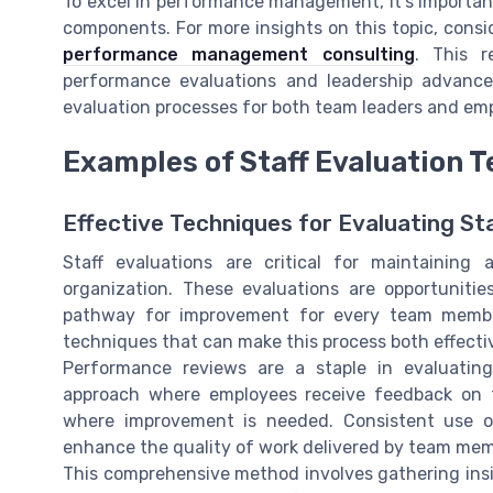
To excel in performance management, it's importa
components. For more insights on this topic, consi
performance management consulting
. This r
performance evaluations and leadership advance
evaluation processes for both team leaders and em
Examples of Staff Evaluation 
Effective Techniques for Evaluating St
Staff evaluations are critical for maintainin
organization. These evaluations are opportuniti
pathway for improvement for every team member
techniques that can make this process both effect
Performance reviews are a staple in evaluatin
approach where employees receive feedback on t
where improvement is needed. Consistent use 
enhance the quality of work delivered by team me
This comprehensive method involves gathering insig