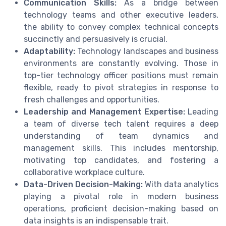
Communication Skills:
As a bridge between
technology teams and other executive leaders,
the ability to convey complex technical concepts
succinctly and persuasively is crucial.
Adaptability:
Technology landscapes and business
environments are constantly evolving. Those in
top-tier technology officer positions must remain
flexible, ready to pivot strategies in response to
fresh challenges and opportunities.
Leadership and Management Expertise:
Leading
a team of diverse tech talent requires a deep
understanding of team dynamics and
management skills. This includes mentorship,
motivating top candidates, and fostering a
collaborative workplace culture.
Data-Driven Decision-Making:
With data analytics
playing a pivotal role in modern business
operations, proficient decision-making based on
data insights is an indispensable trait.