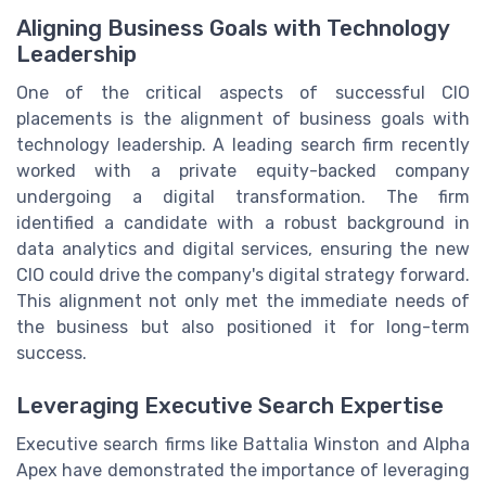
Aligning Business Goals with Technology
Leadership
One of the critical aspects of successful CIO
placements is the alignment of business goals with
technology leadership. A leading search firm recently
worked with a private equity-backed company
undergoing a digital transformation. The firm
identified a candidate with a robust background in
data analytics and digital services, ensuring the new
CIO could drive the company's digital strategy forward.
This alignment not only met the immediate needs of
the business but also positioned it for long-term
success.
Leveraging Executive Search Expertise
Executive search firms like Battalia Winston and Alpha
Apex have demonstrated the importance of leveraging