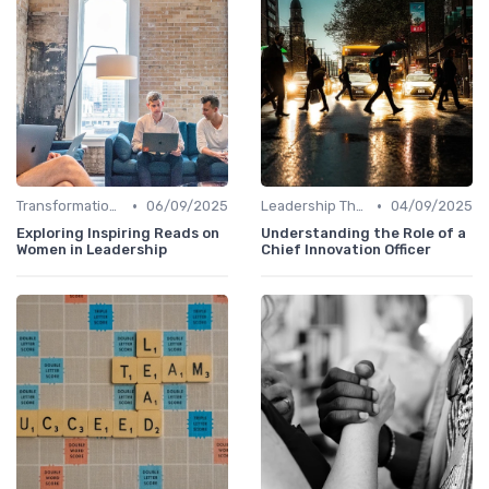
•
•
Transformational Leadership
06/09/2025
Leadership Theories
04/09/2025
Exploring Inspiring Reads on
Understanding the Role of a
Women in Leadership
Chief Innovation Officer