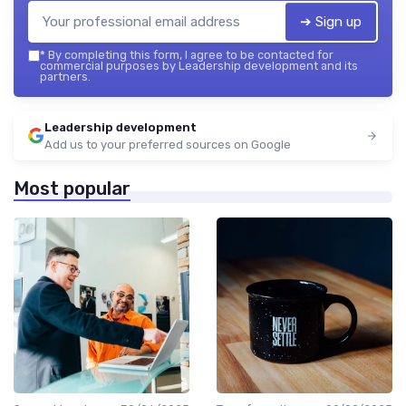
➔ Sign up
*
By completing this form, I agree to be contacted for
commercial purposes by Leadership development and its
partners.
Leadership development
Add us to your preferred sources on Google
Most popular