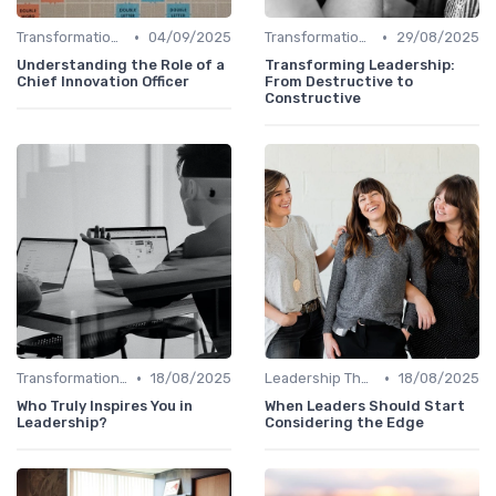
•
•
Transformational Leadership
04/09/2025
Transformational Leadership
29/08/2025
Understanding the Role of a
Transforming Leadership:
Chief Innovation Officer
From Destructive to
Constructive
•
•
Transformational Leadership
18/08/2025
Leadership Theories
18/08/2025
Who Truly Inspires You in
When Leaders Should Start
Leadership?
Considering the Edge