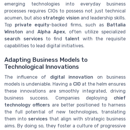
emerging technologies into everyday business
processes requires CIOs to possess not just technical
acumen, but also
strategic vision
and leadership skills.
Top
private equity
-backed firms, such as
Battalia
Winston
and
Alpha Apex
, often utilize specialized
search services
to find
talent
with the requisite
capabilities to lead digital initiatives.
Adapting Business Models to
Technological Innovations
The influence of
digital innovation
on business
models is undeniable. Having a
CIO
at the helm ensures
these innovations are smoothly integrated, driving
business success. Companies deploying
chief
technology officers
are better positioned to harness
the full potential of new technologies, translating
them into
services
that align with strategic business
aims. By doing so, they foster a culture of progressive