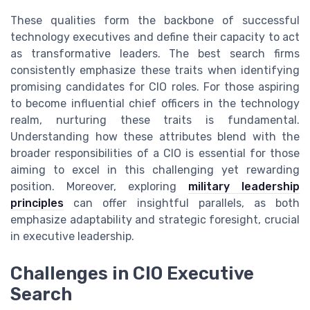
These qualities form the backbone of successful
technology executives and define their capacity to act
as transformative leaders. The best search firms
consistently emphasize these traits when identifying
promising candidates for CIO roles. For those aspiring
to become influential chief officers in the technology
realm, nurturing these traits is fundamental.
Understanding how these attributes blend with the
broader responsibilities of a CIO is essential for those
aiming to excel in this challenging yet rewarding
position. Moreover, exploring
military leadership
principles
can offer insightful parallels, as both
emphasize adaptability and strategic foresight, crucial
in executive leadership.
Challenges in CIO Executive
Search