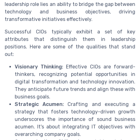
leadership role lies an ability to bridge the gap between
technology and business objectives, driving
transformative initiatives effectively.
Successful CIOs typically exhibit a set of key
attributes that distinguish them in leadership
positions. Here are some of the qualities that stand
out:
Visionary Thinking:
Effective CIOs are forward-
thinkers, recognizing potential opportunities in
digital transformation and technology innovation.
They anticipate future trends and align these with
business goals.
Strategic Acumen:
Crafting and executing a
strategy that fosters technology-driven growth
underscores the importance of sound business
acumen. It's about integrating IT objectives with
overarching company goals.