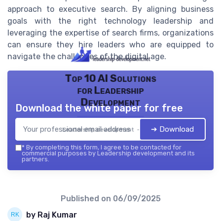
approach to executive search. By aligning business
goals with the right technology leadership and
leveraging the expertise of search firms, organizations
can ensure they hire leaders who are equipped to
navigate the challenges of the digital age.
Top 10 AI Solutions
for Leadership
Development
Download the white paper for free
➔ Download
Leadership development — 2026
*
By completing this form, I agree to be contacted for
commercial purposes by Leadership development and its
partners.
Published on
06/09/2025
by Raj Kumar