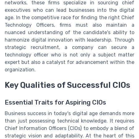
networks, these firms specialize in sourcing chief
executives who can lead businesses into the digital
age. In the competitive race for finding the right Chief
Technology Officers, firms must also maintain a
nuanced understanding of the candidate's ability to
harmonize digital innovation with leadership. Through
strategic recruitment, a company can secure a
technology officer who is not only a subject matter
expert but also a catalyst for advancement within the
organization.
Key Qualities of Successful CIOs
Essential Traits for Aspiring CIOs
Business success in today's digital age demands more
than just possessing technical knowledge. It requires
Chief Information Officers (CIOs) to embody a blend of
strategic vision and adaptability. At the heart of this