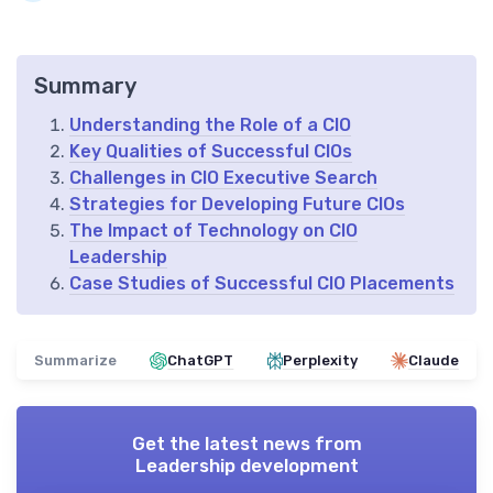
Summary
Understanding the Role of a CIO
Key Qualities of Successful CIOs
Challenges in CIO Executive Search
Strategies for Developing Future CIOs
The Impact of Technology on CIO
Leadership
Case Studies of Successful CIO Placements
Summarize
ChatGPT
Perplexity
Claude
Get the latest news from
Leadership development