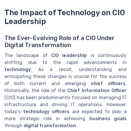
The Impact of Technology on CIO
Leadership
The Ever-Evolving Role of a CIO Under
Digital Transformation
The landscape of
CIO leadership
is continuously
shifting due to the rapid advancements in
technology
. As a result, understanding and
anticipating these changes is crucial for the success
of both current and emerging
chief officers
.
Historically, the role of the
Chief Information Officer
(CIO) has been predominantly focused on managing IT
infrastructure and driving IT operations. However,
today’s
technology officers
are expected to play a
more strategic role in achieving
business goals
through
digital transformation
.