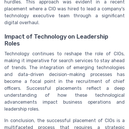
hurdles. This approach was evident in a recent
placement where a CIO was hired to lead a company's
technology executive team through a significant
digital overhaul.
Impact of Technology on Leadership
Roles
Technology continues to reshape the role of CIOs,
making it imperative for search services to stay ahead
of trends. The integration of emerging technologies
and data-driven decision-making processes has
become a focal point in the recruitment of chief
officers. Successful placements reflect a deep
understanding of how these technological
advancements impact business operations and
leadership roles.
In conclusion, the successful placement of CIOs is a
multifaceted process that requires a strategic