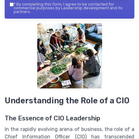
*
By completing this form, I agree to be contacted for
commercial purposes by Leadership development and its
partners.
Understanding the Role of a CIO
The Essence of CIO Leadership
In the rapidly evolving arena of business, the role of a
Chief Information Officer (CIO) has transcended