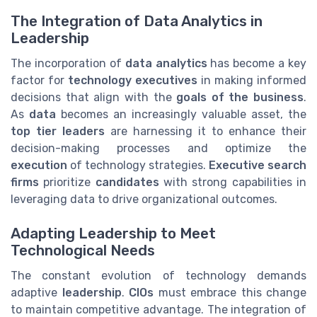
The Integration of Data Analytics in
Leadership
The incorporation of
data analytics
has become a key
factor for
technology executives
in making informed
decisions that align with the
goals of the business
.
As
data
becomes an increasingly valuable asset, the
top tier leaders
are harnessing it to enhance their
decision-making processes and optimize the
execution
of technology strategies.
Executive search
firms
prioritize
candidates
with strong capabilities in
leveraging data to drive organizational outcomes.
Adapting Leadership to Meet
Technological Needs
The constant evolution of technology demands
adaptive
leadership
.
CIOs
must embrace this change
to maintain competitive advantage. The integration of