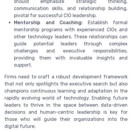
should emphasize strategic thinking,
communication skills, and relationship building,
pivotal for successful CIO leadership.
Mentorship and Coaching:
Establish formal
mentorship programs with experienced CIOs and
other technology leaders. These relationships can
guide potential leaders through complex
challenges and executive responsibilities,
providing them with invaluable insights and
support.
Firms need to craft a robust development framework
that not only spotlights the executive search but also
champions continuous learning and adaptation in the
rapidly evolving world of technology. Enabling future
leaders to thrive in the space between data-driven
decisions and human-centric leadership is key for
those who will guide their organizations into the
digital future.