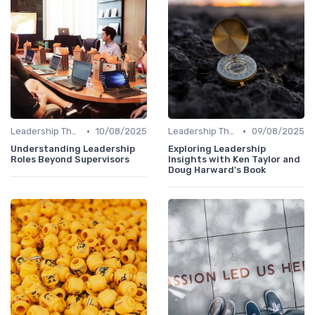
•
•
Leadership Theories
10/08/2025
Leadership Theories
09/08/2025
Understanding Leadership
Exploring Leadership
Roles Beyond Supervisors
Insights with Ken Taylor and
Doug Harward's Book