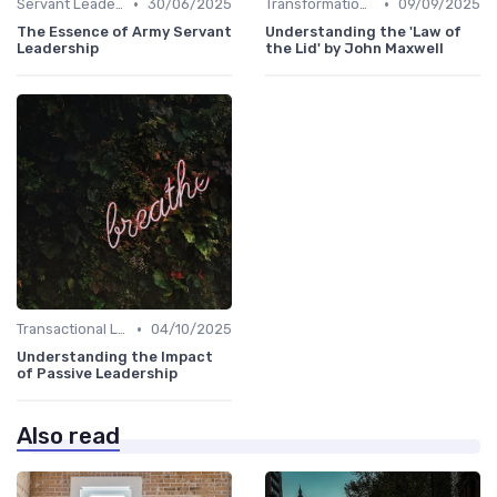
•
•
Servant Leadership
30/06/2025
Transformational Leadership
09/09/2025
The Essence of Army Servant
Understanding the 'Law of
Leadership
the Lid' by John Maxwell
•
Transactional Leadership
04/10/2025
Understanding the Impact
of Passive Leadership
Also read