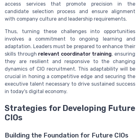
access services that promote precision in the
candidate selection process and ensure alignment
with company culture and leadership requirements.
Thus, turning these challenges into opportunities
involves a commitment to ongoing learning and
adaptation. Leaders must be prepared to enhance their
skills through
relevant coordinator training
, ensuring
they are resilient and responsive to the changing
dynamics of CIO recruitment. This adaptability will be
crucial in honing a competitive edge and securing the
executive talent necessary to drive sustained success
in today's digital economy.
Strategies for Developing Future
CIOs
Building the Foundation for Future CIOs