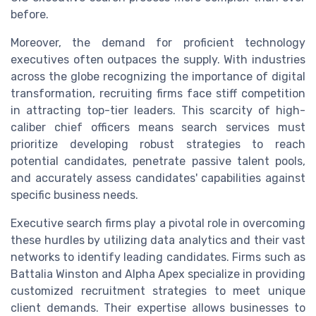
before.
Moreover, the demand for proficient technology
executives often outpaces the supply. With industries
across the globe recognizing the importance of digital
transformation, recruiting firms face stiff competition
in attracting top-tier leaders. This scarcity of high-
caliber chief officers means search services must
prioritize developing robust strategies to reach
potential candidates, penetrate passive talent pools,
and accurately assess candidates' capabilities against
specific business needs.
Executive search firms play a pivotal role in overcoming
these hurdles by utilizing data analytics and their vast
networks to identify leading candidates. Firms such as
Battalia Winston and Alpha Apex specialize in providing
customized recruitment strategies to meet unique
client demands. Their expertise allows businesses to