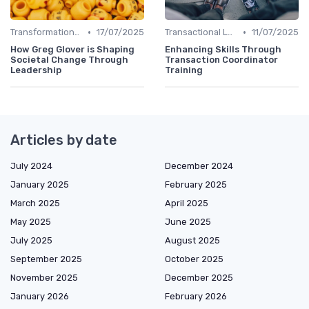
•
•
Transformational Leadership
17/07/2025
Transactional Leadership
11/07/2025
How Greg Glover is Shaping
Enhancing Skills Through
Societal Change Through
Transaction Coordinator
Leadership
Training
Articles by date
July 2024
December 2024
January 2025
February 2025
March 2025
April 2025
May 2025
June 2025
July 2025
August 2025
September 2025
October 2025
November 2025
December 2025
January 2026
February 2026