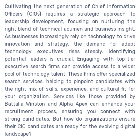
Cultivating the next generation of Chief Information
Officers (CIOs) requires a strategic approach to
leadership development, focusing on nurturing the
right blend of technical acumen and business insight.
As businesses increasingly rely on technology to drive
innovation and strategy, the demand for adept
technology executives rises steeply. Identifying
potential leaders is crucial. Engaging with top-tier
executive search firms can provide access to a wider
pool of technology talent. These firms offer specialized
search services, helping to pinpoint candidates with
the right mix of skills, experience, and cultural fit for
your organization. Services like those provided by
Battalia Winston and Alpha Apex can enhance your
recruitment process, ensuring you connect with
strong candidates. But how do organizations ensure
their CIO candidates are ready for the evolving digital
landscape?