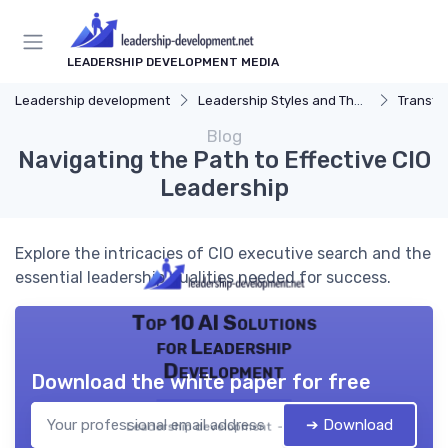
LEADERSHIP DEVELOPMENT MEDIA
Leadership development
Leadership Styles and Theories
Transfor
Blog
Navigating the Path to Effective CIO
Leadership
Explore the intricacies of CIO executive search and the
essential leadership qualities needed for success.
Top 10 AI Solutions
for Leadership
Development
Download the white paper for free
➔ Download
Leadership development — 2026