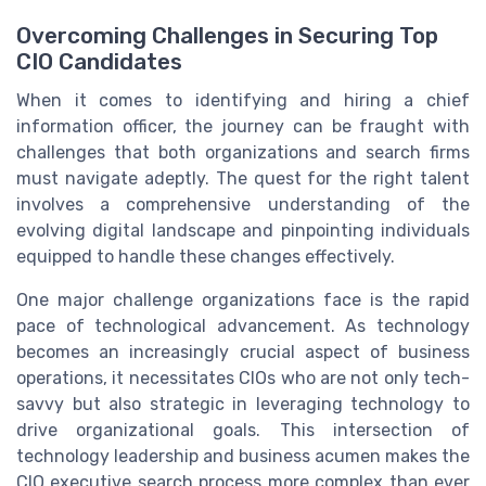
Overcoming Challenges in Securing Top
CIO Candidates
When it comes to identifying and hiring a chief
information officer, the journey can be fraught with
challenges that both organizations and search firms
must navigate adeptly. The quest for the right talent
involves a comprehensive understanding of the
evolving digital landscape and pinpointing individuals
equipped to handle these changes effectively.
One major challenge organizations face is the rapid
pace of technological advancement. As technology
becomes an increasingly crucial aspect of business
operations, it necessitates CIOs who are not only tech-
savvy but also strategic in leveraging technology to
drive organizational goals. This intersection of
technology leadership and business acumen makes the
CIO executive search process more complex than ever