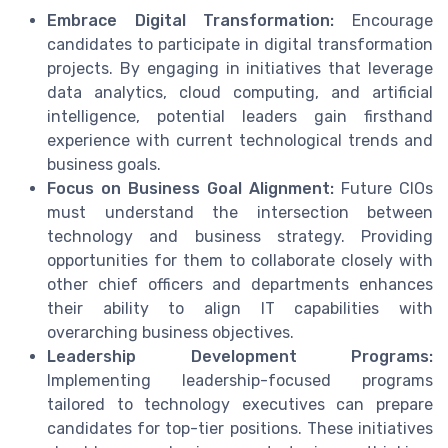
Embrace Digital Transformation:
Encourage
candidates to participate in digital transformation
projects. By engaging in initiatives that leverage
data analytics, cloud computing, and artificial
intelligence, potential leaders gain firsthand
experience with current technological trends and
business goals.
Focus on Business Goal Alignment:
Future CIOs
must understand the intersection between
technology and business strategy. Providing
opportunities for them to collaborate closely with
other chief officers and departments enhances
their ability to align IT capabilities with
overarching business objectives.
Leadership Development Programs:
Implementing leadership-focused programs
tailored to technology executives can prepare
candidates for top-tier positions. These initiatives