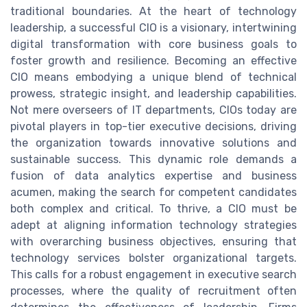
traditional boundaries. At the heart of technology
leadership, a successful CIO is a visionary, intertwining
digital transformation with core business goals to
foster growth and resilience. Becoming an effective
CIO means embodying a unique blend of technical
prowess, strategic insight, and leadership capabilities.
Not mere overseers of IT departments, CIOs today are
pivotal players in top-tier executive decisions, driving
the organization towards innovative solutions and
sustainable success. This dynamic role demands a
fusion of data analytics expertise and business
acumen, making the search for competent candidates
both complex and critical. To thrive, a CIO must be
adept at aligning information technology strategies
with overarching business objectives, ensuring that
technology services bolster organizational targets.
This calls for a robust engagement in executive search
processes, where the quality of recruitment often