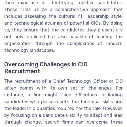
their expertise in identifying top-tier candidates.
These firms utilize a comprehensive approach that
includes assessing the cultural fit, leadership style,
and technological acumen of potential CIOs. By doing
so, they ensure that the candidates they present are
not only qualified but also capable of leading the
organization through the complexities of modern
technology landscapes.
Overcoming Challenges in CIO
Recruitment
The recruitment of a Chief Technology Officer or CIO
often comes with its own set of challenges. For
instance, a firm might face difficulties in finding
candidates who possess both the technical skills and
the leadership qualities required for the role. However,
by focusing on a candidate's ability to adapt and lead
through change, search firms can overcome these