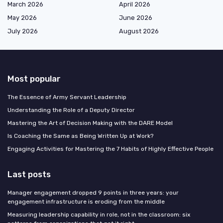
March 2026
April 2026
May 2026
June 2026
July 2026
August 2026
Most popular
The Essence of Army Servant Leadership
Understanding the Role of a Deputy Director
Mastering the Art of Decision Making with the DARE Model
Is Coaching the Same as Being Written Up at Work?
Engaging Activities for Mastering the 7 Habits of Highly Effective People
Last posts
Manager engagement dropped 9 points in three years: your
engagement infrastructure is eroding from the middle
Measuring leadership capability in role, not in the classroom: six