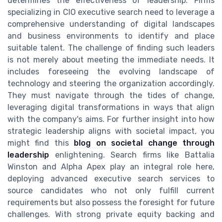
determines the effectiveness of leadership. Firms
specializing in CIO executive search need to leverage a
comprehensive understanding of digital landscapes
and business environments to identify and place
suitable talent. The challenge of finding such leaders
is not merely about meeting the immediate needs. It
includes foreseeing the evolving landscape of
technology and steering the organization accordingly.
They must navigate through the tides of change,
leveraging digital transformations in ways that align
with the company's aims. For further insight into how
strategic leadership aligns with societal impact, you
might find this
blog on societal change through
leadership
enlightening. Search firms like Battalia
Winston and Alpha Apex play an integral role here,
deploying advanced executive search services to
source candidates who not only fulfill current
requirements but also possess the foresight for future
challenges. With strong private equity backing and