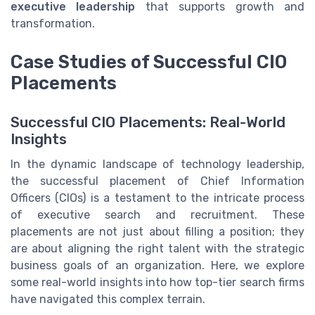
executive leadership
that supports growth and
transformation.
Case Studies of Successful CIO
Placements
Successful CIO Placements: Real-World
Insights
In the dynamic landscape of technology leadership,
the successful placement of Chief Information
Officers (CIOs) is a testament to the intricate process
of executive search and recruitment. These
placements are not just about filling a position; they
are about aligning the right talent with the strategic
business goals of an organization. Here, we explore
some real-world insights into how top-tier search firms
have navigated this complex terrain.