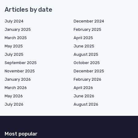
Articles by date
July 2024
December 2024
January 2025
February 2025
March 2025
April 2025
May 2025
June 2025
July 2025
August 2025
September 2025
October 2025
November 2025
December 2025
January 2026
February 2026
March 2026
April 2026
May 2026
June 2026
July 2026
August 2026
Most popular