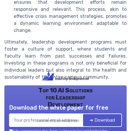
ensures that development efforts remain
responsive and relevant. This process, akin to
effective crisis management strategies, promotes
a dynamic learning environment adaptable to
change.
Ultimately, leadership development programs must
foster a culture of support, where students and
faculty learn from past successes and failures.
Investing in these programs is not only beneficial for
individual leaders but also integral to the health and
sustainability of the entire campus community.
Top 10 AI Solutions
for Leadership
Development
Download the white paper for free
➔ Download
Leadership development — 2026
*
By completing this form, I agree to be contacted for