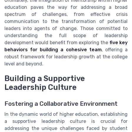
Ultimately, the integration of mentorship within higher
education paves the way for addressing a broad
spectrum of challenges, from effective crisis
communication to the transformation of potential
leaders into agents of change. Those committed to
understanding the full scope of leadership
development would benefit from exploring the
five key
behaviors for building a cohesive team
, offering a
robust framework for leadership growth at the college
level and beyond.
Building a Supportive
Leadership Culture
Fostering a Collaborative Environment
In the dynamic world of higher education, establishing
a supportive leadership culture is crucial for
addressing the unique challenges faced by student