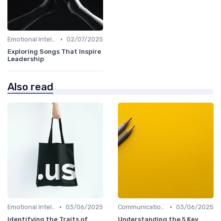
•
Emotional Intelligence
02/07/2025
Exploring Songs That Inspire
Leadership
Also read
•
•
Emotional Intelligence
03/06/2025
Communication Skills
03/06/2025
Identifying the Traits of
Understanding the 5 Key