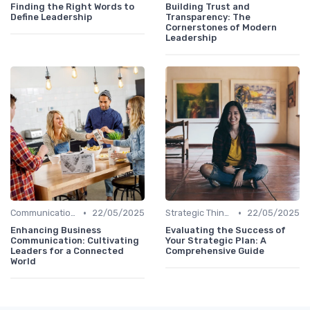
Finding the Right Words to
Building Trust and
Define Leadership
Transparency: The
Cornerstones of Modern
Leadership
•
•
Communication Skills
22/05/2025
Strategic Thinking
22/05/2025
Enhancing Business
Evaluating the Success of
Communication: Cultivating
Your Strategic Plan: A
Leaders for a Connected
Comprehensive Guide
World