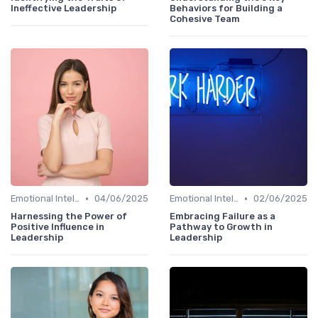
Ineffective Leadership
Behaviors for Building a
Cohesive Team
•
•
Emotional Intelligence
04/06/2025
Emotional Intelligence
02/06/2025
Harnessing the Power of
Embracing Failure as a
Positive Influence in
Pathway to Growth in
Leadership
Leadership