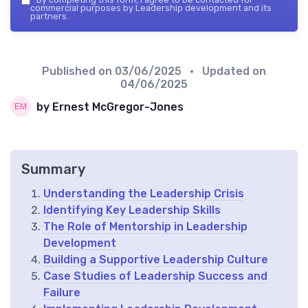
commercial purposes by Leadership development and its
partners.
Published on
03/06/2025
• Updated on
04/06/2025
by Ernest McGregor-Jones
Summary
Understanding the Leadership Crisis
Identifying Key Leadership Skills
The Role of Mentorship in Leadership
Development
Building a Supportive Leadership Culture
Case Studies of Leadership Success and
Failure