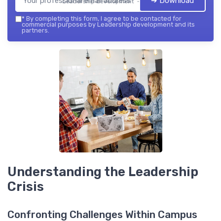
➔ Download
Leadership development — 2026
*
By completing this form, I agree to be contacted for
commercial purposes by Leadership development and its
partners.
Understanding the Leadership
Crisis
Confronting Challenges Within Campus