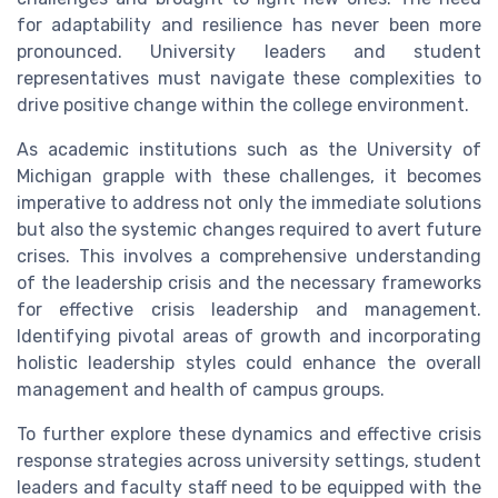
for adaptability and resilience has never been more
pronounced. University leaders and student
representatives must navigate these complexities to
drive positive change within the college environment.
As academic institutions such as the University of
Michigan grapple with these challenges, it becomes
imperative to address not only the immediate solutions
but also the systemic changes required to avert future
crises. This involves a comprehensive understanding
of the leadership crisis and the necessary frameworks
for effective crisis leadership and management.
Identifying pivotal areas of growth and incorporating
holistic leadership styles could enhance the overall
management and health of campus groups.
To further explore these dynamics and effective crisis
response strategies across university settings, student
leaders and faculty staff need to be equipped with the