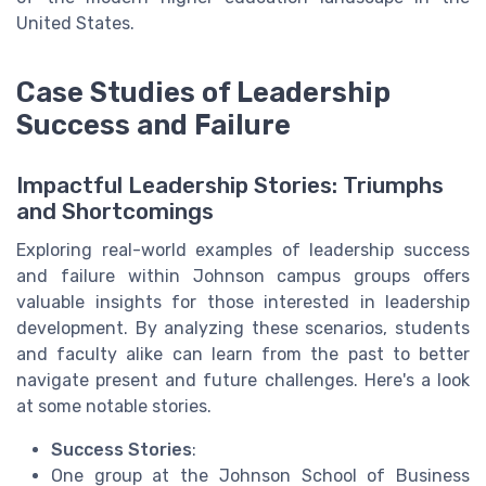
United States.
Case Studies of Leadership
Success and Failure
Impactful Leadership Stories: Triumphs
and Shortcomings
Exploring real-world examples of leadership success
and failure within Johnson campus groups offers
valuable insights for those interested in leadership
development. By analyzing these scenarios, students
and faculty alike can learn from the past to better
navigate present and future challenges. Here's a look
at some notable stories.
Success Stories
:
One group at the Johnson School of Business