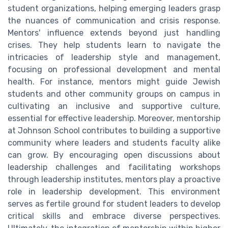
student organizations, helping emerging leaders grasp
the nuances of communication and crisis response.
Mentors' influence extends beyond just handling
crises. They help students learn to navigate the
intricacies of leadership style and management,
focusing on professional development and mental
health. For instance, mentors might guide Jewish
students and other community groups on campus in
cultivating an inclusive and supportive culture,
essential for effective leadership. Moreover, mentorship
at Johnson School contributes to building a supportive
community where leaders and students faculty alike
can grow. By encouraging open discussions about
leadership challenges and facilitating workshops
through leadership institutes, mentors play a proactive
role in leadership development. This environment
serves as fertile ground for student leaders to develop
critical skills and embrace diverse perspectives.