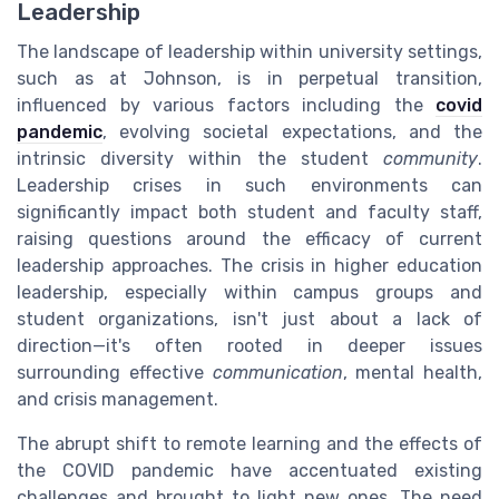
Leadership
The landscape of leadership within university settings,
such as at Johnson, is in perpetual transition,
influenced by various factors including the
covid
pandemic
, evolving societal expectations, and the
intrinsic diversity within the student
community
.
Leadership crises in such environments can
significantly impact both student and faculty staff,
raising questions around the efficacy of current
leadership approaches. The crisis in higher education
leadership, especially within campus groups and
student organizations, isn't just about a lack of
direction—it's often rooted in deeper issues
surrounding effective
communication
, mental health,
and crisis management.
The abrupt shift to remote learning and the effects of
the COVID pandemic have accentuated existing
challenges and brought to light new ones. The need