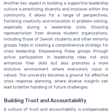
Another key aspect in building a supportive leadership
culture is prioritizing diversity and inclusion within the
community. It allows for a range of perspectives,
fostering creativity and innovation in problem-solving,
especially during a leadership crisis. Ensuring
representation from diverse student organizations,
including those of Jewish students and other minority
groups, helps in creating a comprehensive strategy for
crisis leadership. Empowering these groups through
active participation in leadership roles not only
enhances their skills but also promotes a more
inclusive environment where everyone's voice is
valued. The university becomes a ground for effective
crisis response planning, where diverse insights can
lead to better handling of future challenges.
Building Trust and Accountability
A culture of trust and accountability is indispensable