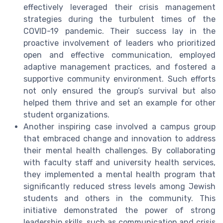
effectively leveraged their crisis management
strategies during the turbulent times of the
COVID-19 pandemic. Their success lay in the
proactive involvement of leaders who prioritized
open and effective communication, employed
adaptive management practices, and fostered a
supportive community environment. Such efforts
not only ensured the group’s survival but also
helped them thrive and set an example for other
student organizations.
Another inspiring case involved a campus group
that embraced change and innovation to address
their mental health challenges. By collaborating
with faculty staff and university health services,
they implemented a mental health program that
significantly reduced stress levels among Jewish
students and others in the community. This
initiative demonstrated the power of strong
leadership skills, such as communication and crisis