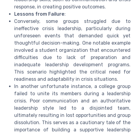
response, in creating positive outcomes.
Lessons from Failure
:
Conversely, some groups struggled due to
ineffective crisis leadership, particularly during
unforeseen events that demanded quick yet
thoughtful decision-making. One notable example
involved a student organization that encountered
difficulties due to lack of preparation and
inadequate leadership development programs.
This scenario highlighted the critical need for
readiness and adaptability in crisis situations.
In another unfortunate instance, a college group
failed to unite its members during a leadership
crisis. Poor communication and an authoritative
leadership style led to a disjointed team,
ultimately resulting in lost opportunities and group
dissolution. This serves as a cautionary tale of the
importance of building a supportive leadership