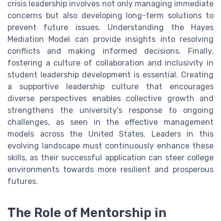
crisis leadership involves not only managing immediate
concerns but also developing long-term solutions to
prevent future issues. Understanding the Hayes
Mediation Model can provide insights into resolving
conflicts and making informed decisions. Finally,
fostering a culture of collaboration and inclusivity in
student leadership development is essential. Creating
a supportive leadership culture that encourages
diverse perspectives enables collective growth and
strengthens the university's response to ongoing
challenges, as seen in the effective management
models across the United States. Leaders in this
evolving landscape must continuously enhance these
skills, as their successful application can steer college
environments towards more resilient and prosperous
futures.
The Role of Mentorship in