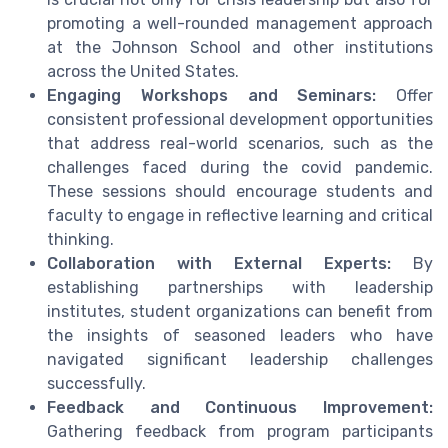
promoting a well-rounded management approach
at the Johnson School and other institutions
across the United States.
Engaging Workshops and Seminars:
Offer
consistent professional development opportunities
that address real-world scenarios, such as the
challenges faced during the covid pandemic.
These sessions should encourage students and
faculty to engage in reflective learning and critical
thinking.
Collaboration with External Experts:
By
establishing partnerships with leadership
institutes, student organizations can benefit from
the insights of seasoned leaders who have
navigated significant leadership challenges
successfully.
Feedback and Continuous Improvement:
Gathering feedback from program participants