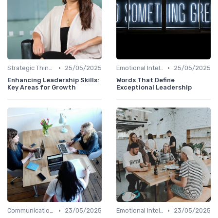
•
•
Strategic Thinking
25/05/2025
Emotional Intelligence
25/05/2025
Enhancing Leadership Skills:
Words That Define
Key Areas for Growth
Exceptional Leadership
•
•
Communication Skills
23/05/2025
Emotional Intelligence
23/05/2025