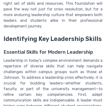
right set of skills and resources. This foundation will
pave the way not just for crisis resolution, but for a
more enduring leadership culture that empowers both
leaders and students alike in their professional
development journey.
Identifying Key Leadership Skills
Essential Skills for Modern Leadership
Leadership in today's complex environment demands a
repertoire of diverse skills that can help navigate
challenges within campus groups such as those at
Johnson. To address a leadership crisis effectively, it is
crucial for budding leaders—whether students,
faculty, or part of the university management—to
refine certain key competencies. First, adept
communication skills are indispensable. A leader must
bridge gaps between different student organizations,