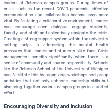
leaders at Johnson campus groups. During times of
crisis, such as the recent COVID pandemic, effective
communication and collaboration become even more
vital. By fostering a collaborative environment, leaders
can encourage open dialogue, engage students,
faculty, and staff, and collectively navigate the crisis.
Creating a strong support system within the university
setting helps in addressing the mental health
pressures that leaders and students alike face. Crisis
management benefits significantly when there is a
sense of community and shared responsibility. Schools
like the Johnson School at the University of Michigan
can facilitate this by organizing workshops and group
activities that not only enhance leadership skills but
also bring together various campus groups in a united
effort.
Encouraging Diversity and Inclusion