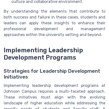
culture and collaborative environment.
By understanding the elements that contribute to
both success and failure in these cases, students and
leaders can apply these insights to enhance their
professional development and management
approaches within the university setting and beyond.
Implementing Leadership
Development Programs
Strategies for Leadership Development
Initiatives
Implementing leadership development programs at
Johnson Campus requires a multi-faceted approach.
These initiatives must align with the evolving
landscape of higher education while addressing the
specific needs of students and faculty staff. A