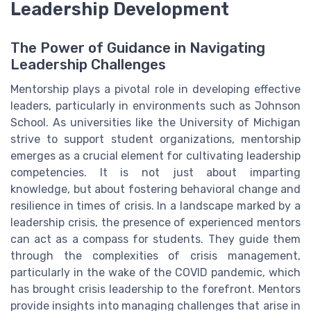
Leadership Development
The Power of Guidance in Navigating
Leadership Challenges
Mentorship plays a pivotal role in developing effective
leaders, particularly in environments such as Johnson
School. As universities like the University of Michigan
strive to support student organizations, mentorship
emerges as a crucial element for cultivating leadership
competencies. It is not just about imparting
knowledge, but about fostering behavioral change and
resilience in times of crisis. In a landscape marked by a
leadership crisis, the presence of experienced mentors
can act as a compass for students. They guide them
through the complexities of crisis management,
particularly in the wake of the COVID pandemic, which
has brought crisis leadership to the forefront. Mentors
provide insights into managing challenges that arise in