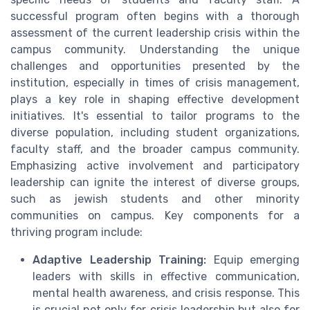
successful program often begins with a thorough
assessment of the current leadership crisis within the
campus community. Understanding the unique
challenges and opportunities presented by the
institution, especially in times of crisis management,
plays a key role in shaping effective development
initiatives. It's essential to tailor programs to the
diverse population, including student organizations,
faculty staff, and the broader campus community.
Emphasizing active involvement and participatory
leadership can ignite the interest of diverse groups,
such as jewish students and other minority
communities on campus. Key components for a
thriving program include:
Adaptive Leadership Training:
Equip emerging
leaders with skills in effective communication,
mental health awareness, and crisis response. This
is crucial not only for crisis leadership but also for