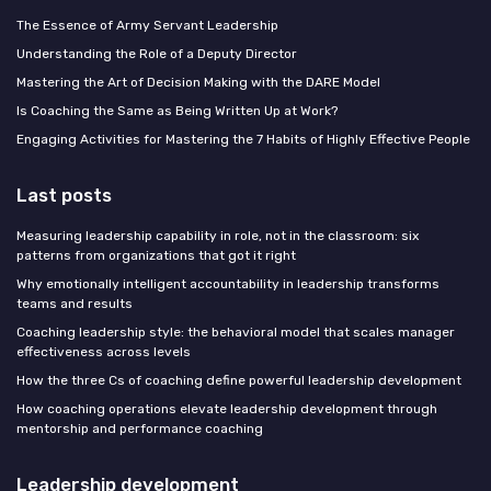
The Essence of Army Servant Leadership
Understanding the Role of a Deputy Director
Mastering the Art of Decision Making with the DARE Model
Is Coaching the Same as Being Written Up at Work?
Engaging Activities for Mastering the 7 Habits of Highly Effective People
Last posts
Measuring leadership capability in role, not in the classroom: six
patterns from organizations that got it right
Why emotionally intelligent accountability in leadership transforms
teams and results
Coaching leadership style: the behavioral model that scales manager
effectiveness across levels
How the three Cs of coaching define powerful leadership development
How coaching operations elevate leadership development through
mentorship and performance coaching
Leadership development