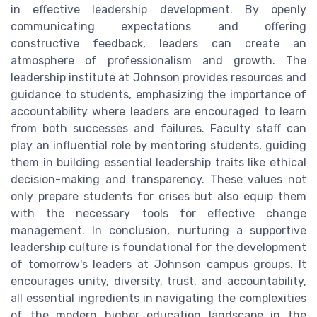
in effective leadership development. By openly
communicating expectations and offering
constructive feedback, leaders can create an
atmosphere of professionalism and growth. The
leadership institute at Johnson provides resources and
guidance to students, emphasizing the importance of
accountability where leaders are encouraged to learn
from both successes and failures. Faculty staff can
play an influential role by mentoring students, guiding
them in building essential leadership traits like ethical
decision-making and transparency. These values not
only prepare students for crises but also equip them
with the necessary tools for effective change
management. In conclusion, nurturing a supportive
leadership culture is foundational for the development
of tomorrow's leaders at Johnson campus groups. It
encourages unity, diversity, trust, and accountability,
all essential ingredients in navigating the complexities
of the modern higher education landscape in the