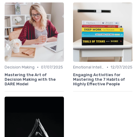
•
•
Decision Making
07/07/2025
Emotional Intelligence
12/07/2025
Mastering the Art of
Engaging Activities for
Decision Making with the
Mastering the 7 Habits of
DARE Model
Highly Effective People