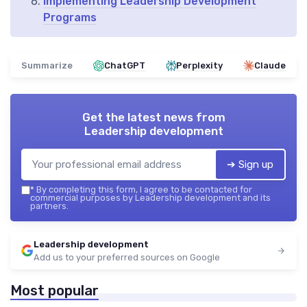
Implementing Leadership Development
Programs
Summarize
ChatGPT
Perplexity
Claude
Get the latest news from
Leadership development
➔ Sign up
*
By completing this form, I agree to be contacted for
commercial purposes by Leadership development and its
partners.
Leadership development
Add us to your preferred sources on Google
Most popular