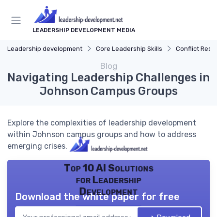
LEADERSHIP DEVELOPMENT MEDIA
Leadership development
Core Leadership Skills
Conflict Reso
Blog
Navigating Leadership Challenges in
Johnson Campus Groups
Explore the complexities of leadership development
within Johnson campus groups and how to address
emerging crises.
Top 10 AI Solutions
for Leadership
Development
Download the white paper for free