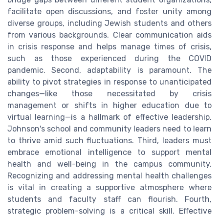
facilitate open discussions, and foster unity among
diverse groups, including Jewish students and others
from various backgrounds. Clear communication aids
in crisis response and helps manage times of crisis,
such as those experienced during the COVID
pandemic. Second, adaptability is paramount. The
ability to pivot strategies in response to unanticipated
changes—like those necessitated by crisis
management or shifts in higher education due to
virtual learning—is a hallmark of effective leadership.
Johnson's school and community leaders need to learn
to thrive amid such fluctuations. Third, leaders must
embrace emotional intelligence to support mental
health and well-being in the campus community.
Recognizing and addressing mental health challenges
is vital in creating a supportive atmosphere where
students and faculty staff can flourish. Fourth,
strategic problem-solving is a critical skill. Effective