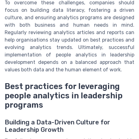
To overcome these challenges, companies should
focus on building data literacy, fostering a driven
culture, and ensuring analytics programs are designed
with both business and human needs in mind.
Regularly reviewing analytics articles and reports can
help organisations stay updated on best practices and
evolving analytics trends. Ultimately, successful
implementation of people analytics in leadership
development depends on a balanced approach that
values both data and the human element of work.
Best practices for leveraging
people analytics in leadership
programs
Building a Data-Driven Culture for
Leadership Growth