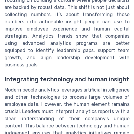
focusing on building a culture where people decisions
are backed by robust data. This shift is not just about
collecting numbers; it’s about transforming those
numbers into actionable insight people can use to
improve employee experience and human capital
strategies. Analytics trends show that companies
using advanced analytics programs are better
equipped to identify leadership gaps, support team
growth, and align leadership development with
business goals.
Integrating technology and human insight
Modern people analytics leverages artificial intelligence
and other technologies to process large volumes of
employee data. However, the human element remains
crucial. Leaders must interpret analytics reports with a
clear understanding of their company’s unique
context. This balance between technology and human
judgement ensures that analytics initiatives remain