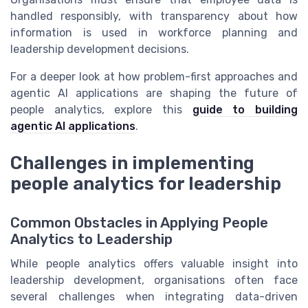
handled responsibly, with transparency about how
information is used in workforce planning and
leadership development decisions.
For a deeper look at how problem-first approaches and
agentic AI applications are shaping the future of
people analytics, explore this
guide to building
agentic AI applications
.
Challenges in implementing
people analytics for leadership
Common Obstacles in Applying People
Analytics to Leadership
While people analytics offers valuable insight into
leadership development, organisations often face
several challenges when integrating data-driven