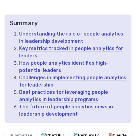
Summary
Understanding the role of people analytics
in leadership development
Key metrics tracked in people analytics for
leaders
How people analytics identifies high-
potential leaders
Challenges in implementing people analytics
for leadership
Best practices for leveraging people
analytics in leadership programs
The future of people analytics news in
leadership development
Summarize
ChatGPT
Perplexity
Claude