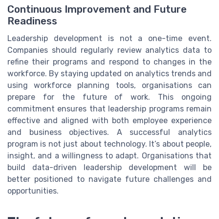
Continuous Improvement and Future
Readiness
Leadership development is not a one-time event.
Companies should regularly review analytics data to
refine their programs and respond to changes in the
workforce. By staying updated on analytics trends and
using workforce planning tools, organisations can
prepare for the future of work. This ongoing
commitment ensures that leadership programs remain
effective and aligned with both employee experience
and business objectives. A successful analytics
program is not just about technology. It’s about people,
insight, and a willingness to adapt. Organisations that
build data-driven leadership development will be
better positioned to navigate future challenges and
opportunities.