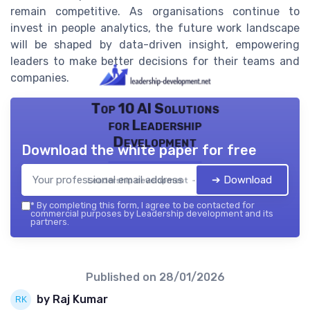
remain competitive. As organisations continue to
invest in people analytics, the future work landscape
will be shaped by data-driven insight, empowering
leaders to make better decisions for their teams and
companies.
Top 10 AI Solutions
for Leadership
Development
Download the white paper for free
➔ Download
Leadership development — 2026
*
By completing this form, I agree to be contacted for
commercial purposes by Leadership development and its
partners.
Published on
28/01/2026
by Raj Kumar