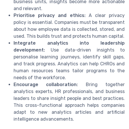
business units, insights become more actionable
and relevant.
Prioritise privacy and ethics:
A clear privacy
policy is essential. Companies must be transparent
about how employee data is collected, stored, and
used. This builds trust and protects human capital.
Integrate analytics into leadership
development:
Use data-driven insights to
personalise learning journeys, identify skill gaps,
and track progress. Analytics can help CHROs and
human resources teams tailor programs to the
needs of the workforce.
Encourage collaboration:
Bring together
analytics experts, HR professionals, and business
leaders to share insight people and best practices.
This cross-functional approach helps companies
adapt to new analytics articles and artificial
intelligence advancements.