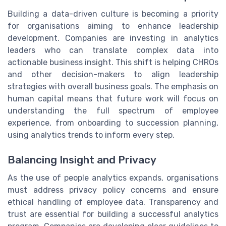
Building a data-driven culture is becoming a priority
for organisations aiming to enhance leadership
development. Companies are investing in analytics
leaders who can translate complex data into
actionable business insight. This shift is helping CHROs
and other decision-makers to align leadership
strategies with overall business goals. The emphasis on
human capital means that future work will focus on
understanding the full spectrum of employee
experience, from onboarding to succession planning,
using analytics trends to inform every step.
Balancing Insight and Privacy
As the use of people analytics expands, organisations
must address privacy policy concerns and ensure
ethical handling of employee data. Transparency and
trust are essential for building a successful analytics