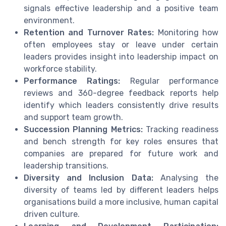
signals effective leadership and a positive team
environment.
Retention and Turnover Rates:
Monitoring how
often employees stay or leave under certain
leaders provides insight into leadership impact on
workforce stability.
Performance Ratings:
Regular performance
reviews and 360-degree feedback reports help
identify which leaders consistently drive results
and support team growth.
Succession Planning Metrics:
Tracking readiness
and bench strength for key roles ensures that
companies are prepared for future work and
leadership transitions.
Diversity and Inclusion Data:
Analysing the
diversity of teams led by different leaders helps
organisations build a more inclusive, human capital
driven culture.