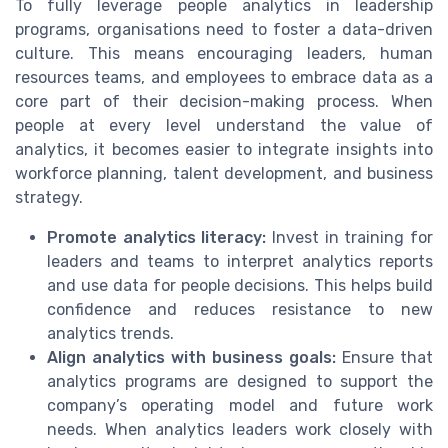
To fully leverage people analytics in leadership
programs, organisations need to foster a data-driven
culture. This means encouraging leaders, human
resources teams, and employees to embrace data as a
core part of their decision-making process. When
people at every level understand the value of
analytics, it becomes easier to integrate insights into
workforce planning, talent development, and business
strategy.
Promote analytics literacy:
Invest in training for
leaders and teams to interpret analytics reports
and use data for people decisions. This helps build
confidence and reduces resistance to new
analytics trends.
Align analytics with business goals:
Ensure that
analytics programs are designed to support the
company’s operating model and future work
needs. When analytics leaders work closely with