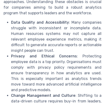
approaches. Understanding these obstacles is crucial
for companies aiming to build a robust analytics
program that supports leaders and the workforce.
Data Quality and Accessibility
: Many companies
struggle with inconsistent or incomplete data.
Human resources systems may not capture all
relevant employee experience metrics, making it
difficult to generate accurate reports or actionable
insight people can trust.
Privacy and Ethical Concerns
: Protecting
employee data is a top priority. Organisations must
comply with privacy policy requirements and
ensure transparency in how analytics are used.
This is especially important as analytics trends
move toward more advanced artificial intelligence
and predictive models.
Change Management and Culture
: Shifting to a
data-driven culture requires buy-in from leaders,