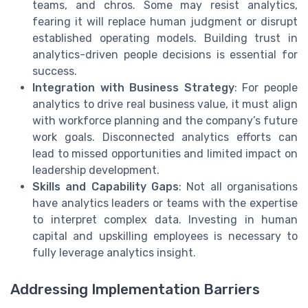
teams, and chros. Some may resist analytics,
fearing it will replace human judgment or disrupt
established operating models. Building trust in
analytics-driven people decisions is essential for
success.
Integration with Business Strategy
: For people
analytics to drive real business value, it must align
with workforce planning and the company’s future
work goals. Disconnected analytics efforts can
lead to missed opportunities and limited impact on
leadership development.
Skills and Capability Gaps
: Not all organisations
have analytics leaders or teams with the expertise
to interpret complex data. Investing in human
capital and upskilling employees is necessary to
fully leverage analytics insight.
Addressing Implementation Barriers