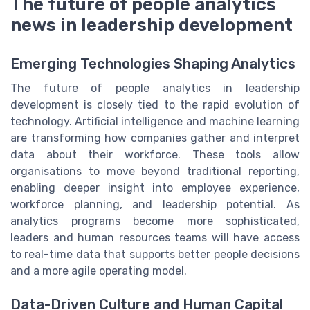
The future of people analytics
news in leadership development
Emerging Technologies Shaping Analytics
The future of people analytics in leadership
development is closely tied to the rapid evolution of
technology. Artificial intelligence and machine learning
are transforming how companies gather and interpret
data about their workforce. These tools allow
organisations to move beyond traditional reporting,
enabling deeper insight into employee experience,
workforce planning, and leadership potential. As
analytics programs become more sophisticated,
leaders and human resources teams will have access
to real-time data that supports better people decisions
and a more agile operating model.
Data-Driven Culture and Human Capital