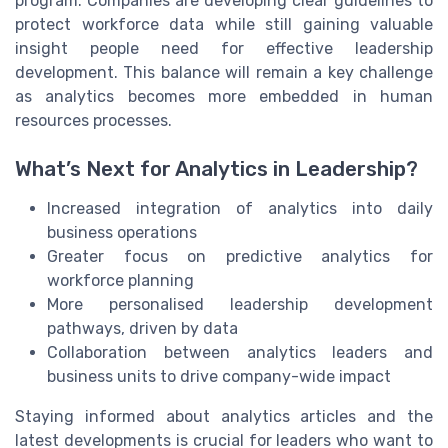
program. Companies are developing clear guidelines to
protect workforce data while still gaining valuable
insight people need for effective leadership
development. This balance will remain a key challenge
as analytics becomes more embedded in human
resources processes.
What’s Next for Analytics in Leadership?
Increased integration of analytics into daily
business operations
Greater focus on predictive analytics for
workforce planning
More personalised leadership development
pathways, driven by data
Collaboration between analytics leaders and
business units to drive company-wide impact
Staying informed about analytics articles and the
latest developments is crucial for leaders who want to