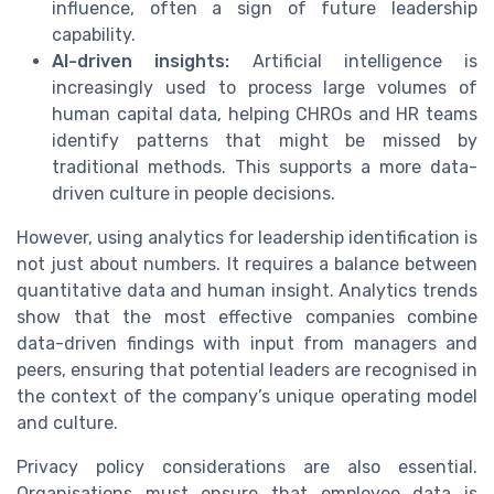
influence, often a sign of future leadership
capability.
AI-driven insights:
Artificial intelligence is
increasingly used to process large volumes of
human capital data, helping CHROs and HR teams
identify patterns that might be missed by
traditional methods. This supports a more data-
driven culture in people decisions.
However, using analytics for leadership identification is
not just about numbers. It requires a balance between
quantitative data and human insight. Analytics trends
show that the most effective companies combine
data-driven findings with input from managers and
peers, ensuring that potential leaders are recognised in
the context of the company’s unique operating model
and culture.
Privacy policy considerations are also essential.
Organisations must ensure that employee data is