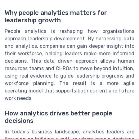
Why people analytics matters for
leadership growth
People analytics is reshaping how organisations
approach leadership development. By harnessing data
and analytics, companies can gain deeper insight into
their workforce, helping leaders make more informed
decisions. This data driven approach allows human
resources teams and CHROs to move beyond intuition,
using real evidence to guide leadership programs and
workforce planning. The result is a more agile
operating model that supports both current and future
work needs.
How analytics drives better people
decisions
In today’s business landscape, analytics leaders are