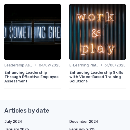
•
•
Leadership Assessment Tools
04/09/2025
E-Learning Platforms
31/08/2025
Enhancing Leadership
Enhancing Leadership Skills
Through Effective Employee
with Video-Based Training
Assessment
Solutions
Articles by date
July 2024
December 2024
January 2025
February 2025