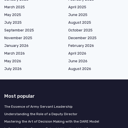
March 2025
April 2025
May 2025
June 2025
July 2025
August 2025
September 2025
October 2025
November 2025
December 2025
January 2026
February 2026
March 2026
April 2026
May 2026
June 2026
July 2026
August 2026
Most popular
The Essence of Army Servant Leadership
Understanding the Role of a Deputy Director
Mastering the Art of Decision Making with the DARE Model