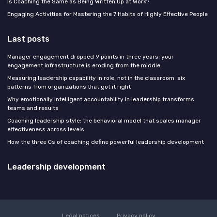
Is Coaching the Same as Being Written Up at Work?
Engaging Activities for Mastering the 7 Habits of Highly Effective People
Last posts
Manager engagement dropped 9 points in three years: your
engagement infrastructure is eroding from the middle
Measuring leadership capability in role, not in the classroom: six
patterns from organizations that got it right
Why emotionally intelligent accountability in leadership transforms
teams and results
Coaching leadership style: the behavioral model that scales manager
effectiveness across levels
How the three Cs of coaching define powerful leadership development
Leadership development
Legal notices
Privacy policy