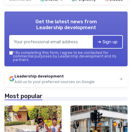
Get the latest news from
Leadership development
➔ Sign up
*
By completing this form, I agree to be contacted for
commercial purposes by Leadership development and its
partners.
Leadership development
Add us to your preferred sources on Google
Most popular