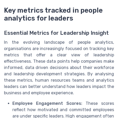
Key metrics tracked in people
analytics for leaders
Essential Metrics for Leadership Insight
In the evolving landscape of people analytics,
organisations are increasingly focused on tracking key
metrics that offer a clear view of leadership
effectiveness. These data points help companies make
informed, data driven decisions about their workforce
and leadership development strategies. By analysing
these metrics, human resources teams and analytics
leaders can better understand how leaders impact the
business and employee experience.
Employee Engagement Scores:
These scores
reflect how motivated and committed employees
are under specific leaders. High engagement often