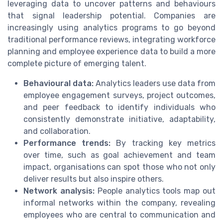
leveraging data to uncover patterns and behaviours
that signal leadership potential. Companies are
increasingly using analytics programs to go beyond
traditional performance reviews, integrating workforce
planning and employee experience data to build a more
complete picture of emerging talent.
Behavioural data:
Analytics leaders use data from
employee engagement surveys, project outcomes,
and peer feedback to identify individuals who
consistently demonstrate initiative, adaptability,
and collaboration.
Performance trends:
By tracking key metrics
over time, such as goal achievement and team
impact, organisations can spot those who not only
deliver results but also inspire others.
Network analysis:
People analytics tools map out
informal networks within the company, revealing
employees who are central to communication and