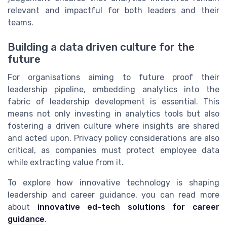
relevant and impactful for both leaders and their
teams.
Building a data driven culture for the
future
For organisations aiming to future proof their
leadership pipeline, embedding analytics into the
fabric of leadership development is essential. This
means not only investing in analytics tools but also
fostering a driven culture where insights are shared
and acted upon. Privacy policy considerations are also
critical, as companies must protect employee data
while extracting value from it.
To explore how innovative technology is shaping
leadership and career guidance, you can read more
about
innovative ed-tech solutions for career
guidance
.