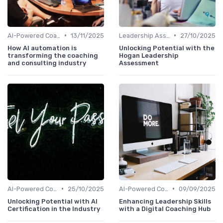
•
•
AI-Powered Coaching
13/11/2025
Leadership Assessment Tools
27/10/2025
How AI automation is
Unlocking Potential with the
transforming the coaching
Hogan Leadership
and consulting industry
Assessment
•
•
AI-Powered Coaching
25/10/2025
AI-Powered Coaching
09/09/2025
Unlocking Potential with AI
Enhancing Leadership Skills
Certification in the Industry
with a Digital Coaching Hub