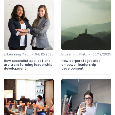
•
•
E-Learning Platforms
04/12/2025
E-Learning Platforms
03/12/2025
How specialist applications
How corporate job aids
are transforming leadership
empower leadership
development
development