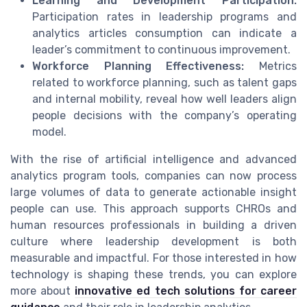
Learning and Development Participation:
Participation rates in leadership programs and
analytics articles consumption can indicate a
leader’s commitment to continuous improvement.
Workforce Planning Effectiveness:
Metrics
related to workforce planning, such as talent gaps
and internal mobility, reveal how well leaders align
people decisions with the company’s operating
model.
With the rise of artificial intelligence and advanced
analytics program tools, companies can now process
large volumes of data to generate actionable insight
people can use. This approach supports CHROs and
human resources professionals in building a driven
culture where leadership development is both
measurable and impactful. For those interested in how
technology is shaping these trends, you can explore
more about
innovative ed tech solutions for career