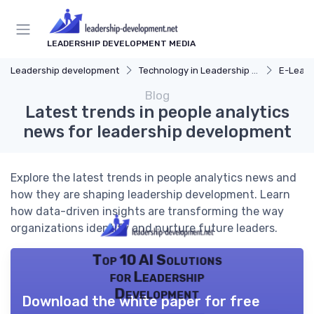
LEADERSHIP DEVELOPMENT MEDIA
Leadership development
Technology in Leadership Development
E-Learn
Blog
Latest trends in people analytics
news for leadership development
Explore the latest trends in people analytics news and
how they are shaping leadership development. Learn
how data-driven insights are transforming the way
organizations identify and nurture future leaders.
Top 10 AI Solutions
for Leadership
Development
Download the white paper for free