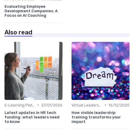
Evaluating Employee
Development Companies: A
Focus on AI Coaching
Also read
•
•
E-Learning Platforms
27/01/2026
Virtual Leadership Training
16/12/2025
Latest updates in HR tech
How visible leadership
funding: what leaders need
training transforms your
to know
impact