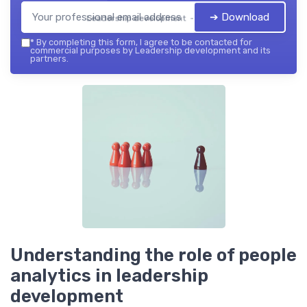
➔ Download
Leadership development — 2026
*
By completing this form, I agree to be contacted for
commercial purposes by Leadership development and its
partners.
Understanding the role of people
analytics in leadership
development