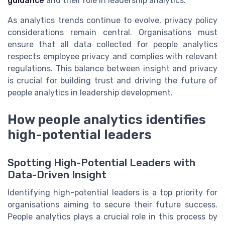
guidance
and their role in leadership analytics.
As analytics trends continue to evolve, privacy policy
considerations remain central. Organisations must
ensure that all data collected for people analytics
respects employee privacy and complies with relevant
regulations. This balance between insight and privacy
is crucial for building trust and driving the future of
people analytics in leadership development.
How people analytics identifies
high-potential leaders
Spotting High-Potential Leaders with
Data-Driven Insight
Identifying high-potential leaders is a top priority for
organisations aiming to secure their future success.
People analytics plays a crucial role in this process by