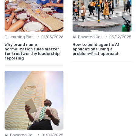
•
•
E-Learning Platforms
01/03/2026
AI-Powered Coaching
05/12/2025
Why brand name
How to build agentic AI
normalization rules matter
applications using a
for trustworthy leadership
problem-first approach
reporting
•
AI-Powered Coaching
01/09/2025