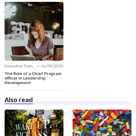
•
Executive Training
06/10/2025
The Role of a Chief Program
Officer in Leadership
Development
Also read