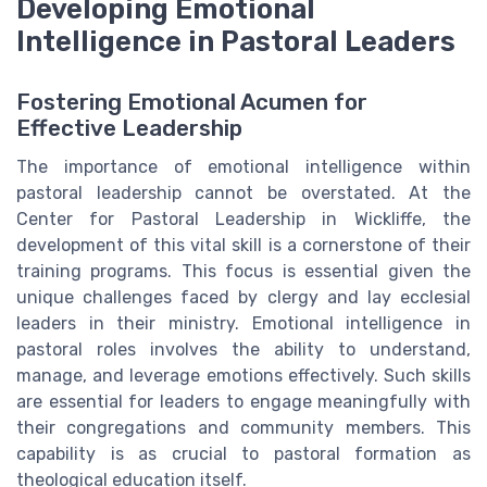
Developing Emotional
Intelligence in Pastoral Leaders
Fostering Emotional Acumen for
Effective Leadership
The importance of emotional intelligence within
pastoral leadership cannot be overstated. At the
Center for Pastoral Leadership in Wickliffe, the
development of this vital skill is a cornerstone of their
training programs. This focus is essential given the
unique challenges faced by clergy and lay ecclesial
leaders in their ministry. Emotional intelligence in
pastoral roles involves the ability to understand,
manage, and leverage emotions effectively. Such skills
are essential for leaders to engage meaningfully with
their congregations and community members. This
capability is as crucial to pastoral formation as
theological education itself.