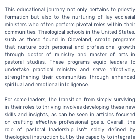
This educational journey not only pertains to priestly
formation but also to the nurturing of lay ecclesial
ministers who often perform pivotal roles within their
communities. Theological schools in the United States,
such as those found in Cleveland, create programs
that nurture both personal and professional growth
through doctor of ministry and master of arts in
pastoral studies. These programs equip leaders to
undertake practical ministry and serve effectively,
strengthening their communities through enhanced
spiritual and emotional intelligence.
For some leaders, the transition from simply surviving
in their roles to thriving involves developing these new
skills and insights, as can be seen in articles focused
on crafting effective professional goals. Overall, the
role of pastoral leadership isn't solely defined by
theological instruction but by the capacity to integrate