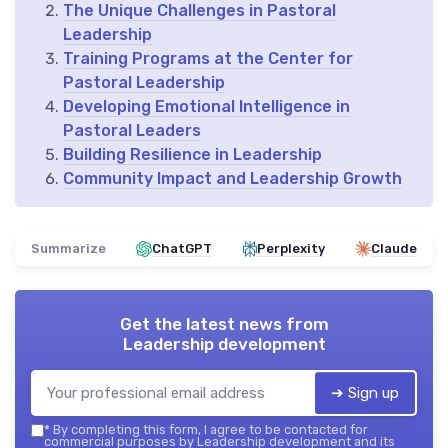
The Unique Challenges in Pastoral
Leadership
Training Programs at the Center for
Pastoral Leadership
Developing Emotional Intelligence in
Pastoral Leaders
Building Resilience in Leadership
Community Impact and Leadership Growth
Summarize
ChatGPT
Perplexity
Claude
Get the latest news from
Leadership development
➔ Sign up
*
By completing this form, I agree to be contacted for
commercial purposes by Leadership development and its