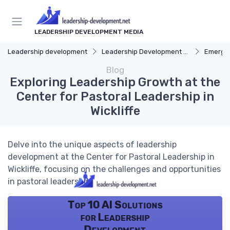
LEADERSHIP DEVELOPMENT MEDIA
Leadership development
Leadership Development Programs
Emergin
Blog
Exploring Leadership Growth at the
Center for Pastoral Leadership in
Wickliffe
Delve into the unique aspects of leadership
development at the Center for Pastoral Leadership in
Wickliffe, focusing on the challenges and opportunities
in pastoral leadership.
Top 10 AI Solutions
for Leadership
Development