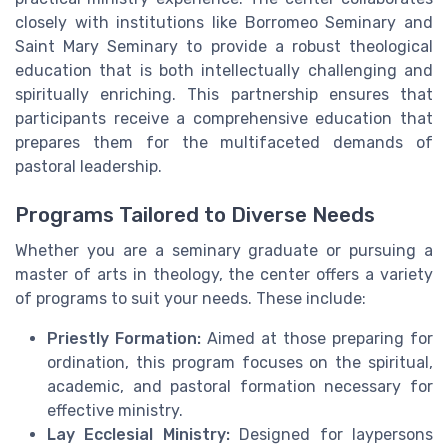
closely with institutions like Borromeo Seminary and
Saint Mary Seminary to provide a robust theological
education that is both intellectually challenging and
spiritually enriching. This partnership ensures that
participants receive a comprehensive education that
prepares them for the multifaceted demands of
pastoral leadership.
Programs Tailored to Diverse Needs
Whether you are a seminary graduate or pursuing a
master of arts in theology, the center offers a variety
of programs to suit your needs. These include:
Priestly Formation:
Aimed at those preparing for
ordination, this program focuses on the spiritual,
academic, and pastoral formation necessary for
effective ministry.
Lay Ecclesial Ministry:
Designed for laypersons