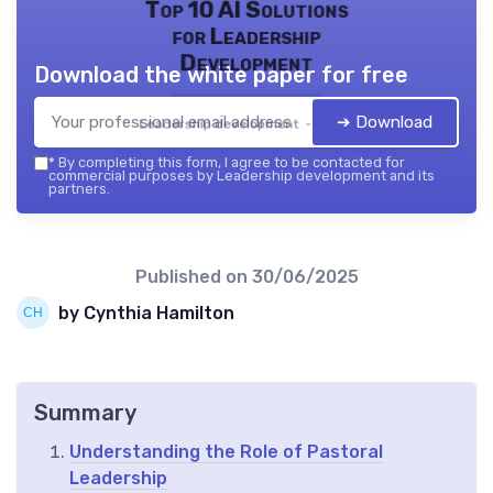
Top 10 AI Solutions
for Leadership
Development
Download the white paper for free
➔ Download
Leadership development — 2026
*
By completing this form, I agree to be contacted for
commercial purposes by Leadership development and its
partners.
Published on
30/06/2025
by Cynthia Hamilton
Summary
Understanding the Role of Pastoral
Leadership