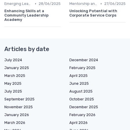
•
•
Emerging Leaders Programs
28/06/2025
Mentorship and Coaching
27/06/2025
Enhancing Skills at a
Unlocking Potential with
Community Leadership
Corporate Service Corps
Academy
Articles by date
July 2024
December 2024
January 2025
February 2025
March 2025
April 2025
May 2025
June 2025
July 2025
August 2025
September 2025
October 2025
November 2025
December 2025
January 2026
February 2026
March 2026
April 2026