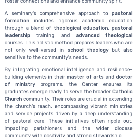
foster connections and enhance community spirit.
A seminary's comprehensive approach to
pastoral
formation
includes rigorous academic education
through a blend of
theological education
,
pastoral
leadership
training, and
advanced theological
courses. This holistic method prepares leaders who are
not only well-versed in
school theology
but also
sensitive to the community's needs.
By integrating emotional intelligence and resilience-
building elements in their
master of arts
and
doctor
of ministry
programs, the Center ensures its
graduates emerge ready to serve the broader
Catholic
Church
community. Their roles are crucial in extending
the church's reach, encompassing vibrant ministries
and service projects driven by a deep understanding
of pastoral care. These initiatives often ripple out,
impacting parishioners and the wider diocese
community with positivity and strong stewardship.