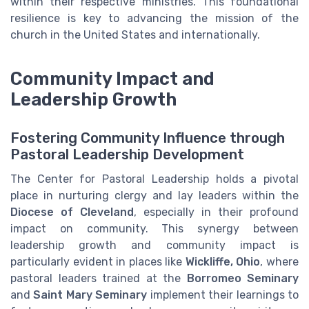
within their respective ministries. This foundational
resilience is key to advancing the mission of the
church in the United States and internationally.
Community Impact and
Leadership Growth
Fostering Community Influence through
Pastoral Leadership Development
The Center for Pastoral Leadership holds a pivotal
place in nurturing clergy and lay leaders within the
Diocese of Cleveland
, especially in their profound
impact on community. This synergy between
leadership growth and community impact is
particularly evident in places like
Wickliffe, Ohio
, where
pastoral leaders trained at the
Borromeo Seminary
and
Saint Mary Seminary
implement their learnings to