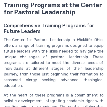
Training Programs at the Center
for Pastoral Leadership
Comprehensive Training Programs for
Future Leaders
The Center for Pastoral Leadership in Wickliffe, Ohio,
offers a range of training programs designed to equip
future leaders with the skills needed to navigate the
unique challenges of pastoral leadership. These
programs are tailored to meet the diverse needs of
individuals at different stages of their leadership
journey, from those just beginning their formation to
seasoned clergy seeking advanced theological
education.
At the heart of these programs is a commitment to
holistic development, integrating academic rigor with
practical ministry experience. The center collaborates