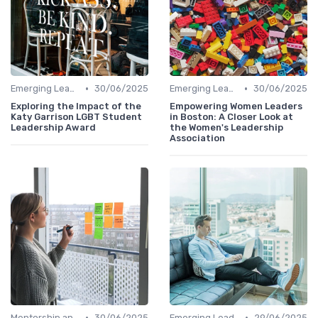
•
•
Emerging Leaders Programs
30/06/2025
Emerging Leaders Programs
30/06/2025
Exploring the Impact of the
Empowering Women Leaders
Katy Garrison LGBT Student
in Boston: A Closer Look at
Leadership Award
the Women's Leadership
Association
•
•
Mentorship and Coaching
30/06/2025
Emerging Leaders Programs
29/06/2025