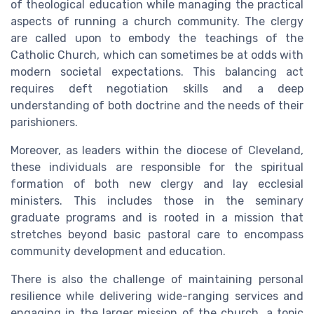
of theological education while managing the practical
aspects of running a church community. The clergy
are called upon to embody the teachings of the
Catholic Church, which can sometimes be at odds with
modern societal expectations. This balancing act
requires deft negotiation skills and a deep
understanding of both doctrine and the needs of their
parishioners.
Moreover, as leaders within the diocese of Cleveland,
these individuals are responsible for the spiritual
formation of both new clergy and lay ecclesial
ministers. This includes those in the seminary
graduate programs and is rooted in a mission that
stretches beyond basic pastoral care to encompass
community development and education.
There is also the challenge of maintaining personal
resilience while delivering wide-ranging services and
engaging in the larger mission of the church, a topic