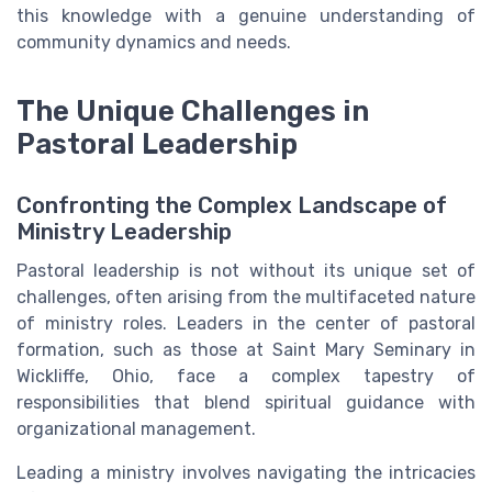
this knowledge with a genuine understanding of
community dynamics and needs.
The Unique Challenges in
Pastoral Leadership
Confronting the Complex Landscape of
Ministry Leadership
Pastoral leadership is not without its unique set of
challenges, often arising from the multifaceted nature
of ministry roles. Leaders in the center of pastoral
formation, such as those at Saint Mary Seminary in
Wickliffe, Ohio, face a complex tapestry of
responsibilities that blend spiritual guidance with
organizational management.
Leading a ministry involves navigating the intricacies