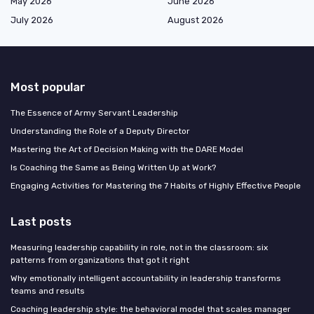
May 2026
June 2026
July 2026
August 2026
Most popular
The Essence of Army Servant Leadership
Understanding the Role of a Deputy Director
Mastering the Art of Decision Making with the DARE Model
Is Coaching the Same as Being Written Up at Work?
Engaging Activities for Mastering the 7 Habits of Highly Effective People
Last posts
Measuring leadership capability in role, not in the classroom: six
patterns from organizations that got it right
Why emotionally intelligent accountability in leadership transforms
teams and results
Coaching leadership style: the behavioral model that scales manager