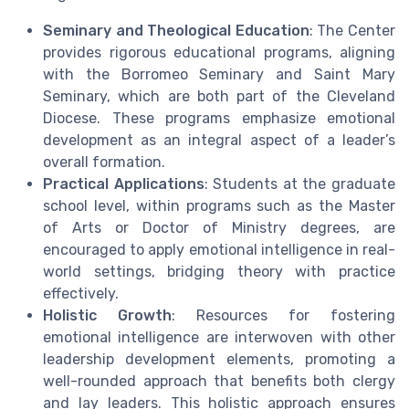
Seminary and Theological Education
: The Center
provides rigorous educational programs, aligning
with the Borromeo Seminary and Saint Mary
Seminary, which are both part of the Cleveland
Diocese. These programs emphasize emotional
development as an integral aspect of a leader’s
overall formation.
Practical Applications
: Students at the graduate
school level, within programs such as the Master
of Arts or Doctor of Ministry degrees, are
encouraged to apply emotional intelligence in real-
world settings, bridging theory with practice
effectively.
Holistic Growth
: Resources for fostering
emotional intelligence are interwoven with other
leadership development elements, promoting a
well-rounded approach that benefits both clergy
and lay leaders. This holistic approach ensures