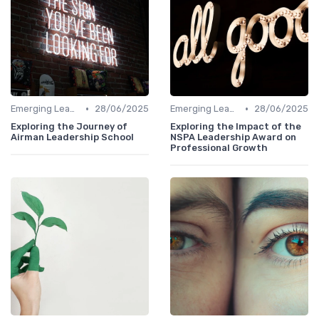
•
•
Emerging Leaders Programs
28/06/2025
Emerging Leaders Programs
28/06/2025
Exploring the Journey of
Exploring the Impact of the
Airman Leadership School
NSPA Leadership Award on
Professional Growth