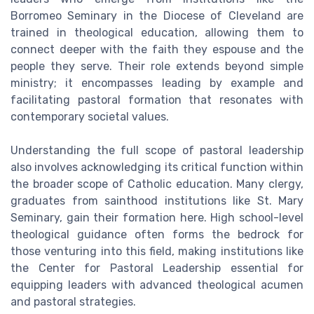
Borromeo Seminary in the Diocese of Cleveland are
trained in theological education, allowing them to
connect deeper with the faith they espouse and the
people they serve. Their role extends beyond simple
ministry; it encompasses leading by example and
facilitating pastoral formation that resonates with
contemporary societal values.
Understanding the full scope of pastoral leadership
also involves acknowledging its critical function within
the broader scope of Catholic education. Many clergy,
graduates from sainthood institutions like St. Mary
Seminary, gain their formation here. High school-level
theological guidance often forms the bedrock for
those venturing into this field, making institutions like
the Center for Pastoral Leadership essential for
equipping leaders with advanced theological acumen
and pastoral strategies.