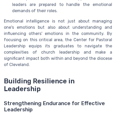
leaders are prepared to handle the emotional
demands of their roles.
Emotional intelligence is not just about managing
one's emotions but also about understanding and
influencing others' emotions in the community. By
focusing on this critical area, the Center for Pastoral
Leadership equips its graduates to navigate the
complexities of church leadership and make a
significant impact both within and beyond the diocese
of Cleveland.
Building Resilience in
Leadership
Strengthening Endurance for Effective
Leadership