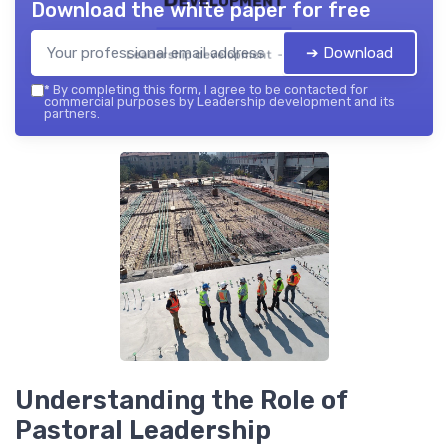
Download the white paper for free
➔ Download
Leadership development — 2026
*
By completing this form, I agree to be contacted for
commercial purposes by Leadership development and its
partners.
Understanding the Role of
Pastoral Leadership