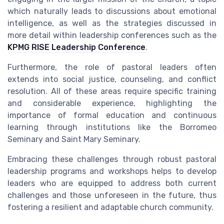
which naturally leads to discussions about emotional
intelligence, as well as the strategies discussed in
more detail within leadership conferences such as the
KPMG RISE Leadership Conference
.
Furthermore, the role of pastoral leaders often
extends into social justice, counseling, and conflict
resolution. All of these areas require specific training
and considerable experience, highlighting the
importance of formal education and continuous
learning through institutions like the Borromeo
Seminary and Saint Mary Seminary.
Embracing these challenges through robust pastoral
leadership programs and workshops helps to develop
leaders who are equipped to address both current
challenges and those unforeseen in the future, thus
fostering a resilient and adaptable church community.