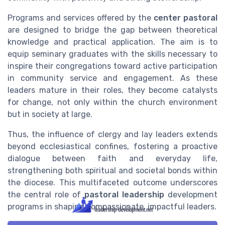
Programs and services offered by the
center pastoral
are designed to bridge the gap between theoretical
knowledge and practical application. The aim is to
equip seminary graduates with the skills necessary to
inspire their congregations toward active participation
in community service and engagement. As these
leaders mature in their roles, they become catalysts
for change, not only within the church environment
but in society at large.
Thus, the influence of clergy and lay leaders extends
beyond ecclesiastical confines, fostering a proactive
dialogue between faith and everyday life,
strengthening both spiritual and societal bonds within
the diocese. This multifaceted outcome underscores
the central role of
pastoral leadership
development
programs in shaping compassionate, impactful leaders.