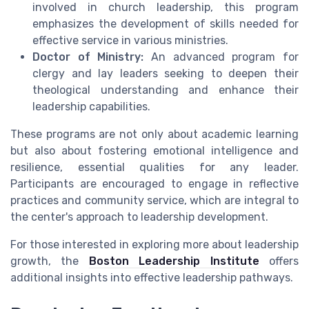
involved in church leadership, this program
emphasizes the development of skills needed for
effective service in various ministries.
Doctor of Ministry:
An advanced program for
clergy and lay leaders seeking to deepen their
theological understanding and enhance their
leadership capabilities.
These programs are not only about academic learning
but also about fostering emotional intelligence and
resilience, essential qualities for any leader.
Participants are encouraged to engage in reflective
practices and community service, which are integral to
the center's approach to leadership development.
For those interested in exploring more about leadership
growth, the
Boston Leadership Institute
offers
additional insights into effective leadership pathways.