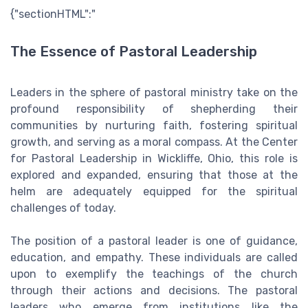
{"sectionHTML":"
The Essence of Pastoral Leadership
Leaders in the sphere of pastoral ministry take on the
profound responsibility of shepherding their
communities by nurturing faith, fostering spiritual
growth, and serving as a moral compass. At the Center
for Pastoral Leadership in Wickliffe, Ohio, this role is
explored and expanded, ensuring that those at the
helm are adequately equipped for the spiritual
challenges of today.
The position of a pastoral leader is one of guidance,
education, and empathy. These individuals are called
upon to exemplify the teachings of the church
through their actions and decisions. The pastoral
leaders who emerge from institutions like the