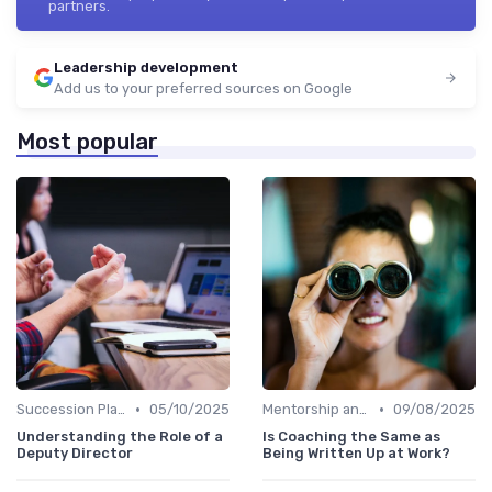
partners.
Leadership development
Add us to your preferred sources on Google
Most popular
•
•
Succession Planning
05/10/2025
Mentorship and Coaching
09/08/2025
Understanding the Role of a
Is Coaching the Same as
Deputy Director
Being Written Up at Work?