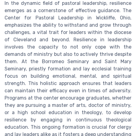
In the dynamic field of pastoral leadership, resilience
emerges as a cornerstone of effective guidance. The
Center for Pastoral Leadership in Wickliffe, Ohio,
emphasizes the ability to withstand and grow through
challenges, a vital trait for leaders within the diocese
of Cleveland and beyond. Resilience in leadership
involves the capacity to not only cope with the
demands of ministry but also to actively thrive despite
them. At the Borromeo Seminary and Saint Mary
Seminary, priestly formation and lay ecclesial training
focus on building emotional, mental, and spiritual
strength. This holistic approach ensures that leaders
can maintain their efficacy even in times of adversity.
Programs at the center encourage graduates, whether
they are pursuing a master of arts, doctor of ministry,
or a high school education in theology, to develop
resilience by engaging in continuous theological
education. This ongoing formation is crucial for clergy
and lay leaders alike as it fosters a deep understanding