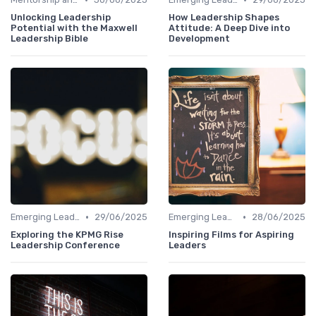
Unlocking Leadership
How Leadership Shapes
Potential with the Maxwell
Attitude: A Deep Dive into
Leadership Bible
Development
•
•
Emerging Leaders Programs
29/06/2025
Emerging Leaders Programs
28/06/2025
Exploring the KPMG Rise
Inspiring Films for Aspiring
Leadership Conference
Leaders