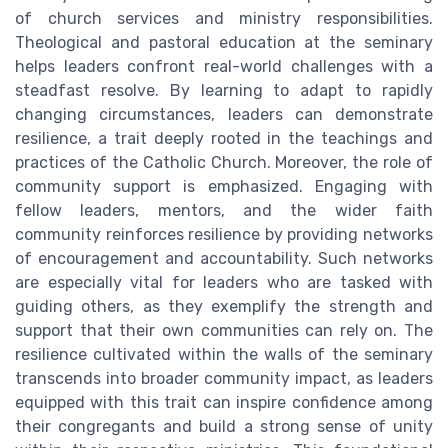
of church services and ministry responsibilities.
Theological and pastoral education at the seminary
helps leaders confront real-world challenges with a
steadfast resolve. By learning to adapt to rapidly
changing circumstances, leaders can demonstrate
resilience, a trait deeply rooted in the teachings and
practices of the Catholic Church. Moreover, the role of
community support is emphasized. Engaging with
fellow leaders, mentors, and the wider faith
community reinforces resilience by providing networks
of encouragement and accountability. Such networks
are especially vital for leaders who are tasked with
guiding others, as they exemplify the strength and
support that their own communities can rely on. The
resilience cultivated within the walls of the seminary
transcends into broader community impact, as leaders
equipped with this trait can inspire confidence among
their congregants and build a strong sense of unity