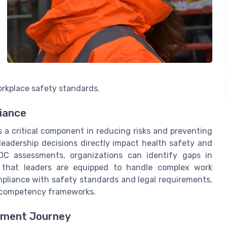
rkplace safety standards.
iance
is a critical component in reducing risks and preventing
 leadership decisions directly impact health safety and
OC assessments, organizations can identify gaps in
re that leaders are equipped to handle complex work
mpliance with safety standards and legal requirements,
it competency frameworks.
pment Journey