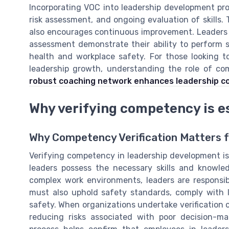
Incorporating VOC into leadership development pr
risk assessment, and ongoing evaluation of skills.
also encourages continuous improvement. Leaders
assessment demonstrate their ability to perform sa
health and workplace safety. For those looking 
leadership growth, understanding the role of c
robust coaching network enhances leadership 
Why verifying competency is es
Why Competency Verification Matters 
Verifying competency in leadership development is n
leaders possess the necessary skills and knowled
complex work environments, leaders are responsib
must also uphold safety standards, comply with l
safety. When organizations undertake verification o
reducing risks associated with poor decision-ma