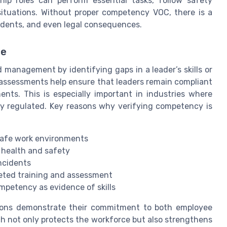
hip roles can perform essential tasks, follow safety
 situations. Without proper competency VOC, there is a
idents, and even legal consequences.
ce
management by identifying gaps in a leader’s skills or
assessments help ensure that leaders remain compliant
ents. This is especially important in industries where
ly regulated. Key reasons why verifying competency is
safe work environments
 health and safety
ncidents
eted training and assessment
mpetency as evidence of skills
ations demonstrate their commitment to both employee
ch not only protects the workforce but also strengthens