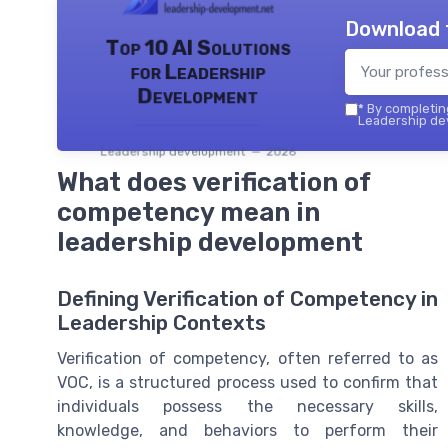
Download 
Top 10 AI Solutions
for Leadership
Development
*
By completing
Leadership dev
Leadership development — 2026
What does verification of
competency mean in
leadership development
Defining Verification of Competency in
Leadership Contexts
Verification of competency, often referred to as
VOC, is a structured process used to confirm that
individuals possess the necessary skills,
knowledge, and behaviors to perform their