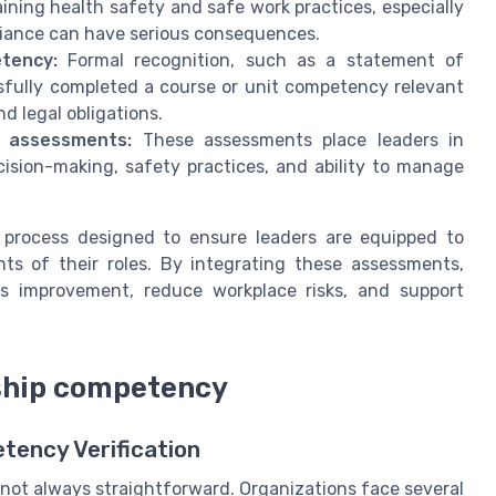
taining health safety and safe work practices, especially
iance can have serious consequences.
tency:
Formal recognition, such as a statement of
sfully completed a course or unit competency relevant
nd legal obligations.
d assessments:
These assessments place leaders in
ision-making, safety practices, and ability to manage
 process designed to ensure leaders are equipped to
s of their roles. By integrating these assessments,
us improvement, reduce workplace risks, and support
rship competency
tency Verification
not always straightforward. Organizations face several