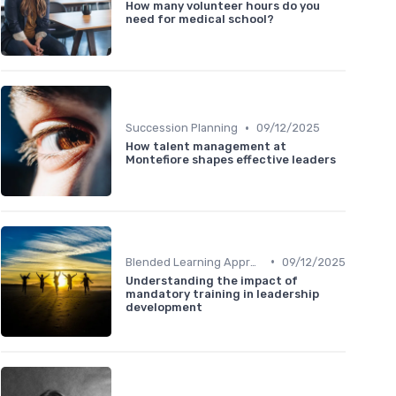
How many volunteer hours do you
need for medical school?
•
Succession Planning
09/12/2025
How talent management at
Montefiore shapes effective leaders
•
Blended Learning Approaches
09/12/2025
Understanding the impact of
mandatory training in leadership
development