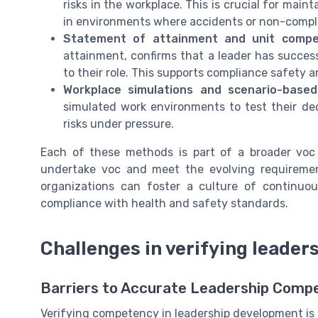
risks in the workplace. This is crucial for main
in environments where accidents or non-compl
Statement of attainment and unit compe
attainment, confirms that a leader has succes
to their role. This supports compliance safety a
Workplace simulations and scenario-base
simulated work environments to test their dec
risks under pressure.
Each of these methods is part of a broader voc
undertake voc and meet the evolving requirement
organizations can foster a culture of continuo
compliance with health and safety standards.
Challenges in verifying leade
Barriers to Accurate Leadership Compe
Verifying competency in leadership development is 