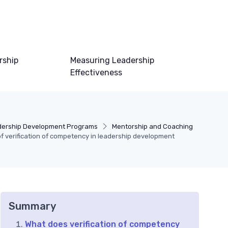
rship
Measuring Leadership
Effectiveness
ership Development Programs
Mentorship and Coaching
 verification of competency in leadership development
Summary
What does verification of competency