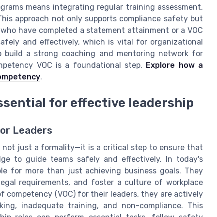
ograms means integrating regular training assessment,
 This approach not only supports compliance safety but
 who have completed a statement attainment or a VOC
fely and effectively, which is vital for organizational
to build a strong coaching and mentoring network for
ompetency VOC is a foundational step.
Explore how a
competency
.
sential for effective leadership
for Leaders
ot just a formality—it is a critical step to ensure that
ge to guide teams safely and effectively. In today's
le for more than just achieving business goals. They
egal requirements, and foster a culture of workplace
f competency (VOC) for their leaders, they are actively
king, inadequate training, and non-compliance. This