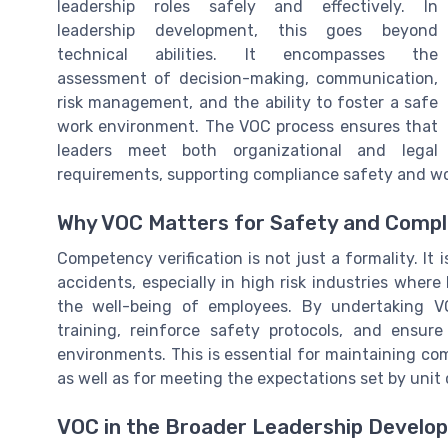
leadership roles safely and effectively. In
leadership development, this goes beyond
technical abilities. It encompasses the
assessment of decision-making, communication,
risk management, and the ability to foster a safe
work environment. The VOC process ensures that
leaders meet both organizational and legal
requirements, supporting compliance safety and wo
Why VOC Matters for Safety and Compl
Competency verification is not just a formality. It 
accidents, especially in high risk industries where
the well-being of employees. By undertaking V
training, reinforce safety protocols, and ensu
environments. This is essential for maintaining co
as well as for meeting the expectations set by un
VOC in the Broader Leadership Develo