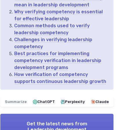
mean in leadership development
Why verifying competency is essential
for effective leadership
Common methods used to verify
leadership competency
Challenges in verifying leadership
competency
Best practices for implementing
competency verification in leadership
development programs
How verification of competency
supports continuous leadership growth
Summarize
ChatGPT
Perplexity
Claude
Get the latest news from
Leadership development