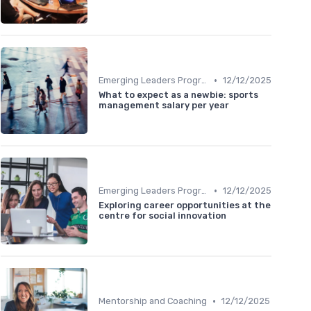
•
Emerging Leaders Programs
12/12/2025
What to expect as a newbie: sports
management salary per year
•
Emerging Leaders Programs
12/12/2025
Exploring career opportunities at the
centre for social innovation
•
Mentorship and Coaching
12/12/2025