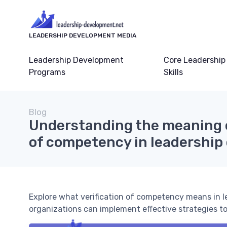
LEADERSHIP DEVELOPMENT MEDIA
Leadership Development
Core Leadership
Programs
Skills
Blog
Understanding the meaning o
of competency in leadershi
Explore what verification of competency means in 
organizations can implement effective strategies to