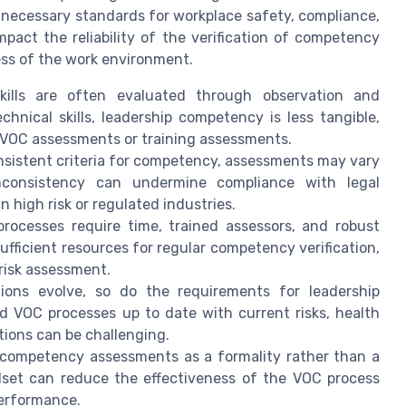
 necessary standards for workplace safety, compliance,
pact the reliability of the verification of competency
ess of the work environment.
ills are often evaluated through observation and
hnical skills, leadership competency is less tangible,
g VOC assessments or training assessments.
nsistent criteria for competency, assessments may vary
nconsistency can undermine compliance with legal
 high risk or regulated industries.
ocesses require time, trained assessors, and robust
sufficient resources for regular competency verification,
risk assessment.
ions evolve, so do the requirements for leadership
d VOC processes up to date with current risks, health
tions can be challenging.
ompetency assessments as a formality rather than a
dset can reduce the effectiveness of the VOC process
performance.