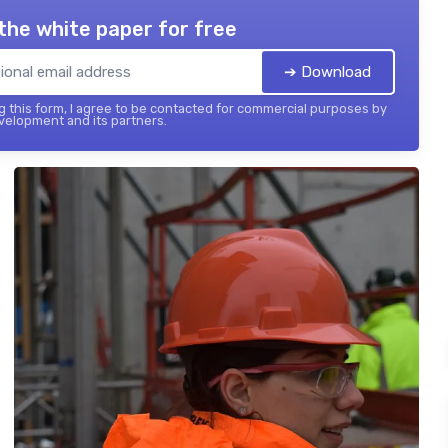
the white paper for free
➔ Download
 this form, I agree to be contacted for commercial purposes by
elopment and its partners.