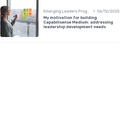
•
Emerging Leaders Programs
06/12/2025
My motivation for building
Capabilisense Medium: addressing
leadership development needs