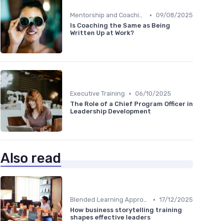
•
Mentorship and Coaching
09/08/2025
Is Coaching the Same as Being
Written Up at Work?
•
Executive Training
06/10/2025
The Role of a Chief Program Officer in
Leadership Development
Also read
•
Blended Learning Approaches
17/12/2025
How business storytelling training
shapes effective leaders