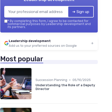
➔ Sign up
*
By completing this form, I agree to be contacted for
commercial purposes by Leadership development and
its partners.
Leadership development
Add us to your preferred sources on Google
Most popular
•
Succession Planning
05/10/2025
Understanding the Role of a Deputy
Director