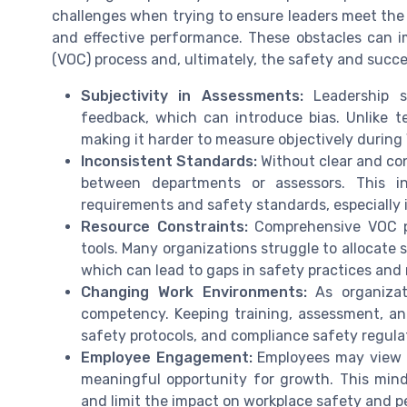
challenges when trying to ensure leaders meet the
and effective performance. These obstacles can im
(VOC) process and, ultimately, the safety and succ
Subjectivity in Assessments:
Leadership sk
feedback, which can introduce bias. Unlike tec
making it harder to measure objectively durin
Inconsistent Standards:
Without clear and co
between departments or assessors. This i
requirements and safety standards, especially in
Resource Constraints:
Comprehensive VOC pr
tools. Many organizations struggle to allocate 
which can lead to gaps in safety practices and 
Changing Work Environments:
As organizat
competency. Keeping training, assessment, an
safety protocols, and compliance safety regula
Employee Engagement:
Employees may view c
meaningful opportunity for growth. This min
and limit the impact on workplace safety and 