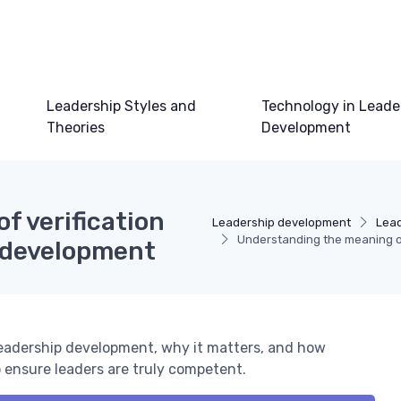
Leadership Styles and
Technology in Leade
Theories
Development
f verification
Leadership development
Lead
Understanding the meaning of
p development
leadership development, why it matters, and how
 ensure leaders are truly competent.