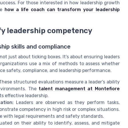
 success. For those interested in how leadership growth
ke
how a life coach can transform your leadership
fy leadership competency
hip skills and compliance
ot just about ticking boxes. It’s about ensuring leaders
. Organizations use a mix of methods to assess whether
ce safety, compliance, and leadership performance.
hese structured evaluations measure a leader’s ability
environments. The
talent management at Montefiore
 effective leadership.
ation:
Leaders are observed as they perform tasks,
nstrate competency in high risk or complex situations.
e with legal requirements and safety standards.
ated on their ability to identify, assess, and mitigate