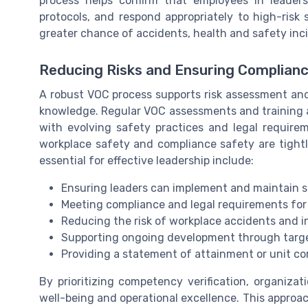
process helps confirm that employees in leaders
protocols, and respond appropriately to high-risk
greater chance of accidents, health and safety inc
Reducing Risks and Ensuring Complian
A robust VOC process supports risk assessment and 
knowledge. Regular VOC assessments and training 
with evolving safety practices and legal requirem
workplace safety and compliance safety are tight
essential for effective leadership include:
Ensuring leaders can implement and maintain 
Meeting compliance and legal requirements for
Reducing the risk of workplace accidents and i
Supporting ongoing development through targ
Providing a statement of attainment or unit co
By prioritizing competency verification, organiz
well-being and operational excellence. This approa