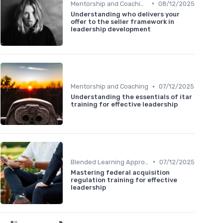
•
Mentorship and Coaching
08/12/2025
Understanding who delivers your
offer to the seller framework in
leadership development
•
Mentorship and Coaching
07/12/2025
Understanding the essentials of itar
training for effective leadership
•
Blended Learning Approaches
07/12/2025
Mastering federal acquisition
regulation training for effective
leadership