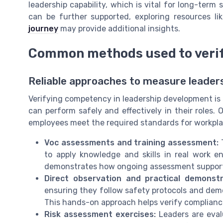
leadership capability, which is vital for long-term
can be further supported, exploring resources li
journey
may provide additional insights.
Common methods used to veri
Reliable approaches to measure leaders
Verifying competency in leadership development is n
can perform safely and effectively in their roles
employees meet the required standards for workpla
Voc assessments and training assessment:
T
to apply knowledge and skills in real work 
demonstrates how ongoing assessment supports
Direct observation and practical demonstr
ensuring they follow safety protocols and demo
This hands-on approach helps verify complianc
Risk assessment exercises:
Leaders are evalu